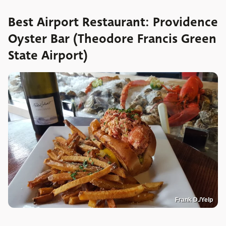
Best Airport Restaurant: Providence
Oyster Bar (Theodore Francis Green
State Airport)
Frank D./Yelp