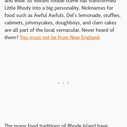
and wide. Its vibrant foodie scene has transformed
Little Rhody into a big personality. Nicknames for
food such as Awful Awfuls, Del's lemonade, stuffies,
cabinets, johnnycakes, doughboys, and clam cakes
are all part of the local vernacular. Never heard of
them?
You must not be from New England
.
The many food traditions of Rhode Island have