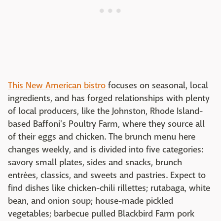
This New American bistro
focuses on seasonal, local
ingredients, and has forged relationships with plenty
of local producers, like the Johnston, Rhode Island-
based Baffoni's Poultry Farm, where they source all
of their eggs and chicken. The brunch menu here
changes weekly, and is divided into five categories:
savory small plates, sides and snacks, brunch
entrées, classics, and sweets and pastries. Expect to
find dishes like chicken-chili rillettes; rutabaga, white
bean, and onion soup; house-made pickled
vegetables; barbecue pulled Blackbird Farm pork