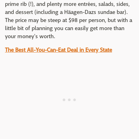
prime rib (!), and plenty more entrées, salads, sides,
and dessert (including a Häagen-Dazs sundae bar).
The price may be steep at $98 per person, but with a
little bit of planning you can easily get more than
your money's worth.
The Best All-You-Can-Eat Deal in Every State