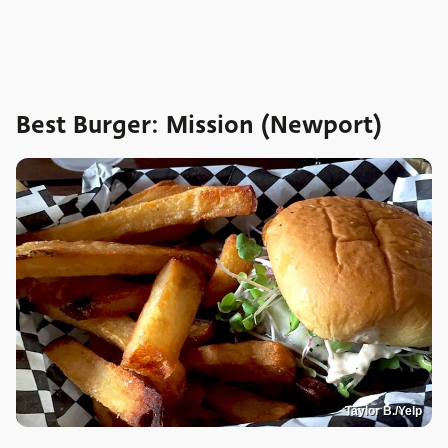
Best Burger: Mission (Newport)
Taylor B./Yelp