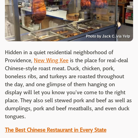
Photo by Jack C. via Yelp
Hidden in a quiet residential neighborhood of
Providence,
New Wing Kee
is the place for real-deal
Chinese-style roast meat. Duck, chicken, pork,
boneless ribs, and turkeys are roasted throughout
the day, and one glimpse of them hanging on
display will let you know you've come to the right
place. They also sell stewed pork and beef as well as
dumplings, pork and beef meatballs, and even duck
tongues.
The Best Chinese Restaurant in Every State