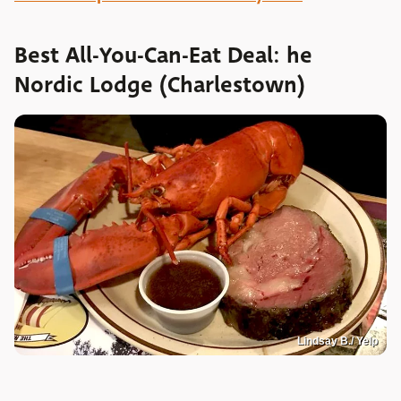
Best All-You-Can-Eat Deal: he
Nordic Lodge (Charlestown)
Lindsay B./ Yelp