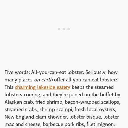
Five words: All-you-can-eat lobster. Seriously, how
many places
on earth
offer all you can eat lobster?
This
charming lakeside eatery
keeps the steamed
lobsters coming, and they're joined on the buffet by
Alaskan crab, fried shrimp, bacon-wrapped scallops,
steamed crabs, shrimp scampi, fresh local oysters,
New England clam chowder, lobster bisque, lobster
mac and cheese, barbecue pork ribs, filet mignon,