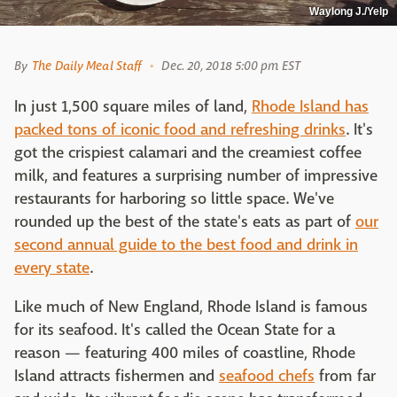
Waylong J./Yelp
By
The Daily Meal Staff
Dec. 20, 2018 5:00 pm EST
In just 1,500 square miles of land,
Rhode Island has
packed tons of iconic food and refreshing drinks
. It's
got the crispiest calamari and the creamiest coffee
milk, and features a surprising number of impressive
restaurants for harboring so little space. We've
rounded up the best of the state's eats as part of
our
second annual guide to the best food and drink in
every state
.
Like much of New England, Rhode Island is famous
for its seafood. It's called the Ocean State for a
reason — featuring 400 miles of coastline, Rhode
Island attracts fishermen and
seafood chefs
from far