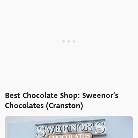
Best Chocolate Shop: Sweenor’s
Chocolates (Cranston)