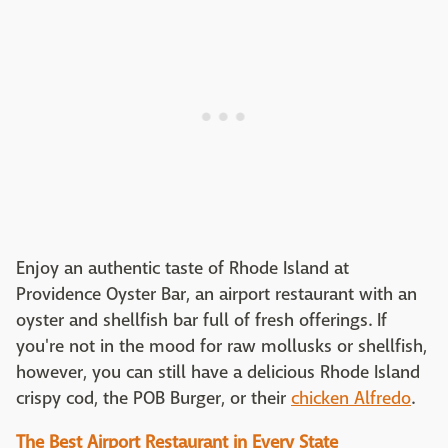
Enjoy an authentic taste of Rhode Island at
Providence Oyster Bar, an airport restaurant with an
oyster and shellfish bar full of fresh offerings. If
you're not in the mood for raw mollusks or shellfish,
however, you can still have a delicious Rhode Island
crispy cod, the POB Burger, or their
chicken Alfredo
.
The Best Airport Restaurant in Every State