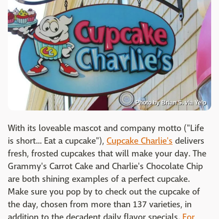
Photo by Brian S. via Yelp
With its loveable mascot and company motto ("Life
is short... Eat a cupcake"),
Cupcake Charlie's
delivers
fresh, frosted cupcakes that will make your day. The
Grammy's Carrot Cake and Charlie's Chocolate Chip
are both shining examples of a perfect cupcake.
Make sure you pop by to check out the cupcake of
the day, chosen from more than 137 varieties, in
addition to the decadent daily flavor specials.
For