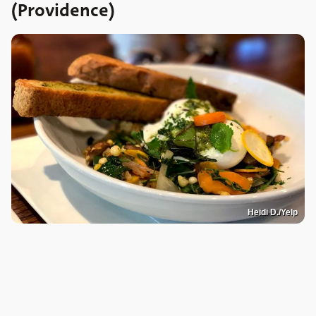
(Providence)
Heidi D./Yelp