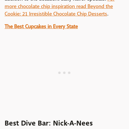
more chocolate chip inspiration read Beyond the
Cookie: 21 Irresistible Chocolate Chip Desserts
.
The Best Cupcakes in Every State
Best Dive Bar: Nick-A-Nees