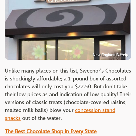
New England B./Yelp
Unlike many places on this list, Sweenor's Chocolates
is shockingly affordable; a 1-pound box of assorted
chocolates will only cost you $22.50. But don't take
their low prices as and indication of low quality! Their
versions of classic treats (chocolate-covered raisins,
malted milk balls) blow your
concession stand
snacks
out of the water.
The Best Chocolate Shop in Every State