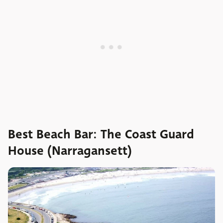
Best Beach Bar: The Coast Guard
House (Narragansett)