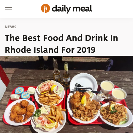
NEWS
The Best Food And Drink In
Rhode Island For 2019