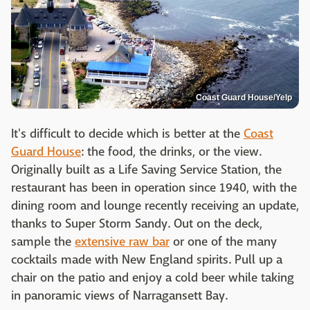
Coast Guard House/Yelp
It's difficult to decide which is better at the
Coast
Guard House
: the food, the drinks, or the view.
Originally built as a Life Saving Service Station, the
restaurant has been in operation since 1940, with the
dining room and lounge recently receiving an update,
thanks to Super Storm Sandy. Out on the deck,
sample the
extensive raw bar
or one of the many
cocktails made with New England spirits. Pull up a
chair on the patio and enjoy a cold beer while taking
in panoramic views of Narragansett Bay.