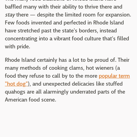
baffled many with their ability to thrive there and
stay
there — despite the limited room for expansion.
Few foods invented and perfected in Rhode Island
have stretched past the state's borders, instead
concentrating into a vibrant food culture that's filled
with pride.
Rhode Island certainly has a lot to be proud of. Their
many methods of cooking clams, hot wieners (a
food they refuse to call by to the more
popular term
"hot dog"
), and unexpected delicacies like stuffed
quahogs are all alarmingly underrated parts of the
American food scene.