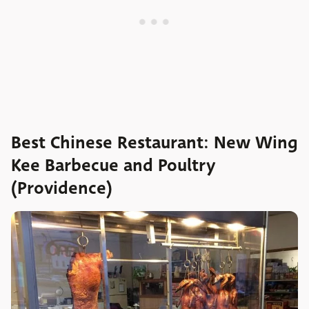
Best Chinese Restaurant: New Wing
Kee Barbecue and Poultry
(Providence)