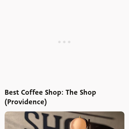
Best Coffee Shop: The Shop
(Providence)