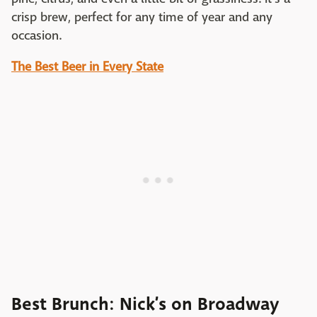
crisp brew, perfect for any time of year and any
occasion.
The Best Beer in Every State
Best Brunch: Nick’s on Broadway