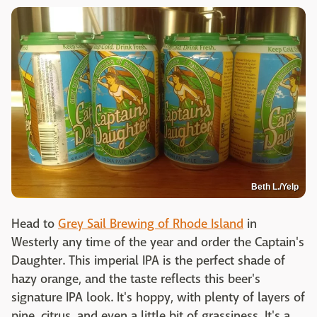
Beth L./Yelp
Head to
Grey Sail Brewing of Rhode Island
in
Westerly any time of the year and order the Captain's
Daughter. This imperial IPA is the perfect shade of
hazy orange, and the taste reflects this beer's
signature IPA look. It's hoppy, with plenty of layers of
pine, citrus, and even a little bit of grassiness. It's a