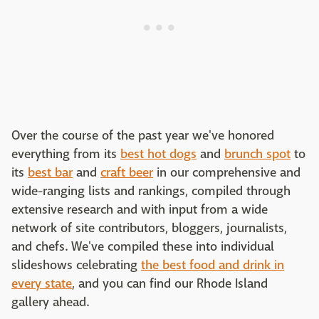
Over the course of the past year we've honored
everything from its
best hot dogs
and
brunch spot
to
its
best bar
and
craft beer
in our comprehensive and
wide-ranging lists and rankings, compiled through
extensive research and with input from a wide
network of site contributors, bloggers, journalists,
and chefs. We've compiled these into individual
slideshows celebrating
the best food and drink in
every state
, and you can find our Rhode Island
gallery ahead.