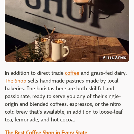
Alissa D./Yelp
In addition to direct trade
coffee
and grass-fed dairy,
The Shop
sells handmade pastries made by local
bakeries. The baristas here are both skillful and
passionate, ready to serve you any of their single-
origin and blended coffees, espressos, or the nitro
cold brew that's available, in addition to loose-leaf
tea, lemonade, and hot cocoa.
The Best Coffee Shop in Every State