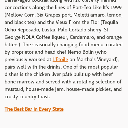
barrel-aged cocktail along with 10 cleverly named
concoctions along the lines of Port-Tea Like It's 1999
(Mellow Corn, Six Grapes port, Meletti amaro, lemon,
and black tea) and the Vieux From the Flor (Tequila
Ocho Reposado, Lustau Palo Cortado sherry, St.
George NOLA Coffee liqueur, Cardamaro, and orange
bitters). The seasonally changing food menu, curated
by proprietor and head chef Nemo Bolin (who
previously worked at
L'Etoile
on Martha's Vineyard),
pairs well with the drinks. One of the most popular
dishes is the chicken liver pâté built up with beef
bone marrow and served with a rotating selection of
mustard, house-made jam, house-made pickles, and
crusty country toast.
The Best Bar in Every State