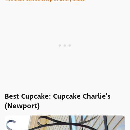
Best Cupcake: Cupcake Charlie's
(Newport)