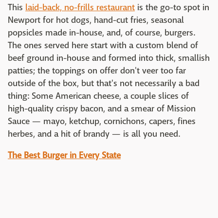
This
laid-back, no-frills restaurant
is the go-to spot in
Newport for hot dogs, hand-cut fries, seasonal
popsicles made in-house, and, of course, burgers.
The ones served here start with a custom blend of
beef ground in-house and formed into thick, smallish
patties; the toppings on offer don't veer too far
outside of the box, but that's not necessarily a bad
thing: Some American cheese, a couple slices of
high-quality crispy bacon, and a smear of Mission
Sauce — mayo, ketchup, cornichons, capers, fines
herbes, and a hit of brandy — is all you need.
The Best Burger in Every State