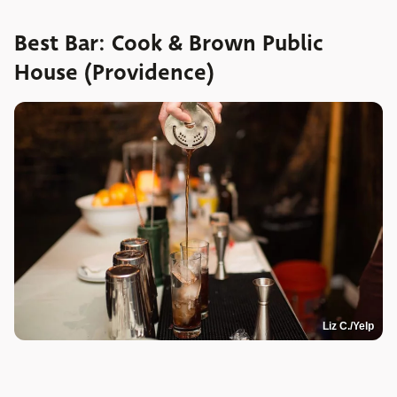
Best Bar: Cook & Brown Public
House (Providence)
Liz C./Yelp