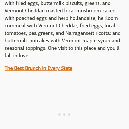
with fried eggs, buttermilk biscuits, greens, and
Vermont Cheddar; roasted local mushroom caked
with poached eggs and herb hollandaise; heirloom
cornmeal with Vermont Cheddar, fried eggs, local
tomatoes, pea greens, and Narragansett ricotta; and
buttermilk hotcakes with Vermont maple syrup and
seasonal toppings. One visit to this place and you'll
fall in love.
The Best Brunch in Every State