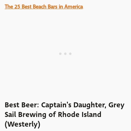
The 25 Best Beach Bars in America
Best Beer: Captain's Daughter, Grey
Sail Brewing of Rhode Island
(Westerly)