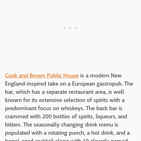
Cook and Brown Public House
is a modern New
England-inspired take on a European gastropub. The
bar, which has a separate restaurant area, is well
known for its extensive selection of spirits with a
predominant focus on whiskeys. The back bar is
crammed with 200 bottles of spirits, liqueurs, and
bitters. The seasonally changing drink menu is
populated with a rotating punch, a hot drink, and a