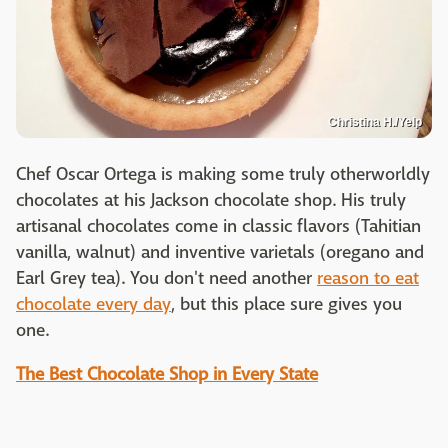
Christina H./Yelp
Chef Oscar Ortega is making some truly otherworldly
chocolates at his Jackson chocolate shop. His truly
artisanal chocolates come in classic flavors (Tahitian
vanilla, walnut) and inventive varietals (oregano and
Earl Grey tea). You don't need another
reason to eat
chocolate every day
, but this place sure gives you
one.
The Best Chocolate Shop in Every State