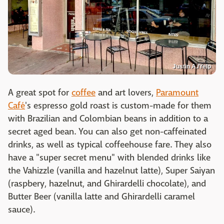
Justin A./Yelp
A great spot for
coffee
and art lovers,
Paramount
Café
's espresso gold roast is custom-made for them
with Brazilian and Colombian beans in addition to a
secret aged bean. You can also get non-caffeinated
drinks, as well as typical coffeehouse fare. They also
have a "super secret menu" with blended drinks like
the Vahizzle (vanilla and hazelnut latte), Super Saiyan
(raspbery, hazelnut, and Ghirardelli chocolate), and
Butter Beer (vanilla latte and Ghirardelli caramel
sauce).