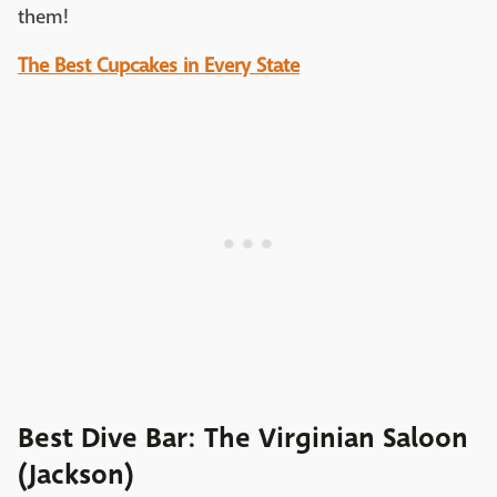
them!
The Best Cupcakes in Every State
Best Dive Bar: The Virginian Saloon
(Jackson)