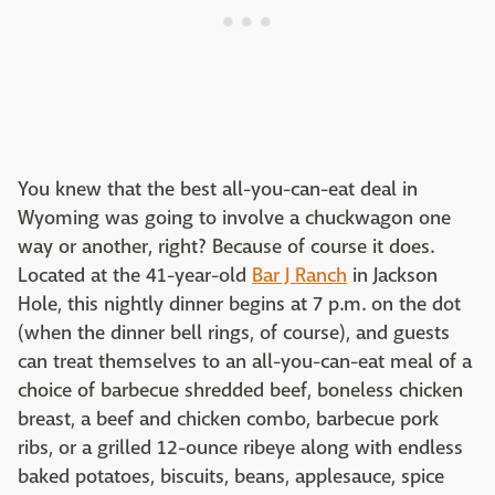
You knew that the best all-you-can-eat deal in
Wyoming was going to involve a chuckwagon one
way or another, right? Because of course it does.
Located at the 41-year-old
Bar J Ranch
in Jackson
Hole, this nightly dinner begins at 7 p.m. on the dot
(when the dinner bell rings, of course), and guests
can treat themselves to an all-you-can-eat meal of a
choice of barbecue shredded beef, boneless chicken
breast, a beef and chicken combo, barbecue pork
ribs, or a grilled 12-ounce ribeye along with endless
baked potatoes, biscuits, beans, applesauce, spice