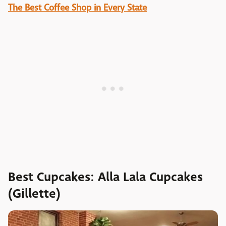
The Best Coffee Shop in Every State
Best Cupcakes: Alla Lala Cupcakes
(Gillette)