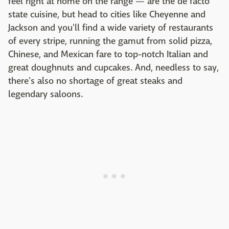
feel right at home on the range — are the de facto
state cuisine, but head to cities like Cheyenne and
Jackson and you'll find a wide variety of restaurants
of every stripe, running the gamut from solid pizza,
Chinese, and Mexican fare to top-notch Italian and
great doughnuts and cupcakes. And, needless to say,
there's also no shortage of great steaks and
legendary saloons.