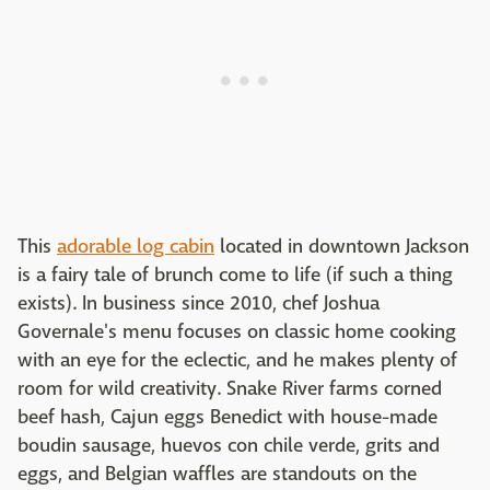
This
adorable log cabin
located in downtown Jackson
is a fairy tale of brunch come to life (if such a thing
exists). In business since 2010, chef Joshua
Governale's menu focuses on classic home cooking
with an eye for the eclectic, and he makes plenty of
room for wild creativity. Snake River farms corned
beef hash, Cajun eggs Benedict with house-made
boudin sausage, huevos con chile verde, grits and
eggs, and Belgian waffles are standouts on the