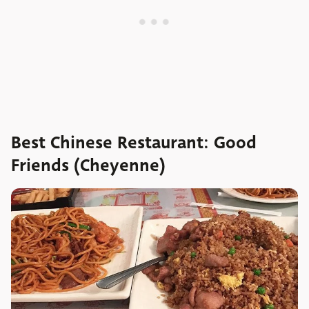
Best Chinese Restaurant: Good
Friends (Cheyenne)