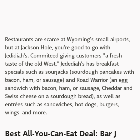
Restaurants are scarce at Wyoming's small airports,
but at Jackson Hole, you're good to go with
Jedidiah's. Commiteed giving customers "a fresh
taste of the old West," Jedediah's has breakfast
specials such as sourjacks (sourdough pancakes with
bacon, ham, or sausage) and Road Warrior (an egg
sandwich with bacon, ham, or sausage, Cheddar and
Swiss cheese on a sourdough bread), as well as
entrées such as sandwiches, hot dogs, burgers,
wings, and more.
Best All-You-Can-Eat Deal: Bar J