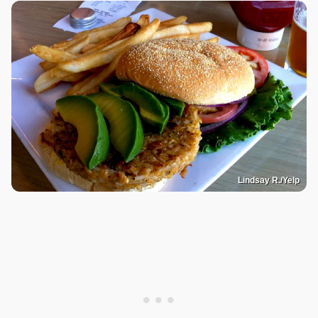
Lindsay R./Yelp