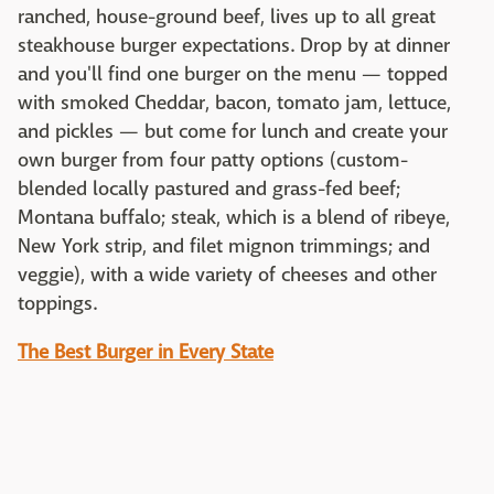
ranched, house-ground beef, lives up to all great
steakhouse burger expectations. Drop by at dinner
and you'll find one burger on the menu — topped
with smoked Cheddar, bacon, tomato jam, lettuce,
and pickles — but come for lunch and create your
own burger from four patty options (custom-
blended locally pastured and grass-fed beef;
Montana buffalo; steak, which is a blend of ribeye,
New York strip, and filet mignon trimmings; and
veggie), with a wide variety of cheeses and other
toppings.
The Best Burger in Every State