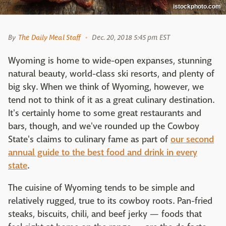
istockphoto.com
By
The Daily Meal Staff
Dec. 20, 2018 5:45 pm EST
Wyoming is home to wide-open expanses, stunning
natural beauty, world-class ski resorts, and plenty of
big sky. When we think of Wyoming, however, we
tend not to think of it as a great culinary destination.
It's certainly home to some great restaurants and
bars, though, and we've rounded up the Cowboy
State's claims to culinary fame as part of
our second
annual guide to the best food and drink in every
state
.
The cuisine of Wyoming tends to be simple and
relatively rugged, true to its cowboy roots. Pan-fried
steaks, biscuits, chili, and beef jerky — foods that