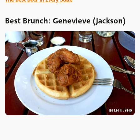
Best Brunch: Genevieve (Jackson)
Israel H./Yelp