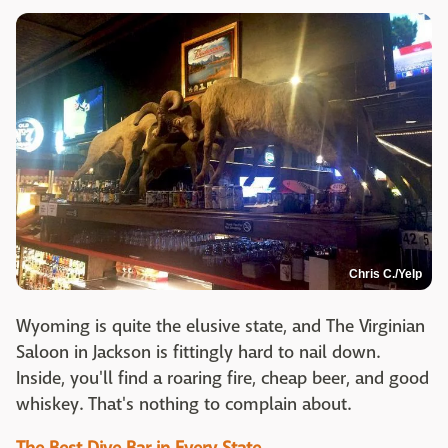
Chris C./Yelp
Wyoming is quite the elusive state, and The Virginian
Saloon in Jackson is fittingly hard to nail down.
Inside, you'll find a roaring fire, cheap beer, and good
whiskey. That's nothing to complain about.