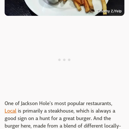
Timothy Z./Yelp
One of Jackson Hole's most popular restaurants,
Local
is primarily a steakhouse, which is always a
good sign on a hunt for a great burger. And the
burger here, made from a blend of different locally-