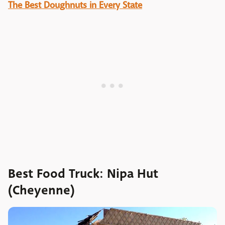
The Best Doughnuts in Every State
Best Food Truck: Nipa Hut
(Cheyenne)