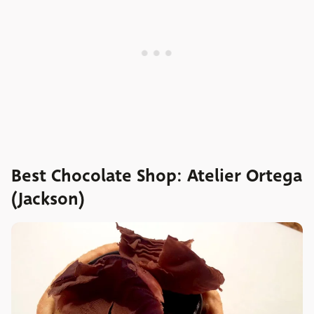
Best Chocolate Shop: Atelier Ortega
(Jackson)