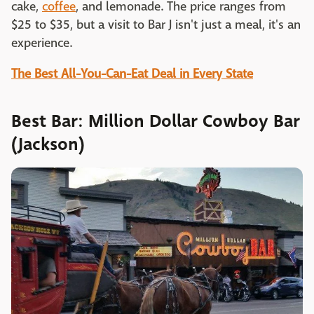
cake,
coffee
, and lemonade. The price ranges from
$25 to $35, but a visit to Bar J isn't just a meal, it's an
experience.
The Best All-You-Can-Eat Deal in Every State
Best Bar: Million Dollar Cowboy Bar
(Jackson)