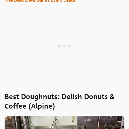
The Best Dive Bar in Every State
Best Doughnuts: Delish Donuts &
Coffee (Alpine)