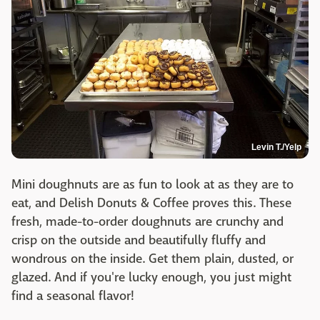
Levin T./Yelp
Mini doughnuts are as fun to look at as they are to
eat, and Delish Donuts & Coffee proves this. These
fresh, made-to-order doughnuts are crunchy and
crisp on the outside and beautifully fluffy and
wondrous on the inside. Get them plain, dusted, or
glazed. And if you're lucky enough, you just might
find a seasonal flavor!