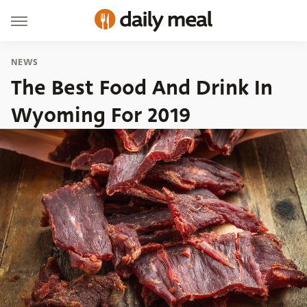
NEWS
The Best Food And Drink In
Wyoming For 2019