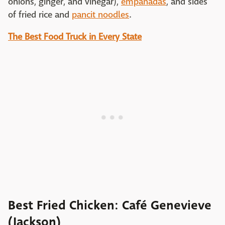
onions, ginger, and vinegar),
empanadas
, and sides
of fried rice and
pancit noodles
.
The Best Food Truck in Every State
Best Fried Chicken: Café Genevieve
(Jackson)