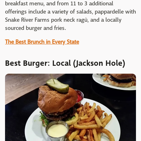
breakfast menu, and from 11 to 3 additional
offerings include a variety of salads, pappardelle with
Snake River Farms pork neck ragù, and a locally
sourced burger and fries.
The Best Brunch in Every State
Best Burger: Local (Jackson Hole)