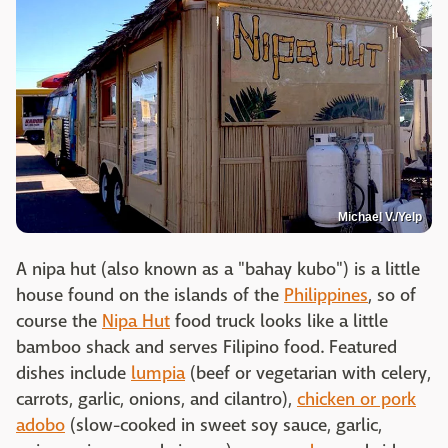
Michael V./Yelp
A nipa hut (also known as a "bahay kubo") is a little
house found on the islands of the
Philippines
, so of
course the
Nipa Hut
food truck looks like a little
bamboo shack and serves Filipino food. Featured
dishes include
lumpia
(beef or vegetarian with celery,
carrots, garlic, onions, and cilantro),
chicken or pork
adobo
(slow-cooked in sweet soy sauce, garlic,