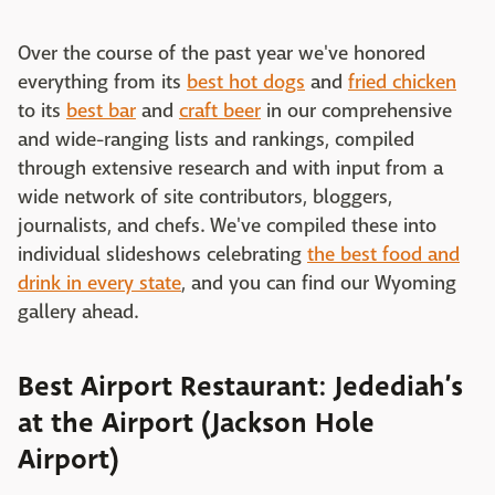
Over the course of the past year we've honored
everything from its
best hot dogs
and
fried chicken
to its
best bar
and
craft beer
in our comprehensive
and wide-ranging lists and rankings, compiled
through extensive research and with input from a
wide network of site contributors, bloggers,
journalists, and chefs. We've compiled these into
individual slideshows celebrating
the best food and
drink in every state
, and you can find our Wyoming
gallery ahead.
Best Airport Restaurant: Jedediah’s
at the Airport (Jackson Hole
Airport)