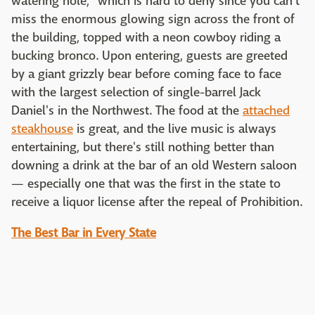
watering hole," which is hard to deny since you can't
miss the enormous glowing sign across the front of
the building, topped with a neon cowboy riding a
bucking bronco. Upon entering, guests are greeted
by a giant grizzly bear before coming face to face
with the largest selection of single-barrel Jack
Daniel's in the Northwest. The food at the
attached
steakhouse
is great, and the live music is always
entertaining, but there's still nothing better than
downing a drink at the bar of an old Western saloon
— especially one that was the first in the state to
receive a liquor license after the repeal of Prohibition.
The Best Bar in Every State