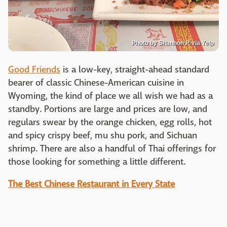
Photo by Shannon P. via Yelp
Good Friends
is a low-key, straight-ahead standard
bearer of classic Chinese-American cuisine in
Wyoming, the kind of place we all wish we had as a
standby. Portions are large and prices are low, and
regulars swear by the orange chicken, egg rolls, hot
and spicy crispy beef, mu shu pork, and Sichuan
shrimp. There are also a handful of Thai offerings for
those looking for something a little different.
The Best Chinese Restaurant in Every State