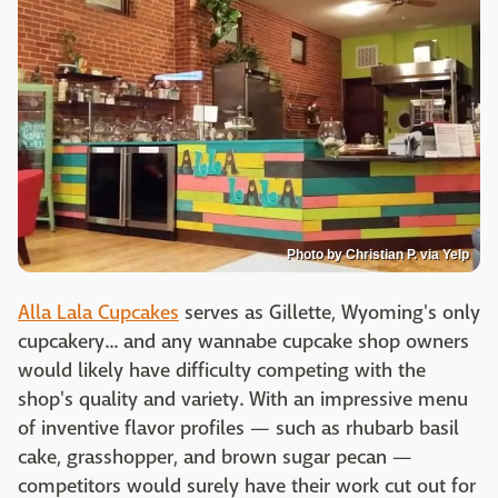
Photo by Christian P. via Yelp
Alla Lala Cupcakes
serves as Gillette, Wyoming's only
cupcakery... and any wannabe cupcake shop owners
would likely have difficulty competing with the
shop's quality and variety. With an impressive menu
of inventive flavor profiles — such as rhubarb basil
cake, grasshopper, and brown sugar pecan —
competitors would surely have their work cut out for