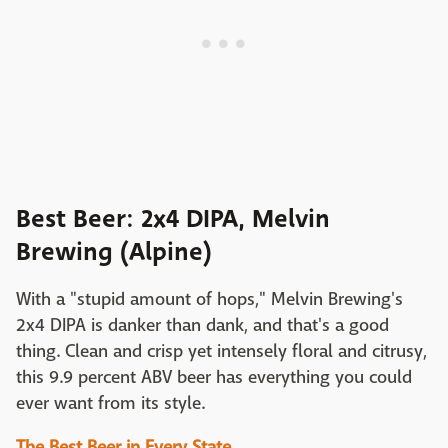
Best Beer: 2x4 DIPA, Melvin
Brewing (Alpine)
With a "stupid amount of hops," Melvin Brewing's
2x4 DIPA is danker than dank, and that's a good
thing. Clean and crisp yet intensely floral and citrusy,
this 9.9 percent ABV beer has everything you could
ever want from its style.
The Best Beer in Every State