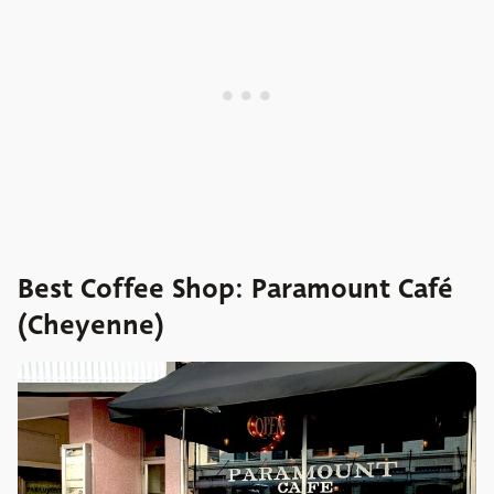
Best Coffee Shop: Paramount Café
(Cheyenne)