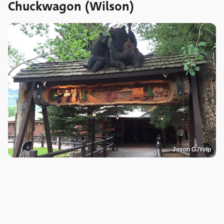
Chuckwagon (Wilson)
Jason G./Yelp