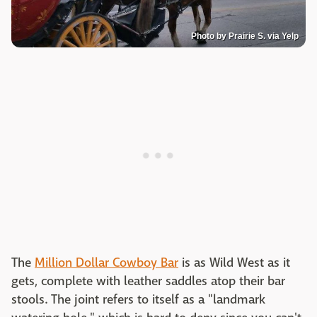
Photo by Prairie S. via Yelp
The
Million Dollar Cowboy Bar
is as Wild West as it
gets, complete with leather saddles atop their bar
stools. The joint refers to itself as a "landmark