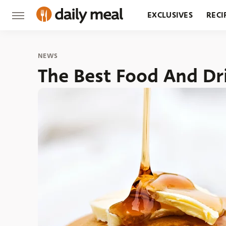
EXCLUSIVES
RECI
GROCERY
RESTA
NEWS
The Best Food And Dr