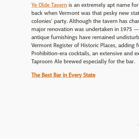
Ye Olde Tavern
is an extremely apt name for 
back when Vermont was that pesky new state
colonies' party. Although the tavern has c
major renovation was undertaken in 1975 — 
antique furnishings have remained undisturb
Vermont Register of Historic Places, adding f
Prohibition-era cocktails, an extensive and e
Taproom Ale brewed especially for the bar.
The Best Bar in Every State