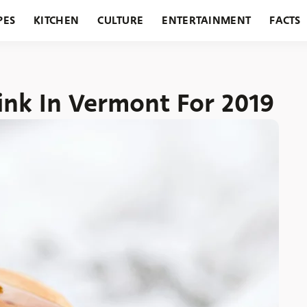
PES
KITCHEN
CULTURE
ENTERTAINMENT
FACTS
URANTS
HOLIDAYS
GARDENING
FEATURES
ink In Vermont For 2019