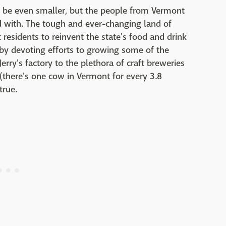
 be even smaller, but the people from Vermont
ed with. The tough and ever-changing land of
 residents to reinvent the state's food and drink
 by devoting efforts to growing some of the
rry's factory to the plethora of craft breweries
 (there's one cow in Vermont for every 3.8
true.