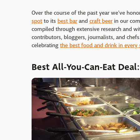
Over the course of the past year we've hono
spot
to its
best bar
and
craft beer
in our com
compiled through extensive research and wit
contributors, bloggers, journalists, and che
celebrating
the best food and drink in every 
Best All-You-Can-Eat Deal: