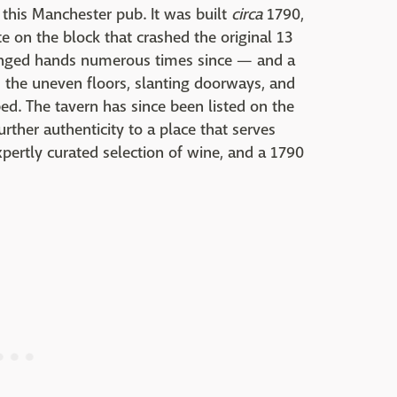
this Manchester pub. It was built
circa
1790,
 on the block that crashed the original 13
hanged hands numerous times since — and a
the uneven floors, slanting doorways, and
ed. The tavern has since been listed on the
urther authenticity to a place that serves
xpertly curated selection of wine, and a 1790