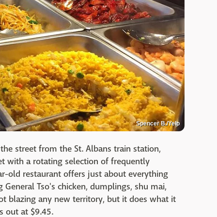
Spencer B./Yelp
the street from the St. Albans train station,
 with a rotating selection of frequently
r-old restaurant offers just about everything
g General Tso's chicken, dumplings, shu mai,
 not blazing any new territory, but it does what it
s out at $9.45.