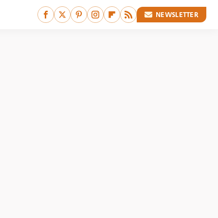
NEWSLETTER