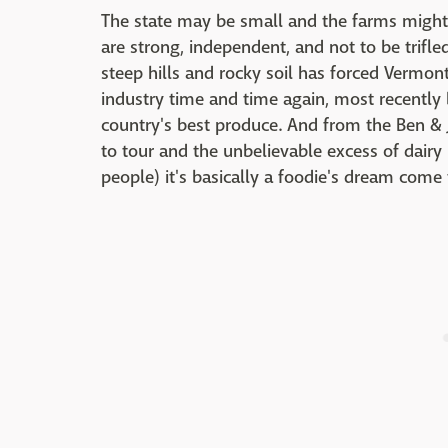
The state may be small and the farms might
are strong, independent, and not to be trifl
steep hills and rocky soil has forced Vermont
industry time and time again, most recently
country's best produce. And from the Ben & Je
to tour and the unbelievable excess of dairy
people) it's basically a foodie's dream come 