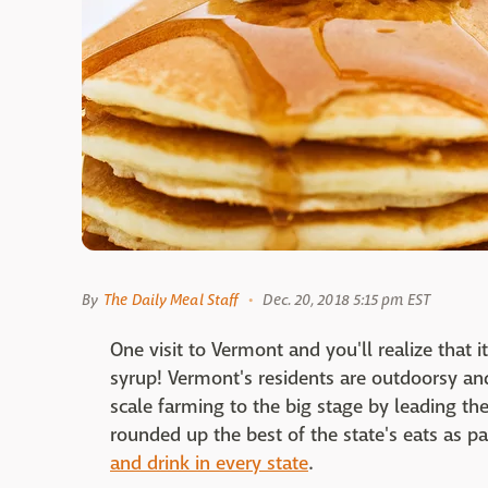
By
The Daily Meal Staff
Dec. 20, 2018 5:15 pm EST
One visit to Vermont and you'll realize that 
syrup! Vermont's residents are outdoorsy and 
scale farming to the big stage by leading t
rounded up the best of the state's eats as pa
and drink in every state
.