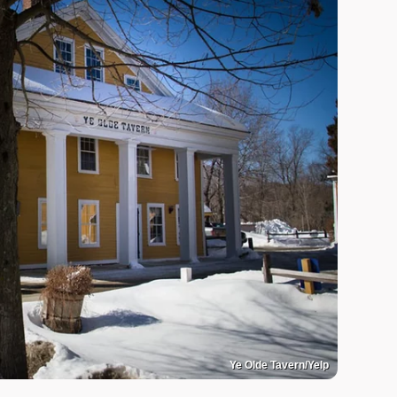
Ye Olde Tavern/Yelp