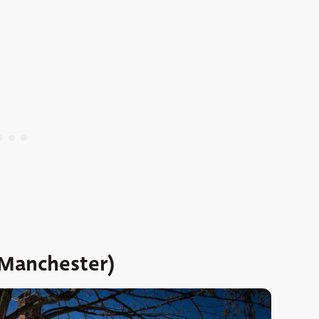
(Manchester)