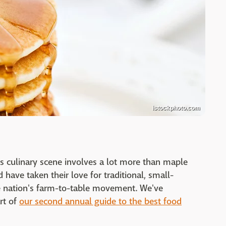
istockphoto.com
its culinary scene involves a lot more than maple
have taken their love for traditional, small-
he nation's farm-to-table movement. We've
rt of
our second annual guide to the best food