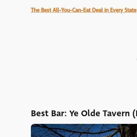
The Best All-You-Can-Eat Deal in Every State
Best Bar: Ye Olde Tavern 