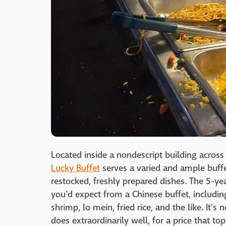
Located inside a nondescript building across 
Lucky Buffet
serves a varied and ample buffet
restocked, freshly prepared dishes. The 5-yea
you'd expect from a Chinese buffet, includin
shrimp, lo mein, fried rice, and the like. It's
does extraordinarily well, for a price that top