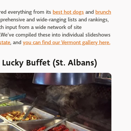
red everything from its
best hot dogs
and
brunch
prehensive and wide-ranging lists and rankings,
h input from a wide network of site
fs.We've compiled these into individual slideshows
state
, and
you can find our Vermont gallery here.
 Lucky Buffet (St. Albans)