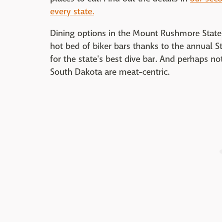
every state.
Dining options in the Mount Rushmore State ar
hot bed of biker bars thanks to the annual S
for the state's best dive bar. And perhaps not
South Dakota are meat-centric.