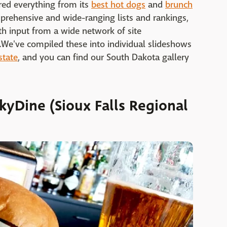
red everything from its
best hot dogs
and
brunch
prehensive and wide-ranging lists and rankings,
h input from a wide network of site
fs.We've compiled these into individual slideshows
state
, and you can find our South Dakota gallery
kyDine (Sioux Falls Regional