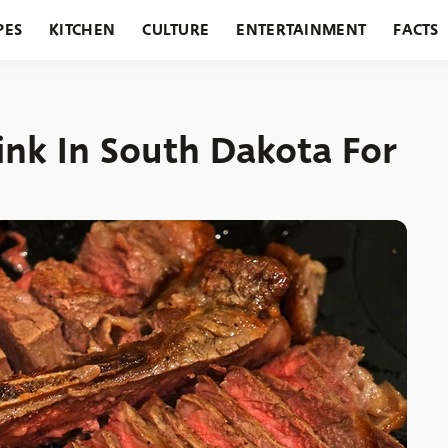
PES
KITCHEN
CULTURE
ENTERTAINMENT
FACTS
URANTS
HOLIDAYS
GARDENING
FEATURES
ink In South Dakota For