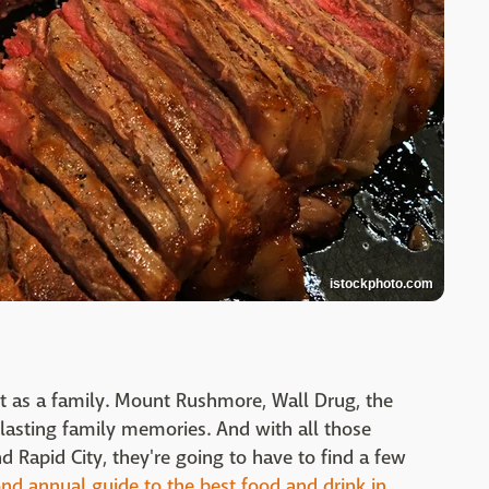
istockphoto.com
sit as a family. Mount Rushmore, Wall Drug, the
r lasting family memories. And with all those
d Rapid City, they're going to have to find a few
nd annual guide to the best food and drink in