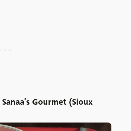
: Sanaa’s Gourmet (Sioux