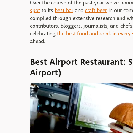
Over the course of the past year we've hono
spot
to its
best bar
and
craft beer
in our com
compiled through extensive research and wit
contributors, bloggers, journalists, and che
celebrating
the best food and drink in every 
ahead.
Best Airport Restaurant: S
Airport)