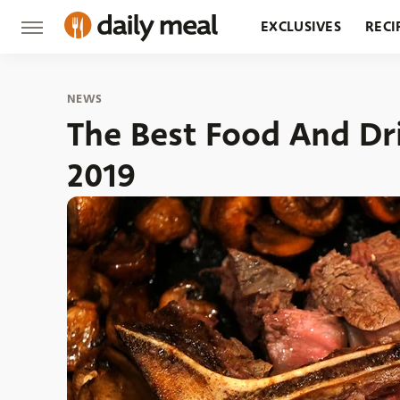
EXCLUSIVES
RECI
GROCERY
RESTA
NEWS
The Best Food And Dr
2019