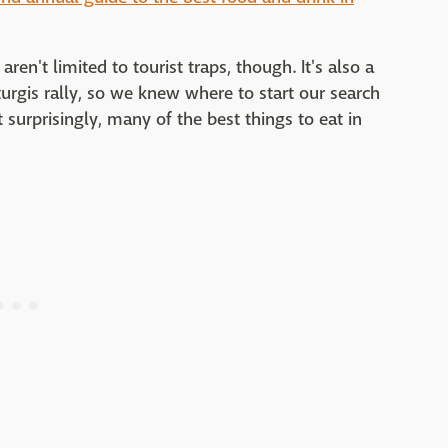
en't limited to tourist traps, though. It's also a
turgis rally, so we knew where to start our search
 surprisingly, many of the best things to eat in