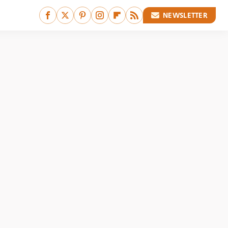
NEWSLETTER