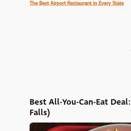
The Best Airport Restaurant in Every State
Best All-You-Can-Eat Deal
Falls)