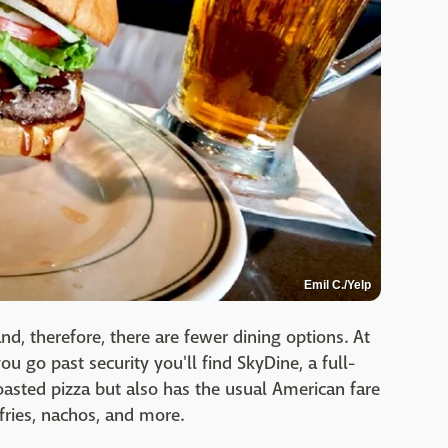
Emil C./Yelp
and, therefore, there are fewer dining options. At
ou go past security you'll find SkyDine, a full-
roasted pizza but also has the usual American fare
fries, nachos, and more.