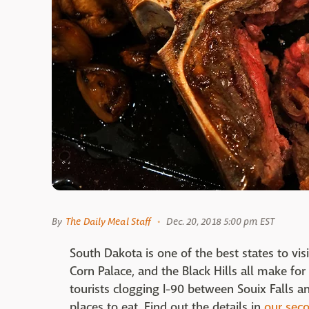
By
The Daily Meal Staff
Dec. 20, 2018 5:00 pm EST
South Dakota is one of the best states to vi
Corn Palace, and the Black Hills all make fo
tourists clogging I-90 between Souix Falls an
places to eat. Find out the details in
our seco