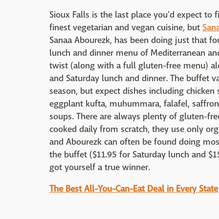
Sioux Falls is the last place you'd expect to
finest vegetarian and vegan cuisine, but
San
Sanaa Abourezk, has been doing just that fo
lunch and dinner menu of Mediterranean and
twist (along with a full gluten-free menu) al
and Saturday lunch and dinner. The buffet v
season, but expect dishes including chicke
eggplant kufta, muhummara, falafel, saffron 
soups. There are always plenty of gluten-fre
cooked daily from scratch, they use only org
and Abourezk can often be found doing most 
the buffet ($11.95 for Saturday lunch and $1
got yourself a true winner.
The Best All-You-Can-Eat Deal in Every State