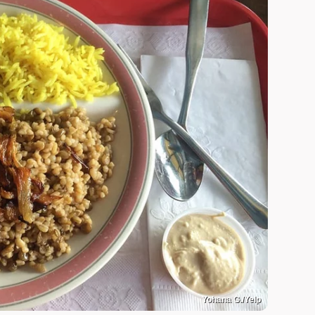
Yohana G./Yelp