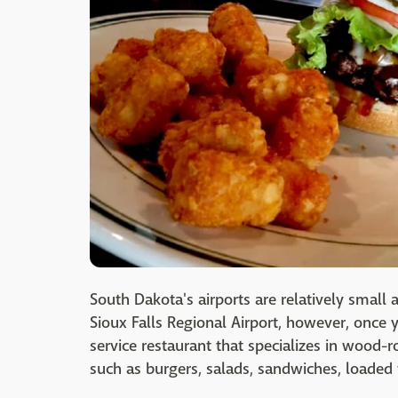
South Dakota's airports are relatively small 
Sioux Falls Regional Airport, however, once y
service restaurant that specializes in wood-
such as burgers, salads, sandwiches, loaded 