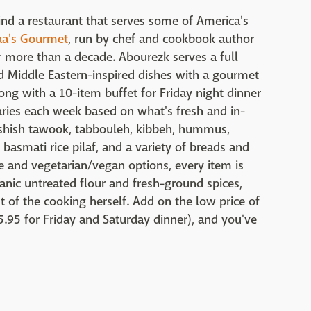
 find a restaurant that serves some of America's
aa's Gourmet
, run by chef and cookbook author
r more than a decade. Abourezk serves a full
 Middle Eastern-inspired dishes with a gourmet
ong with a 10-item buffet for Friday night dinner
aries each week based on what's fresh and in-
n shish tawook, tabbouleh, kibbeh, hummus,
basmati rice pilaf, and a variety of breads and
e and vegetarian/vegan options, every item is
anic untreated flour and fresh-ground spices,
of the cooking herself. Add on the low price of
5.95 for Friday and Saturday dinner), and you've