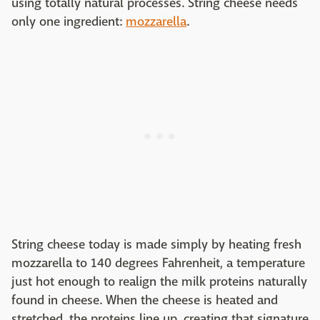
using totally natural processes. String cheese needs
only one ingredient:
mozzarella
.
String cheese today is made simply by heating fresh
mozzarella to 140 degrees Fahrenheit, a temperature
just hot enough to realign the milk proteins naturally
found in cheese. When the cheese is heated and
stretched, the proteins line up, creating that signature