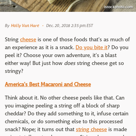
istockphoto.com
By
Holly Van Hare
Dec. 20, 2018 2:35 pm EST
String
cheese
is one of those foods that's as much of
an experience as it is a snack.
Do you bite it
? Do you
peel it? Choose your own adventure, it's a blast
either way! But just how
does
string cheese get so
stringy?
America's Best Macaroni and Cheese
Think about it. No other cheese peels like that. Can
you imagine peeling a string off a block of sharp
cheddar? Do they add something to it, infuse certain
chemicals, or do something else to this processed
snack? Nope; it turns out that
string cheese
is made