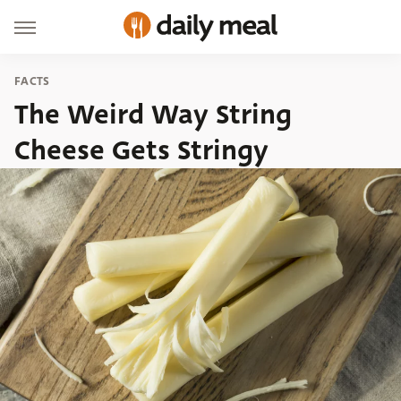
FACTS
The Weird Way String
Cheese Gets Stringy