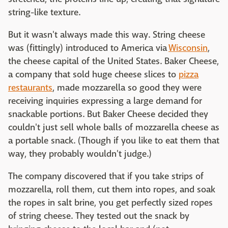
string-like texture.
But it wasn't always made this way. String cheese
was (fittingly) introduced to America via
Wisconsin
,
the cheese capital of the United States. Baker Cheese,
a company that sold huge cheese slices to
pizza
restaurants
, made mozzarella so good they were
receiving inquiries expressing a large demand for
snackable portions. But Baker Cheese decided they
couldn't just sell whole balls of mozzarella cheese as
a portable snack. (Though if you like to eat them that
way, they probably wouldn't judge.)
The company discovered that if you take strips of
mozzarella, roll them, cut them into ropes, and soak
the ropes in salt brine, you get perfectly sized ropes
of string cheese. They tested out the snack by