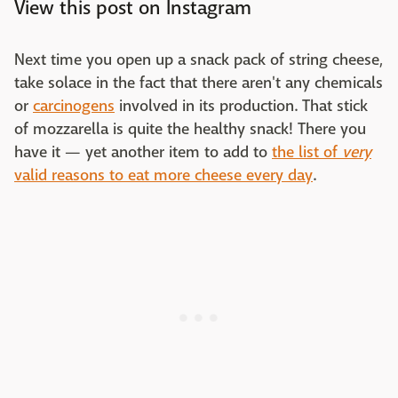
View this post on Instagram
Next time you open up a snack pack of string cheese,
take solace in the fact that there aren't any chemicals
or
carcinogens
involved in its production. That stick
of mozzarella is quite the healthy snack! There you
have it — yet another item to add to
the list of
very
valid reasons to eat more cheese every day
.