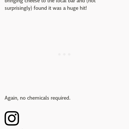
bringing cheese to the local bar and (not
surprisingly) found it was a huge hit!
Again, no chemicals required.