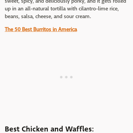
sweet, spicy, and deliciously porky, and it gets rolled
up in an all-natural tortilla with cilantro-lime rice,
beans, salsa, cheese, and sour cream.
The 50 Best Burritos in America
Best Chicken and Waffles: