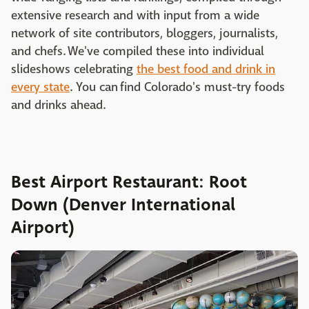
extensive research and with input from a wide
network of site contributors, bloggers, journalists,
and chefs. We've compiled these into individual
slideshows celebrating
the best food and drink in
every state
. You can find Colorado's must-try foods
and drinks ahead.
Best Airport Restaurant: Root
Down (Denver International
Airport)