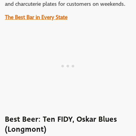
and charcuterie plates for customers on weekends.
The Best Bar in Every State
Best Beer: Ten FIDY, Oskar Blues
(Longmont)