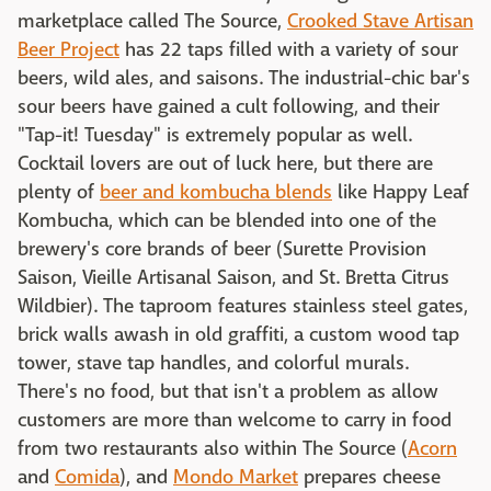
marketplace called The Source,
Crooked Stave Artisan
Beer Project
has 22 taps filled with a variety of sour
beers, wild ales, and saisons. The industrial-chic bar's
sour beers have gained a cult following, and their
"Tap-it! Tuesday" is extremely popular as well.
Cocktail lovers are out of luck here, but there are
plenty of
beer and kombucha blends
like Happy Leaf
Kombucha, which can be blended into one of the
brewery's core brands of beer (Surette Provision
Saison, Vieille Artisanal Saison, and St. Bretta Citrus
Wildbier). The taproom features stainless steel gates,
brick walls awash in old graffiti, a custom wood tap
tower, stave tap handles, and colorful murals.
There's no food, but that isn't a problem as allow
customers are more than welcome to carry in food
from two restaurants also within The Source (
Acorn
and
Comida
), and
Mondo Market
prepares cheese