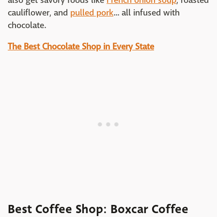
also get savory foods like
French onion soup
, roasted
cauliflower, and
pulled pork
... all infused with
chocolate.
The Best Chocolate Shop in Every State
Best Coffee Shop: Boxcar Coffee