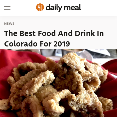
NEWS
The Best Food And Drink In
Colorado For 2019