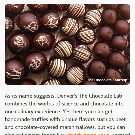
The Chocolate Lab/Yelp
As its name suggests, Denver's The Chocolate Lab
combines the worlds of science and chocolate into
one culinary experience. Yes, here you can get
handmade truffles with unique flavors such as beet
and chocolate-covered marshmallows, but you can