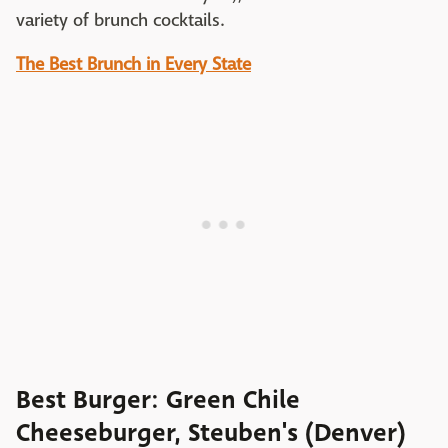
variety of brunch cocktails.
The Best Brunch in Every State
Best Burger: Green Chile
Cheeseburger, Steuben's (Denver)