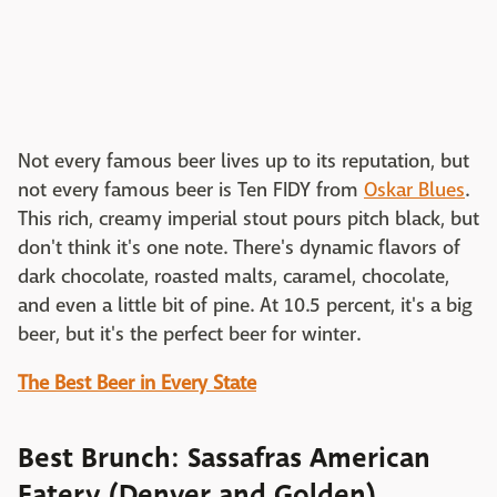
Not every famous beer lives up to its reputation, but
not every famous beer is Ten FIDY from
Oskar Blues
.
This rich, creamy imperial stout pours pitch black, but
don't think it's one note. There's dynamic flavors of
dark chocolate, roasted malts, caramel, chocolate,
and even a little bit of pine. At 10.5 percent, it's a big
beer, but it's the perfect beer for winter.
The Best Beer in Every State
Best Brunch: Sassafras American
Eatery (Denver and Golden)