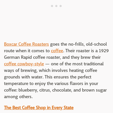
Boxcar Coffee Roasters
goes the no-frills, old-school
route when it comes to
coffee
. Their roaster is a 1929
German Rapid coffee roaster, and they brew their
coffee cowboy-style
— one of the most traditional
ways of brewing, which involves heating coffee
grounds with water. This ensures the perfect
temperature to enjoy the various flavors in your
coffee: blueberry, citrus, chocolate, and brown sugar
among others.
The Best Coffee Shop in Every State