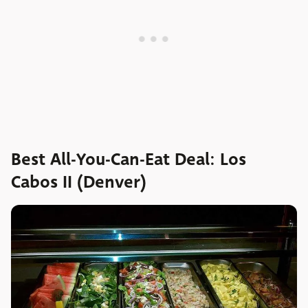
Best All-You-Can-Eat Deal: Los
Cabos II (Denver)