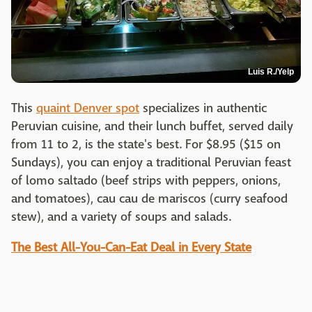
Luis R./Yelp
This
quaint Denver spot
specializes in authentic
Peruvian cuisine, and their lunch buffet, served daily
from 11 to 2, is the state's best. For $8.95 ($15 on
Sundays), you can enjoy a traditional Peruvian feast
of lomo saltado (beef strips with peppers, onions,
and tomatoes), cau cau de mariscos (curry seafood
stew), and a variety of soups and salads.
The Best All-You-Can-Eat Deal in Every State