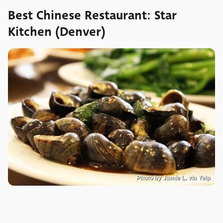
Best Chinese Restaurant: Star
Kitchen (Denver)
Photo by Jamie L. via Yelp