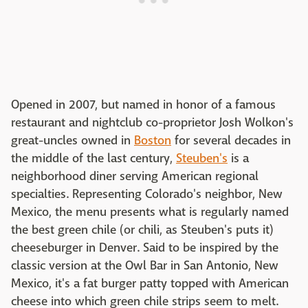
Opened in 2007, but named in honor of a famous
restaurant and nightclub co-proprietor Josh Wolkon's
great-uncles owned in
Boston
for several decades in
the middle of the last century,
Steuben's
is a
neighborhood diner serving American regional
specialties. Representing Colorado's neighbor, New
Mexico, the menu presents what is regularly named
the best green chile (or chili, as Steuben's puts it)
cheeseburger in Denver. Said to be inspired by the
classic version at the Owl Bar in San Antonio, New
Mexico, it's a fat burger patty topped with American
cheese into which green chile strips seem to melt.