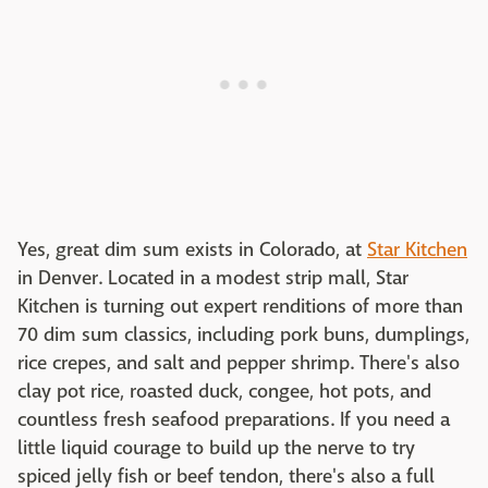
Yes, great dim sum exists in Colorado, at
Star Kitchen
in Denver. Located in a modest strip mall, Star
Kitchen is turning out expert renditions of more than
70 dim sum classics, including pork buns, dumplings,
rice crepes, and salt and pepper shrimp. There's also
clay pot rice, roasted duck, congee, hot pots, and
countless fresh seafood preparations. If you need a
little liquid courage to build up the nerve to try
spiced jelly fish or beef tendon, there's also a full