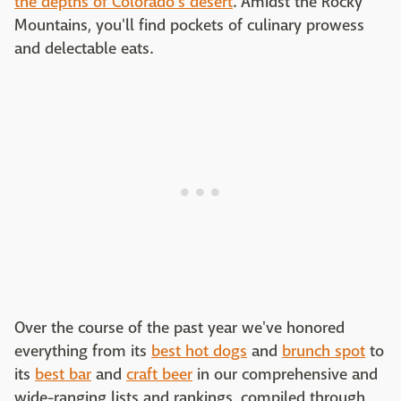
the depths of Colorado's desert
. Amidst the Rocky
Mountains, you'll find pockets of culinary prowess
and delectable eats.
Over the course of the past year we've honored
everything from its
best hot dogs
and
brunch spot
to
its
best bar
and
craft beer
in our comprehensive and
wide-ranging lists and rankings, compiled through