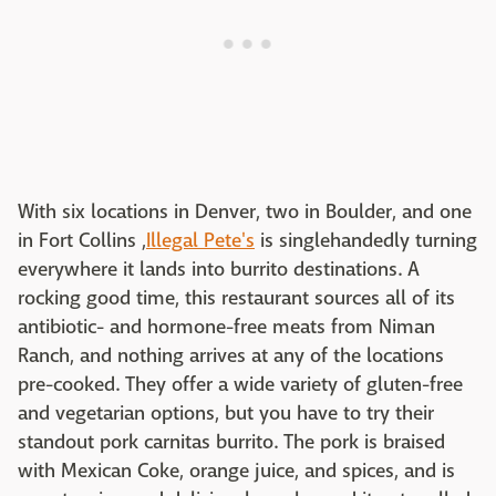
With six locations in Denver, two in Boulder, and one
in Fort Collins ,
Illegal Pete's
is singlehandedly turning
everywhere it lands into burrito destinations. A
rocking good time, this restaurant sources all of its
antibiotic- and hormone-free meats from Niman
Ranch, and nothing arrives at any of the locations
pre-cooked. They offer a wide variety of gluten-free
and vegetarian options, but you have to try their
standout pork carnitas burrito. The pork is braised
with Mexican Coke, orange juice, and spices, and is