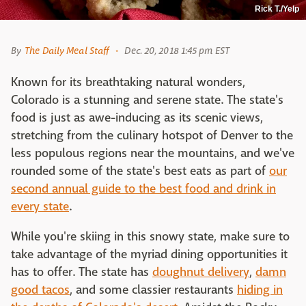
Rick T./Yelp
By
The Daily Meal Staff
Dec. 20, 2018 1:45 pm EST
Known for its breathtaking natural wonders,
Colorado is a stunning and serene state. The state's
food is just as awe-inducing as its scenic views,
stretching from the culinary hotspot of Denver to the
less populous regions near the mountains, and we've
rounded some of the state's best eats as part of
our
second annual guide to the best food and drink in
every state
.
While you're skiing in this snowy state, make sure to
take advantage of the myriad dining opportunities it
has to offer. The state has
doughnut delivery
,
damn
good tacos
, and some classier restaurants
hiding in