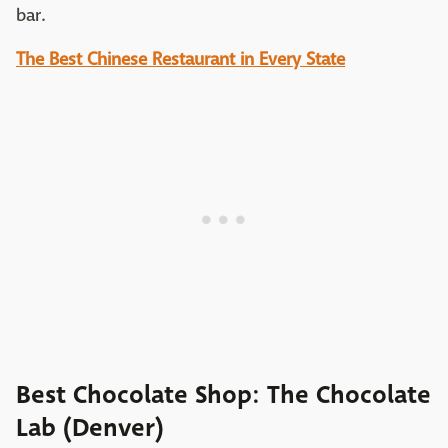
bar.
The Best Chinese Restaurant in Every State
Best Chocolate Shop: The Chocolate
Lab (Denver)