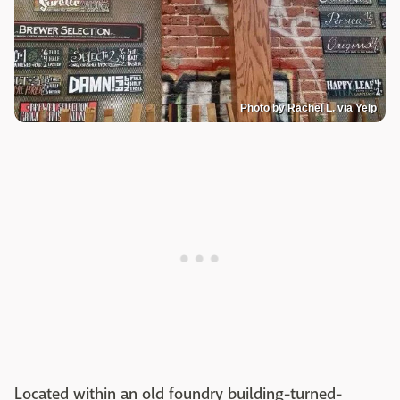
Photo by Rachel L. via Yelp
Located within an old foundry building-turned-