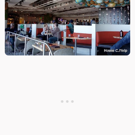
Howie C./Yelp