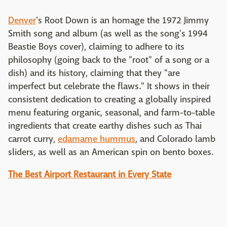
Denver
's Root Down is an homage the 1972 Jimmy
Smith song and album (as well as the song's 1994
Beastie Boys cover), claiming to adhere to its
philosophy (going back to the "root" of a song or a
dish) and its history, claiming that they "are
imperfect but celebrate the flaws." It shows in their
consistent dedication to creating a globally inspired
menu featuring organic, seasonal, and farm-to-table
ingredients that create earthy dishes such as Thai
carrot curry,
edamame hummus
, and Colorado lamb
sliders, as well as an American spin on bento boxes.
The Best Airport Restaurant in Every State