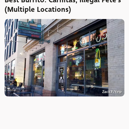
(Multiple Locations)
Zack F./Yelp