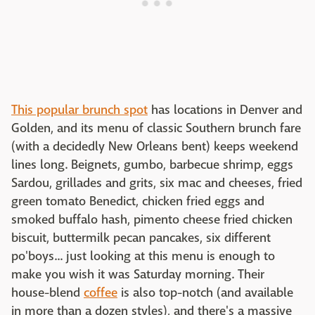
This popular brunch spot
has locations in Denver and
Golden, and its menu of classic Southern brunch fare
(with a decidedly New Orleans bent) keeps weekend
lines long. Beignets, gumbo, barbecue shrimp, eggs
Sardou, grillades and grits, six mac and cheeses, fried
green tomato Benedict, chicken fried eggs and
smoked buffalo hash, pimento cheese fried chicken
biscuit, buttermilk pecan pancakes, six different
po'boys... just looking at this menu is enough to
make you wish it was Saturday morning. Their
house-blend
coffee
is also top-notch (and available
in more than a dozen styles), and there's a massive