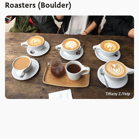
Roasters (Boulder)
Tiffany Z./Yelp