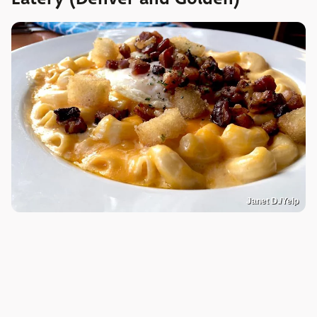
Janet D./Yelp