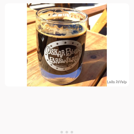
Leila R/Yelp