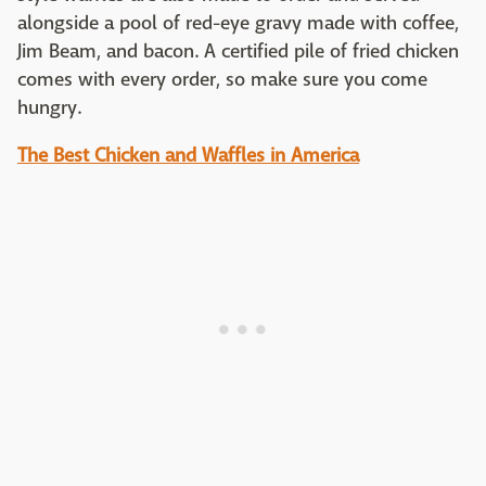
alongside a pool of red-eye gravy made with coffee,
Jim Beam, and bacon. A certified pile of fried chicken
comes with every order, so make sure you come
hungry.
The Best Chicken and Waffles in America