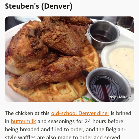
Steuben’s (Denver)
Yelp / Mike Y
The chicken at this
old-school Denver diner
is brined
in
buttermilk
and seasonings for 24 hours before
being breaded and fried to order, and the Belgian-
style waffles are also made to order and served