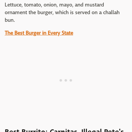
Lettuce, tomato, onion, mayo, and mustard
ornament the burger, which is served on a challah
bun.
The Best Burger in Every State
Best Burrito: Carnitas, Illegal Pete's