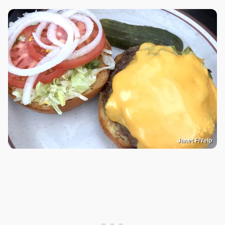
Janet F/Yelp