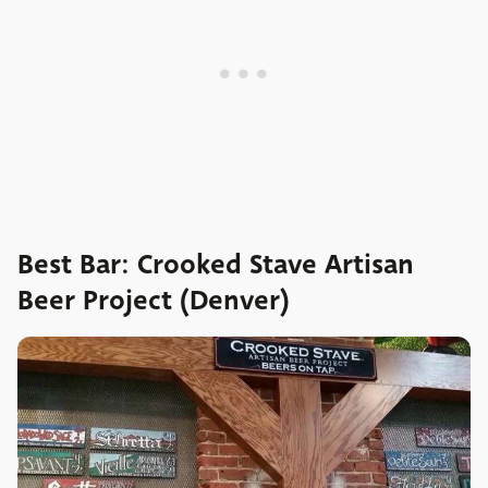
Best Bar: Crooked Stave Artisan
Beer Project (Denver)