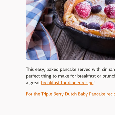
This easy, baked pancake served with cinnam
perfect thing to make for breakfast or brunc
a great
breakfast for dinner recipe
!
For the Triple Berry Dutch Baby Pancake recip