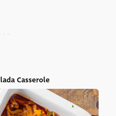
ilada Casserole