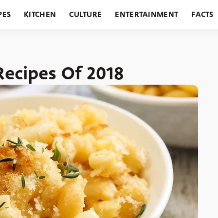
PES
KITCHEN
CULTURE
ENTERTAINMENT
FACTS
URANTS
HOLIDAYS
GARDENING
FEATURES
Recipes Of 2018