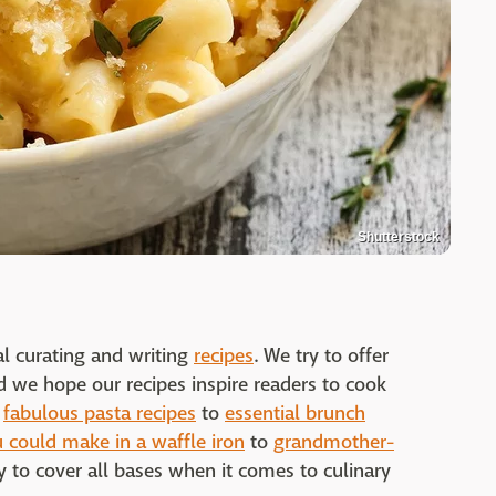
Shutterstock
al curating and writing
recipes
. We try to offer
nd we hope our recipes inspire readers to cook
m
fabulous pasta recipes
to
essential brunch
 could make in a waffle iron
to
grandmother-
 to cover all bases when it comes to culinary