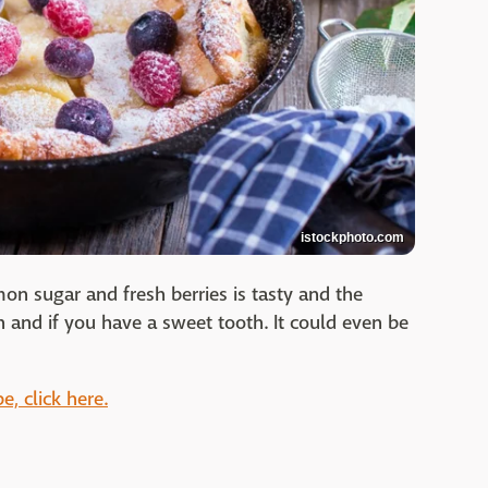
istockphoto.com
on sugar and fresh berries is tasty and the
h and if you have a sweet tooth. It could even be
e, click here.