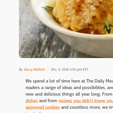
By
Daisy Nichols
Dec. 4, 2018 2:59 pm EST
We spend a lot of time here at The Daily Me
readers a range of ideas and possibilities, a
new and delicious things all year long. Fro
dishes
and from
recipes you didn't know you
approved cookies
and countless more, we try