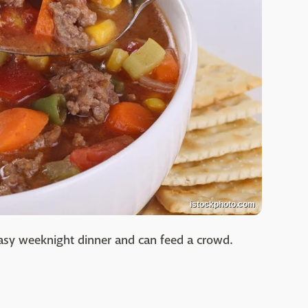
istockphoto.com
easy weeknight dinner and can feed a crowd.