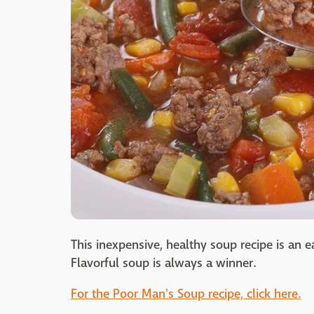
This inexpensive, healthy soup recipe is an 
Flavorful soup is always a winner.
For the Poor Man's Soup recipe, click here.