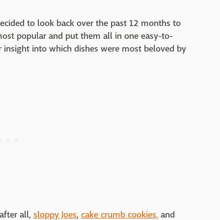
decided to look back over the past 12 months to
most popular and put them all in one easy-to-
or insight into which dishes were most beloved by
fter all,
sloppy Joes
,
cake crumb cookies,
and