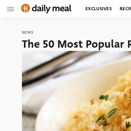
EXCLUSIVES
RECI
GROCERY
RESTA
NEWS
The 50 Most Popular 