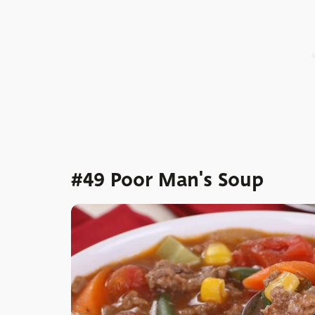
#49 Poor Man's Soup