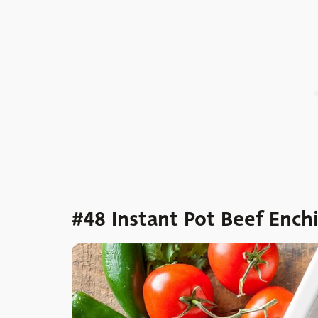
#48 Instant Pot Beef Ench