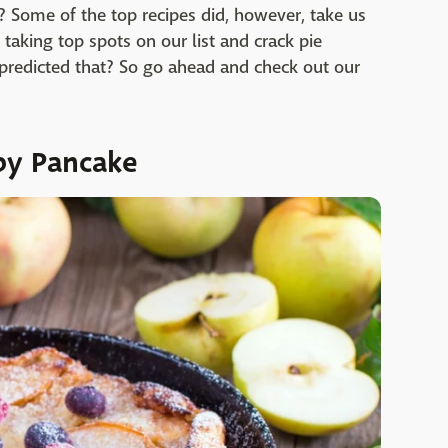
t? Some of the top recipes did, however, take us
taking top spots on our list and crack pie
 predicted that? So go ahead and check out our
by Pancake