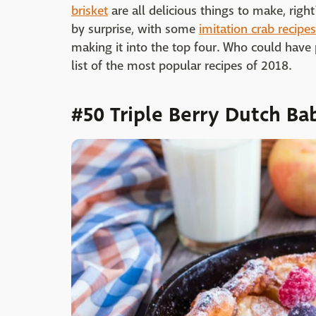
brisket
are all delicious things to make, righ
by surprise, with some
imitation crab recipes
making it into the top four. Who could have
list of the most popular recipes of 2018.
#50 Triple Berry Dutch Ba