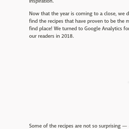
inspiration.
Now that the year is coming to a close, we 
find the recipes that have proven to be the 
find place! We turned to Google Analytics f
our readers in 2018.
Some of the recipes are not so surprising — a