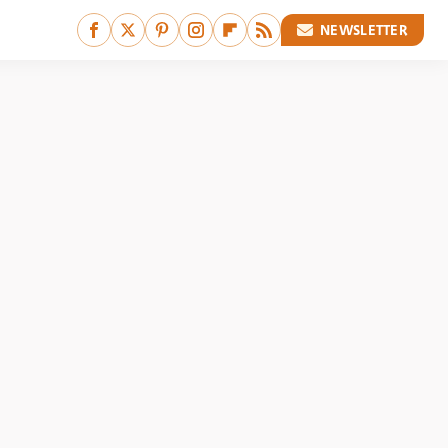
NEWSLETTER