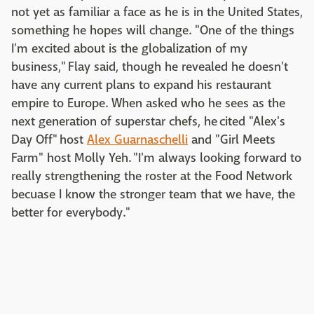
not yet as familiar a face as he is in the United States,
something he hopes will change. "One of the things
I'm excited about is the globalization of my
business," Flay said, though he revealed he doesn't
have any current plans to expand his restaurant
empire to Europe. When asked who he sees as the
next generation of superstar chefs, he cited "Alex's
Day Off" host
Alex Guarnaschelli
and "Girl Meets
Farm" host Molly Yeh. "I'm always looking forward to
really strengthening the roster at the Food Network
becuase I know the stronger team that we have, the
better for everybody."