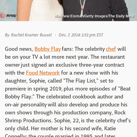
Matthew Eisman/Getty Images/The Daily Meal
By
Rachel Kramer Bussel
Dec. 7, 2018 2:51 pm EST
Good news,
Bobby Flay
fans: The celebrity
chef
will
be on your TV a lot more next year. The restaurant
owner just signed an exclusive three-year contract
with the
Food Network
for a new show with his
daughter, Sophie, called "The Flay List," set to
premiere in spring 2019, plus more episodes of "Beat
Bobby Flay." The celebrated cookbook author and
on-air personality will also develop and produce his
own shows through his production company, Rock
Shrimp Productions. Sophie, 22, is the celebrity chef's
only child. Her mother is his second wife, Katie
Connelly; the couple married in 1995 and later