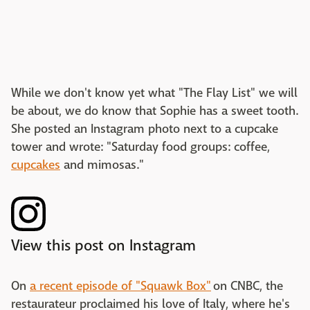
While we don't know yet what "The Flay List" we will
be about, we do know that Sophie has a sweet tooth.
She posted an Instagram photo next to a cupcake
tower and wrote: "Saturday food groups: coffee,
cupcakes
and mimosas."
View this post on Instagram
On
a recent episode of "Squawk Box"
on CNBC, the
restaurateur proclaimed his love of Italy, where he's