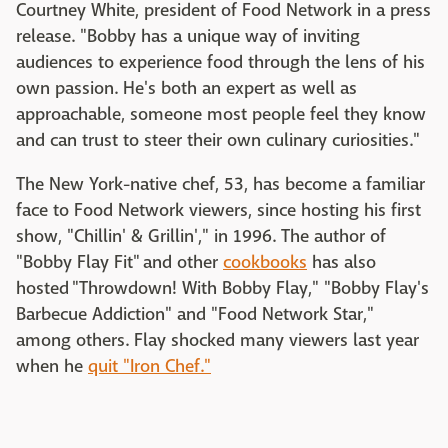
Courtney White, president of Food Network in a press
release. "Bobby has a unique way of inviting
audiences to experience food through the lens of his
own passion. He's both an expert as well as
approachable, someone most people feel they know
and can trust to steer their own culinary curiosities."
The New York-native chef, 53, has become a familiar
face to Food Network viewers, since hosting his first
show, "Chillin' & Grillin'," in 1996. The author of
"Bobby Flay Fit" and other
cookbooks
has also
hosted "Throwdown! With Bobby Flay," "Bobby Flay's
Barbecue Addiction" and "Food Network Star,"
among others. Flay shocked many viewers last year
when he
quit "Iron Chef."