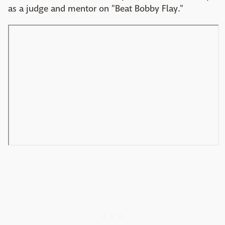
as a judge and mentor on "Beat Bobby Flay."