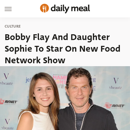
CULTURE
Bobby Flay And Daughter
Sophie To Star On New Food
Network Show