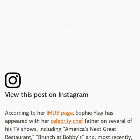
View this post on Instagram
According to her
IMDB page
, Sophie Flay has
appeared with her
celebrity chef
father on several of
his TV shows, including "America's Next Great
Restaurant," "Brunch at Bobby's" and, most recently,