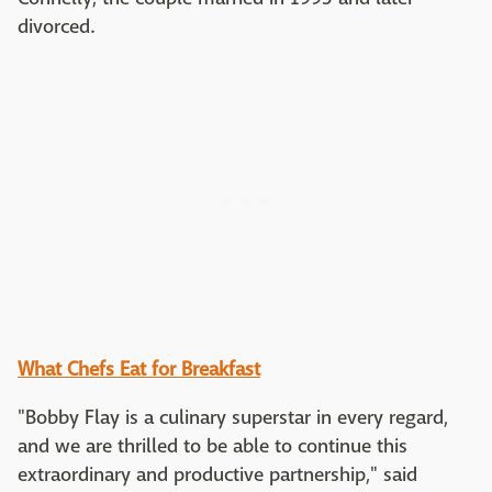
divorced.
What Chefs Eat for Breakfast
"Bobby Flay is a culinary superstar in every regard,
and we are thrilled to be able to continue this
extraordinary and productive partnership," said