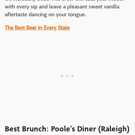
with every sip and leave a pleasant sweet vanilla
aftertaste dancing on your tongue.
The Best Beer in Every State
Best Brunch: Poole’s Diner (Raleigh)