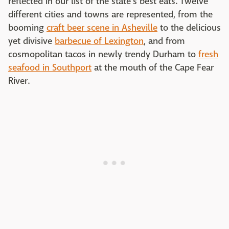
reflected in our list of the state's best eats. Twelve
different cities and towns are represented, from the
booming
craft beer scene in Asheville
to the delicious
yet divisive
barbecue of Lexington
, and from
cosmopolitan tacos in newly trendy Durham to
fresh
seafood in Southport
at the mouth of the Cape Fear
River.