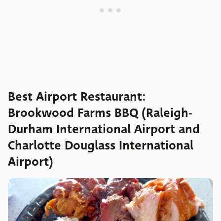
Best Airport Restaurant:
Brookwood Farms BBQ (Raleigh-
Durham International Airport and
Charlotte Douglass International
Airport)