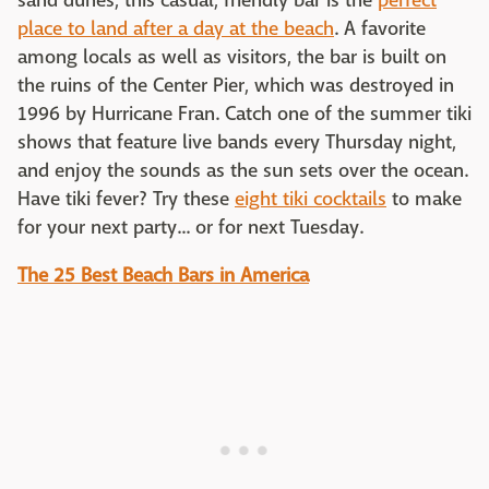
sand dunes, this casual, friendly bar is the
perfect
place to land after a day at the beach
. A favorite
among locals as well as visitors, the bar is built on
the ruins of the Center Pier, which was destroyed in
1996 by Hurricane Fran. Catch one of the summer tiki
shows that feature live bands every Thursday night,
and enjoy the sounds as the sun sets over the ocean.
Have tiki fever? Try these
eight tiki cocktails
to make
for your next party... or for next Tuesday.
The 25 Best Beach Bars in America