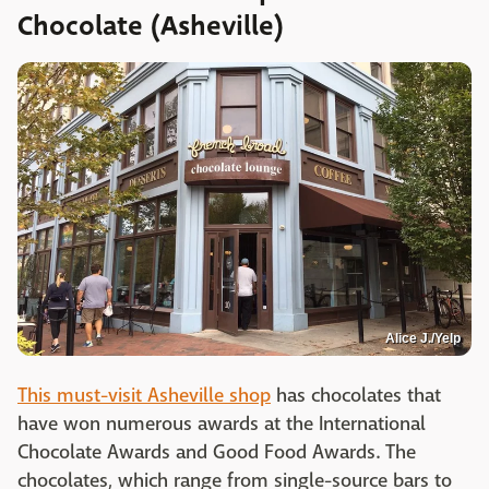
Chocolate (Asheville)
Alice J./Yelp
This must-visit Asheville shop
has chocolates that
have won numerous awards at the International
Chocolate Awards and Good Food Awards. The
chocolates, which range from single-source bars to