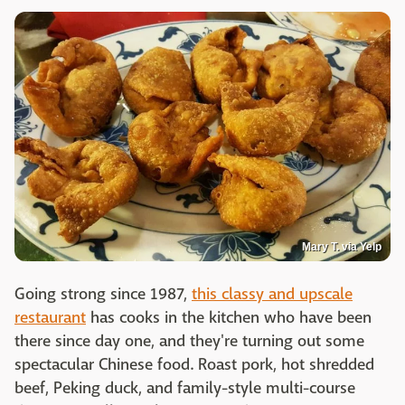
Mary T. via Yelp
Going strong since 1987,
this classy and upscale
restaurant
has cooks in the kitchen who have been
there since day one, and they're turning out some
spectacular Chinese food. Roast pork, hot shredded
beef, Peking duck, and family-style multi-course