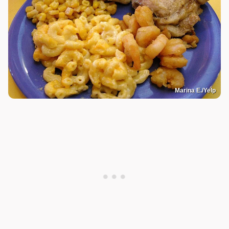
Marina E./Yelp