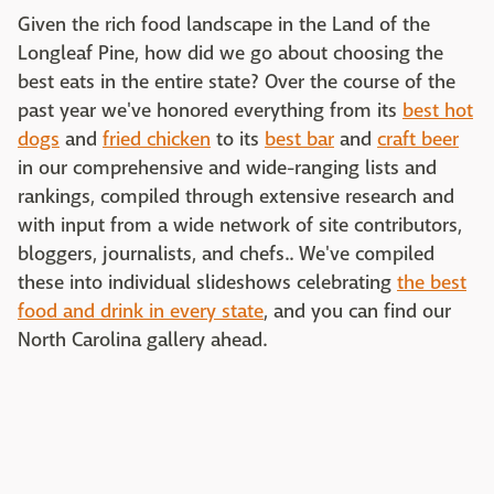
Given the rich food landscape in the Land of the
Longleaf Pine, how did we go about choosing the
best eats in the entire state? Over the course of the
past year we've honored everything from its
best hot
dogs
and
fried chicken
to its
best bar
and
craft beer
in our comprehensive and wide-ranging lists and
rankings, compiled through extensive research and
with input from a wide network of site contributors,
bloggers, journalists, and chefs.. We've compiled
these into individual slideshows celebrating
the best
food and drink in every state
, and you can find our
North Carolina gallery ahead.