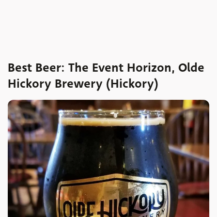
Best Beer: The Event Horizon, Olde
Hickory Brewery (Hickory)