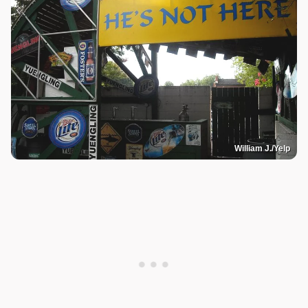
William J./Yelp