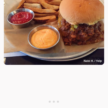
Nate H. / Yelp