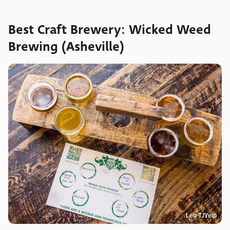
Best Craft Brewery: Wicked Weed
Brewing (Asheville)
Leo T./Yelp