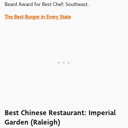
Beard Award for Best Chef: Southeast.
The Best Burger in Every State
Best Chinese Restaurant: Imperial
Garden (Raleigh)