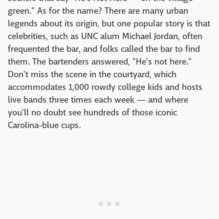
green." As for the name? There are many urban
legends about its origin, but one popular story is that
celebrities, such as UNC alum Michael Jordan, often
frequented the bar, and folks called the bar to find
them. The bartenders answered, "He's not here."
Don't miss the scene in the courtyard, which
accommodates 1,000 rowdy college kids and hosts
live bands three times each week — and where
you'll no doubt see hundreds of those iconic
Carolina-blue cups.