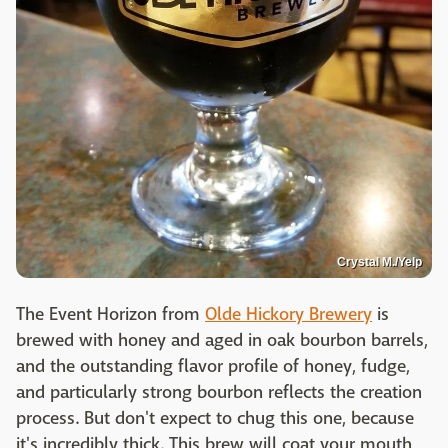
Crystal M./Yelp
The Event Horizon from
Olde Hickory Brewery
is
brewed with honey and aged in oak bourbon barrels,
and the outstanding flavor profile of honey, fudge,
and particularly strong bourbon reflects the creation
process. But don't expect to chug this one, because
it's incredibly thick. This brew will coat your mouth