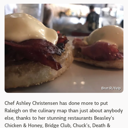
Bret R./Yelp
Chef Ashley Christensen has done more to put
Raleigh on the culinary map than just about anybody
else, thanks to her stunning restaurants Beasley's
Chicken & Honey, Bridge Club, Chuck's, Death &