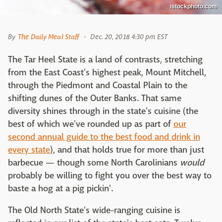
istockphoto.com
By
The Daily Meal Staff
Dec. 20, 2018 4:30 pm EST
The Tar Heel State is a land of contrasts, stretching
from the East Coast's highest peak, Mount Mitchell,
through the Piedmont and Coastal Plain to the
shifting dunes of the Outer Banks. That same
diversity shines through in the state's cuisine (the
best of which we've rounded up as part of
our
second annual guide to the best food and drink in
every stat
e
), and that holds true for more than just
barbecue — though some North Carolinians
would
probably be willing to fight you over the best way to
baste a hog at a pig pickin'.
The Old North State's wide-ranging cuisine is