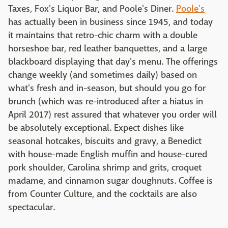
Taxes, Fox's Liquor Bar, and Poole's Diner.
Poole's
has actually been in business since 1945, and today
it maintains that retro-chic charm with a double
horseshoe bar, red leather banquettes, and a large
blackboard displaying that day's menu. The offerings
change weekly (and sometimes daily) based on
what's fresh and in-season, but should you go for
brunch (which was re-introduced after a hiatus in
April 2017) rest assured that whatever you order will
be absolutely exceptional. Expect dishes like
seasonal hotcakes, biscuits and gravy, a Benedict
with house-made English muffin and house-cured
pork shoulder, Carolina shrimp and grits, croquet
madame, and cinnamon sugar doughnuts. Coffee is
from Counter Culture, and the cocktails are also
spectacular.