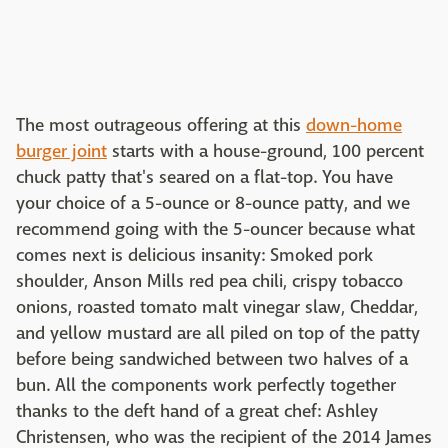
The most outrageous offering at this
down-home
burger joint
starts with a house-ground, 100 percent
chuck patty that's seared on a flat-top. You have
your choice of a 5-ounce or 8-ounce patty, and we
recommend going with the 5-ouncer because what
comes next is delicious insanity: Smoked pork
shoulder, Anson Mills red pea chili, crispy tobacco
onions, roasted tomato malt vinegar slaw, Cheddar,
and yellow mustard are all piled on top of the patty
before being sandwiched between two halves of a
bun. All the components work perfectly together
thanks to the deft hand of a great chef: Ashley
Christensen, who was the recipient of the 2014 James