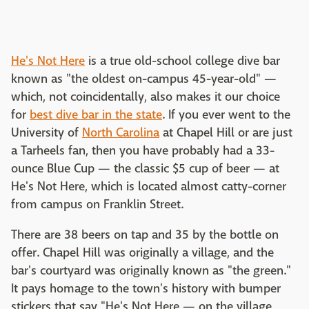
He's Not Here
is a true old-school college dive bar
known as "the oldest on-campus 45-year-old" —
which, not coincidentally, also makes it our choice
for
best dive bar in the state
. If you ever went to the
University of
North Carolina
at Chapel Hill or are just
a Tarheels fan, then you have probably had a 33-
ounce Blue Cup — the classic $5 cup of beer — at
He's Not Here, which is located almost catty-corner
from campus on Franklin Street.
There are 38 beers on tap and 35 by the bottle on
offer. Chapel Hill was originally a village, and the
bar's courtyard was originally known as "the green."
It pays homage to the town's history with bumper
stickers that say "He's Not Here — on the village