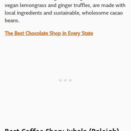
vegan lemongrass and ginger truffles, are made with
local ingredients and sustainable, wholesome cacao
beans.
The Best Chocolate Shop in Every State