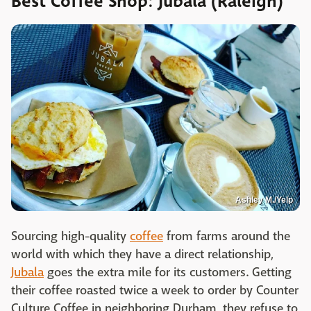
Best Coffee Shop: Jubala (Raleigh)
Ashley M./Yelp
Sourcing high-quality
coffee
from farms around the
world with which they have a direct relationship,
Jubala
goes the extra mile for its customers. Getting
their coffee roasted twice a week to order by Counter
Culture Coffee in neighboring Durham, they refuse to