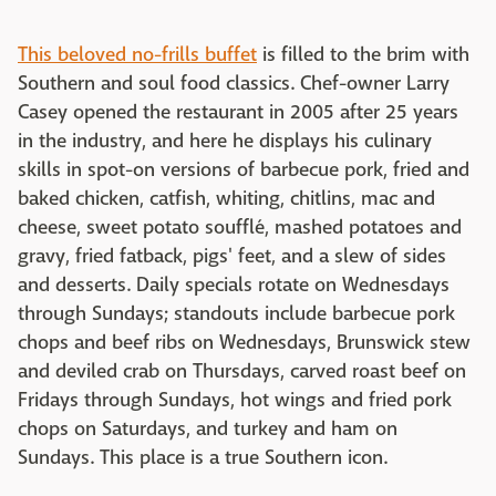
This beloved no-frills buffet
is filled to the brim with
Southern and soul food classics. Chef-owner Larry
Casey opened the restaurant in 2005 after 25 years
in the industry, and here he displays his culinary
skills in spot-on versions of barbecue pork, fried and
baked chicken, catfish, whiting, chitlins, mac and
cheese, sweet potato soufflé, mashed potatoes and
gravy, fried fatback, pigs' feet, and a slew of sides
and desserts. Daily specials rotate on Wednesdays
through Sundays; standouts include barbecue pork
chops and beef ribs on Wednesdays, Brunswick stew
and deviled crab on Thursdays, carved roast beef on
Fridays through Sundays, hot wings and fried pork
chops on Saturdays, and turkey and ham on
Sundays. This place is a true Southern icon.