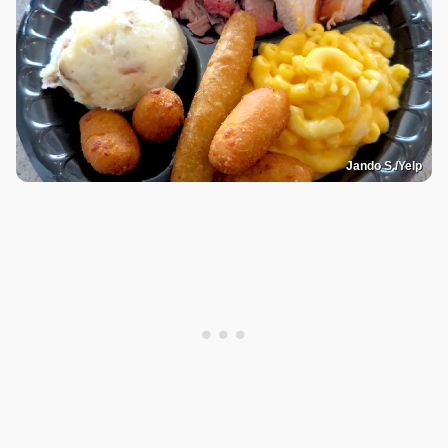
Jando S./Yelp