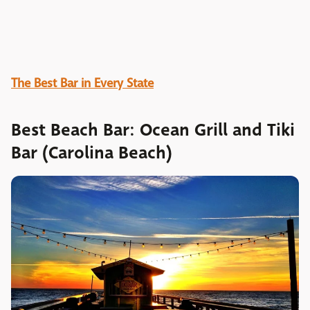
The Best Bar in Every State
Best Beach Bar: Ocean Grill and Tiki
Bar (Carolina Beach)