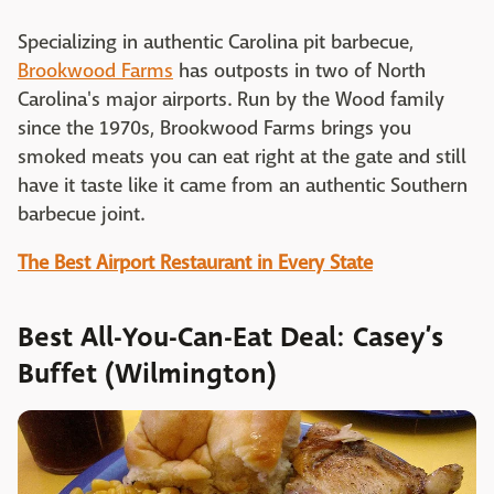
Specializing in authentic Carolina pit barbecue,
Brookwood Farms
has outposts in two of North
Carolina's major airports. Run by the Wood family
since the 1970s, Brookwood Farms brings you
smoked meats you can eat right at the gate and still
have it taste like it came from an authentic Southern
barbecue joint.
The Best Airport Restaurant in Every State
Best All-You-Can-Eat Deal: Casey’s
Buffet (Wilmington)