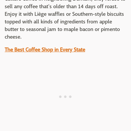
sell any coffee that's older than 14 days off roast.
Enjoy it with Liège waffles or Southern-style biscuits
topped with all kinds of ingredients from apple
butter to seasonal jam to maple bacon or pimento
cheese.
The Best Coffee Shop in Every State