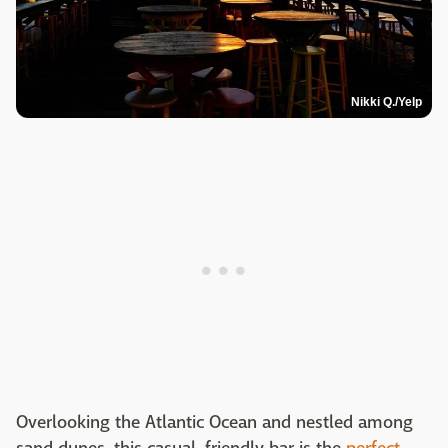
Nikki Q./Yelp
Overlooking the Atlantic Ocean and nestled among