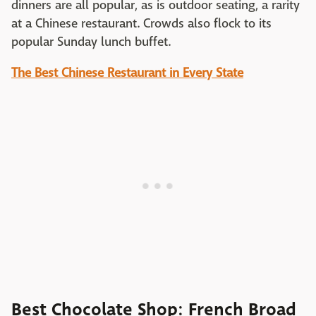
dinners are all popular, as is outdoor seating, a rarity
at a Chinese restaurant. Crowds also flock to its
popular Sunday lunch buffet.
The Best Chinese Restaurant in Every State
Best Chocolate Shop: French Broad