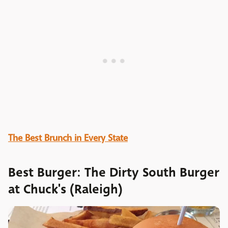
The Best Brunch in Every State
Best Burger: The Dirty South Burger
at Chuck's (Raleigh)