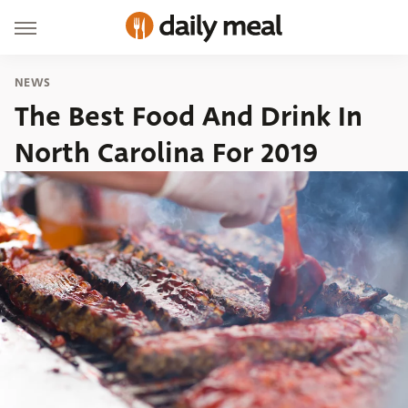
NEWS
The Best Food And Drink In
North Carolina For 2019