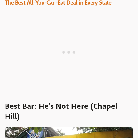
The Best All-You-Can-Eat Deal in Every State
Best Bar: He’s Not Here (Chapel
Hill)