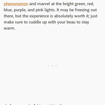
phenomenon
and marvel at the bright green, red,
blue, purple, and pink lights. It may be freezing out
there, but the experience is absolutely worth it; just
make sure to cuddle up with your beau to stay
warm.