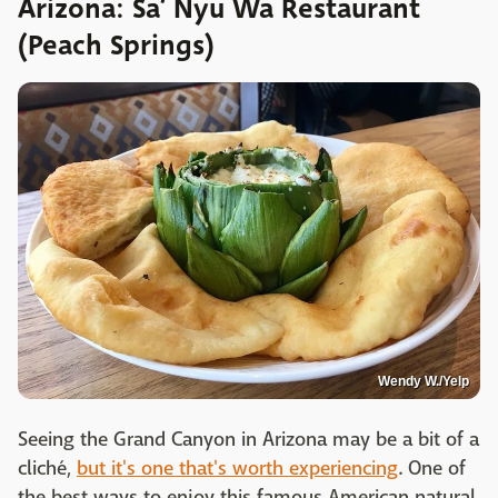
Arizona: Sa’ Nyu Wa Restaurant
(Peach Springs)
Wendy W./Yelp
Seeing the Grand Canyon in Arizona may be a bit of a
cliché,
but it's one that's worth experiencing
. One of
the best ways to enjoy this famous American natural