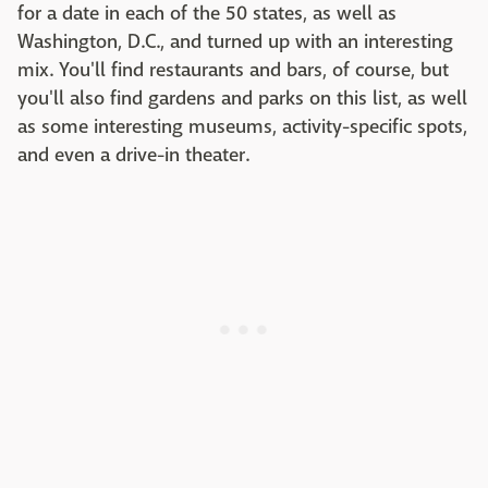
for a date in each of the 50 states, as well as
Washington, D.C., and turned up with an interesting
mix. You'll find restaurants and bars, of course, but
you'll also find gardens and parks on this list, as well
as some interesting museums, activity-specific spots,
and even a drive-in theater.