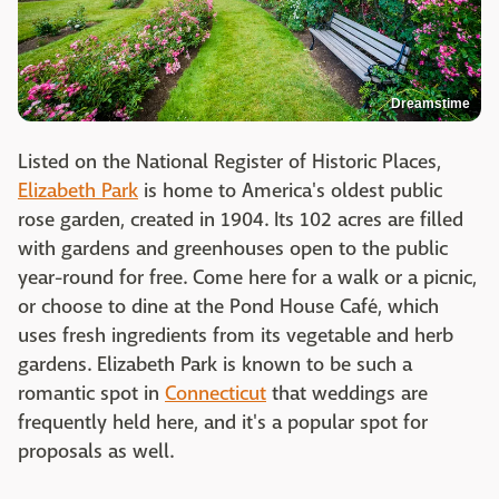
Dreamstime
Listed on the National Register of Historic Places,
Elizabeth Park
is home to America's oldest public
rose garden, created in 1904. Its 102 acres are filled
with gardens and greenhouses open to the public
year-round for free. Come here for a walk or a picnic,
or choose to dine at the Pond House Café, which
uses fresh ingredients from its vegetable and herb
gardens. Elizabeth Park is known to be such a
romantic spot in
Connecticut
that weddings are
frequently held here, and it's a popular spot for
proposals as well.