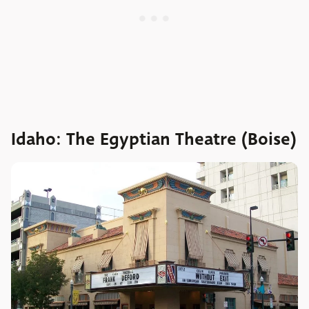
Idaho: The Egyptian Theatre (Boise)