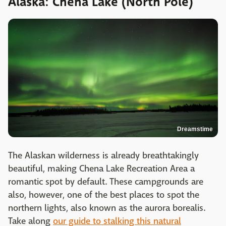
Alaska: Chena Lake (North Pole)
Dreamstime
The Alaskan wilderness is already breathtakingly
beautiful, making Chena Lake Recreation Area a
romantic spot by default. These campgrounds are
also, however, one of the best places to spot the
northern lights, also known as the aurora borealis.
Take along
our guide to stalking this natural