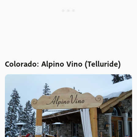
Colorado: Alpino Vino (Telluride)