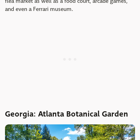
flea market as well as a food court, arcade games,
and even a Ferrari museum.
Georgia: Atlanta Botanical Garden