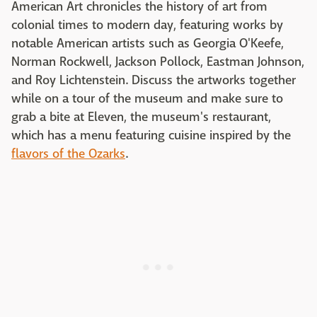
American Art chronicles the history of art from
colonial times to modern day, featuring works by
notable American artists such as Georgia O'Keefe,
Norman Rockwell, Jackson Pollock, Eastman Johnson,
and Roy Lichtenstein. Discuss the artworks together
while on a tour of the museum and make sure to
grab a bite at Eleven, the museum's restaurant,
which has a menu featuring cuisine inspired by the
flavors of the Ozarks
.