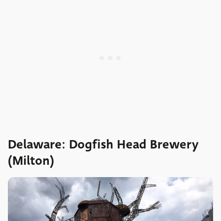
Delaware: Dogfish Head Brewery
(Milton)