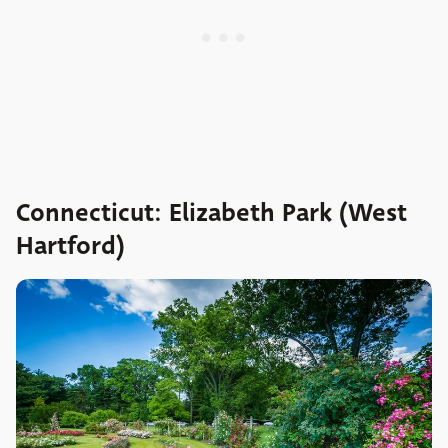
Connecticut: Elizabeth Park (West
Hartford)