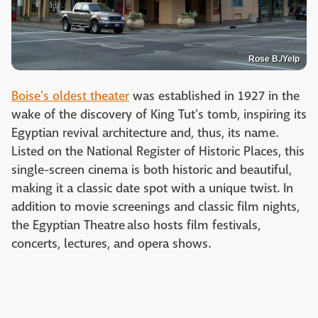
Rose B./Yelp
Boise's oldest theater
was established in 1927 in the
wake of the discovery of King Tut's tomb, inspiring its
Egyptian revival architecture and, thus, its name.
Listed on the National Register of Historic Places, this
single-screen cinema is both historic and beautiful,
making it a classic date spot with a unique twist. In
addition to movie screenings and classic film nights,
the Egyptian Theatre also hosts film festivals,
concerts, lectures, and opera shows.