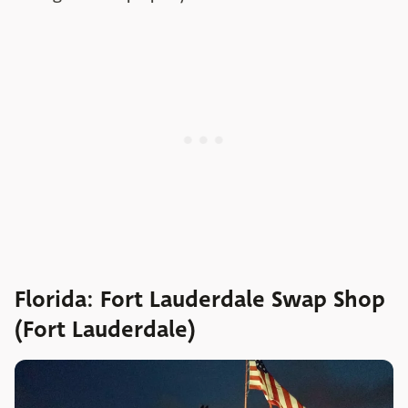
Florida: Fort Lauderdale Swap Shop
(Fort Lauderdale)