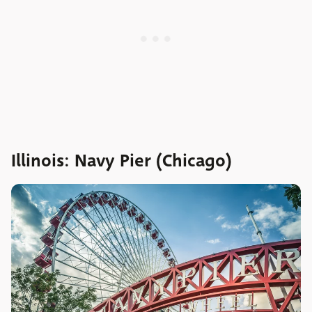
Illinois: Navy Pier (Chicago)