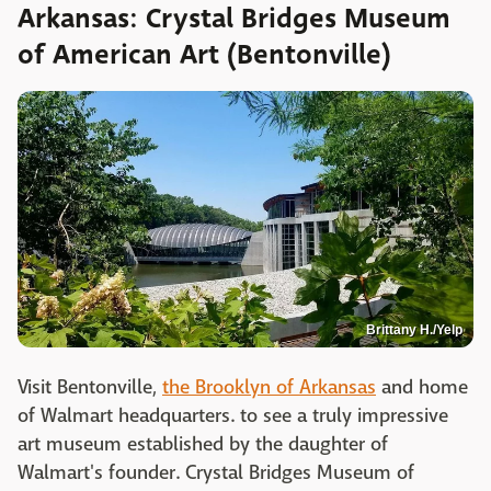
Arkansas: Crystal Bridges Museum
of American Art (Bentonville)
Brittany H./Yelp
Visit Bentonville,
the Brooklyn of Arkansas
and home
of Walmart headquarters. to see a truly impressive
art museum established by the daughter of
Walmart's founder. Crystal Bridges Museum of