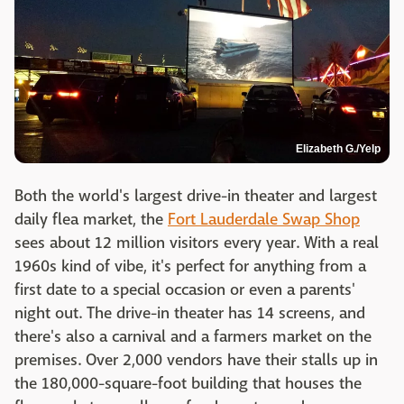
Elizabeth G./Yelp
Both the world's largest drive-in theater and largest
daily flea market, the
Fort Lauderdale Swap Shop
sees about 12 million visitors every year. With a real
1960s kind of vibe, it's perfect for anything from a
first date to a special occasion or even a parents'
night out. The drive-in theater has 14 screens, and
there's also a carnival and a farmers market on the
premises. Over 2,000 vendors have their stalls up in
the 180,000-square-foot building that houses the