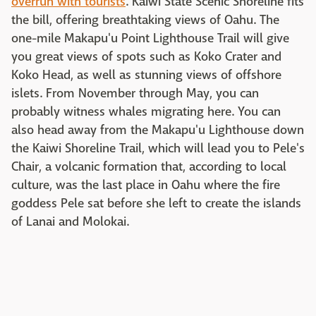
overrun with tourists
. Kaiwi State Scenic Shoreline fits
the bill,
offering breathtaking views of Oahu. The
one-mile Makapu'u Point Lighthouse Trail will give
you great views of spots such as Koko Crater and
Koko Head, as well as stunning views of offshore
islets. From November through May, you can
probably witness whales migrating here. You can
also head away from the Makapu'u Lighthouse down
the Kaiwi Shoreline Trail, which will lead you to Pele's
Chair, a volcanic formation that, according to local
culture, was the last place in Oahu where the fire
goddess Pele sat before she left to create the islands
of Lanai and Molokai.