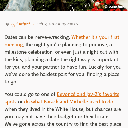
Dreamstime
By
Syjil Ashraf
Feb. 7, 2018 10:19 am EST
Dates can be nerve-wracking.
Whether it's your first
meeting
, the night you're planning to propose, a
milestone celebration, or even just a night out with
the kids, planning a date the right way is important
for you and your partner to have fun. Luckily for you,
we've done the hardest part for you: finding a place
to go.
You could go to one of
Beyoncé and Jay-Z's favorite
spots
or
do what Barack and Michelle used to do
when they lived in the White House, but chances are
you may not have their budget nor their locale.
We've gone across the country to find the best place