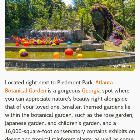
Dreamstime
Located right next to Piedmont Park,
Atlanta
Botanical Garden
is a gorgeous
Georgia
spot where
you can appreciate nature's beauty right alongside
that of your loved one. Smaller, themed gardens lie
within the botanical garden, such as the rose garden,
Japanese garden, and children's garden, and a
16,000-square-foot conservatory contains exhibits on
desert and tropical rainforest plants, as well as some