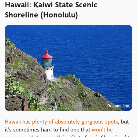
Hawaii: Kaiwi State Scenic
Shoreline (Honolulu)
Dreamstime
Hawaii has plenty of absolutely gorgeous spots
, but
it's sometimes hard to find one that
won't be