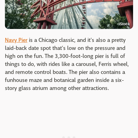
iStock
Navy Pier
is a Chicago classic, and it's also a pretty
laid-back date spot that's low on the pressure and
high on the fun. The 3,300-foot-long pier is full of
things to do, with rides like a carousel, Ferris wheel,
and remote control boats. The pier also contains a
funhouse maze and botanical garden inside a six-
story glass atrium among other attractions.