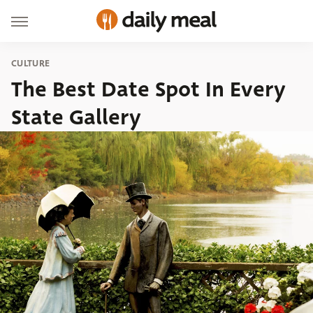
CULTURE
The Best Date Spot In Every
State Gallery