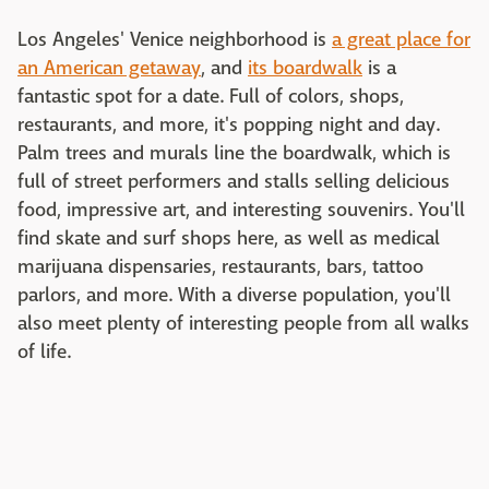
Los Angeles' Venice neighborhood is
a great place for
an American getaway
, and
its boardwalk
is a
fantastic spot for a date. Full of colors, shops,
restaurants, and more, it's popping night and day.
Palm trees and murals line the boardwalk, which is
full of street performers and stalls selling delicious
food, impressive art, and interesting souvenirs. You'll
find skate and surf shops here, as well as medical
marijuana dispensaries, restaurants, bars, tattoo
parlors, and more. With a diverse population, you'll
also meet plenty of interesting people from all walks
of life.