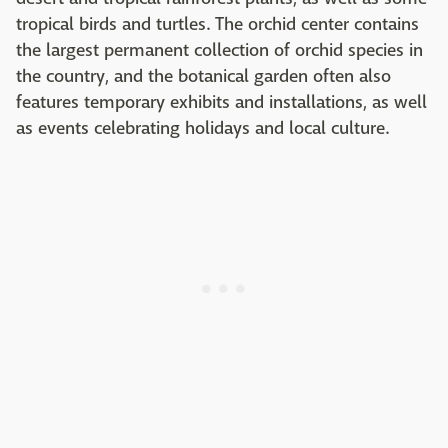
tropical birds and turtles. The orchid center contains
the largest permanent collection of orchid species in
the country, and the botanical garden often also
features temporary exhibits and installations, as well
as events celebrating holidays and local culture.