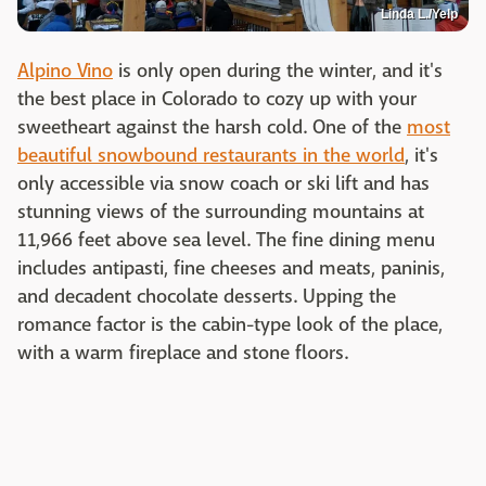
Linda L./Yelp
Alpino Vino
is only open during the winter, and it's
the best place in Colorado to cozy up with your
sweetheart against the harsh cold. One of the
most
beautiful snowbound restaurants in the world
, it's
only accessible via snow coach or ski lift and has
stunning views of the surrounding mountains at
11,966 feet above sea level. The fine dining menu
includes antipasti, fine cheeses and meats, paninis,
and decadent chocolate desserts. Upping the
romance factor is the cabin-type look of the place,
with a warm fireplace and stone floors.