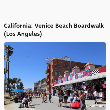
California: Venice Beach Boardwalk
(Los Angeles)
Dreamstime