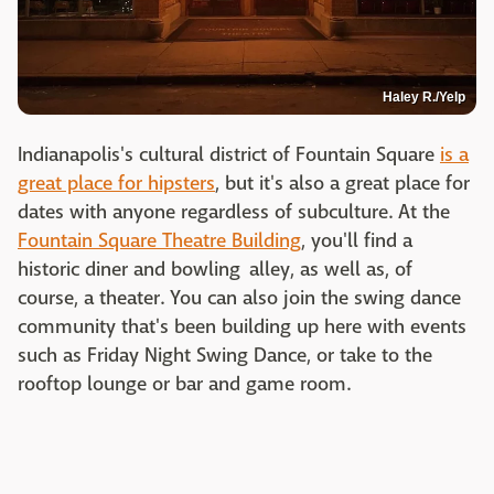
Haley R./Yelp
Indianapolis's cultural district of Fountain Square
is a
great place for hipsters
, but it's also a great place for
dates with anyone regardless of subculture. At the
Fountain Square Theatre Building
, you'll find a
historic diner and bowling alley, as well as, of
course, a theater. You can also join the swing dance
community that's been building up here with events
such as Friday Night Swing Dance, or take to the
rooftop lounge or bar and game room.