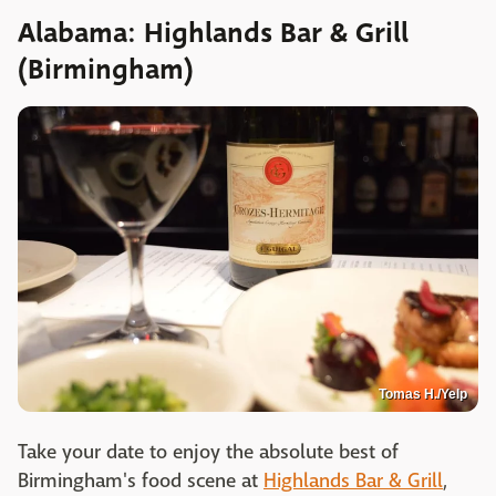
Alabama: Highlands Bar & Grill
(Birmingham)
Tomas H./Yelp
Take your date to enjoy the absolute best of
Birmingham's food scene at
Highlands Bar & Grill
,