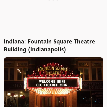
Indiana: Fountain Square Theatre
Building (Indianapolis)