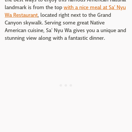
landmark is from the top
with a nice meal at Sa' Nyu
Wa Restaurant
, located right next to the Grand
Canyon skywalk. Serving some great Native
American cuisine, Sa' Nyu Wa gives you a unique and
stunning view along with a fantastic dinner.