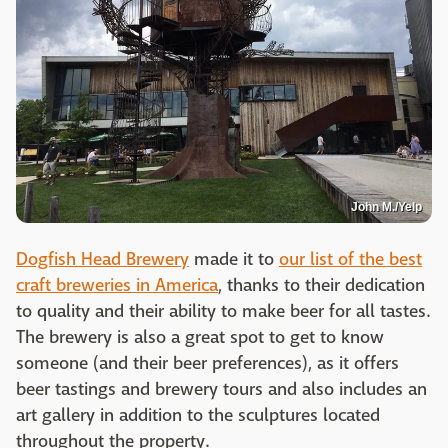
John M./Yelp
Dogfish Head Brewery
made it to
our list of the best
craft breweries in America
, thanks to their dedication
to quality and their ability to make beer for all tastes.
The brewery is also a great spot to get to know
someone (and their beer preferences), as it offers
beer tastings and brewery tours and also includes an
art gallery in addition to the sculptures located
throughout the property.