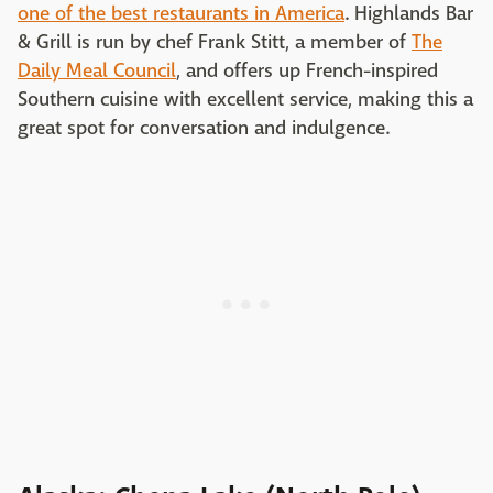
one of the best restaurants in America
. Highlands Bar
& Grill is run by chef Frank Stitt, a member of
The
Daily Meal Council
, and offers up French-inspired
Southern cuisine with excellent service, making this a
great spot for conversation and indulgence.