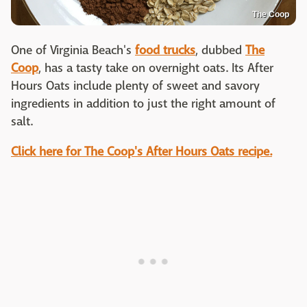
The Coop
One of Virginia Beach's
food trucks
, dubbed
The
Coop
, has a tasty take on overnight oats. Its After
Hours Oats include plenty of sweet and savory
ingredients in addition to just the right amount of
salt.
Click here for The Coop's After Hours Oats recipe.