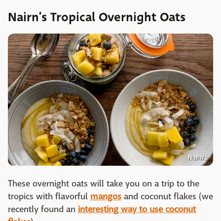
Nairn’s Tropical Overnight Oats
Nairn's
These overnight oats will take you on a trip to the
tropics with flavorful
mangos
and coconut flakes (we
recently found an
interesting way to use coconut