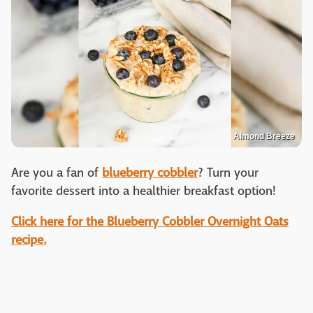
Almond Breeze
Are you a fan of
blueberry cobbler
? Turn your
favorite dessert into a healthier breakfast option!
Click here for the Blueberry Cobbler Overnight Oats
recipe.