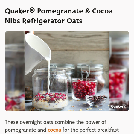
Quaker® Pomegranate & Cocoa
Nibs Refrigerator Oats
Quaker®
These overnight oats combine the power of
pomegranate and
cocoa
for the perfect breakfast