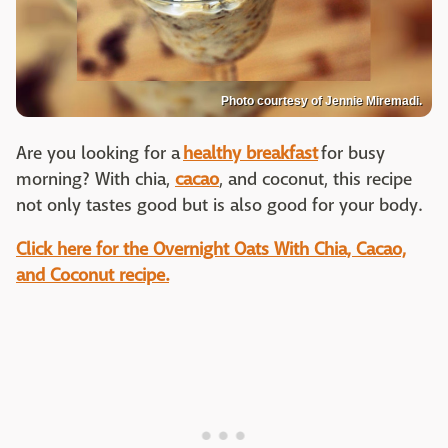
Photo courtesy of Jennie Miremadi.
Are you looking for a
healthy breakfast
for busy
morning? With chia,
cacao
, and coconut, this recipe
not only tastes good but is also good for your body.
Click here for the Overnight Oats With Chia, Cacao,
and Coconut recipe.