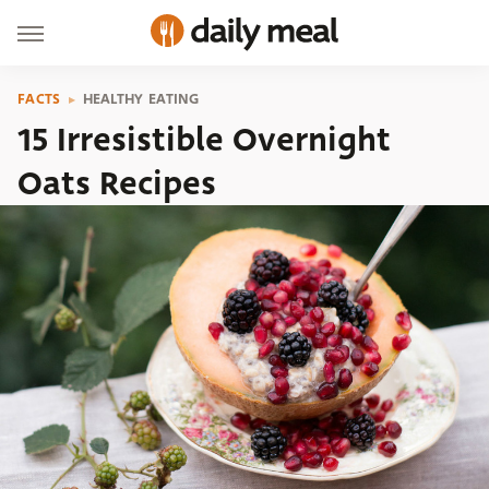
FACTS
HEALTHY EATING
15 Irresistible Overnight
Oats Recipes