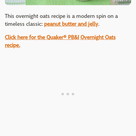
Quaker®
This overnight oats recipe is a modern spin on a
timeless classic:
peanut butter and jelly
.
Click here for the Quaker® PB&J Overnight Oats
recipe.