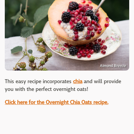
Almond Breeze
This easy recipe incorporates
chia
and will provide
you with the perfect overnight oats!
Click here for the Overnight Chia Oats recipe.