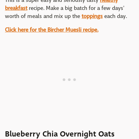
This is a super easy and seriously tasty
healthy
breakfast
recipe. Make a big batch for a few days'
worth of meals and mix up the
toppings
each day.
Click here for the Bircher Muesli recipe.
Blueberry Chia Overnight Oats