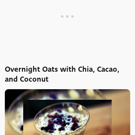
Overnight Oats with Chia, Cacao,
and Coconut