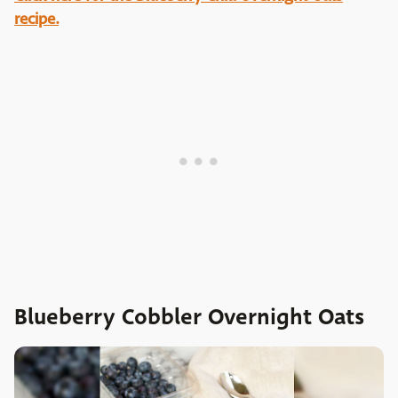
recipe.
Blueberry Cobbler Overnight Oats