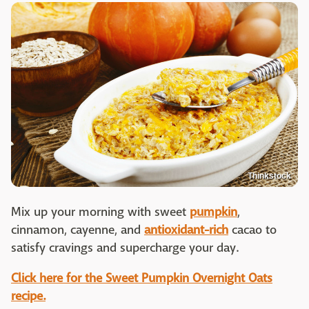
Thinkstock
Mix up your morning with sweet
pumpkin
,
cinnamon, cayenne, and
antioxidant-rich
cacao to
satisfy cravings and supercharge your day.
Click here for the Sweet Pumpkin Overnight Oats
recipe.