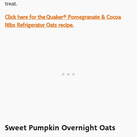
treat.
Click here for the Quaker® Pomegranate & Cocoa
Nibs Refrigerator Oats recipe.
Sweet Pumpkin Overnight Oats