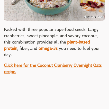
Nature’s Path
Packed with three popular superfood seeds, tangy
cranberries, sweet pineapple, and savory coconut,
this combination provides all the
plant-based
protein
, fiber, and
omega-3s
you need to fuel your
day.
Click here for the Coconut Cranberry Overnight Oats
recipe.