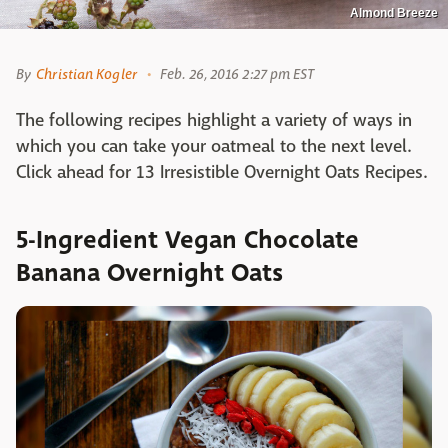
Almond Breeze
By
Christian Kogler
Feb. 26, 2016 2:27 pm EST
The following recipes highlight a variety of ways in
which you can take your oatmeal to the next level.
Click ahead for 13 Irresistible Overnight Oats Recipes.
5-Ingredient Vegan Chocolate
Banana Overnight Oats