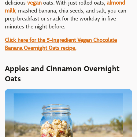
delicious
vegan
oats. With just rolled oats,
almond
milk
, mashed banana, chia seeds, and salt, you can
prep breakfast or snack for the workday in five
minutes the night before.
Click here for the 5-Ingredient Vegan Chocolate
Banana Overnight Oats recipe.
Apples and Cinnamon Overnight
Oats