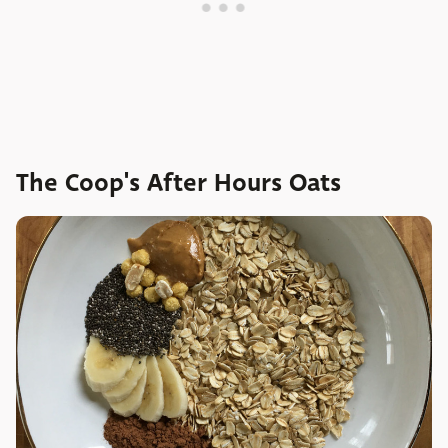
The Coop's After Hours Oats