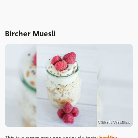
Bircher Muesli
Claire K Creations