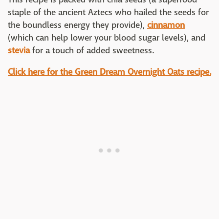
staple of the ancient Aztecs who hailed the seeds for
the boundless energy they provide),
cinnamon
(which can help lower your blood sugar levels), and
stevia
for a touch of added sweetness.
Click here for the Green Dream Overnight Oats recipe.