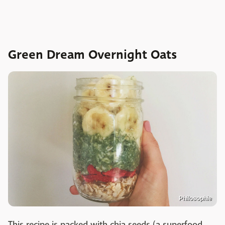
Green Dream Overnight Oats
Philosophie
This recipe is packed with chia seeds (a superfood