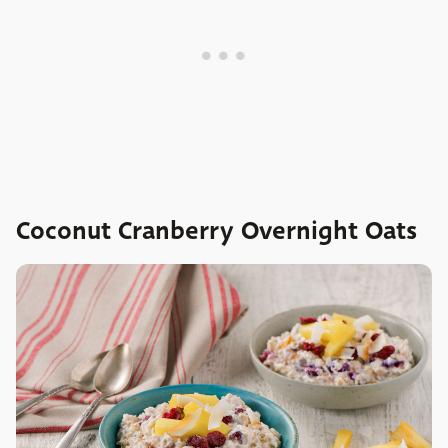
Coconut Cranberry Overnight Oats