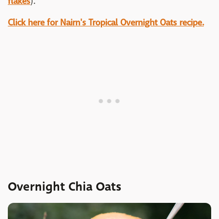
flakes
).
Click here for Nairn's Tropical Overnight Oats recipe.
Overnight Chia Oats