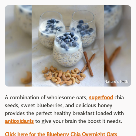
Nature’s Path
A combination of wholesome oats,
superfood
chia
seeds, sweet blueberries, and delicious honey
provides the perfect healthy breakfast loaded with
antioxidants
to give your brain the boost it needs.
Click here for the Blueberry Chia Overnight Oats