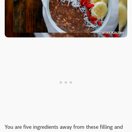
Uproot Kitchen
You are five ingredients away from these filling and