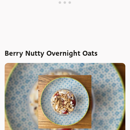
Berry Nutty Overnight Oats