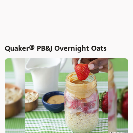
Quaker® PB&J Overnight Oats