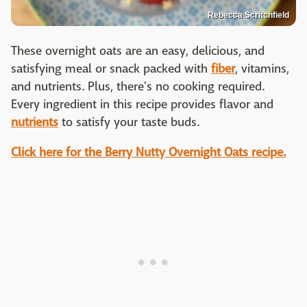
Rebecca Scritchfield
These overnight oats are an easy, delicious, and
satisfying meal or snack packed with
fiber
, vitamins,
and nutrients. Plus, there's no cooking required.
Every ingredient in this recipe provides flavor and
nutrients
to satisfy your taste buds.
Click here for the Berry Nutty Overnight Oats recipe.