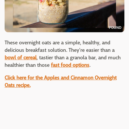
POUND
These overnight oats are a simple, healthy, and
delicious breakfast solution. They're easier than a
bowl of cereal
, tastier than a granola bar, and much
healthier than those
fast food options
.
Click here for the Apples and Cinnamon Overnight
Oats recipe.