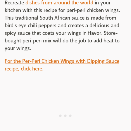
Recreate
dishes from around the world
in your
kitchen with this recipe for peri-peri chicken wings.
This traditional South African sauce is made from
bird's eye chili peppers and creates a delicious and
spicy sauce that coats your wings in flavor. Store-
bought peri-peri mix will do the job to add heat to
your wings.
For the Per-Peri Chicken Wings with Dipping Sauce
recipe, click here.