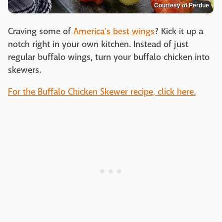
Courtesy of Perdue
Craving some of
America's best wings
? Kick it up a
notch right in your own kitchen. Instead of just
regular buffalo wings, turn your buffalo chicken into
skewers.
For the Buffalo Chicken Skewer recipe, click here.