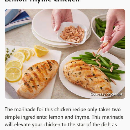
Courtesy of Perdue
The marinade for this chicken recipe only takes two
simple ingredients: lemon and thyme. This marinade
will elevate your chicken to the star of the dish as