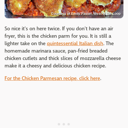
Courtesy of Emily Paster, West of the Loop
So nice it's on here twice. If you don't have an air
fryer, this is the chicken parm for you. It is still a
lighter take on the
quintessential Italian dish
. The
homemade marinara sauce, pan-fried breaded
chicken cutlets and thick slices of mozzarella cheese
make it a cheesy and delicious chicken recipe.
For the Chicken Parmesan recipe, click here
.