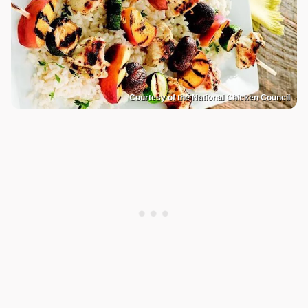
Courtesy of the National Chicken Council