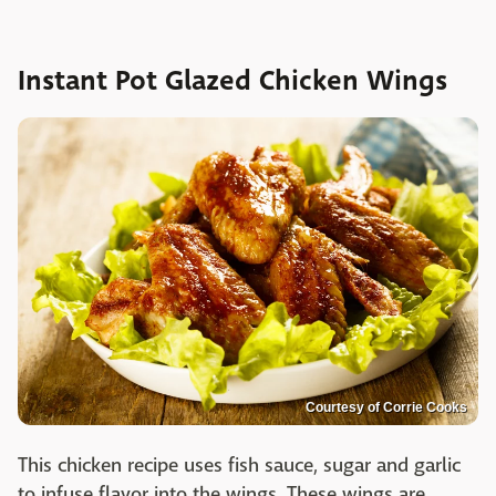
Instant Pot Glazed Chicken Wings
Courtesy of Corrie Cooks
This chicken recipe uses fish sauce, sugar and garlic
to infuse flavor into the wings. These wings are