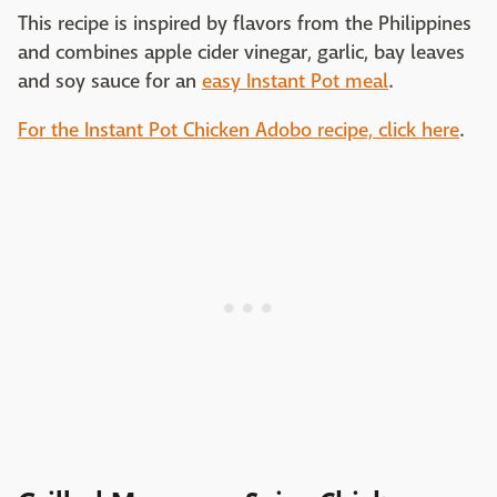
This recipe is inspired by flavors from the Philippines
and combines apple cider vinegar, garlic, bay leaves
and soy sauce for an
easy Instant Pot meal
.
For the Instant Pot Chicken Adobo recipe, click here
.