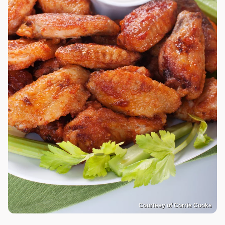
Courtesy of Corrie Cooks