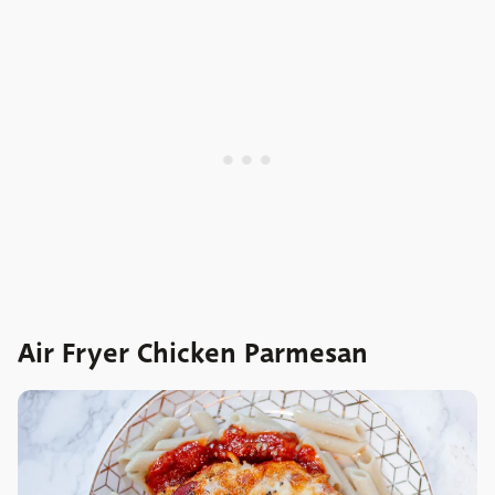
Air Fryer Chicken Parmesan