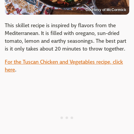
Courtesy of McCormick
This skillet recipe is inspired by flavors from the
Mediterranean. It is filled with oregano, sun-dried
tomato, lemon and earthy seasonings. The best part
is it only takes about 20 minutes to throw together.
For the Tuscan Chicken and Vegetables recipe, click
here
.