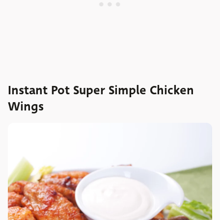
Instant Pot Super Simple Chicken
Wings