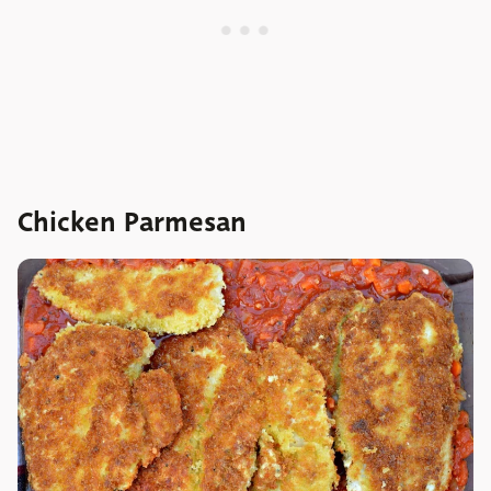
Chicken Parmesan