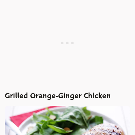
Grilled Orange-Ginger Chicken