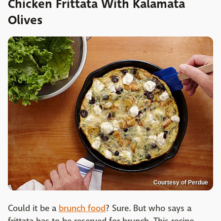
Chicken Frittata With Kalamata
Olives
Courtesy of Perdue
Could it be a
brunch food
? Sure. But who says a