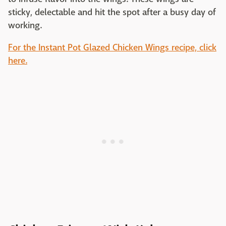
sticky, delectable and hit the spot after a busy day of
working.
For the Instant Pot Glazed Chicken Wings recipe, click
here.