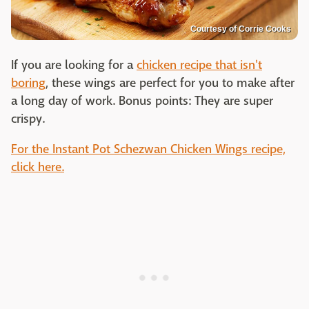
Courtesy of Corrie Cooks
If you are looking for a
chicken recipe that isn't
boring
, these wings are perfect for you to make after
a long day of work. Bonus points: They are super
crispy.
For the Instant Pot Schezwan Chicken Wings recipe,
click here.