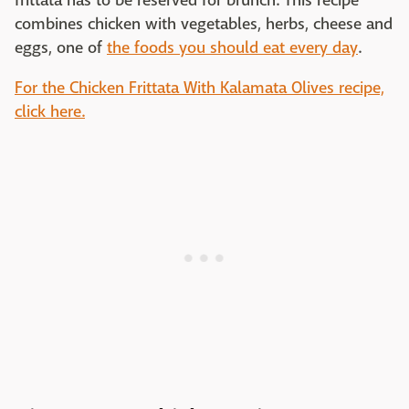
frittata has to be reserved for brunch. This recipe
combines chicken with vegetables, herbs, cheese and
eggs, one of
the foods you should eat every day
.
For the Chicken Frittata With Kalamata Olives recipe,
click here.