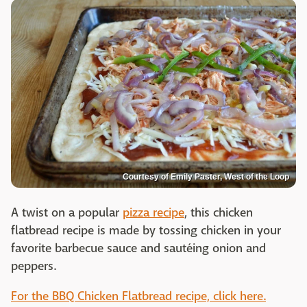
Courtesy of Emily Paster, West of the Loop
A twist on a popular
pizza recipe
, this chicken
flatbread recipe is made by tossing chicken in your
favorite barbecue sauce and sautéing onion and
peppers.
For the BBQ Chicken Flatbread recipe, click here.