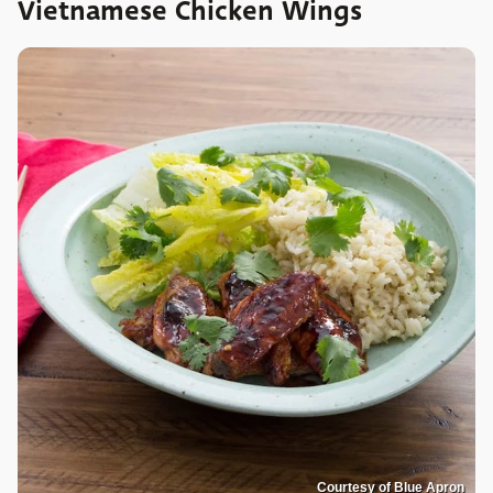
Vietnamese Chicken Wings
Courtesy of Blue Apron