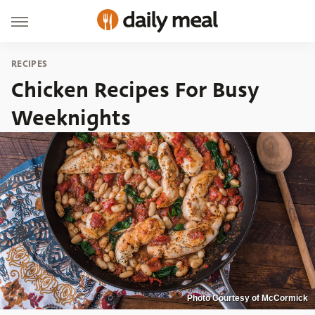
RECIPES
Chicken Recipes For Busy
Weeknights
Photo Courtesy of McCormick