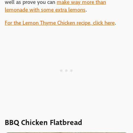
well as prove you can
make way more than
lemonade with some extra lemons
.
For the Lemon Thyme Chicken recipe, click here
.
BBQ Chicken Flatbread