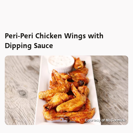
Peri-Peri Chicken Wings with
Dipping Sauce
Courtesy of McCormick