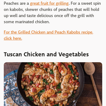
Peaches are a
great fruit for grilling
. For a sweet spin
on kabobs, skewer chunks of peaches that will hold
up well and taste delicious once off the grill with
some marinated chicken.
For the Grilled Chicken and Peach Kabobs recipe,
click here.
Tuscan Chicken and Vegetables