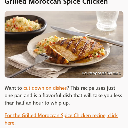
Grilled Moroccan Spice Chicken
Courtesy of McCormick
Want to
cut down on dishes
? This recipe uses just
one pan and is a flavorful dish that will take you less
than half an hour to whip up.
For the Grilled Moroccan Spice Chicken recipe, click
here.