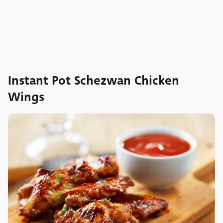
Instant Pot Schezwan Chicken
Wings