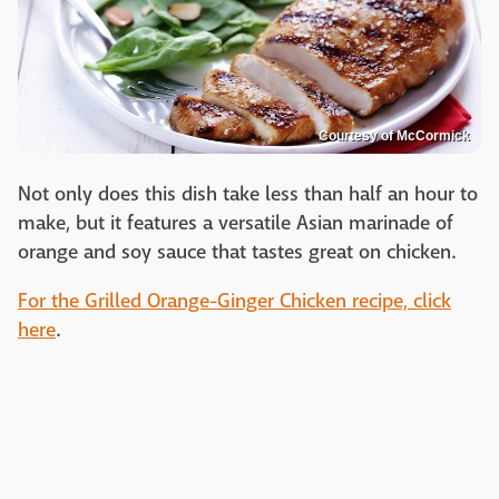
Courtesy of McCormick
Not only does this dish take less than half an hour to
make, but it features a versatile Asian marinade of
orange and soy sauce that tastes great on chicken.
For the Grilled Orange-Ginger Chicken recipe, click
here
.