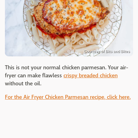
Courtesy of Bits and Bites
This is not your normal chicken parmesan. Your air-
fryer can make flawless
crispy breaded chicken
without the oil.
For the Air Fryer Chicken Parmesan recipe, click here.