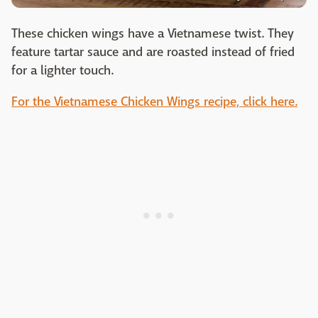
These chicken wings have a Vietnamese twist. They
feature tartar sauce and are roasted instead of fried
for a lighter touch.
For the Vietnamese Chicken Wings recipe, click here.