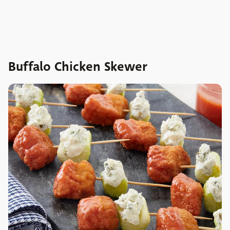
Buffalo Chicken Skewer