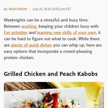
By
Noah McGee
July 15, 2020 11:00 am EST
Weeknights can be a stressful and busy time.
Between
working
, keeping your children busy with
fun activities
and
learning new skills of your own
, it
can be hard to figure out what to cook. While there
are
plenty of quick dishes
you can whip up, here are
easy options that incorporate a crowd-pleasing
protein: chicken.
Grilled Chicken and Peach Kabobs