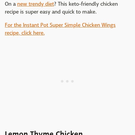
On a
new trendy diet
? This keto-friendly chicken
recipe is super easy and quick to make.
For the Instant Pot Super Simple Chicken Wings
recipe, click here.
Lemon Thyme Chicken