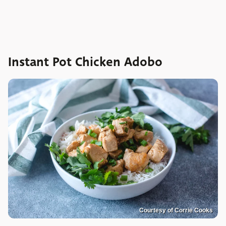
Instant Pot Chicken Adobo
Courtesy of Corrie Cooks