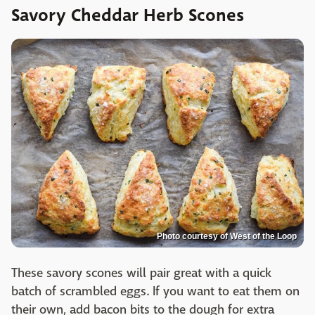
Savory Cheddar Herb Scones
Photo courtesy of West of the Loop
These savory scones will pair great with a quick
batch of scrambled eggs. If you want to eat them on
their own, add bacon bits to the dough for extra