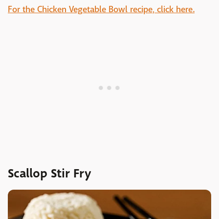
For the Chicken Vegetable Bowl recipe, click here.
Scallop Stir Fry