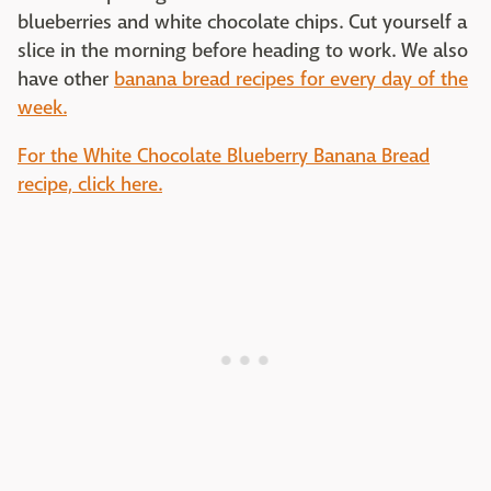
blueberries and white chocolate chips. Cut yourself a
slice in the morning before heading to work. We also
have other
banana bread recipes for every day of the
week.
For the White Chocolate Blueberry Banana Bread
recipe, click here.