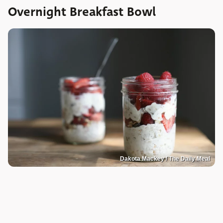
Overnight Breakfast Bowl
Dakota Mackey / The Daily Meal