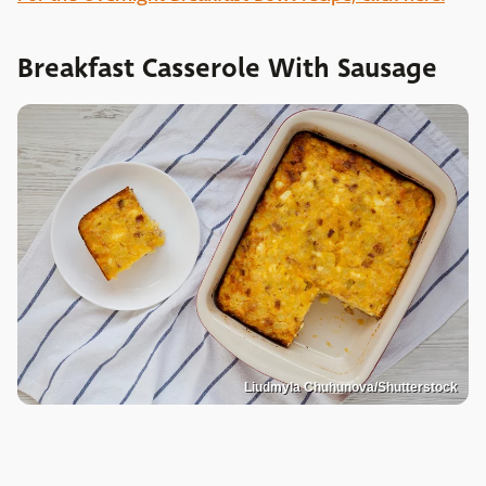
Breakfast Casserole With Sausage
Liudmyla Chuhunova/Shutterstock