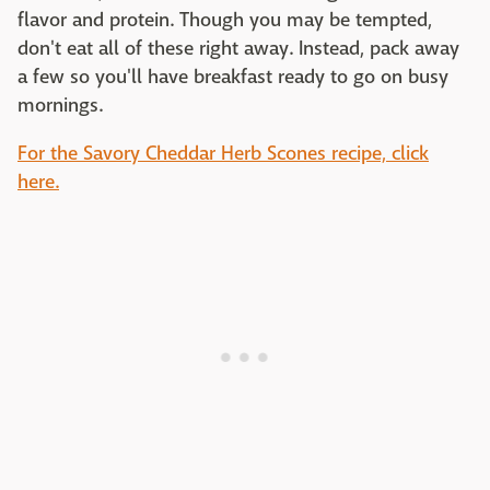
flavor and protein. Though you may be tempted,
don't eat all of these right away. Instead, pack away
a few so you'll have breakfast ready to go on busy
mornings.
For the Savory Cheddar Herb Scones recipe, click
here.