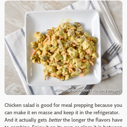
MSPhotographic/iStock via Getty Images
Chicken salad is good for meal prepping because you
can make it en masse and keep it in the refrigerator.
And it actually gets
better
the longer the flavors have