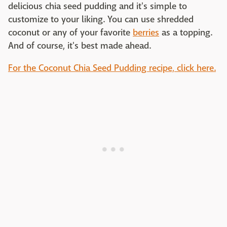
delicious chia seed pudding and it's simple to
customize to your liking. You can use shredded
coconut or any of your favorite
berries
as a topping.
And of course, it's best made ahead.
For the Coconut Chia Seed Pudding recipe, click here.