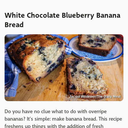
White Chocolate Blueberry Banana
Bread
Jacqui Wedewer/The Daily Meal
Do you have no clue what to do with overripe
bananas? It's simple: make banana bread. This recipe
freshens up things with the addition of fresh