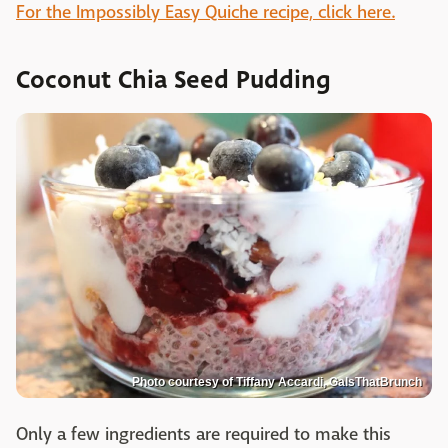
For the Impossibly Easy Quiche recipe, click here.
Coconut Chia Seed Pudding
Photo courtesy of Tiffany Accardi, GalsThatBrunch
Only a few ingredients are required to make this