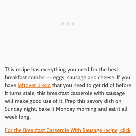
This recipe has everything you need for the best
breakfast combo — eggs, sausage and cheese. If you
have
leftover bread
that you need to get rid of before
it turns stale, this breakfast casserole with sausage
will make good use of it. Prep this savory dish on
Sunday night, bake it Monday morning and eat it all
week long.
For the Breakfast Casserole With Sausage recipe, click