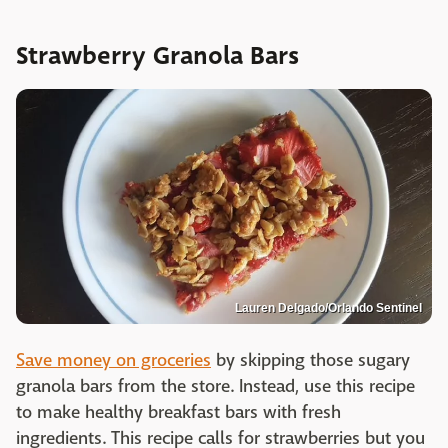
Strawberry Granola Bars
Lauren Delgado/Orlando Sentinel
Save money on groceries
by skipping those sugary
granola bars from the store. Instead, use this recipe
to make healthy breakfast bars with fresh
ingredients. This recipe calls for strawberries but you