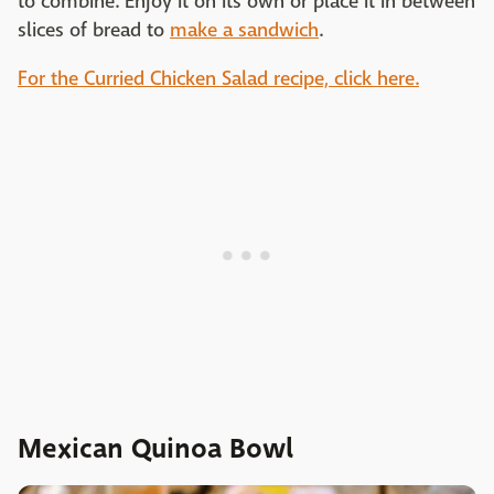
to combine. Enjoy it on its own or place it in between
slices of bread to
make a sandwich
.
For the Curried Chicken Salad recipe, click here.
Mexican Quinoa Bowl