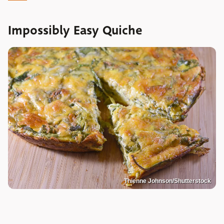
Impossibly Easy Quiche
Thienne Johnson/Shutterstock