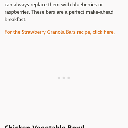
can always replace them with blueberries or
raspberries. These bars are a perfect make-ahead
breakfast.
For the Strawberry Granola Bars recipe, click here.
Chicken Vegetable Bowl