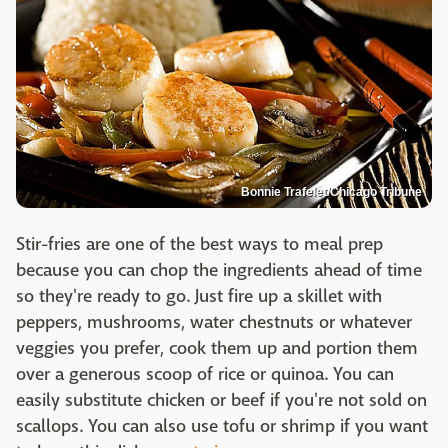
Bonnie Trafelet/Chicago Tribune
Stir-fries are one of the best ways to meal prep
because you can chop the ingredients ahead of time
so they're ready to go. Just fire up a skillet with
peppers, mushrooms, water chestnuts or whatever
veggies you prefer, cook them up and portion them
over a generous scoop of rice or quinoa. You can
easily substitute chicken or beef if you're not sold on
scallops. You can also use tofu or shrimp if you want