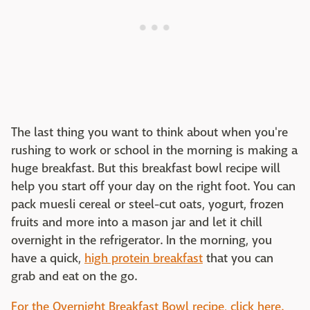
The last thing you want to think about when you're
rushing to work or school in the morning is making a
huge breakfast. But this breakfast bowl recipe will
help you start off your day on the right foot. You can
pack muesli cereal or steel-cut oats, yogurt, frozen
fruits and more into a mason jar and let it chill
overnight in the refrigerator. In the morning, you
have a quick,
high protein breakfast
that you can
grab and eat on the go.
For the Overnight Breakfast Bowl recipe, click here.