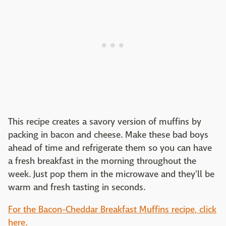
This recipe creates a savory version of muffins by
packing in bacon and cheese. Make these bad boys
ahead of time and refrigerate them so you can have
a fresh breakfast in the morning throughout the
week. Just pop them in the microwave and they'll be
warm and fresh tasting in seconds.
For the Bacon-Cheddar Breakfast Muffins recipe, click
here.