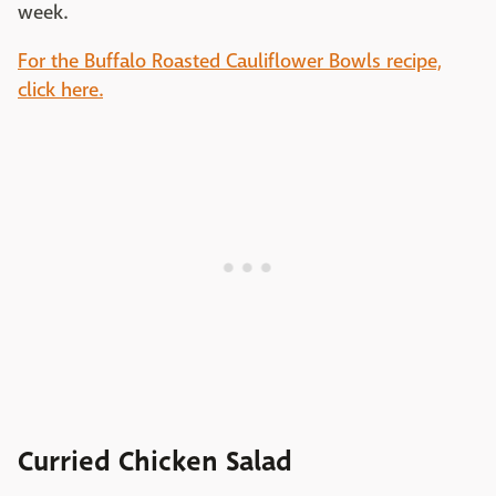
week.
For the Buffalo Roasted Cauliflower Bowls recipe,
click here.
Curried Chicken Salad