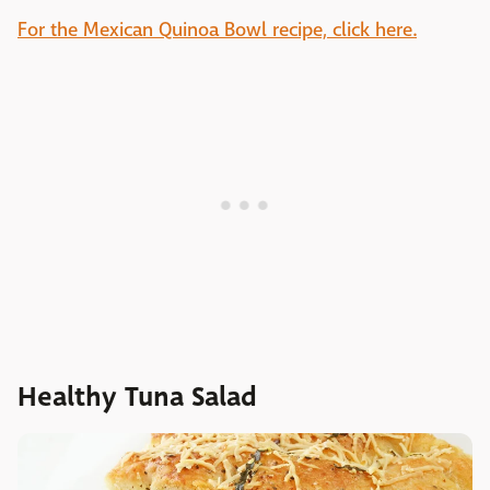
For the Mexican Quinoa Bowl recipe, click here.
Healthy Tuna Salad