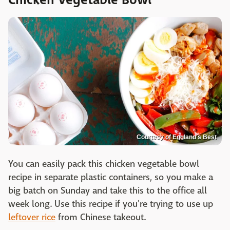
Courtesy of Eggland's Best
You can easily pack this chicken vegetable bowl
recipe in separate plastic containers, so you make a
big batch on Sunday and take this to the office all
week long. Use this recipe if you're trying to use up
leftover rice
from Chinese takeout.