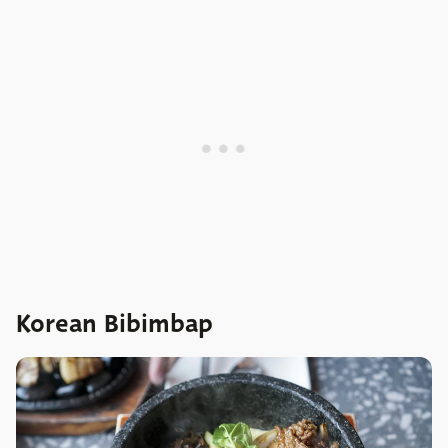
Korean Bibimbap