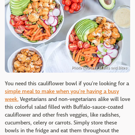
Photo courtesy of Bits and Bites
You need this cauliflower bowl if you're looking for a
simple meal to make when you're having a busy
week.
Vegetarians and non-vegetarians alike will love
this colorful salad filled with Buffalo-sauce-coated
cauliflower and other fresh veggies, like radishes,
cucumbers, celery or carrots. Simply store these
bowls in the fridge and eat them throughout the