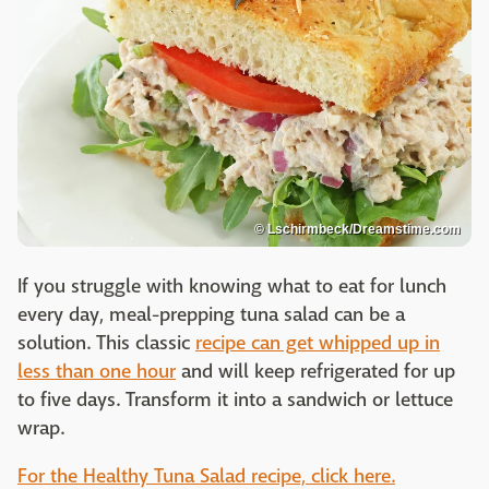
© Lschirmbeck/Dreamstime.com
If you struggle with knowing what to eat for lunch
every day, meal-prepping tuna salad can be a
solution. This classic
recipe can get whipped up in
less than one hour
and will keep refrigerated for up
to five days. Transform it into a sandwich or lettuce
wrap.
For the Healthy Tuna Salad recipe, click here.