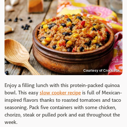
Courtesy of Crock-Pot
Enjoy a filling lunch with this protein-packed quinoa
bowl. This easy
slow cooker recipe
is full of Mexican-
inspired flavors thanks to roasted tomatoes and taco
seasoning. Pack five containers with some chicken,
chorizo, steak or pulled pork and eat throughout the
week.