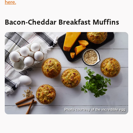
here.
Bacon-Cheddar Breakfast Muffins
Photo courtesy of the incredible egg