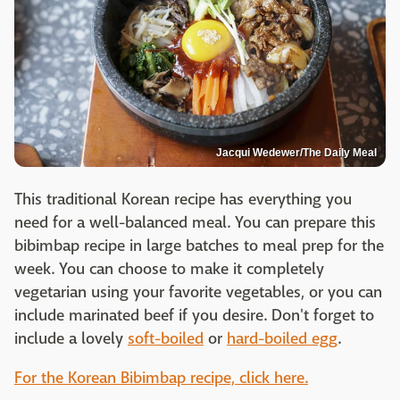
Jacqui Wedewer/The Daily Meal
This traditional Korean recipe has everything you
need for a well-balanced meal. You can prepare this
bibimbap recipe in large batches to meal prep for the
week. You can choose to make it completely
vegetarian using your favorite vegetables, or you can
include marinated beef if you desire. Don't forget to
include a lovely
soft-boiled
or
hard-boiled egg
.
For the Korean Bibimbap recipe, click here.