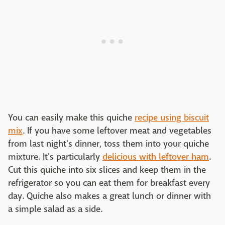
You can easily make this quiche
recipe using biscuit
mix
. If you have some leftover meat and vegetables
from last night's dinner, toss them into your quiche
mixture. It's particularly
delicious with leftover ham
.
Cut this quiche into six slices and keep them in the
refrigerator so you can eat them for breakfast every
day. Quiche also makes a great lunch or dinner with
a simple salad as a side.