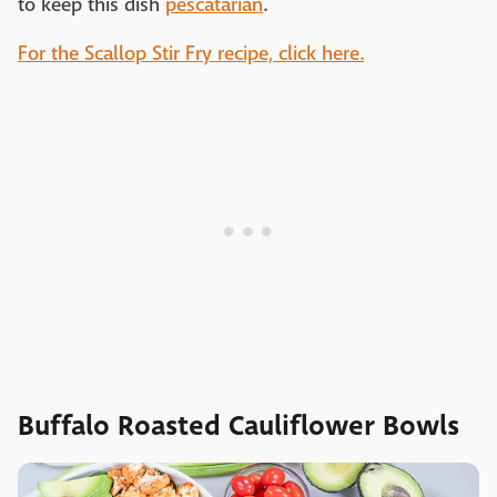
to keep this dish
pescatarian
.
For the Scallop Stir Fry recipe, click here.
Buffalo Roasted Cauliflower Bowls