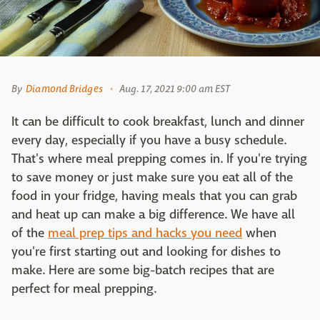
By
Diamond Bridges
Aug. 17, 2021 9:00 am EST
It can be difficult to cook breakfast, lunch and dinner
every day, especially if you have a busy schedule.
That's where meal prepping comes in. If you're trying
to save money or just make sure you eat all of the
food in your fridge, having meals that you can grab
and heat up can make a big difference. We have all
of the
meal prep tips and hacks you need
when
you're first starting out and looking for dishes to
make. Here are some big-batch recipes that are
perfect for meal prepping.