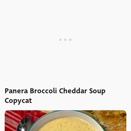
Panera Broccoli Cheddar Soup
Copycat