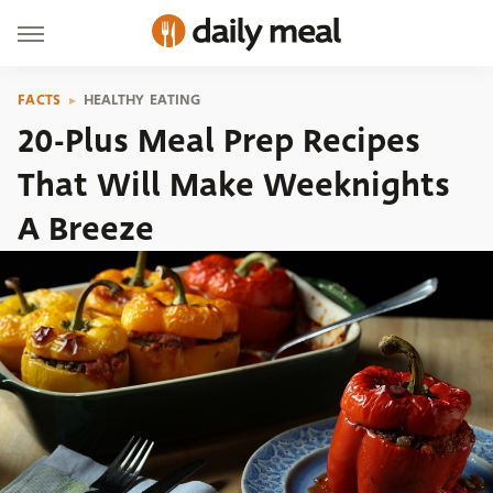
FACTS
HEALTHY EATING
20-Plus Meal Prep Recipes
That Will Make Weeknights
A Breeze