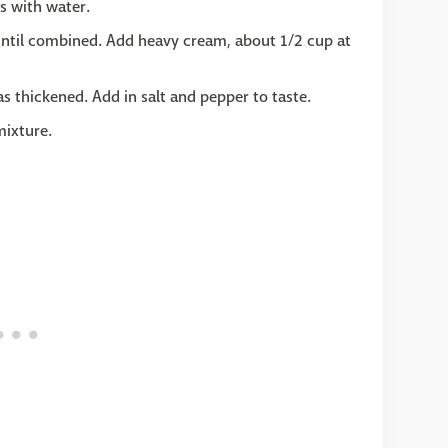
s with water.
x until combined. Add heavy cream, about 1/2 cup at
 thickened. Add in salt and pepper to taste.
mixture.