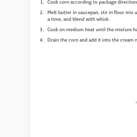
Cook corn according to package direction
Melt butter in saucepan, stir in flour mi
a time, and blend with whisk.
Cook on medium heat until the mixture has
Drain the corn and add it into the cream 