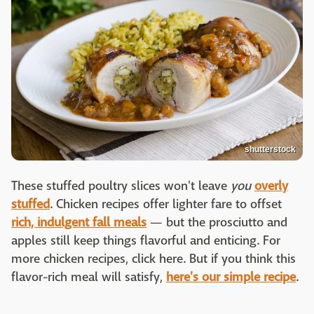
shutterstock
These stuffed poultry slices won't leave
you
overly
stuffed
. Chicken recipes offer lighter fare to offset
rich, indulgent fall meals
— but the prosciutto and
apples still keep things flavorful and enticing. For
more chicken recipes, click here. But if you think this
flavor-rich meal will satisfy,
here's our simple recipe
.