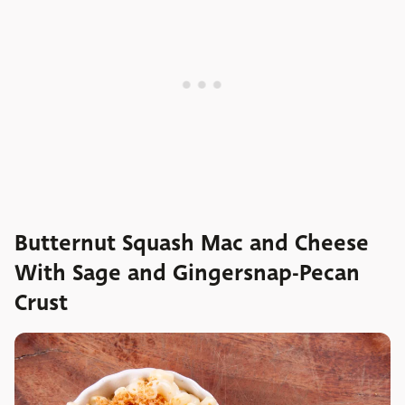
Butternut Squash Mac and Cheese
With Sage and Gingersnap-Pecan
Crust