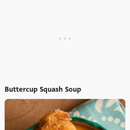
Buttercup Squash Soup