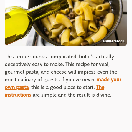
shutterstock
This recipe sounds complicated, but it's actually
deceptively easy to make. This recipe for veal,
gourmet pasta, and cheese will impress even the
most culinary of guests. If you've never
made your
own pasta
, this is a good place to start.
The
instructions
are simple and the result is divine.