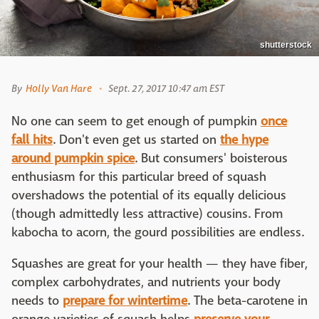
shutterstock
By
Holly Van Hare
Sept. 27, 2017 10:47 am EST
No one can seem to get enough of pumpkin
once
fall hits
. Don't even get us started on
the hype
around pumpkin spice
. But consumers' boisterous
enthusiasm for this particular breed of squash
overshadows the potential of its equally delicious
(though admittedly less attractive) cousins. From
kabocha to acorn, the gourd possibilities are endless.
Squashes are great for your health — they have fiber,
complex carbohydrates, and nutrients your body
needs to
prepare for wintertime
. The beta-carotene in