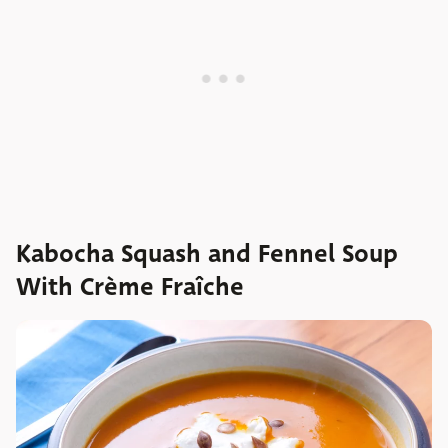
Kabocha Squash and Fennel Soup
With Crème Fraîche