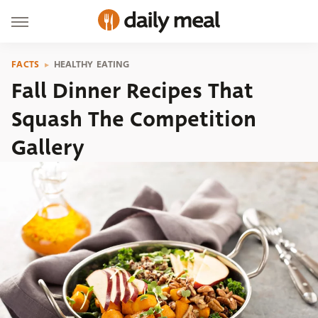
FACTS
HEALTHY EATING
Fall Dinner Recipes That
Squash The Competition
Gallery