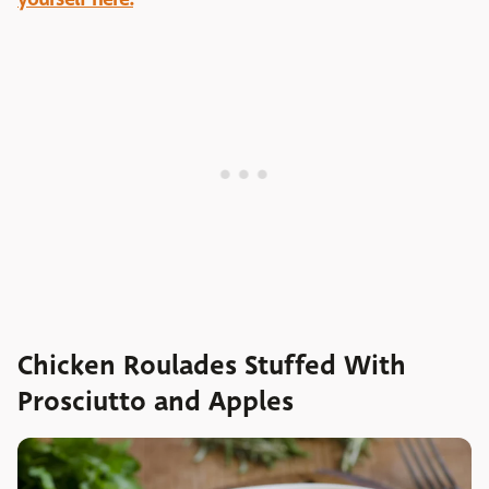
Chicken Roulades Stuffed With
Prosciutto and Apples