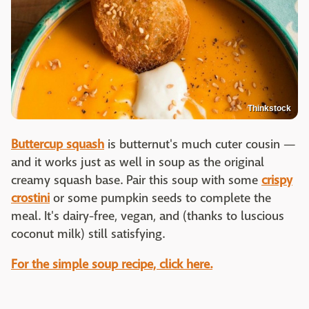
Thinkstock
Buttercup squash
is butternut's much cuter cousin —
and it works just as well in soup as the original
creamy squash base. Pair this soup with some
crispy
crostini
or some pumpkin seeds to complete the
meal. It's dairy-free, vegan, and (thanks to luscious
coconut milk) still satisfying.
For the simple soup recipe, click here.