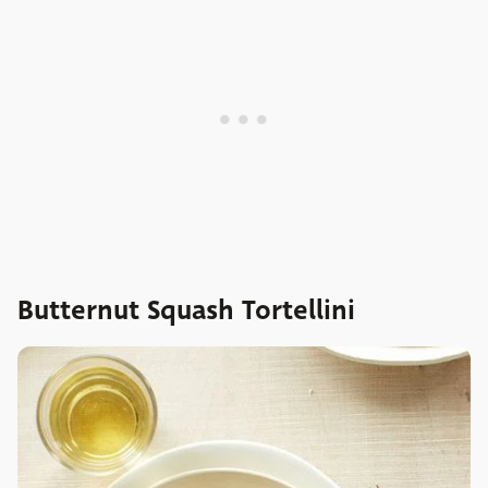
Butternut Squash Tortellini