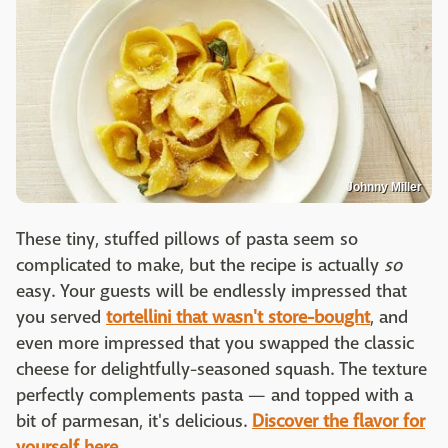
Johnny Miller
These tiny, stuffed pillows of pasta seem so
complicated to make, but the recipe is actually
so
easy. Your guests will be endlessly impressed that
you served
tortellini that wasn't store-bought
, and
even more impressed that you swapped the classic
cheese for delightfully-seasoned squash. The texture
perfectly complements pasta — and topped with a
bit of parmesan, it's delicious.
Discover the flavor for
yourself here.