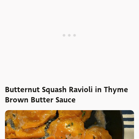
Butternut Squash Ravioli in Thyme
Brown Butter Sauce