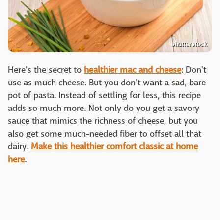
shutterstock
Here's the secret to
healthier mac and cheese
: Don't
use as much cheese. But you don't want a sad, bare
pot of pasta. Instead of settling for less, this recipe
adds so much more. Not only do you get a savory
sauce that mimics the richness of cheese, but you
also get some much-needed fiber to offset all that
dairy.
Make this healthier comfort classic at home
here
.