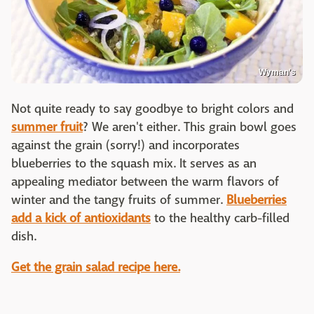
Wyman's
Not quite ready to say goodbye to bright colors and
summer fruit
? We aren't either. This grain bowl goes
against the grain (sorry!) and incorporates
blueberries to the squash mix. It serves as an
appealing mediator between the warm flavors of
winter and the tangy fruits of summer.
Blueberries
add a kick of antioxidants
to the healthy carb-filled
dish.
Get the grain salad recipe here.