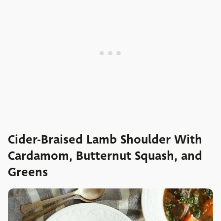
Cider-Braised Lamb Shoulder With
Cardamom, Butternut Squash, and
Greens