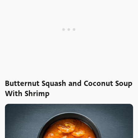
Butternut Squash and Coconut Soup
With Shrimp