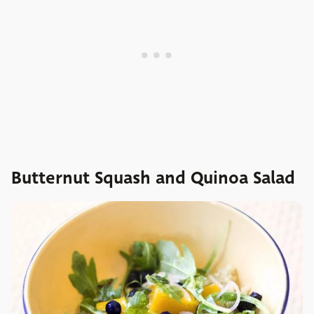
Butternut Squash and Quinoa Salad