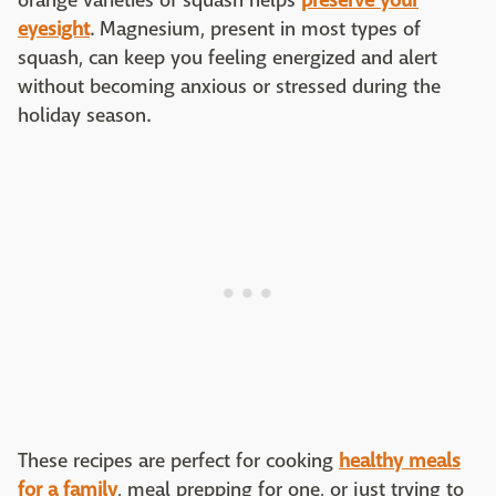
orange varieties of squash helps
preserve your
eyesight
. Magnesium, present in most types of
squash, can keep you feeling energized and alert
without becoming anxious or stressed during the
holiday season.
These recipes are perfect for cooking
healthy meals
for a family
, meal prepping for one, or just trying to