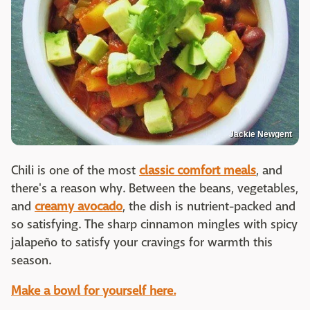
Jackie Newgent
Chili is one of the most
classic comfort meals
, and
there's a reason why. Between the beans, vegetables,
and
creamy avocado
, the dish is nutrient-packed and
so satisfying. The sharp cinnamon mingles with spicy
jalapeño to satisfy your cravings for warmth this
season.
Make a bowl for yourself here.