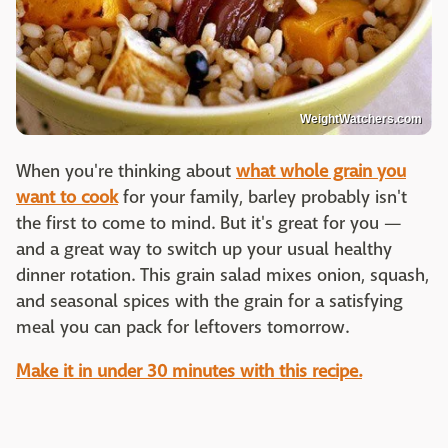
WeightWatchers.com
When you're thinking about
what whole grain you
want to cook
for your family, barley probably isn't
the first to come to mind. But it's great for you —
and a great way to switch up your usual healthy
dinner rotation. This grain salad mixes onion, squash,
and seasonal spices with the grain for a satisfying
meal you can pack for leftovers tomorrow.
Make it in under 30 minutes with this recipe.