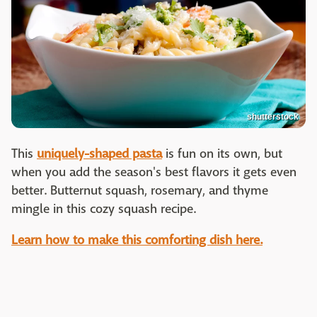
shutterstock
This
uniquely-shaped pasta
is fun on its own, but
when you add the season's best flavors it gets even
better. Butternut squash, rosemary, and thyme
mingle in this cozy squash recipe.
Learn how to make this comforting dish here.