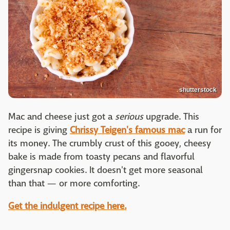
shutterstock
Mac and cheese just got a
serious
upgrade. This
recipe is giving
Chrissy Teigen's famous mac
a run for
its money. The crumbly crust of this gooey, cheesy
bake is made from toasty pecans and flavorful
gingersnap cookies. It doesn't get more seasonal
than that — or more comforting.
Get the indulgent recipe here.