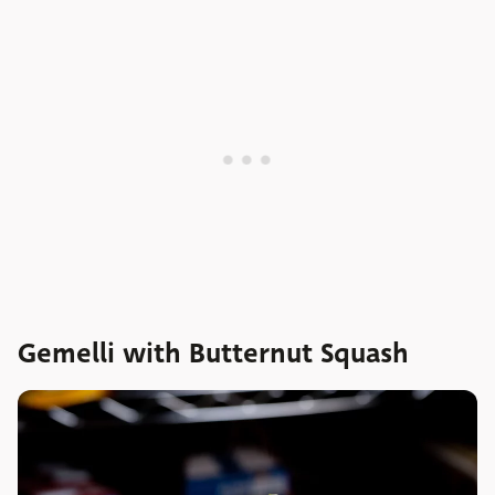
Gemelli with Butternut Squash