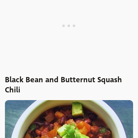
Black Bean and Butternut Squash
Chili