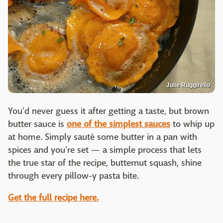
Julie Ruggirello
You'd never guess it after getting a taste, but brown
butter sauce is
one of the simplest sauces
to whip up
at home. Simply sauté some butter in a pan with
spices and you're set — a simple process that lets
the true star of the recipe, butternut squash, shine
through every pillow-y pasta bite.
Get the full recipe here.