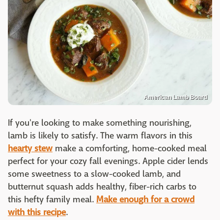
American Lamb Board
If you're looking to make something nourishing,
lamb is likely to satisfy. The warm flavors in this
hearty stew
make a comforting, home-cooked meal
perfect for your cozy fall evenings. Apple cider lends
some sweetness to a slow-cooked lamb, and
butternut squash adds healthy, fiber-rich carbs to
this hefty family meal.
Make enough for a crowd
with this recipe
.