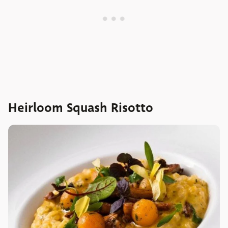
Heirloom Squash Risotto