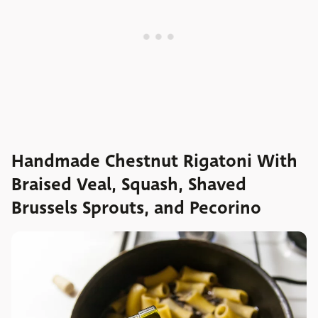
Handmade Chestnut Rigatoni With
Braised Veal, Squash, Shaved
Brussels Sprouts, and Pecorino