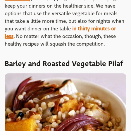
keep your dinners on the healthier side. We have
options that use the versatile vegetable for meals
that take a little more time, but also for nights when
you want dinner on the table
in thirty minutes or
less
. No matter what the occasion, though, these
healthy recipes will squash the competition.
Barley and Roasted Vegetable Pilaf