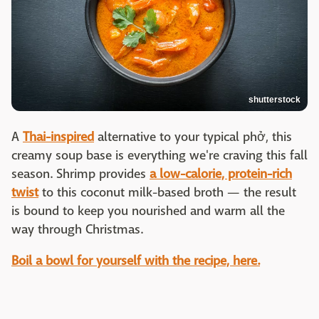
shutterstock
A
Thai-inspired
alternative to your typical phở, this
creamy soup base is everything we're craving this fall
season. Shrimp provides
a low-calorie, protein-rich
twist
to this coconut milk-based broth — the result
is bound to keep you nourished and warm all the
way through Christmas.
Boil a bowl for yourself with the recipe, here.