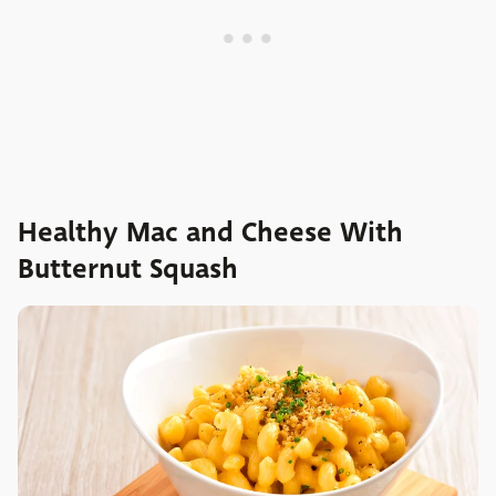
Healthy Mac and Cheese With
Butternut Squash