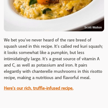
Scott Walton
We bet you've never heard of the rare breed of
squash used in this recipe. It's called red kuri squash;
it looks somewhat like a pumpkin, but less
intimidatingly large. It's a great source of vitamin A
and C, as well as potassium and iron. It pairs
elegantly with chanterelle mushrooms in this risotto
recipe, making a nutritious and flavorful meal.
Here's our rich, truffle-infused recipe.