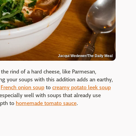
Jacqui Wedewer/The Daily Meal
 the rind of a hard cheese, like Parmesan,
 your soups with this addition adds an earthy,
m
French onion soup
to
creamy potato leek soup
s especially well with soups that already use
epth to
homemade tomato sauce
.