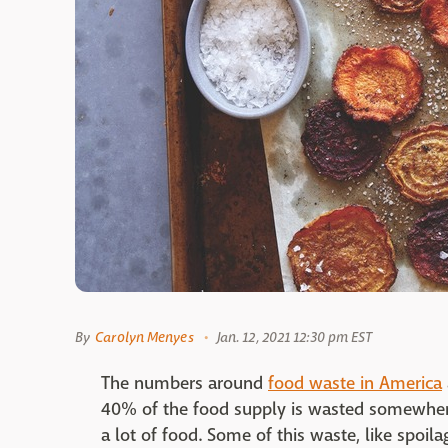
By
Carolyn Menyes
Jan. 12, 2021 12:30 pm EST
The numbers around
food waste in America
40% of the food supply is wasted somewhere
a lot of food. Some of this waste, like spoila