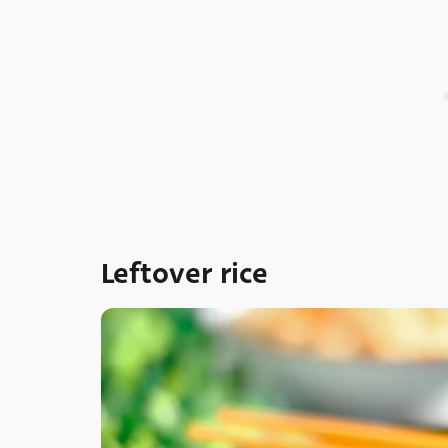
Leftover rice