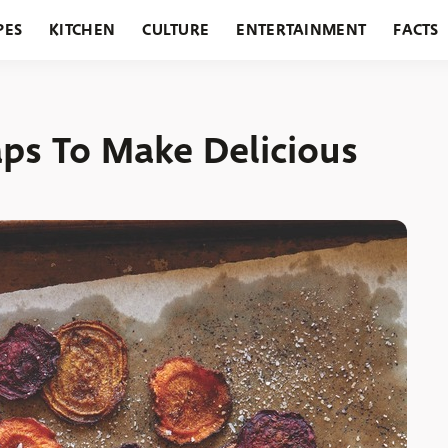
PES
KITCHEN
CULTURE
ENTERTAINMENT
FACTS
URANTS
HOLIDAYS
GARDENING
FEATURES
ps To Make Delicious