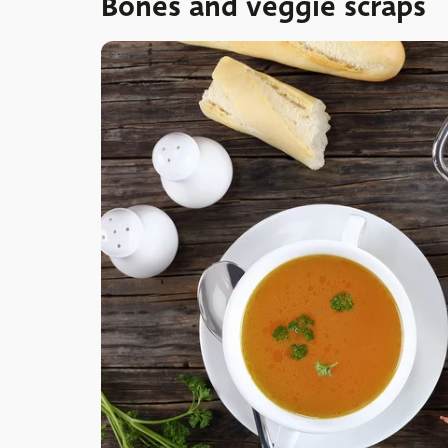
Bones and veggie scraps