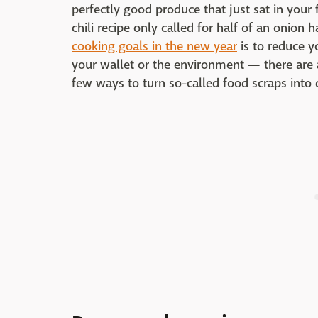
perfectly good produce that just sat in your
chili recipe only called for half of an onion 
cooking goals in the new year
is to reduce y
your wallet or the environment — there are a
few ways to turn so-called food scraps into 