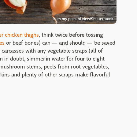
from my point of view/Shutterstock
r chicken thighs
, think twice before tossing
es
or beef bones) can — and should — be saved
rcasses with any vegetable scraps (all of
n in doubt, simmer in water for four to eight
s, mushroom stems, peels from root vegetables,
 skins and plenty of other scraps make flavorful