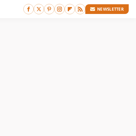
NEWSLETTER