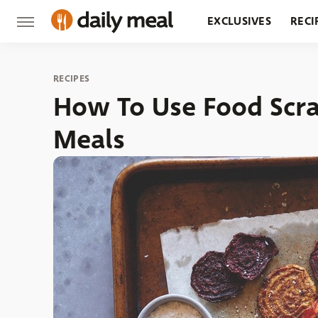
EXCLUSIVES
RECI
GROCERY
RESTA
RECIPES
How To Use Food Scra
Meals