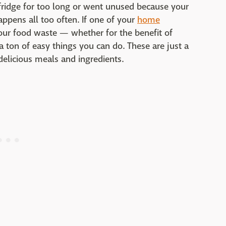
 fridge for too long or went unused because your
happens all too often. If one of your
home
our food waste — whether for the benefit of
 ton of easy things you can do. These are just a
delicious meals and ingredients.