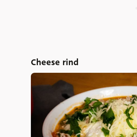
Cheese rind