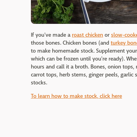
If you've made a
roast chicken
or
slow-cooke
those bones. Chicken bones (and
turkey bon
to make homemade stock. Supplement your ca
which can be frozen until you're ready). Whe
hours and call it a broth. Bones, onion top
carrot tops, herb stems, ginger peels, garlic
stocks.
To learn how to make stock, click here