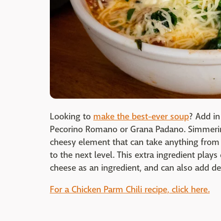
Looking to
make the best-ever soup
? Add in
Pecorino Romano or Grana Padano. Simmering
cheesy element that can take anything fro
to the next level. This extra ingredient play
cheese as an ingredient, and can also add d
For a Chicken Parm Chili recipe, click here.