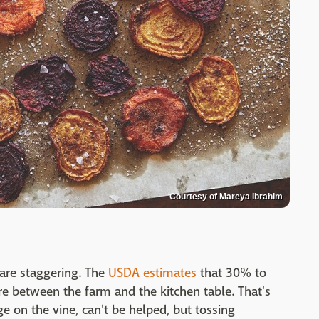
Courtesy of Mareya Ibrahim
are staggering. The
USDA estimates
that 30% to
 between the farm and the kitchen table. That's
ge on the vine, can't be helped, but tossing