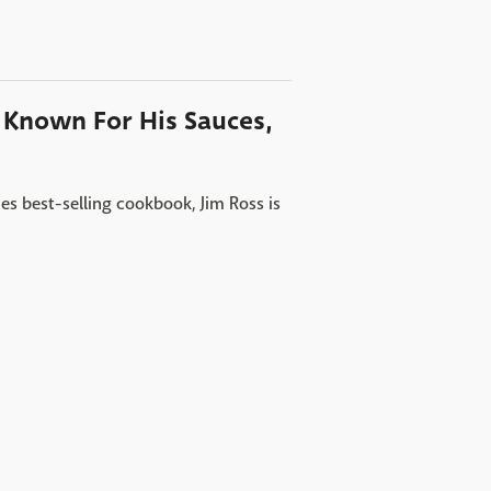
o Known For His Sauces,
s best-selling cookbook, Jim Ross is