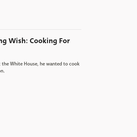
ing Wish: Cooking For
ft the White House, he wanted to cook
on.