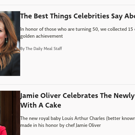
The Best Things Celebrities Say Ab
In honor of those who are turning 50, we collected 15 
golden achievement
By
The Daily Meal Staff
Jamie Oliver Celebrates The Newl
With A Cake
The new royal baby Louis Arthur Charles (better known 
made in his honor by chef Jamie Oliver