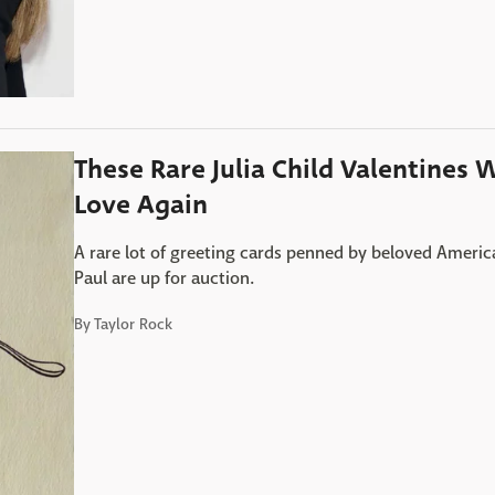
These Rare Julia Child Valentines 
Love Again
A rare lot of greeting cards penned by beloved Americ
Paul are up for auction.
By
Taylor Rock