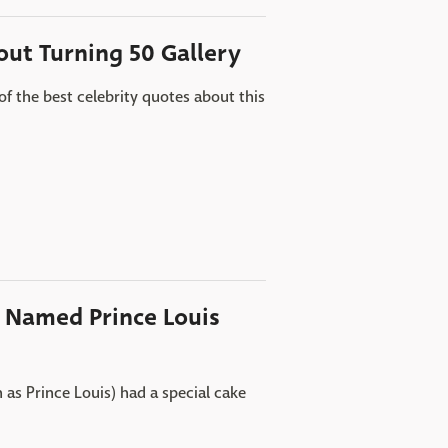
out Turning 50 Gallery
of the best celebrity quotes about this
y Named Prince Louis
as Prince Louis) had a special cake