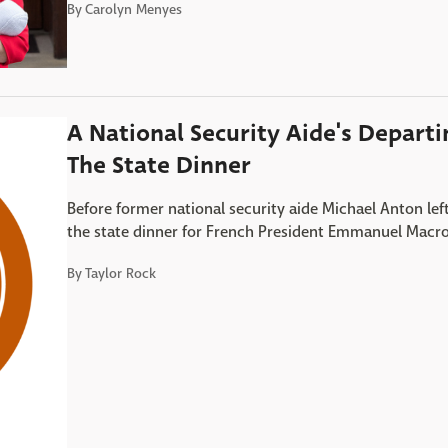
By
Carolyn Menyes
A National Security Aide's Depart
The State Dinner
Before former national security aide Michael Anton le
the state dinner for French President Emmanuel Macr
By
Taylor Rock