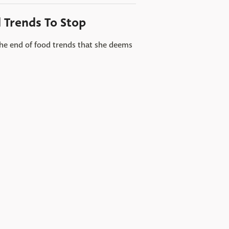
d Trends To Stop
the end of food trends that she deems