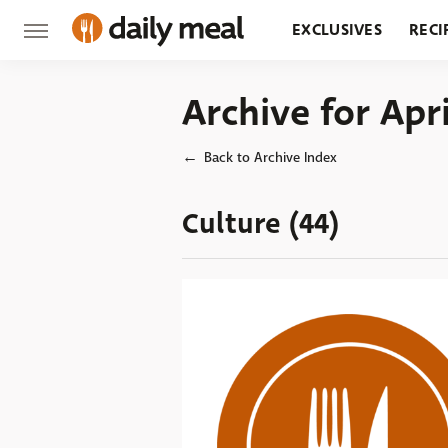
EXCLUSIVES
RECI
GROCERY
RESTA
Archive for Apr
Back to Archive Index
Culture (44)