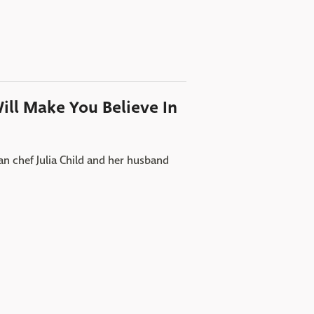
Will Make You Believe In
an chef Julia Child and her husband