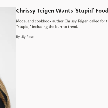
Chrissy Teigen Wants 'Stupid' Foo
Model and cookbook author Chrissy Teigen called for 
“stupid,” including the burrito trend.
By
Lily Rose