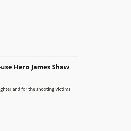
ouse Hero James Shaw
ghter and for the shooting victims'