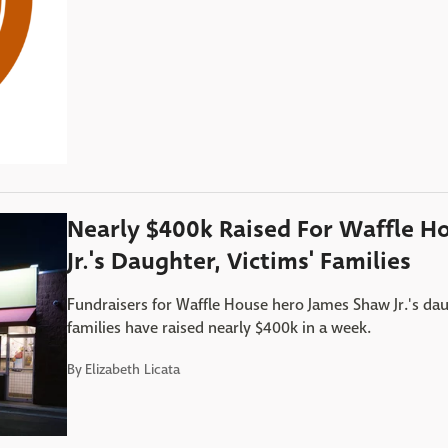
Nearly $400k Raised For Waffle H
Jr.'s Daughter, Victims' Families
Fundraisers for Waffle House hero James Shaw Jr.'s dau
families have raised nearly $400k in a week.
By
Elizabeth Licata