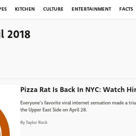
PES
KITCHEN
CULTURE
ENTERTAINMENT
FACTS
URANTS
HOLIDAYS
GARDENING
FEATURES
il 2018
Pizza Rat Is Back In NYC: Watch Hi
Everyone’s favorite viral internet sensation made a tr
the Upper East Side on April 28.
By
Taylor Rock