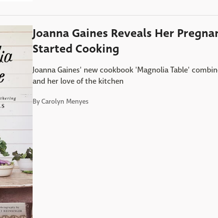
Joanna Gaines Reveals Her Pregna
Started Cooking
Joanna Gaines' new cookbook 'Magnolia Table' combines 
and her love of the kitchen
By
Carolyn Menyes