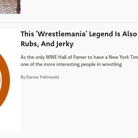
This 'Wrestlemania' Legend Is Als
Rubs, And Jerky
As the only WWE Hall of Famer to have a New York Time
one of the more interesting people in wrestling
By
Darren Paltrowitz