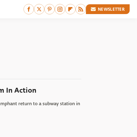
NEWSLETTER
m In Action
iumphant return to a subway station in