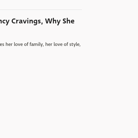
ncy Cravings, Why She
her love of family, her love of style,