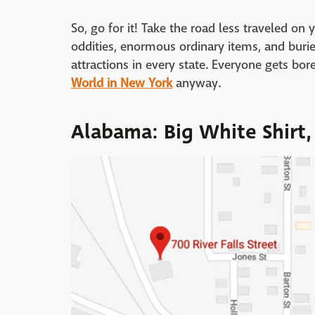
So, go for it! Take the road less traveled on
oddities, enormous ordinary items, and buried
attractions in every state. Everyone gets bo
World in New York
anyway.
Alabama: Big White Shirt,