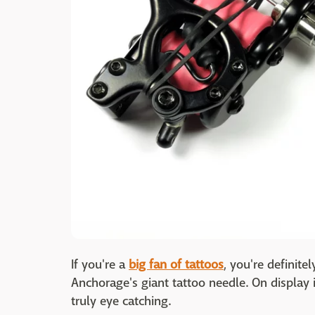
If you're a
big fan of tattoos
, you're definite
Anchorage's giant tattoo needle. On display in
truly eye catching.