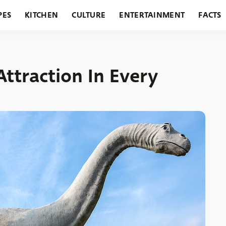
PES
KITCHEN
CULTURE
ENTERTAINMENT
FACTS
URANTS
HOLIDAYS
GARDENING
FEATURES
Attraction In Every