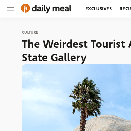
EXCLUSIVES
RECI
GROCERY
RESTA
CULTURE
The Weirdest Tourist 
State Gallery