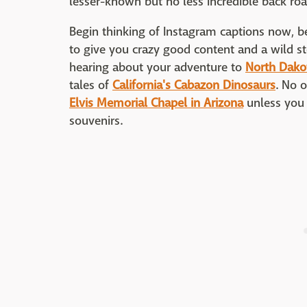
lesser-known but no less incredible back ro
Begin thinking of Instagram captions now, be
to give you crazy good content and a wild stor
hearing about your adventure to
North Dako
tales of
California's Cabazon Dinosaurs
. No o
Elvis Memorial Chapel in Arizona
unless you 
souvenirs.