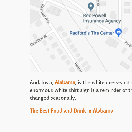
Andalusia,
Alabama
, is the white dress-shir
enormous white shirt sign is a reminder of t
changed seasonally.
The Best Food and Drink in Alabama