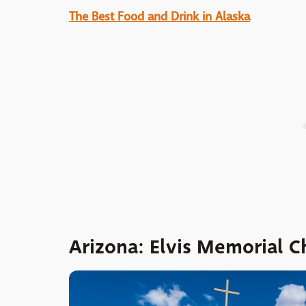
The Best Food and Drink in Alaska
Arizona: Elvis Memorial C