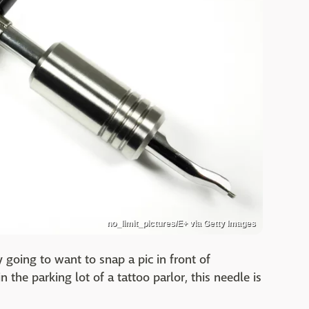
no_limit_pictures/E+ via Getty Images
ly going to want to snap a pic in front of
 the parking lot of a tattoo parlor, this needle is