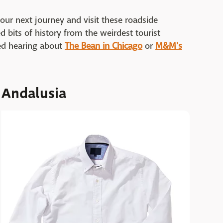
 your next journey and visit these roadside
 bits of history from the weirdest tourist
red hearing about
The Bean in Chicago
or
M&M's
 Andalusia