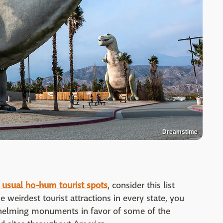
Dreamstime
 usual ho-hum tourist spots
, consider this list
 weirdest tourist attractions in every state, you
rwhelming monuments in favor of some of the