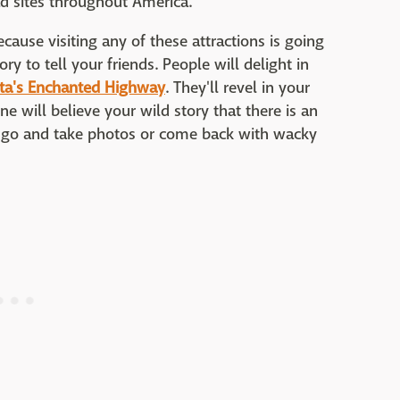
ad sites throughout America.
cause visiting any of these attractions is going
y to tell your friends. People will delight in
ta's Enchanted Highway
. They'll revel in your
ne will believe your wild story that there is an
go and take photos or come back with wacky