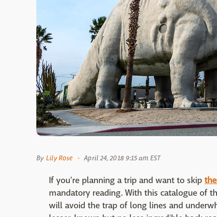
By
Lily Rose
April 24, 2018 9:15 am EST
If you're planning a trip and want to skip
the
mandatory reading. With this catalogue of the
will avoid the trap of long lines and unde