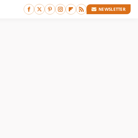
NEWSLETTER