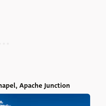
hapel, Apache Junction