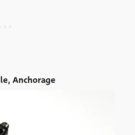
dle, Anchorage