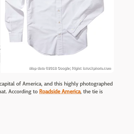
Map data ©2018 Google; Right: istockphoto.com
t capital of America, and this highly photographed
hat. According to
Roadside America
, the tie is