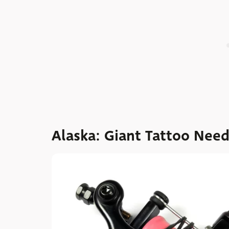
Alaska: Giant Tattoo Nee