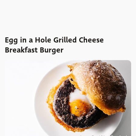
Egg in a Hole Grilled Cheese
Breakfast Burger