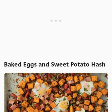
Baked Eggs and Sweet Potato Hash