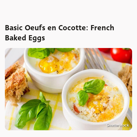
Basic Oeufs en Cocotte: French
Baked Eggs
Shutterstock