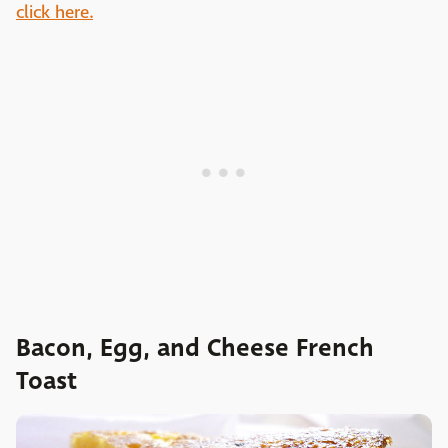
click here.
Bacon, Egg, and Cheese French
Toast