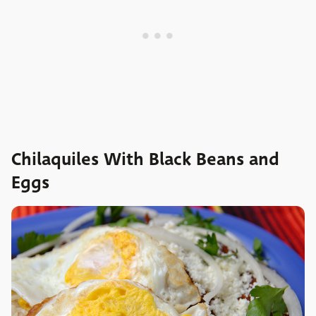
Chilaquiles With Black Beans and
Eggs