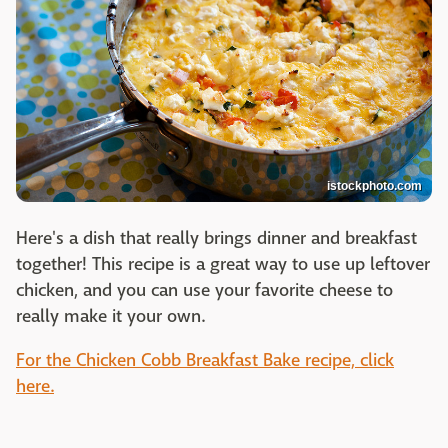
istockphoto.com
Here's a dish that really brings dinner and breakfast
together! This recipe is a great way to use up leftover
chicken, and you can use your favorite cheese to
really make it your own.
For the Chicken Cobb Breakfast Bake recipe, click
here.