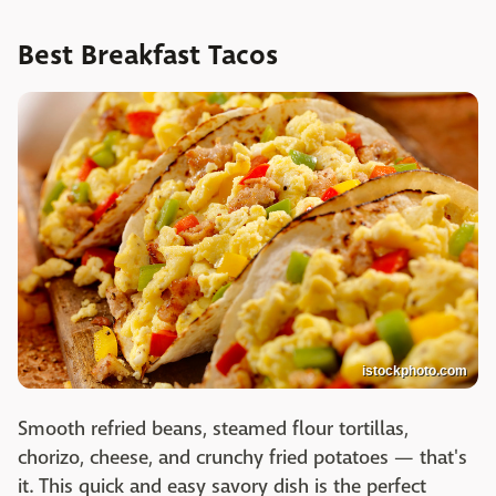
Best Breakfast Tacos
istockphoto.com
Smooth refried beans, steamed flour tortillas,
chorizo, cheese, and crunchy fried potatoes — that's
it. This quick and easy savory dish is the perfect