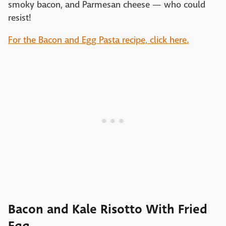
smoky bacon, and Parmesan cheese — who could
resist!
For the Bacon and Egg Pasta recipe, click here.
Bacon and Kale Risotto With Fried
Egg