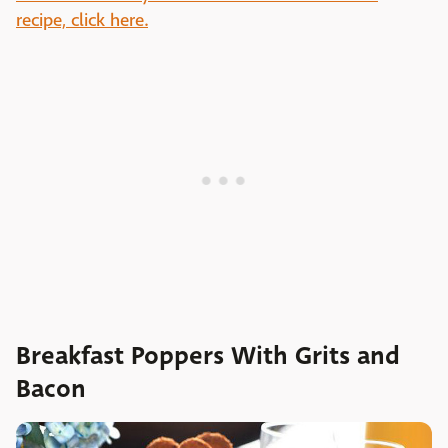
recipe, click here.
Breakfast Poppers With Grits and
Bacon