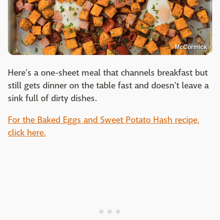
McCormick
Here's a one-sheet meal that channels breakfast but
still gets dinner on the table fast and doesn't leave a
sink full of dirty dishes.
For the Baked Eggs and Sweet Potato Hash recipe,
click here.