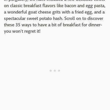
on classic breakfast flavors like bacon and egg pasta,
a wonderful goat cheese grits with a fried egg, and a
spectacular sweet potato hash. Scroll on to discover
these 35 ways to have a bit of breakfast for dinner-
you won't regret it!