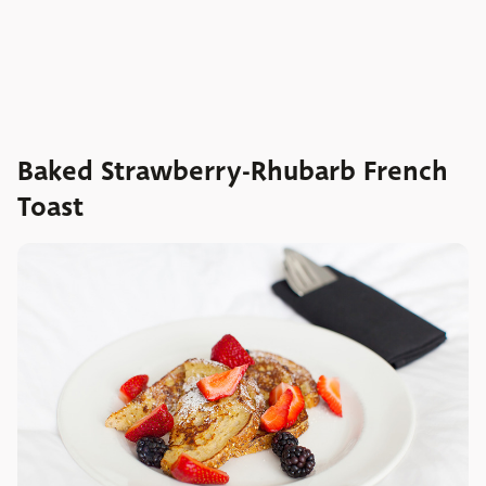
Baked Strawberry-Rhubarb French
Toast