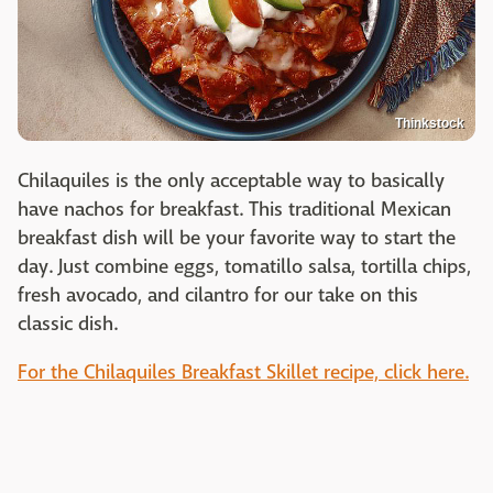
Thinkstock
Chilaquiles is the only acceptable way to basically
have nachos for breakfast. This traditional Mexican
breakfast dish will be your favorite way to start the
day. Just combine eggs, tomatillo salsa, tortilla chips,
fresh avocado, and cilantro for our take on this
classic dish.
For the Chilaquiles Breakfast Skillet recipe, click here.