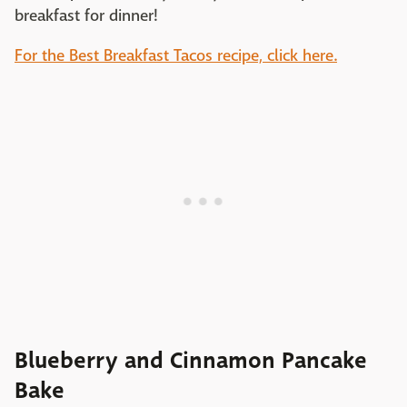
breakfast for dinner!
For the Best Breakfast Tacos recipe, click here.
Blueberry and Cinnamon Pancake
Bake