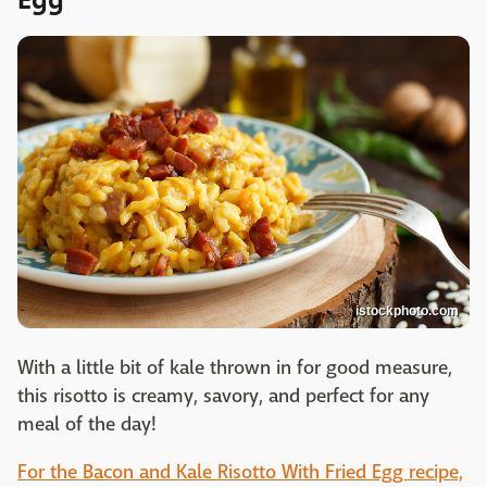
istockphoto.com
With a little bit of kale thrown in for good measure,
this risotto is creamy, savory, and perfect for any
meal of the day!
For the Bacon and Kale Risotto With Fried Egg recipe,