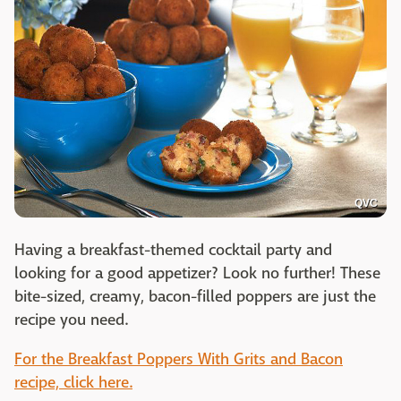
QVC
Having a breakfast-themed cocktail party and
looking for a good appetizer? Look no further! These
bite-sized, creamy, bacon-filled poppers are just the
recipe you need.
For the Breakfast Poppers With Grits and Bacon
recipe, click here.