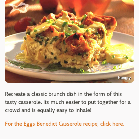
Hungry
Recreate a classic brunch dish in the form of this
tasty casserole. Its much easier to put together for a
crowd and is equally easy to inhale!
For the Eggs Benedict Casserole recipe, click here.