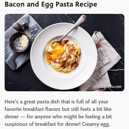
Bacon and Egg Pasta Recipe
istockphoto.com
Here's a great pasta dish that is full of all your
favorite breakfast flavors but still feels a bit like
dinner — for anyone who might be feeling a bit
suspicious of breakfast for dinner! Creamy egg,