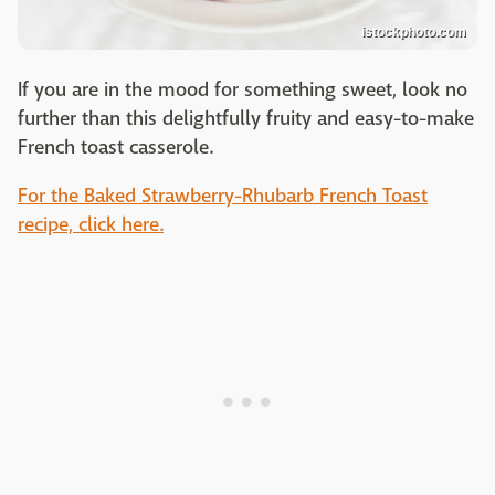
istockphoto.com
If you are in the mood for something sweet, look no
further than this delightfully fruity and easy-to-make
French toast casserole.
For the Baked Strawberry-Rhubarb French Toast
recipe, click here.