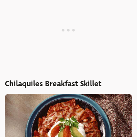
Chilaquiles Breakfast Skillet