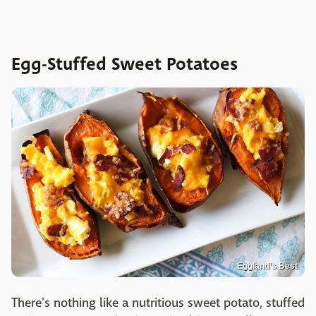
Egg-Stuffed Sweet Potatoes
Eggland’s Best
There's nothing like a nutritious sweet potato, stuffed