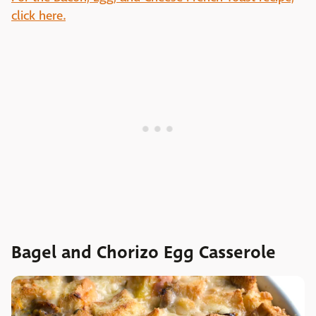
click here.
Bagel and Chorizo Egg Casserole