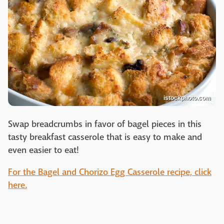
istockphoto.com
Swap breadcrumbs in favor of bagel pieces in this
tasty breakfast casserole that is easy to make and
even easier to eat!
For the Bagel and Chorizo Egg Casserole recipe, click
here.