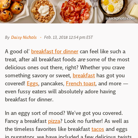
istockphoto.com
By
Daisy Nichols
Feb. 13, 2018 12:54 pm EST
A good ol'
breakfast for dinner
can feel like such a
treat, after all breakfast foods
are
some of the most
delicious ones out there, right? Whether you crave
something savory or sweet,
breakfast
has got you
covered!
Eggs
, pancakes,
French toast
, and more —
even fussy eaters will absolutely adore having
breakfast for dinner.
In an eggy sort of mood? We've got you covered.
Fancy a breakfast
pizza
? Look no further! As well as
the timeless favorites like breakfast
tacos
and eggs
in purgatory, we have included a few delicious twists