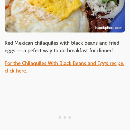
istockphoto.com
Red Mexican chilaquiles with black beans and fried
eggs — a pefect way to do breakfast for dinner!
For the Chilaquiles With Black Beans and Eggs recipe,
click here.