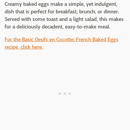
Creamy baked eggs make a simple, yet indulgent,
dish that is perfect for breakfast, brunch, or dinner.
Served with some toast and a light salad, this makes
for a deliciously decadent, easy-to-make meal.
For the Basic Oeufs en Cocotte: French Baked Eggs
recipe, click here.