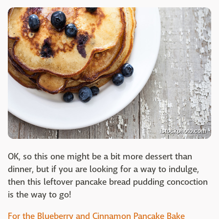
istockphoto.com
OK, so this one might be a bit more dessert than
dinner, but if you are looking for a way to indulge,
then this leftover pancake bread pudding concoction
is the way to go!
For the Blueberry and Cinnamon Pancake Bake