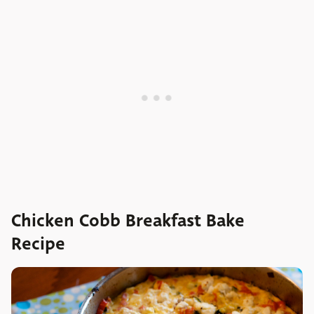
Chicken Cobb Breakfast Bake
Recipe