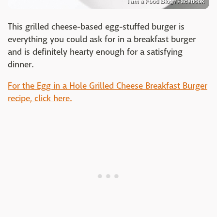
I am a Food Blog / Facebook
This grilled cheese-based egg-stuffed burger is
everything you could ask for in a breakfast burger
and is definitely hearty enough for a satisfying
dinner.
For the Egg in a Hole Grilled Cheese Breakfast Burger
recipe, click here.