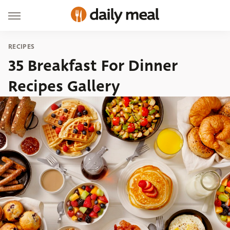
RECIPES
35 Breakfast For Dinner
Recipes Gallery