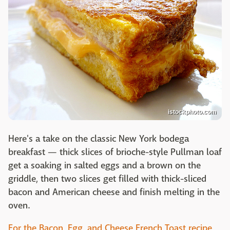
istockphoto.com
Here's a take on the classic New York bodega
breakfast — thick slices of brioche-style Pullman loaf
get a soaking in salted eggs and a brown on the
griddle, then two slices get filled with thick-sliced
bacon and American cheese and finish melting in the
oven.
For the Bacon, Egg, and Cheese French Toast recipe,