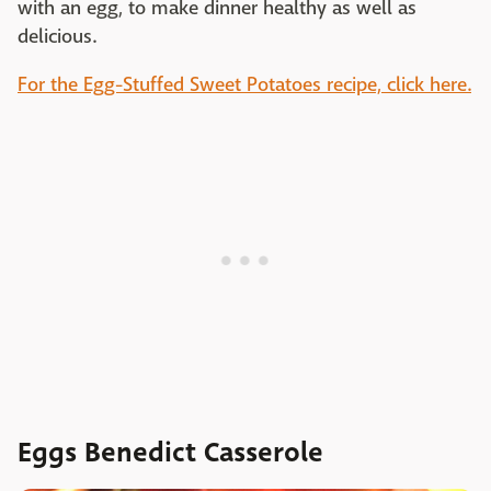
with an egg, to make dinner healthy as well as
delicious.
For the Egg-Stuffed Sweet Potatoes recipe, click here.
Eggs Benedict Casserole