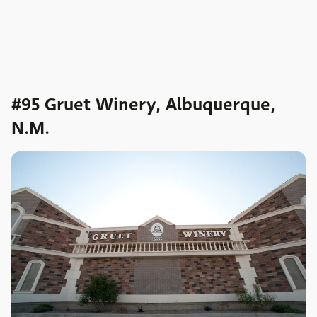
#95 Gruet Winery, Albuquerque,
N.M.