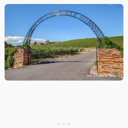
Ste. Chapelle Winery