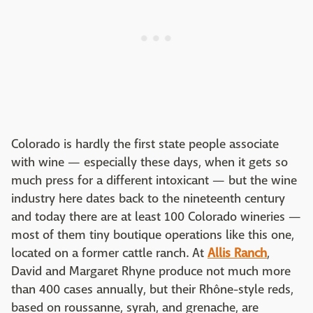
Colorado is hardly the first state people associate
with wine — especially these days, when it gets so
much press for a different intoxicant — but the wine
industry here dates back to the nineteenth century
and today there are at least 100 Colorado wineries —
most of them tiny boutique operations like this one,
located on a former cattle ranch. At
Allis Ranch
,
David and Margaret Rhyne produce not much more
than 400 cases annually, but their Rhône-style reds,
based on roussanne, syrah, and grenache, are