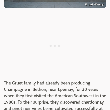
Gruet Winery
The Gruet family had already been producing
Champagne in Bethon, near Épernay, for 30 years
when they first visited the American Southwest in the
1980s. To their surprise, they discovered chardonnay
and pinot noir vines being cultivated successfully at