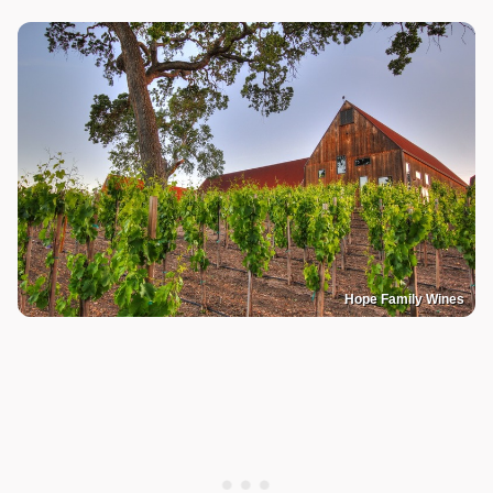
Hope Family Wines