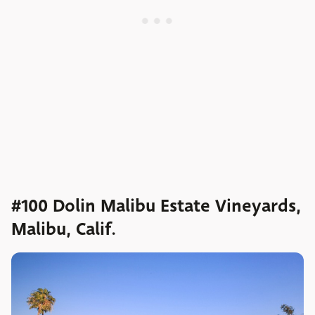
#100 Dolin Malibu Estate Vineyards,
Malibu, Calif.