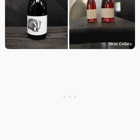
Broc Cellars