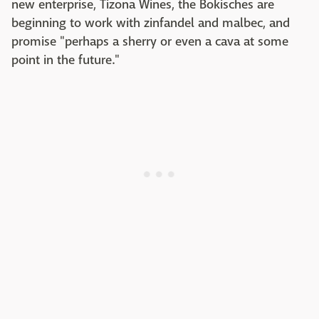
new enterprise, Tizona Wines, the Bokisches are
beginning to work with zinfandel and malbec, and
promise "perhaps a sherry or even a cava at some
point in the future."