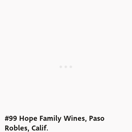
#99 Hope Family Wines, Paso
Robles, Calif.