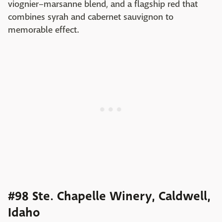
viognier–marsanne blend, and a flagship red that
combines syrah and cabernet sauvignon to
memorable effect.
#98 Ste. Chapelle Winery, Caldwell,
Idaho