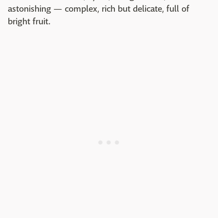
astonishing — complex, rich but delicate, full of
bright fruit.