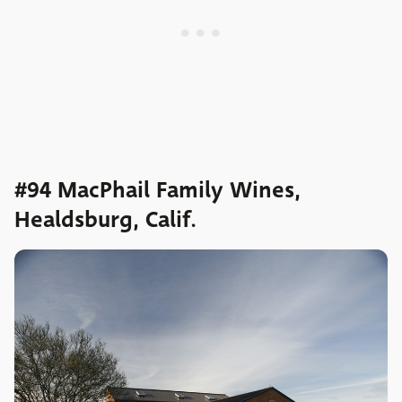
#94 MacPhail Family Wines,
Healdsburg, Calif.