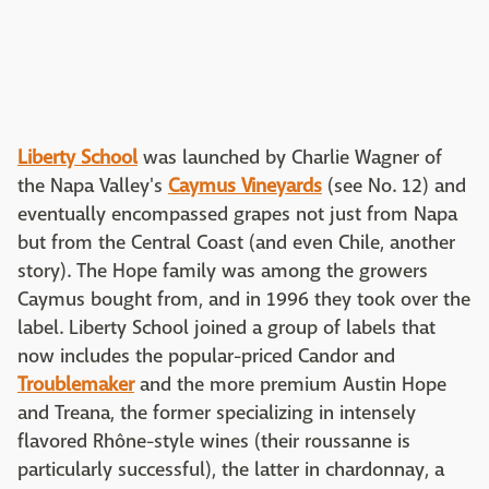
Liberty School
was launched by Charlie Wagner of
the Napa Valley's
Caymus Vineyards
(see No. 12) and
eventually encompassed grapes not just from Napa
but from the Central Coast (and even Chile, another
story). The Hope family was among the growers
Caymus bought from, and in 1996 they took over the
label. Liberty School joined a group of labels that
now includes the popular-priced Candor and
Troublemaker
and the more premium Austin Hope
and Treana, the former specializing in intensely
flavored Rhône-style wines (their roussanne is
particularly successful), the latter in chardonnay, a