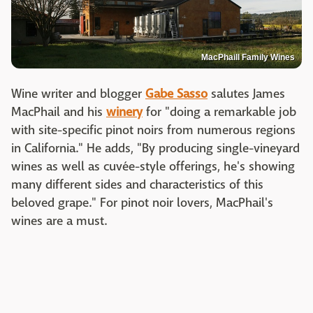
MacPhaill Family Wines
Wine writer and blogger
Gabe Sasso
salutes James
MacPhail and his
winery
for "doing a remarkable job
with site-specific pinot noirs from numerous regions
in California." He adds, "By producing single-vineyard
wines as well as cuvée-style offerings, he's showing
many different sides and characteristics of this
beloved grape." For pinot noir lovers, MacPhail's
wines are a must.