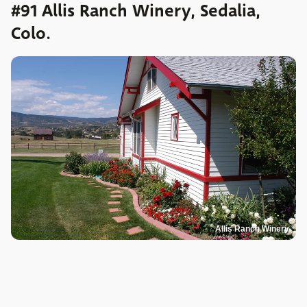
#91 Allis Ranch Winery, Sedalia,
Colo.
Allis Ranch Winery