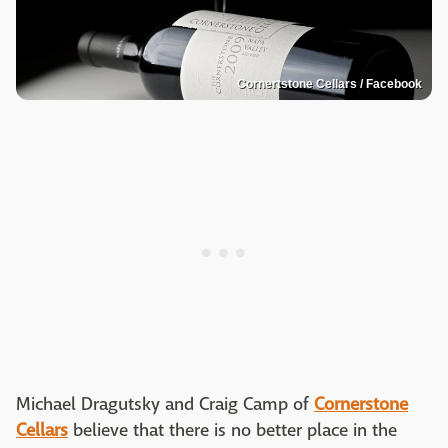
Cornertstone Cellars / Facebook
Michael Dragutsky and Craig Camp of
Cornerstone
Cellars
believe that there is no better place in the