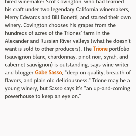
hired winemaker Scot Covington, who had learned
his craft under two legendary California winemakers,
Merry Edwards and Bill Bonetti, and started their own
winery. Covington chooses his grapes from the
hundreds of acres of the Triones' farm in the
Alexander and Russian River valleys (what he doesn't
want is sold to other producers). The
Trione
portfolio
(sauvignon blanc, chardonnay, pinot noir, syrah, and
cabernet sauvignon) is outstanding, says wine writer
and blogger
Gabe Sasso
, "deep on quality, breadth of
flavors, and plain old deliciousness." Trione may be a
young winery, but Sasso says it's "an up-and-coming
powerhouse to keep an eye on."