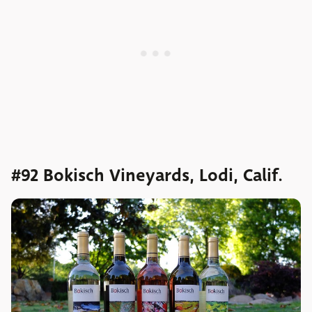
#92 Bokisch Vineyards, Lodi, Calif.