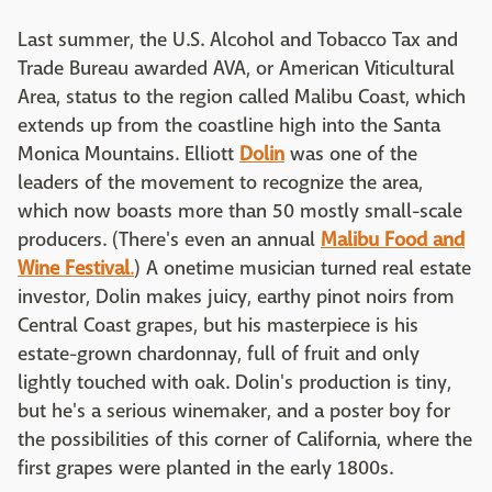
Last summer, the U.S. Alcohol and Tobacco Tax and
Trade Bureau awarded AVA, or American Viticultural
Area, status to the region called Malibu Coast, which
extends up from the coastline high into the Santa
Monica Mountains. Elliott
Dolin
was one of the
leaders of the movement to recognize the area,
which now boasts more than 50 mostly small-scale
producers. (There's even an annual
Malibu Food and
Wine Festival
.
) A onetime musician turned real estate
investor, Dolin makes juicy, earthy pinot noirs from
Central Coast grapes, but his masterpiece is his
estate-grown chardonnay, full of fruit and only
lightly touched with oak. Dolin's production is tiny,
but he's a serious winemaker, and a poster boy for
the possibilities of this corner of California, where the
first grapes were planted in the early 1800s.