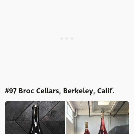
#97 Broc Cellars, Berkeley, Calif.