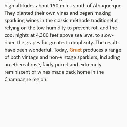
high altitudes about 150 miles south of Albuquerque.
They planted their own vines and began making
sparkling wines in the classic méthode traditionelle,
relying on the low humidity to prevent rot, and the
cool nights at 4,300 feet above sea level to slow-
ripen the grapes for greatest complexity. The results
have been wonderful. Today,
Gruet
produces a range
of both vintage and non-vintage sparklers, including
an ethereal rosé, fairly priced and extremely
reminiscent of wines made back home in the
Champagne region.