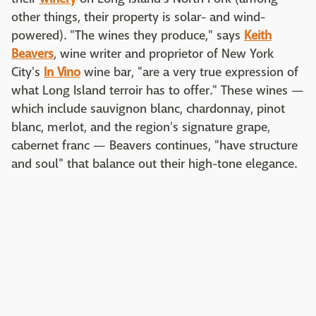
other things, their property is solar- and wind-
powered). "The wines they produce," says
Keith
Beavers
, wine writer and proprietor of New York
City's
In Vino
wine bar, "are a very true expression of
what Long Island terroir has to offer." These wines —
which include sauvignon blanc, chardonnay, pinot
blanc, merlot, and the region's signature grape,
cabernet franc — Beavers continues, "have structure
and soul" that balance out their high-tone elegance.