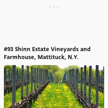
#93 Shinn Estate Vineyards and
Farmhouse, Mattituck, N.Y.