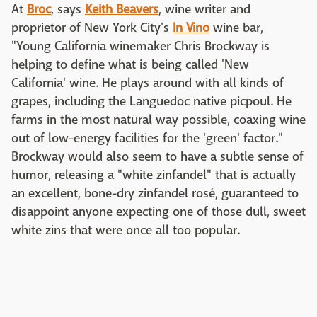
At
Broc
, says
Keith Beavers
, wine writer and
proprietor of New York City's
In Vino
wine bar,
"Young California winemaker Chris Brockway is
helping to define what is being called 'New
California' wine. He plays around with all kinds of
grapes, including the Languedoc native picpoul. He
farms in the most natural way possible, coaxing wine
out of low-energy facilities for the 'green' factor."
Brockway would also seem to have a subtle sense of
humor, releasing a "white zinfandel" that is actually
an excellent, bone-dry zinfandel rosé, guaranteed to
disappoint anyone expecting one of those dull, sweet
white zins that were once all too popular.