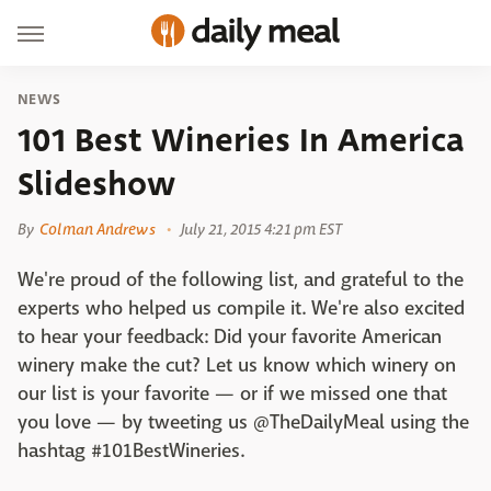
NEWS
101 Best Wineries In America
Slideshow
By
Colman Andrews
July 21, 2015 4:21 pm EST
We're proud of the following list, and grateful to the
experts who helped us compile it. We're also excited
to hear your feedback: Did your favorite American
winery make the cut? Let us know which winery on
our list is your favorite — or if we missed one that
you love — by tweeting us @TheDailyMeal using the
hashtag #101BestWineries.