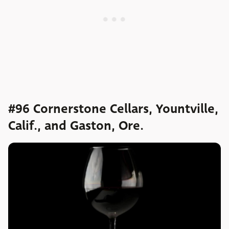
#96 Cornerstone Cellars, Yountville,
Calif., and Gaston, Ore.