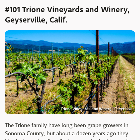
#101 Trione Vineyards and Winery,
Geyserville, Calif.
Trione Vineyards and Winery / Facebook
The Trione family have long been grape growers in
Sonoma County, but about a dozen years ago they