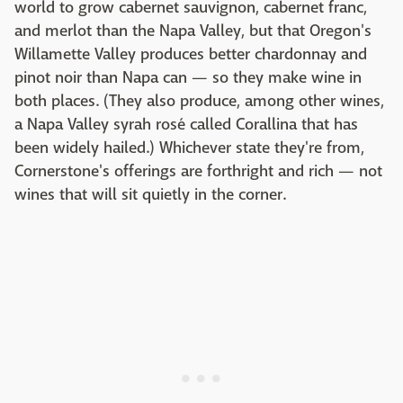
world to grow cabernet sauvignon, cabernet franc,
and merlot than the Napa Valley, but that Oregon's
Willamette Valley produces better chardonnay and
pinot noir than Napa can — so they make wine in
both places. (They also produce, among other wines,
a Napa Valley syrah rosé called Corallina that has
been widely hailed.) Whichever state they're from,
Cornerstone's offerings are forthright and rich — not
wines that will sit quietly in the corner.