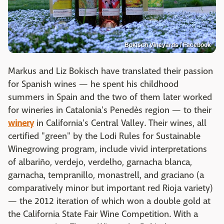
Bokisch Vineyards / Facebook
Markus and Liz Bokisch have translated their passion
for Spanish wines — he spent his childhood
summers in Spain and the two of them later worked
for wineries in Catalonia's Penedès region — to their
winery
in California's Central Valley. Their wines, all
certified "green" by the Lodi Rules for Sustainable
Winegrowing program, include vivid interpretations
of albariño, verdejo, verdelho, garnacha blanca,
garnacha, tempranillo, monastrell, and graciano (a
comparatively minor but important red Rioja variety)
— the 2012 iteration of which won a double gold at
the California State Fair Wine Competition. With a