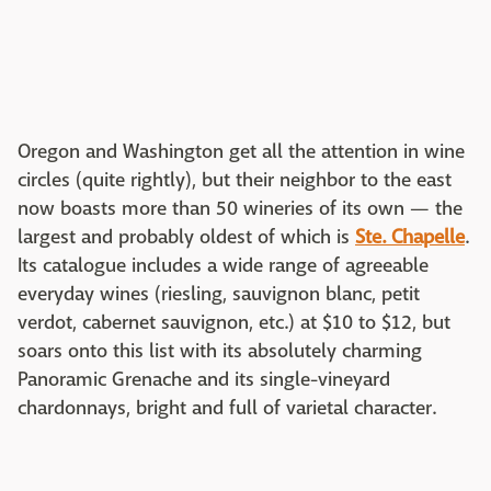
Oregon and Washington get all the attention in wine
circles (quite rightly), but their neighbor to the east
now boasts more than 50 wineries of its own — the
largest and probably oldest of which is
Ste. Chapelle
.
Its catalogue includes a wide range of agreeable
everyday wines (riesling, sauvignon blanc, petit
verdot, cabernet sauvignon, etc.) at $10 to $12, but
soars onto this list with its absolutely charming
Panoramic Grenache and its single-vineyard
chardonnays, bright and full of varietal character.