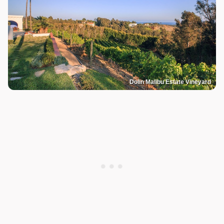
Dolin Malibu Estate Vineyard