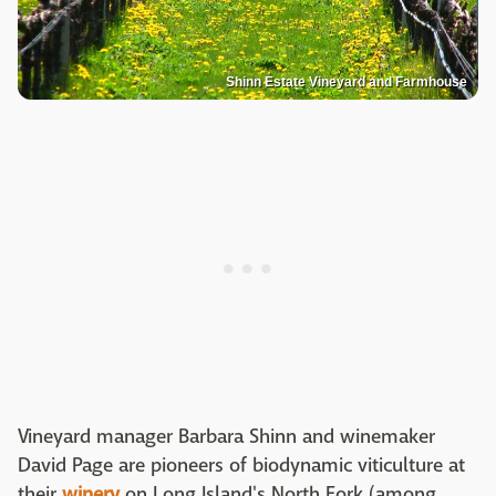
Shinn Estate Vineyard and Farmhouse
Vineyard manager Barbara Shinn and winemaker
David Page are pioneers of biodynamic viticulture at
their
winery
on Long Island's North Fork (among