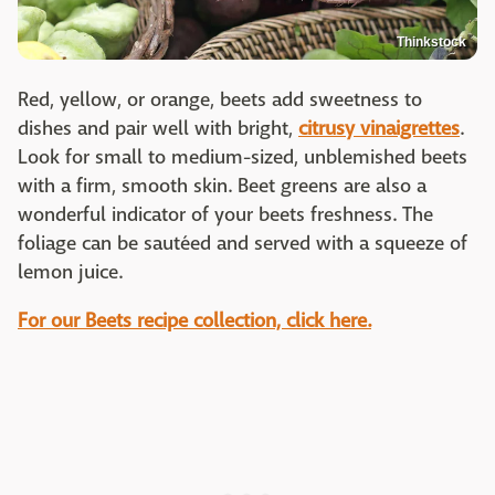
Thinkstock
Red, yellow, or orange, beets add sweetness to
dishes and pair well with bright,
citrusy vinaigrettes
.
Look for small to medium-sized, unblemished beets
with a firm, smooth skin. Beet greens are also a
wonderful indicator of your beets freshness. The
foliage can be sautéed and served with a squeeze of
lemon juice.
For our Beets recipe collection, click here.