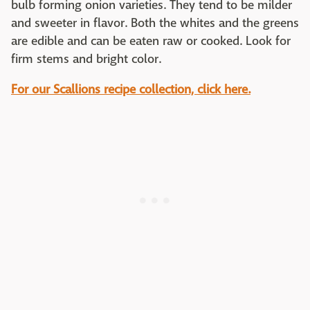
bulb forming onion varieties. They tend to be milder
and sweeter in flavor. Both the whites and the greens
are edible and can be eaten raw or cooked. Look for
firm stems and bright color.
For our Scallions recipe collection, click here.