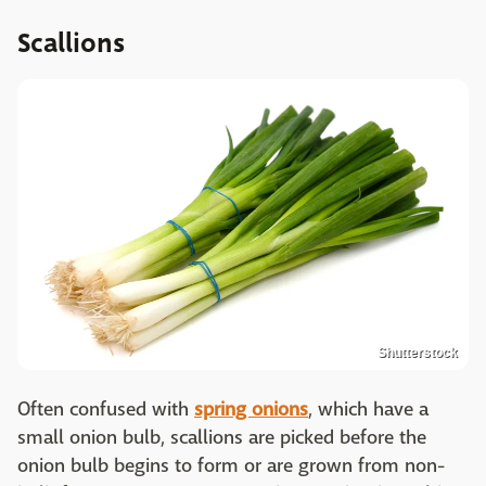
Scallions
Shutterstock
Often confused with
spring onions
, which have a
small onion bulb, scallions are picked before the
onion bulb begins to form or are grown from non-