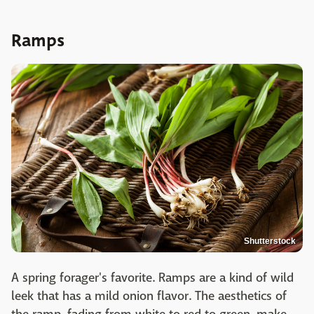
Ramps
Shutterstock
A spring forager's favorite. Ramps are a kind of wild
leek that has a mild onion flavor. The aesthetics of