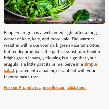
Shutterstock
Peppery arugula is a welcomed sight after a long
winter of kale, kale, and more kale. The warmer
weather will make your dark green kale turn bitter,
but tender arugula is the perfect substitute. Look for
bright green leaves, yellowing is a sign that your
arugula is a little past its prime. Serve in a
simple
salad
, packed into a panini, or sautéed with your
favorite pasta toss.
For our Arugula recipe collection, click here.