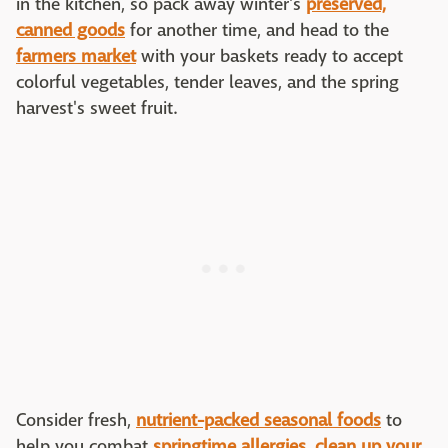
in the kitchen, so pack away winter's
preserved,
canned goods
for another time, and head to the
farmers market
with your baskets ready to accept
colorful vegetables, tender leaves, and the spring
harvest's sweet fruit.
Consider fresh,
nutrient-packed seasonal foods
to
help you combat
springtime allergies
,
clean up your