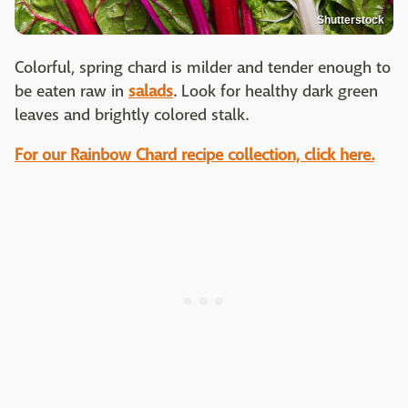
Shutterstock
Colorful, spring chard is milder and tender enough to
be eaten raw in
salads
. Look for healthy dark green
leaves and brightly colored stalk.
For our Rainbow Chard recipe collection, click here.