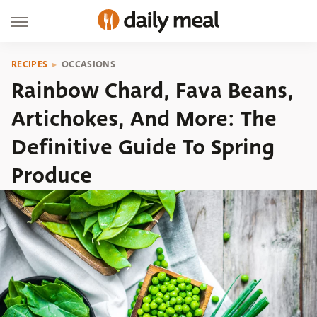
RECIPES
OCCASIONS
Rainbow Chard, Fava Beans,
Artichokes, And More: The
Definitive Guide To Spring
Produce