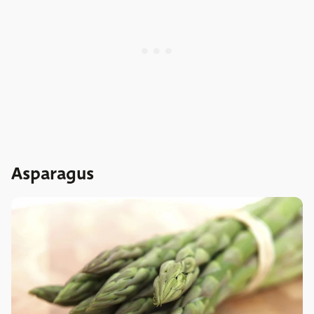
Asparagus