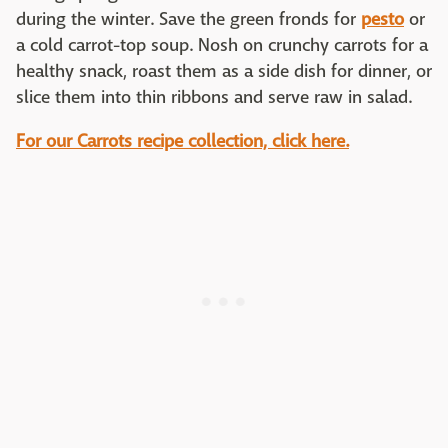
during the winter. Save the green fronds for
pesto
or
a cold carrot-top soup. Nosh on crunchy carrots for a
healthy snack, roast them as a side dish for dinner, or
slice them into thin ribbons and serve raw in salad.
For our Carrots recipe collection, click here.