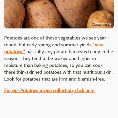
Shutterstock
Potatoes are one of those vegetables we see year
round, but early spring and summer yields
"new
potatoes:"
basically any potato harvested early in the
season. They tend to be waxier and higher in
moisture than baking potatoes, so you can cook
these thin-skinned potatoes with that nutritious skin.
Look for potatoes that are firm and blemish-free.
For our Potatoes recipe collection, click here.