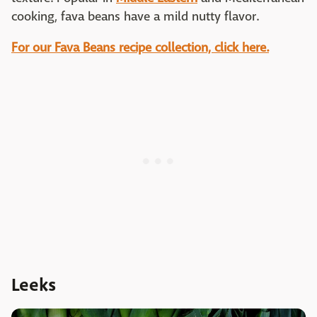
cooking, fava beans have a mild nutty flavor.
For our Fava Beans recipe collection, click here.
Leeks