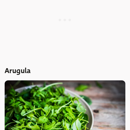
Arugula