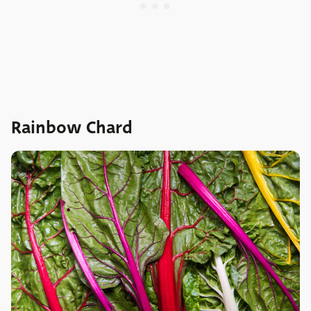
Rainbow Chard