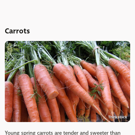
Carrots
Thinkstock
Young spring carrots are tender and sweeter than