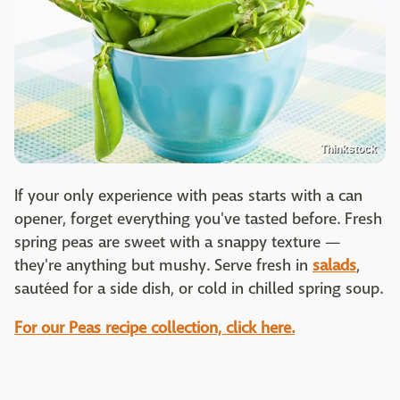
Thinkstock
If your only experience with peas starts with a can
opener, forget everything you've tasted before. Fresh
spring peas are sweet with a snappy texture —
they're anything but mushy. Serve fresh in
salads
,
sautéed for a side dish, or cold in chilled spring soup.
For our Peas recipe collection, click here.