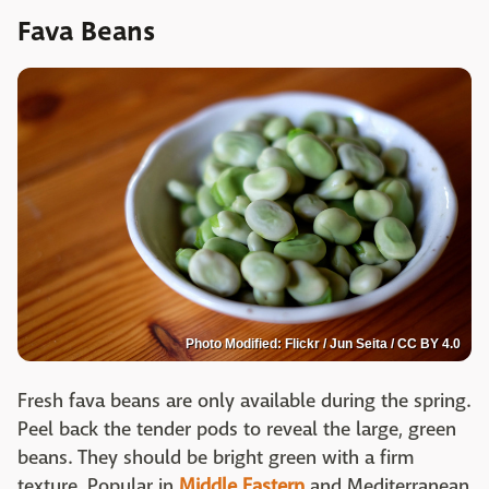
Fava Beans
Photo Modified: Flickr / Jun Seita / CC BY 4.0
Fresh fava beans are only available during the spring.
Peel back the tender pods to reveal the large, green
beans. They should be bright green with a firm
texture. Popular in
Middle Eastern
and Mediterranean