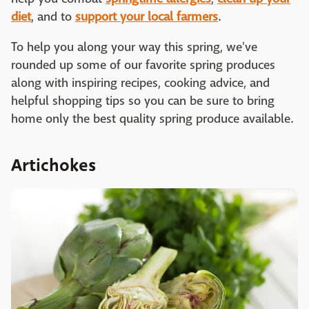
diet
, and to
support your local farmers
.
To help you along your way this spring, we've
rounded up some of our favorite spring produces
along with inspiring recipes, cooking advice, and
helpful shopping tips so you can be sure to bring
home only the best quality spring produce available.
Artichokes