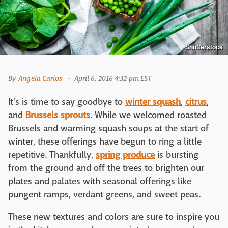
Shutterstock
By
Angela Carlos
April 6, 2016 4:32 pm EST
It's is time to say goodbye to
winter squash
,
citrus
,
and
Brussels sprouts
. While we welcomed roasted
Brussels and warming squash soups at the start of
winter, these offerings have begun to ring a little
repetitive. Thankfully,
spring produce
is bursting
from the ground and off the trees to brighten our
plates and palates with seasonal offerings like
pungent ramps, verdant greens, and sweet peas.
These new textures and colors are sure to inspire you