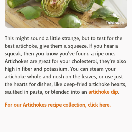
Thinkstock
This might sound a little strange, but to test for the
best artichoke, give them a squeeze. If you hear a
squeak, then you know you've found a ripe one.
Artichokes are great for your cholesterol, they're also
high in fiber and potassium. You can steam your
artichoke whole and nosh on the leaves, or use just
the hearts for dishes, like deep-fried artichoke hearts,
sautéed in pasta, or blended into an
artichoke dip
.
For our Artichokes recipe collection, click here.