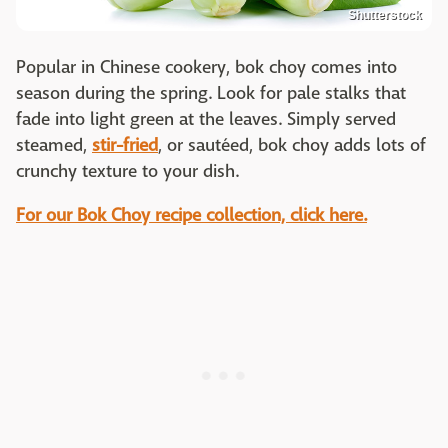
Shutterstock
Popular in Chinese cookery, bok choy comes into
season during the spring. Look for pale stalks that
fade into light green at the leaves. Simply served
steamed,
stir-fried
, or sautéed, bok choy adds lots of
crunchy texture to your dish.
For our Bok Choy recipe collection, click here.