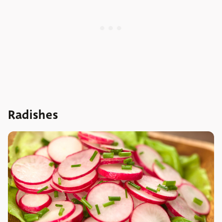
Radishes