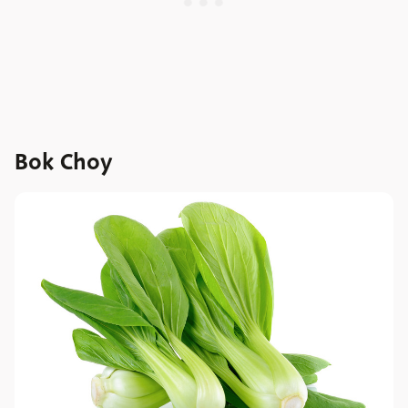
Bok Choy