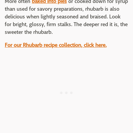
More often
baked into pies
or cooked down for syrup
than used for savory preparations, rhubarb is also
delicious when lightly seasoned and braised. Look
for bright, glossy, firm stalks. The deeper red it is, the
sweeter the rhubarb.
For our Rhubarb recipe collection, click here.