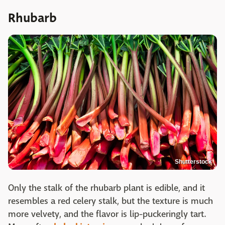
Rhubarb
Shutterstock
Only the stalk of the rhubarb plant is edible, and it
resembles a red celery stalk, but the texture is much
more velvety, and the flavor is lip-puckeringly tart.