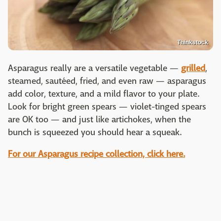
Thinkstock
Asparagus really are a versatile vegetable —
grilled
,
steamed, sautéed, fried, and even raw — asparagus
add color, texture, and a mild flavor to your plate.
Look for bright green spears — violet-tinged spears
are OK too — and just like artichokes, when the
bunch is squeezed you should hear a squeak.
For our Asparagus recipe collection, click here.