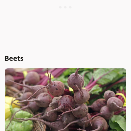
Beets