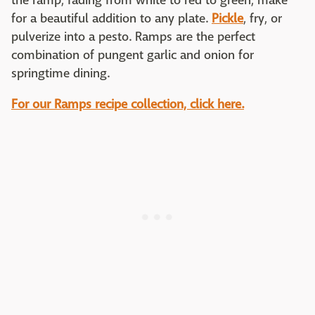
the ramp, fading from white to red to green, make
for a beautiful addition to any plate.
Pickle
, fry, or
pulverize into a pesto. Ramps are the perfect
combination of pungent garlic and onion for
springtime dining.
For our Ramps recipe collection, click here.