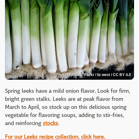
Photo Modified: Flickr / liz west / CC BY 4.0
Spring leeks have a mild onion flavor. Look for firm,
bright green stalks. Leeks are at peak flavor from
March to April, so stock up on this delicious spring
vegetable for flavoring soups, adding to stir-fries,
and reinforcing
stocks
.
For our Leeks recipe collection, click here.