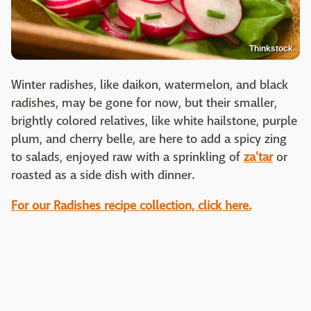
Thinkstock
Winter radishes, like daikon, watermelon, and black
radishes, may be gone for now, but their smaller,
brightly colored relatives, like white hailstone, purple
plum, and cherry belle, are here to add a spicy zing
to salads, enjoyed raw with a sprinkling of
za'tar
or
roasted as a side dish with dinner.
For our Radishes recipe collection, click here.