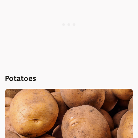
Potatoes