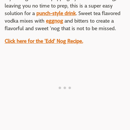
leaving you no time to prep, this is a super easy
solution for a
punch-style drink
. Sweet tea flavored
vodka mixes with
eggnog
and bitters to create a
flavorful and sweet 'nog that is not to be missed.
Click here for the 'Edd' Nog Recipe.