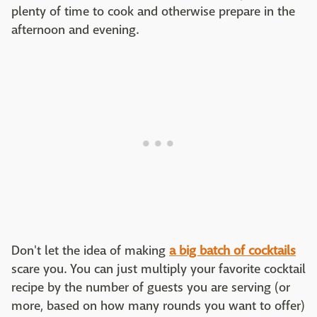
plenty of time to cook and otherwise prepare in the
afternoon and evening.
Don't let the idea of making
a big batch of cocktails
scare you. You can just multiply your favorite cocktail
recipe by the number of guests you are serving (or
more, based on how many rounds you want to offer)