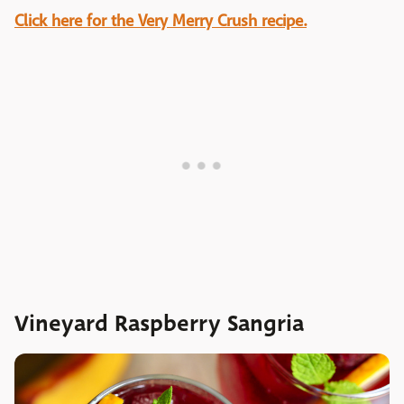
Click here for the Very Merry Crush recipe.
Vineyard Raspberry Sangria