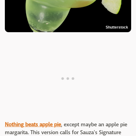
Shutterstock
Nothing beats apple pie
, except maybe an apple pie
margarita. This version calls for Sauza's Signature