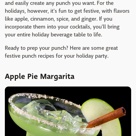
and easily create any punch you want. For the
holidays, however, it's fun to get festive, with flavors
like apple, cinnamon, spice, and ginger. If you
incorporate them into your cocktails, you'll bring
your entire holiday beverage table to life.
Ready to prep your punch? Here are some great
festive punch recipes for your holiday party.
Apple Pie Margarita