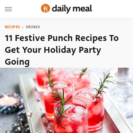
RECIPES
DRINKS
11 Festive Punch Recipes To
Get Your Holiday Party
Going