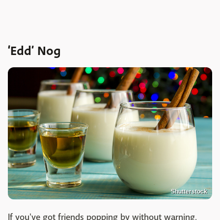
‘Edd’ Nog
Shutterstock
If you've got friends popping by without warning,