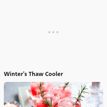
Winter’s Thaw Cooler