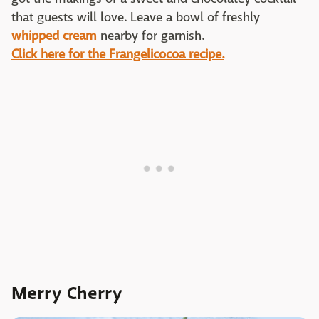
that guests will love. Leave a bowl of freshly
whipped cream
nearby for garnish.
Click here for the Frangelicocoa recipe.
Merry Cherry