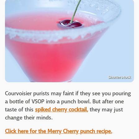
Shutterstock
Courvoisier purists may faint if they see you pouring
a bottle of VSOP into a punch bowl. But after one
taste of this
spiked cherry cocktail,
they may just
change their minds.
Click here for the Merry Cherry punch recipe.