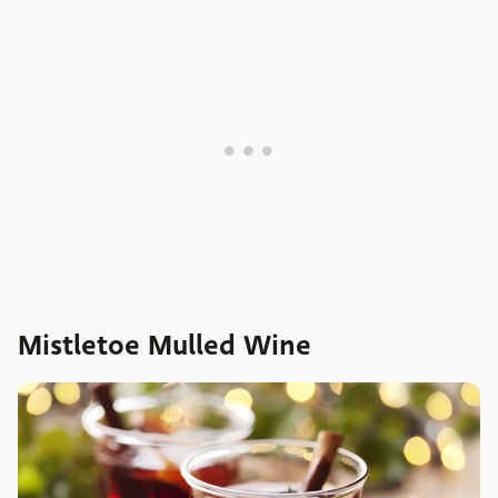
Mistletoe Mulled Wine