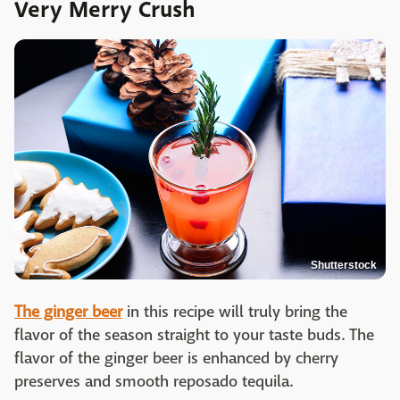
Very Merry Crush
Shutterstock
The ginger beer
in this recipe will truly bring the
flavor of the season straight to your taste buds. The
flavor of the ginger beer is enhanced by cherry
preserves and smooth reposado tequila.