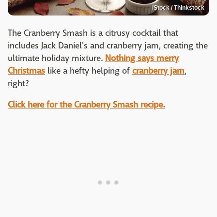
iStock / Thinkstock
The Cranberry Smash is a citrusy cocktail that
includes Jack Daniel's and cranberry jam, creating the
ultimate holiday mixture.
Nothing says merry
Christmas
like a hefty helping of
cranberry jam
,
right?
Click here for the Cranberry Smash recipe.