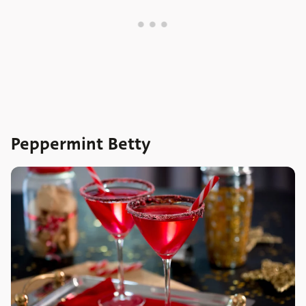
Peppermint Betty