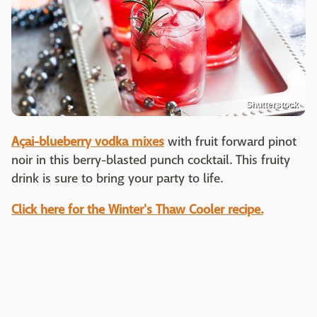
Shutterstock
Açai-blueberry vodka mixes
with fruit forward pinot
noir in this berry-blasted punch cocktail. This fruity
drink is sure to bring your party to life.
Click here for the Winter's Thaw Cooler recipe.