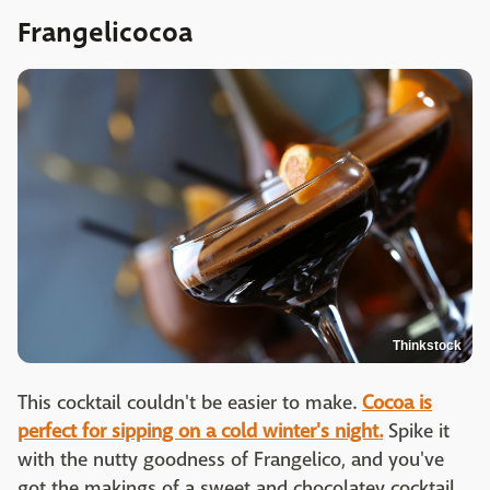
Frangelicocoa
Thinkstock
This cocktail couldn't be easier to make.
Cocoa is
perfect for sipping on a cold winter's night.
Spike it
with the nutty goodness of Frangelico, and you've
got the makings of a sweet and chocolatey cocktail