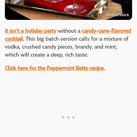
Shutterstock
It isn't a holiday party
without a
candy-cane-flavored
cocktail
. This big batch version calls for a mixture of
vodka, crushed candy pieces, brandy, and mint,
which will create a deep, rich taste.
Click here for the Peppermint Betty recipe.