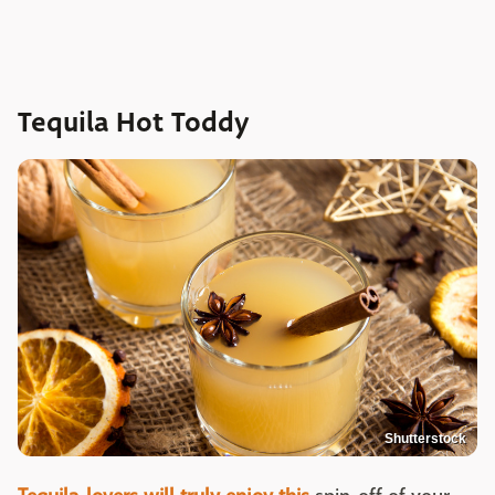
Tequila Hot Toddy
Shutterstock