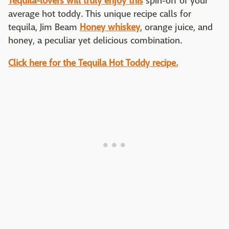
Tequila-lovers will truly enjoy this
spin-off of your
average hot toddy. This unique recipe calls for
tequila, Jim Beam
Honey whiskey
, orange juice, and
honey, a peculiar yet delicious combination.
Click here for the Tequila Hot Toddy recipe.