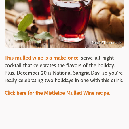
iStock / Thinkstock
This mulled wine is a make-once
, serve-all-night
cocktail that celebrates the flavors of the holiday.
Plus, December 20 is National Sangria Day, so you're
really celebrating two holidays in one with this drink.
Click here for the Mistletoe Mulled Wine recipe.