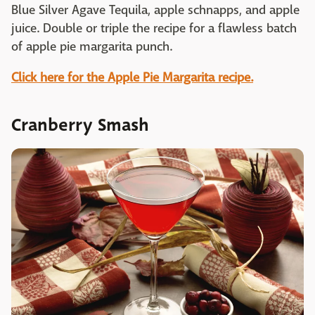
Blue Silver Agave Tequila, apple schnapps, and apple
juice. Double or triple the recipe for a flawless batch
of apple pie margarita punch.
Click here for the Apple Pie Margarita recipe.
Cranberry Smash