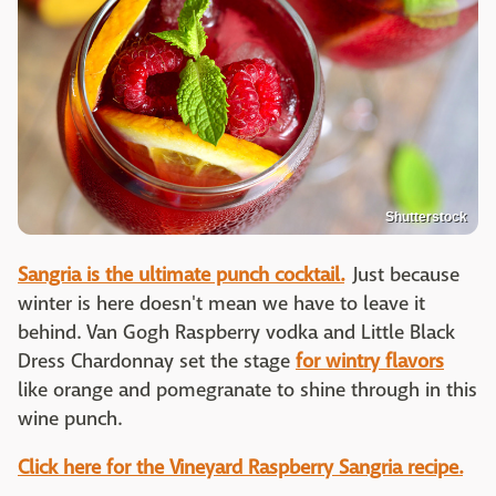
Shutterstock
Sangria is the ultimate punch cocktail.
Just because
winter is here doesn't mean we have to leave it
behind. Van Gogh Raspberry vodka and Little Black
Dress Chardonnay set the stage
for wintry flavors
like orange and pomegranate to shine through in this
wine punch.
Click here for the Vineyard Raspberry Sangria recipe.