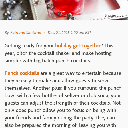
Shutterstock
By
Fabiana Santana
Dec. 21, 2015 4:02 pm EST
Getting ready for your
holiday get-together
? This
year, ditch the cocktail shaker and make hosting
simpler with big batch punch cocktails.
Punch cocktails
are a great way to entertain because
they're easy to make and allow guests to serve
themselves. Another plus: If you surround the punch
bowl with a few bottles of seltzer or club soda, your
guests can adjust the strength of their cocktails. Not
only does punch allow you to focus on being with
your friends and family during the party, they can
also be prepared the morning of, leaving you with