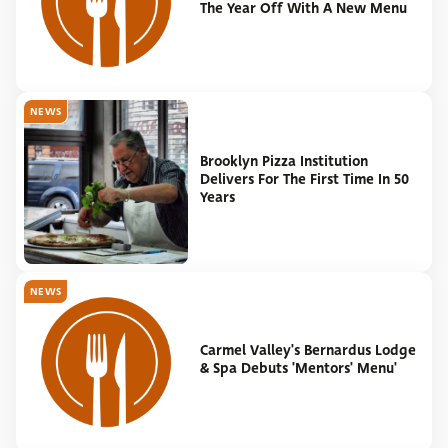
The Year Off With A New Menu
NEWS
Brooklyn Pizza Institution
Delivers For The First Time In 50
Years
NEWS
Carmel Valley's Bernardus Lodge
& Spa Debuts 'Mentors' Menu'