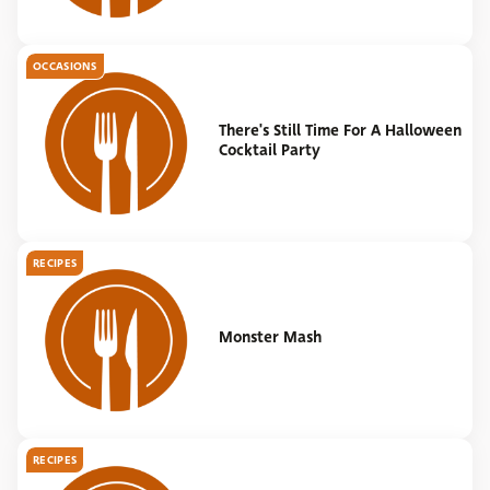
OCCASIONS
There's Still Time For A Halloween
Cocktail Party
RECIPES
Monster Mash
RECIPES