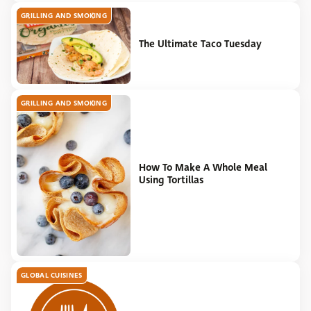
GRILLING AND SMOKING
The Ultimate Taco Tuesday
GRILLING AND SMOKING
How To Make A Whole Meal
Using Tortillas
GLOBAL CUISINES