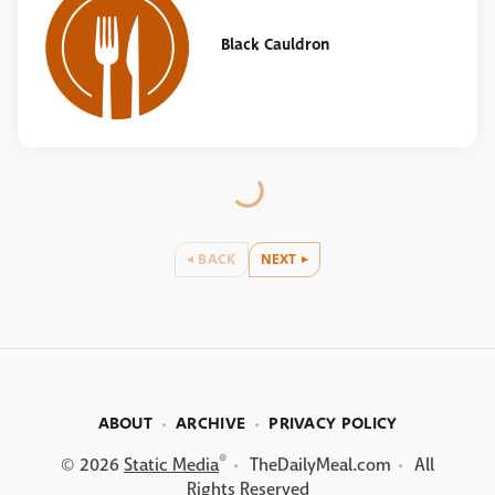
Black Cauldron
BACK
NEXT
ABOUT
ARCHIVE
PRIVACY POLICY
®
© 2026
Static Media
TheDailyMeal.com
All
Rights Reserved