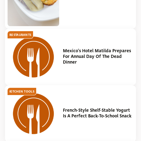
RESTAURANTS
Mexico's Hotel Matilda Prepares
For Annual Day Of The Dead
Dinner
KITCHEN TOOLS
French-Style Shelf-Stable Yogurt
Is A Perfect Back-To-School Snack