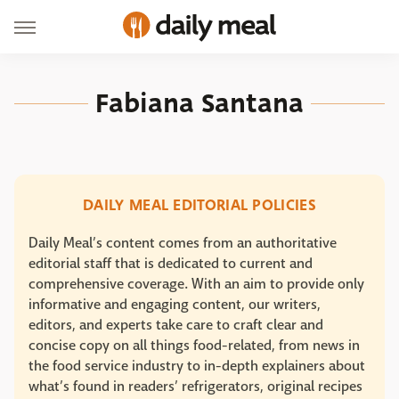
Fabiana Santana
DAILY MEAL EDITORIAL POLICIES
Daily Meal’s content comes from an authoritative
editorial staff that is dedicated to current and
comprehensive coverage. With an aim to provide only
informative and engaging content, our writers,
editors, and experts take care to craft clear and
concise copy on all things food-related, from news in
the food service industry to in-depth explainers about
what’s found in readers’ refrigerators, original recipes