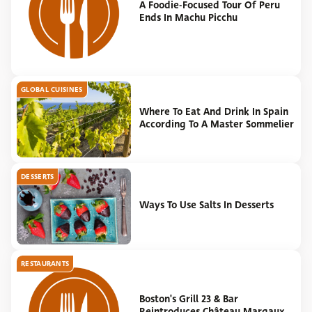
A Foodie-Focused Tour Of Peru
Ends In Machu Picchu
GLOBAL CUISINES
Where To Eat And Drink In Spain
According To A Master Sommelier
DESSERTS
Ways To Use Salts In Desserts
RESTAURANTS
Boston's Grill 23 & Bar
Reintroduces Château Margaux