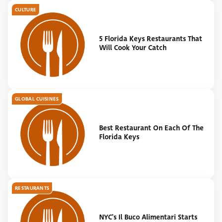
CULTURE
5 Florida Keys Restaurants That
Will Cook Your Catch
GLOBAL CUISINES
Best Restaurant On Each Of The
Florida Keys
RESTAURANTS
NYC's Il Buco Alimentari Starts