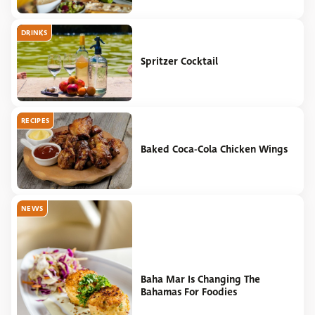
DRINKS
Spritzer Cocktail
RECIPES
Baked Coca-Cola Chicken Wings
NEWS
Baha Mar Is Changing The
Bahamas For Foodies