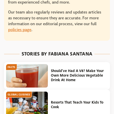
from experienced chefs, and more.
Our team also regularly reviews and updates articles
as necessary to ensure they are accurate. For more
information on our editorial process, view our full
policies page
.
STORIES BY FABIANA SANTANA
FACTS
Should've Had A V8? Make Your
Own More Delicious Vegetable
Drink At Home
GLOBAL CUISINES
Resorts That Teach Your Kids To
Cook