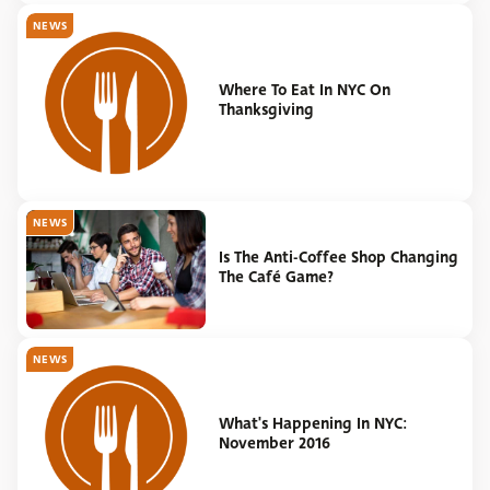
NEWS
Where To Eat In NYC On
Thanksgiving
NEWS
Is The Anti-Coffee Shop Changing
The Café Game?
NEWS
What's Happening In NYC:
November 2016