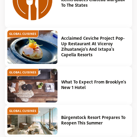
To The States
GLOBAL CUISINES
Acclaimed Ceviche Project Pop-
Up Restaurant At Viceroy
Zihuatanejo's And Ixtapa's
Capella Resorts
GLOBAL CUISINES
What To Expect From Brooklyn's
New 1 Hotel
GLOBAL CUISINES
Bürgenstock Resort Prepares To
Reopen This Summer