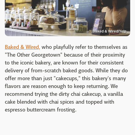
Baked & Wired/Yelp
Baked & Wired,
who playfully refer to themselves as
"The Other Georgetown" because of their proximity
to the iconic bakery, are known for their consistent
delivery of from-scratch baked goods. While they do
offer more than just "cakecups," this bakery's many
flavors are reason enough to keep returning. We
recommend trying the dirty chai cakecup, a vanilla
cake blended with chai spices and topped with
espresso buttercream frosting.