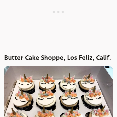
Butter Cake Shoppe, Los Feliz, Calif.