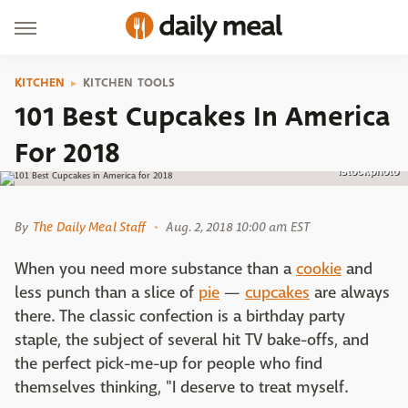
KITCHEN
KITCHEN TOOLS
101 Best Cupcakes In America
For 2018
istockphoto
By
The Daily Meal Staff
Aug. 2, 2018 10:00 am EST
When you need more substance than a
cookie
and
less punch than a slice of
pie
—
cupcakes
are always
there. The classic confection is a birthday party
staple, the subject of several hit TV bake-offs, and
the perfect pick-me-up for people who find
themselves thinking, "I deserve to treat myself.