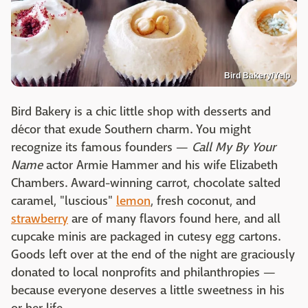
Bird Bakery/Yelp
Bird Bakery is a chic little shop with desserts and
décor that exude Southern charm. You might
recognize its famous founders —
Call My By Your
Name
actor Armie Hammer and his wife Elizabeth
Chambers. Award-winning carrot, chocolate salted
caramel, "luscious"
lemon
, fresh coconut, and
strawberry
are of many flavors found here, and all
cupcake minis are packaged in cutesy egg cartons.
Goods left over at the end of the night are graciously
donated to local nonprofits and philanthropies —
because everyone deserves a little sweetness in his