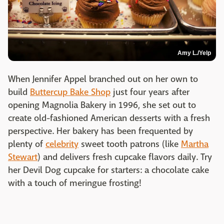
Amy L./Yelp
When Jennifer Appel branched out on her own to
build
Buttercup Bake Shop
just four years after
opening Magnolia Bakery in 1996, she set out to
create old-fashioned American desserts with a fresh
perspective. Her bakery has been frequented by
plenty of
celebrity
sweet tooth patrons (like
Martha
Stewart
) and delivers fresh cupcake flavors daily. Try
her Devil Dog cupcake for starters: a chocolate cake
with a touch of meringue frosting!