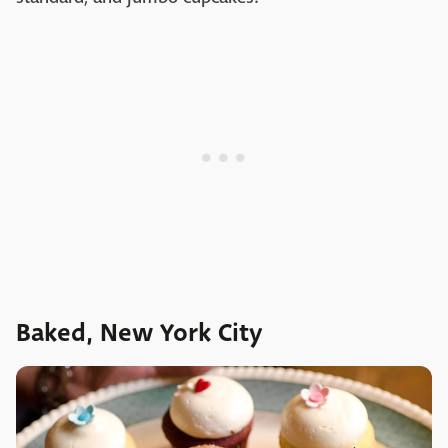
Baked, New York City