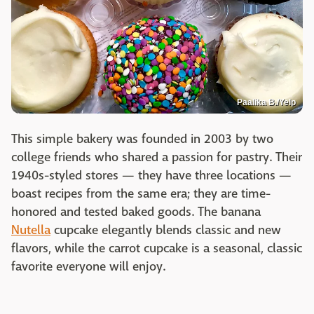
Paalika B./Yelp
This simple bakery was founded in 2003 by two
college friends who shared a passion for pastry. Their
1940s-styled stores — they have three locations —
boast recipes from the same era; they are time-
honored and tested baked goods. The banana
Nutella
cupcake elegantly blends classic and new
flavors, while the carrot cupcake is a seasonal, classic
favorite everyone will enjoy.