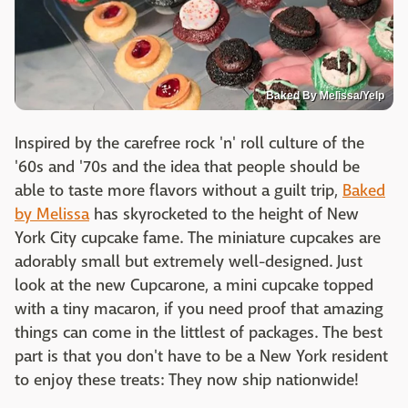
Baked By Melissa/Yelp
Inspired by the carefree rock 'n' roll culture of the
'60s and '70s and the idea that people should be
able to taste more flavors without a guilt trip,
Baked
by Melissa
has skyrocketed to the height of New
York City cupcake fame. The miniature cupcakes are
adorably small but extremely well-designed. Just
look at the new Cupcarone, a mini cupcake topped
with a tiny macaron, if you need proof that amazing
things can come in the littlest of packages. The best
part is that you don't have to be a New York resident
to enjoy these treats: They now ship nationwide!