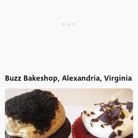
Buzz Bakeshop, Alexandria, Virginia