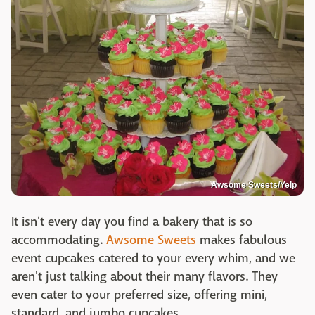
Awsome Sweets/Yelp
It isn't every day you find a bakery that is so
accommodating.
Awsome Sweets
makes fabulous
event cupcakes catered to your every whim, and we
aren't just talking about their many flavors. They
even cater to your preferred size, offering mini,
standard, and jumbo cupcakes.