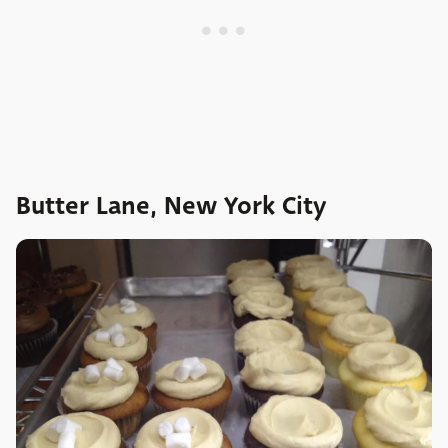
Butter Lane, New York City