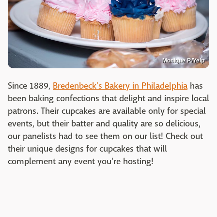
Monique P./Yelp
Since 1889,
Bredenbeck's Bakery in Philadelphia
has
been baking confections that delight and inspire local
patrons. Their cupcakes are available only for special
events, but their batter and quality are so delicious,
our panelists had to see them on our list! Check out
their unique designs for cupcakes that will
complement any event you're hosting!