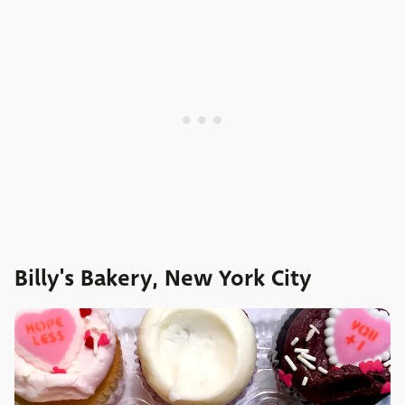
Billy's Bakery, New York City