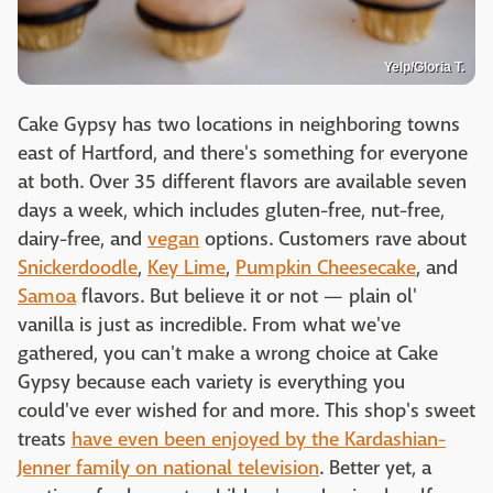
Yelp/Gloria T.
Cake Gypsy has two locations in neighboring towns
east of Hartford, and there's something for everyone
at both. Over 35 different flavors are available seven
days a week, which includes gluten-free, nut-free,
dairy-free, and
vegan
options. Customers rave about
Snickerdoodle
,
Key Lime
,
Pumpkin Cheesecake
, and
Samoa
flavors. But believe it or not — plain ol'
vanilla is just as incredible. From what we've
gathered, you can't make a wrong choice at Cake
Gypsy because each variety is everything you
could've ever wished for and more. This shop's sweet
treats
have even been enjoyed by the Kardashian-
Jenner family on national television
. Better yet, a