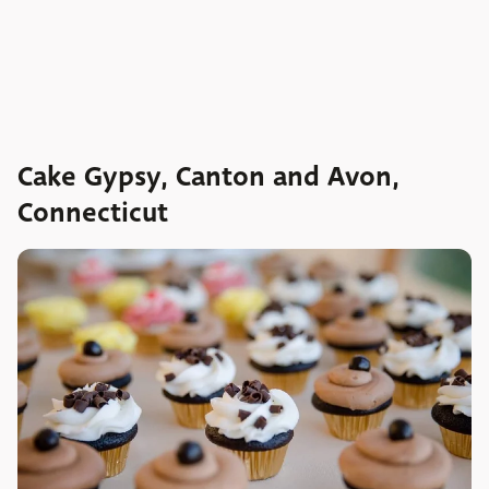
Cake Gypsy, Canton and Avon,
Connecticut