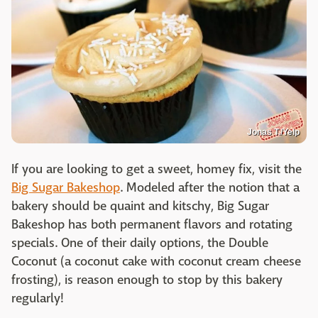
Jonas T./Yelp
If you are looking to get a sweet, homey fix, visit the
Big Sugar Bakeshop
. Modeled after the notion that a
bakery should be quaint and kitschy, Big Sugar
Bakeshop has both permanent flavors and rotating
specials. One of their daily options, the Double
Coconut (a coconut cake with coconut cream cheese
frosting), is reason enough to stop by this bakery
regularly!