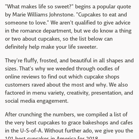
"What makes life so sweet?" begins a popular quote
by Marie Williams Johnstone. "Cupcakes to eat and
someone to love." We aren't qualified to give advice
in the romance department, but we do know a thing
or two about cupcakes, so the list below can
definitely help make your life sweeter.
They're fluffy, frosted, and beautiful in all shapes and
sizes. That's why we weeded through oodles of
online reviews to find out which cupcake shops
customers raved about the most and why. We also
factored in menu variety, creativity, presentation, and
social media engagement.
After crunching the numbers, we compiled a list of
the very best cupcakes to grace bakeshops and cafes
in the U-S-of-A. Without further ado, we give you the
101 best cupcakes in America for 2018.