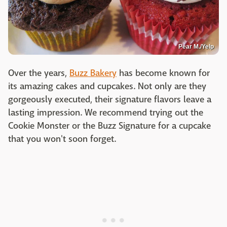
Pear M./Yelp
Over the years,
Buzz Bakery
has become known for
its amazing cakes and cupcakes. Not only are they
gorgeously executed, their signature flavors leave a
lasting impression. We recommend trying out the
Cookie Monster or the Buzz Signature for a cupcake
that you won't soon forget.