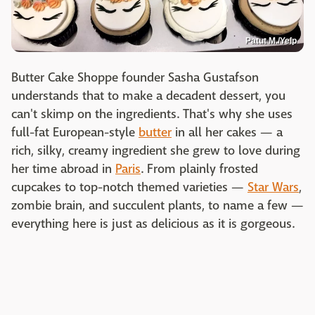
Patut M./Yelp
Butter Cake Shoppe founder Sasha Gustafson
understands that to make a decadent dessert, you
can't skimp on the ingredients. That's why she uses
full-fat European-style
butter
in all her cakes — a
rich, silky, creamy ingredient she grew to love during
her time abroad in
Paris
. From plainly frosted
cupcakes to top-notch themed varieties —
Star Wars
,
zombie brain, and succulent plants, to name a few —
everything here is just as delicious as it is gorgeous.