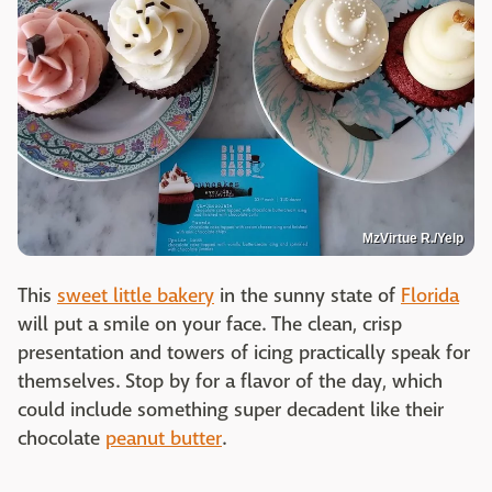
MzVirtue R./Yelp
This
sweet little bakery
in the sunny state of
Florida
will put a smile on your face. The clean, crisp
presentation and towers of icing practically speak for
themselves. Stop by for a flavor of the day, which
could include something super decadent like their
chocolate
peanut butter
.