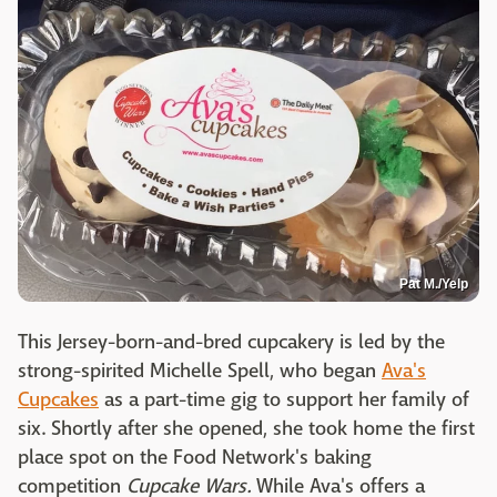
Pat M./Yelp
This Jersey-born-and-bred cupcakery is led by the
strong-spirited Michelle Spell, who began
Ava's
Cupcakes
as a part-time gig to support her family of
six. Shortly after she opened, she took home the first
place spot on the Food Network's baking
competition
Cupcake Wars.
While Ava's offers a