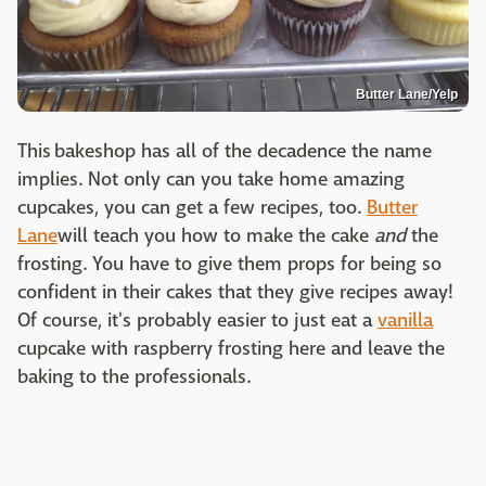
Butter Lane/Yelp
This bakeshop has all of the decadence the name
implies. Not only can you take home amazing
cupcakes, you can get a few recipes, too.
Butter
Lane
will teach you how to make the cake
and
the
frosting. You have to give them props for being so
confident in their cakes that they give recipes away!
Of course, it's probably easier to just eat a
vanilla
cupcake with raspberry frosting here and leave the
baking to the professionals.