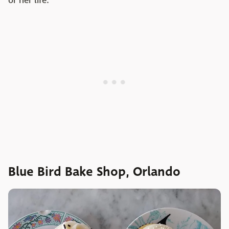
or her life.
Blue Bird Bake Shop, Orlando