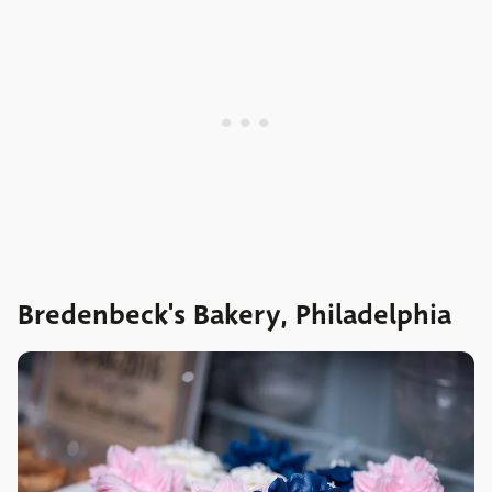
Bredenbeck's Bakery, Philadelphia