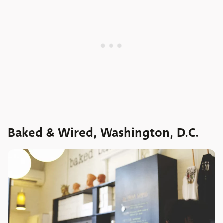
Baked & Wired, Washington, D.C.