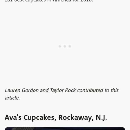
Lauren Gordon and Taylor Rock contributed to this
article.
Ava's Cupcakes, Rockaway, N.J.