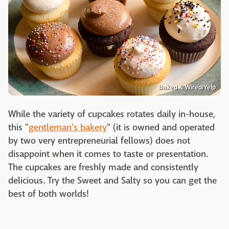
Baked & Wired/Yelp
While the variety of cupcakes rotates daily in-house,
this "
gentleman's bakery
" (it is owned and operated
by two very entrepreneurial fellows) does not
disappoint when it comes to taste or presentation.
The cupcakes are freshly made and consistently
delicious. Try the Sweet and Salty so you can get the
best of both worlds!