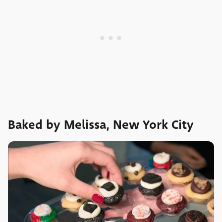
Baked by Melissa, New York City