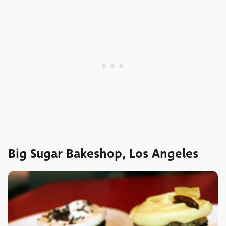
Big Sugar Bakeshop, Los Angeles