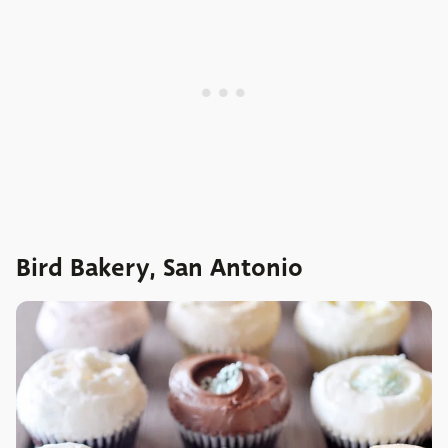
Bird Bakery, San Antonio