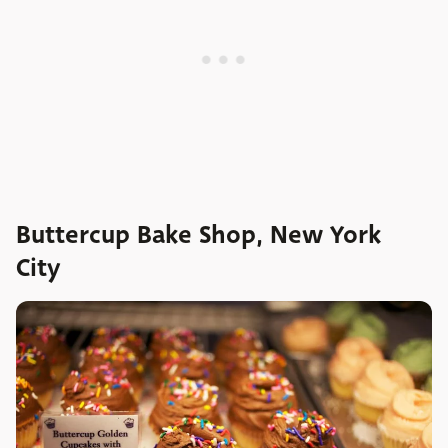
Buttercup Bake Shop, New York
City