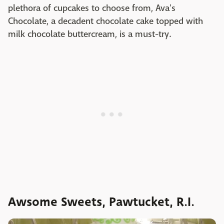
plethora of cupcakes to choose from, Ava's
Chocolate, a decadent chocolate cake topped with
milk chocolate buttercream, is a must-try.
Awsome Sweets, Pawtucket, R.I.