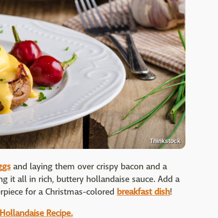
Thinkstock
ggs
and laying them over crispy bacon and a
g it all in rich, buttery hollandaise sauce. Add a
rpiece for a Christmas-colored
breakfast dish
!
 Hollandaise Recipe.