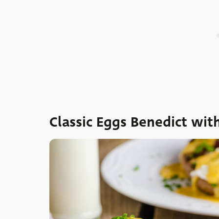
Classic Eggs Benedict wit