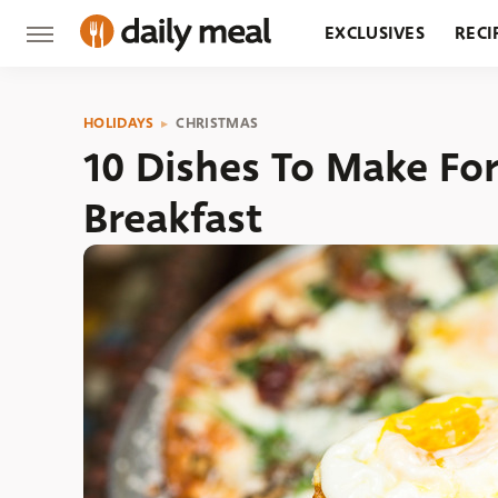
EXCLUSIVES
RECI
GROCERY
RESTA
HOLIDAYS
CHRISTMAS
10 Dishes To Make Fo
Breakfast