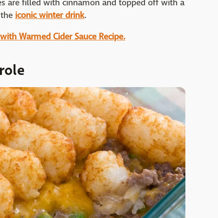
es are filled with cinnamon and topped off with a
f the
iconic winter drink
.
 with Warmed Cider Sauce Recipe.
role