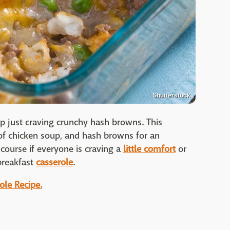
Shutterstock
 just craving crunchy hash browns. This
f chicken soup, and hash browns for an
 course if everyone is craving a
little comfort
or
breakfast
casserole
.
ole Recipe.