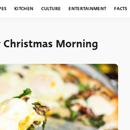
PES
KITCHEN
CULTURE
ENTERTAINMENT
FACTS
URANTS
HOLIDAYS
GARDENING
FEATURES
r Christmas Morning