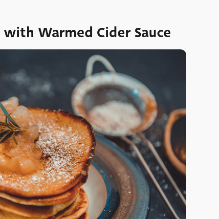
 with Warmed Cider Sauce