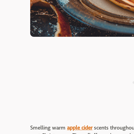
Smelling warm
apple cider
scents throughou