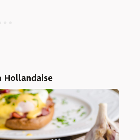
h Hollandaise