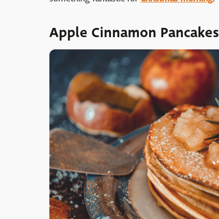
Apple Cinnamon Pancakes