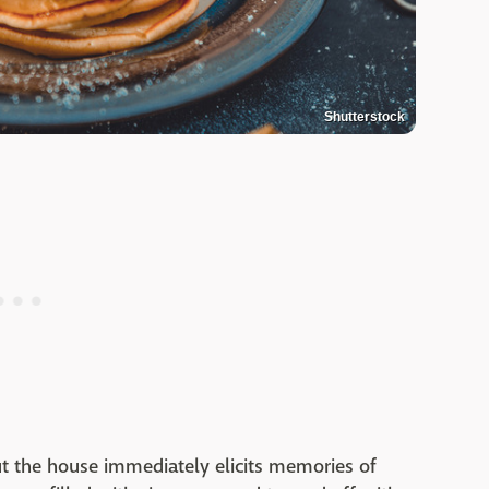
Shutterstock
t the house immediately elicits memories of