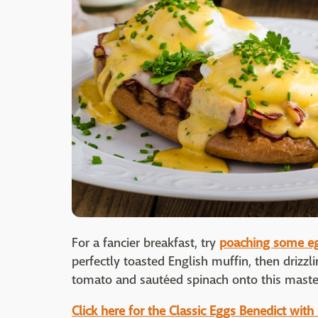
For a fancier breakfast, try
poaching some e
perfectly toasted English muffin, then drizzlin
tomato and sautéed spinach onto this maste
Click here for the Classic Eggs Benedict with