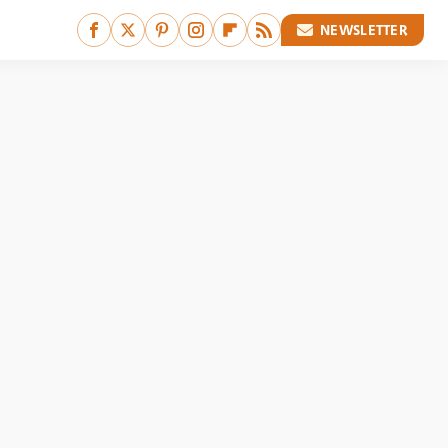
NEWSLETTER