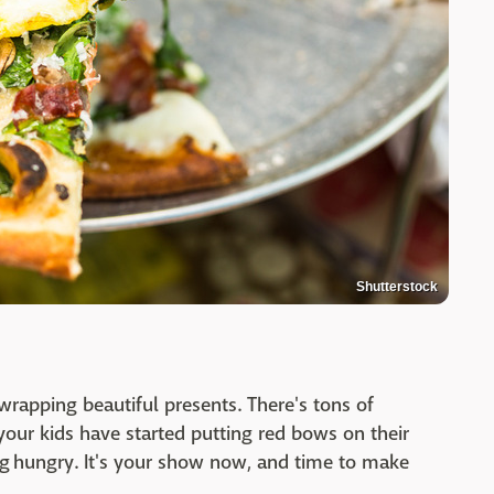
Shutterstock
rapping beautiful presents. There's tons of
your kids have started putting red bows on their
g hungry. It's your show now, and time to make