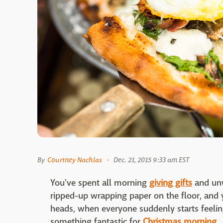
By
Courtney Nachlas
Dec. 21, 2015 9:33 am EST
You've spent all morning
giving gifts
and unw
ripped-up wrapping paper on the floor, and 
heads, when everyone suddenly starts feelin
something fantastic for
Christmas morning
.