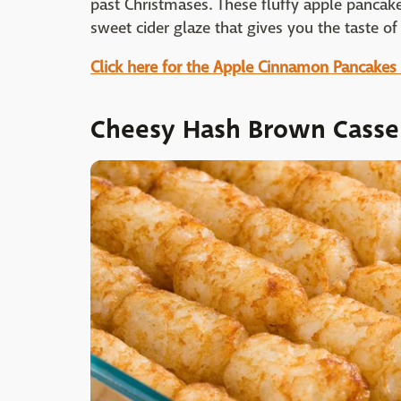
past Christmases. These fluffy apple pancak
sweet cider glaze that gives you the taste o
Click here for the Apple Cinnamon Pancakes
Cheesy Hash Brown Casse