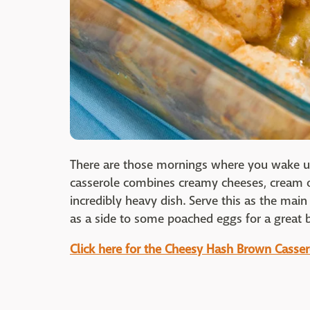
There are those mornings where you wake up
casserole combines creamy cheeses, cream o
incredibly heavy dish. Serve this as the main
as a side to some poached eggs for a great 
Click here for the Cheesy Hash Brown Casser