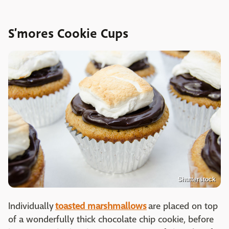
S’mores Cookie Cups
Shutterstock
Individually
toasted marshmallows
are placed on top
of a wonderfully thick chocolate chip cookie, before