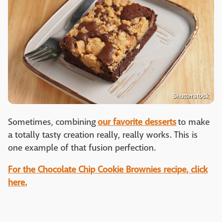
Shutterstock
Sometimes, combining
our favorite desserts
to make
a totally tasty creation really, really works. This is
one example of that fusion perfection.
For the Chocolate Chip Cookie Brownies recipe, click
here.