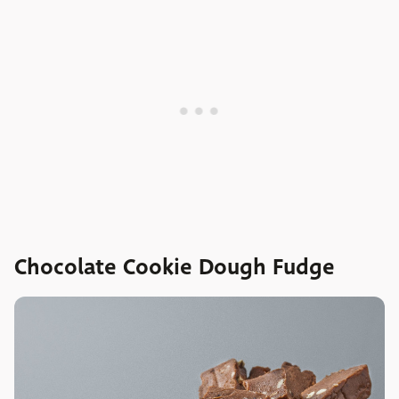
Chocolate Cookie Dough Fudge