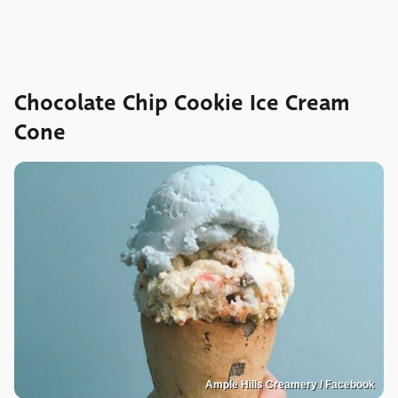
Chocolate Chip Cookie Ice Cream
Cone
Ample Hills Creamery / Facebook