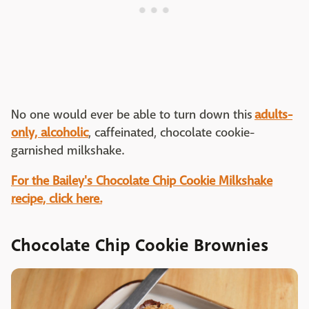
No one would ever be able to turn down this
adults-
only, alcoholic
, caffeinated, chocolate cookie-
garnished milkshake.
For the Bailey's Chocolate Chip Cookie Milkshake
recipe, click here.
Chocolate Chip Cookie Brownies