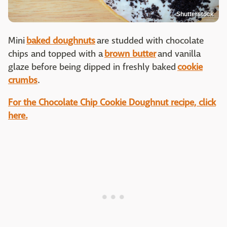
Shutterstock
Mini
baked doughnuts
are studded with chocolate
chips and topped with a
brown butter
and vanilla
glaze before being dipped in freshly baked
cookie
crumbs
.
For the Chocolate Chip Cookie Doughnut recipe, click
here.