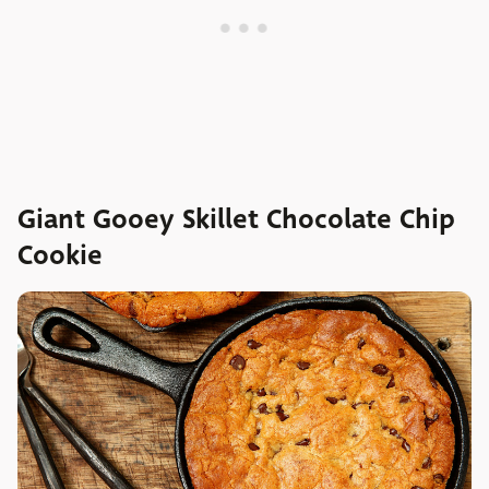
Giant Gooey Skillet Chocolate Chip
Cookie