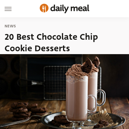
NEWS
20 Best Chocolate Chip
Cookie Desserts