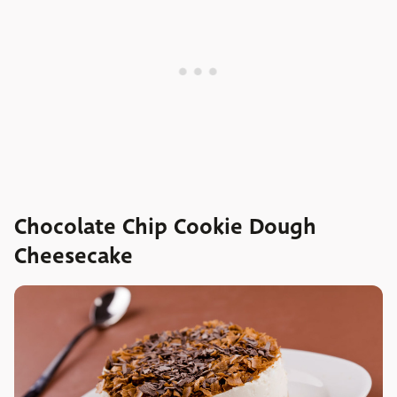
Chocolate Chip Cookie Dough
Cheesecake