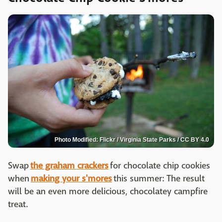
Photo Modified: Flickr / Virginia State Parks / CC BY 4.0
Swap
the graham crackers
for chocolate chip cookies
when
making your s'mores
this summer: The result
will be an even more delicious, chocolatey campfire
treat.