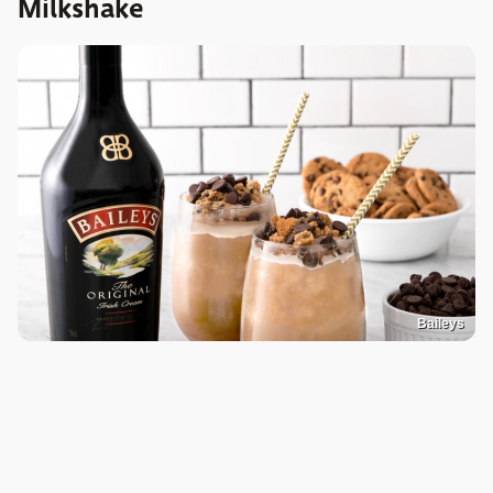
Milkshake
Baileys