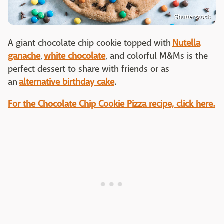
Shutterstock
A giant chocolate chip cookie topped with
Nutella
ganache
,
white chocolate
, and colorful M&Ms is the
perfect dessert to share with friends or as
an
alternative birthday cake
.
For the Chocolate Chip Cookie Pizza recipe, click here.