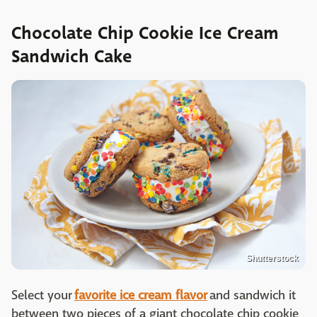
Chocolate Chip Cookie Ice Cream
Sandwich Cake
Shutterstock
Select your
favorite ice cream flavor
and sandwich it
between two pieces of a giant chocolate chip cookie