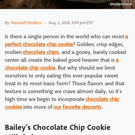
Shutterstock
By
Hannah Hoskins
Aug. 1, 2016 3:04 pm EST
Is there a single person in the world who can resist
a
perfect chocolate chip cookie
? Golden, crisp edges,
molten
chocolate chips
, and a gooey, barely cooked
center all create the baked good heaven that is
a
chocolate chip cookie
. But why should we limit
ourselves to only eating this ever-popular sweet
treat in its most basic form? Those flavors and that
texture is something we crave almost daily, so it's
high time we begin to incorporate
chocolate chip
cookies
into more of
our favorite desserts
.
Bailey’s Chocolate Chip Cookie