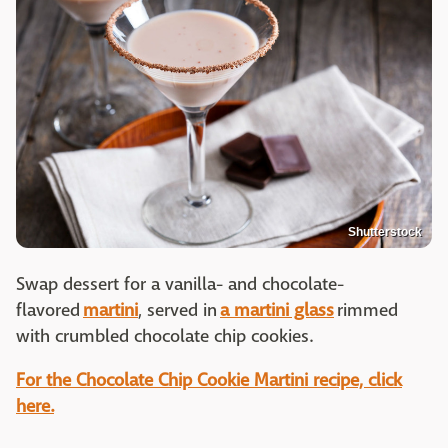
Shutterstock
Swap dessert for a vanilla- and chocolate-
flavored
martini
, served in
a martini glass
rimmed
with crumbled chocolate chip cookies.
For the Chocolate Chip Cookie Martini recipe, click
here.