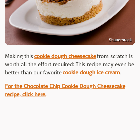
Shutterstock
Making this
cookie dough cheesecake
from scratch is
worth all the effort required: This recipe may even be
better than our favorite
cookie dough ice cream
.
For the Chocolate Chip Cookie Dough Cheesecake
recipe, click here.