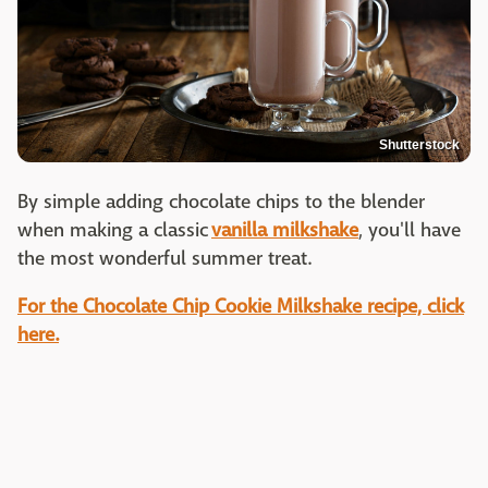
Shutterstock
By simple adding chocolate chips to the blender
when making a classic
vanilla milkshake
, you'll have
the most wonderful summer treat.
For the Chocolate Chip Cookie Milkshake recipe, click
here.