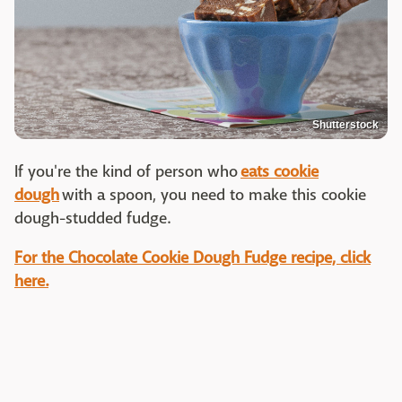
Shutterstock
If you're the kind of person who
eats cookie
dough
with a spoon, you need to make this cookie
dough-studded fudge.
For the Chocolate Cookie Dough Fudge recipe, click
here.