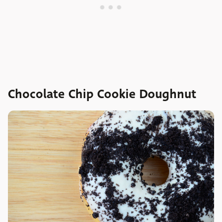
Chocolate Chip Cookie Doughnut