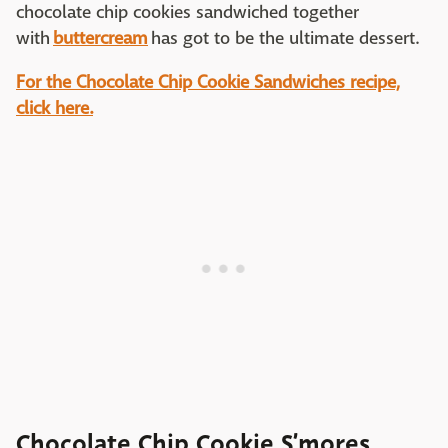
chocolate chip cookies sandwiched together
with
buttercream
has got to be the ultimate dessert.
For the Chocolate Chip Cookie Sandwiches recipe,
click here.
Chocolate Chip Cookie S’mores