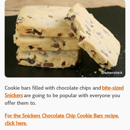
Shutterstock
Cookie bars filled with chocolate chips and
bite-sized
Snickers
are going to be popular with everyone you
offer them to.
For the Snickers Chocolate Chip Cookie Bars recipe,
click here.