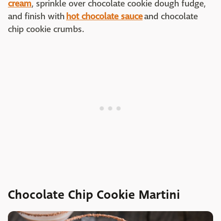
cream
, sprinkle over chocolate cookie dough fudge,
and finish with
hot chocolate sauce
and chocolate
chip cookie crumbs.
Chocolate Chip Cookie Martini