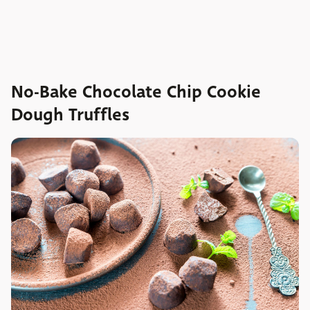
No-Bake Chocolate Chip Cookie
Dough Truffles