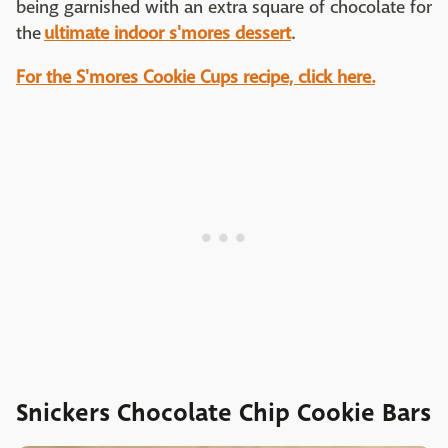
being garnished with an extra square of chocolate for
the
ultimate indoor s'mores dessert
.
For the S'mores Cookie Cups recipe, click here.
Snickers Chocolate Chip Cookie Bars