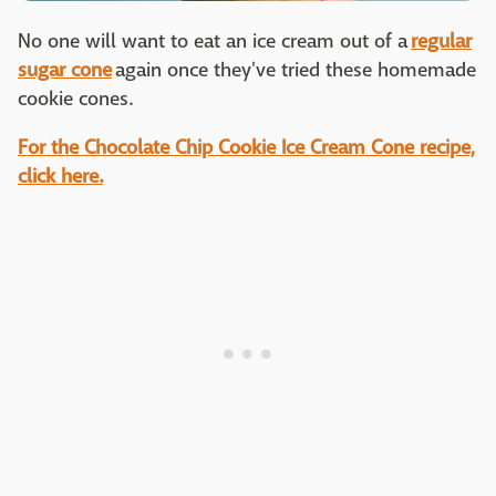
No one will want to eat an ice cream out of a
regular
sugar cone
again once they've tried these homemade
cookie cones.
For the Chocolate Chip Cookie Ice Cream Cone recipe,
click here.