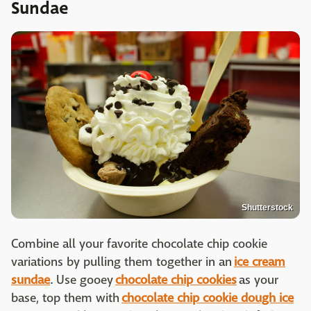
Sundae
Shutterstock
Combine all your favorite chocolate chip cookie
variations by pulling them together in an
ice cream
sundae
. Use gooey
chocolate chip cookies
as your
base, top them with
chocolate chip cookie dough ice