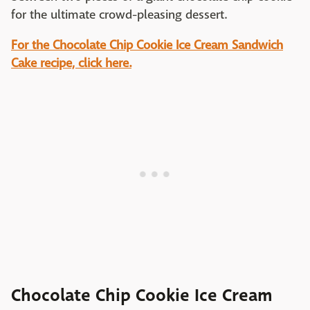
for the ultimate crowd-pleasing dessert.
For the Chocolate Chip Cookie Ice Cream Sandwich
Cake recipe, click here.
Chocolate Chip Cookie Ice Cream