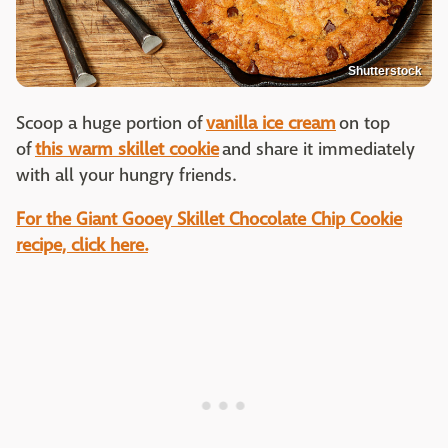
Shutterstock
Scoop a huge portion of
vanilla ice cream
on top
of
this warm skillet cookie
and share it immediately
with all your hungry friends.
For the Giant Gooey Skillet Chocolate Chip Cookie
recipe, click here.