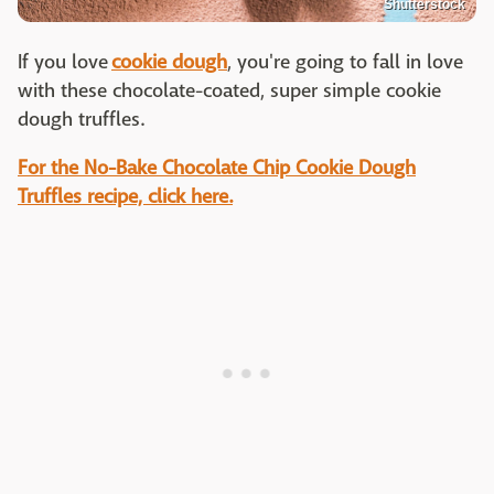
Shutterstock
If you love
cookie dough
, you're going to fall in love
with these chocolate-coated, super simple cookie
dough truffles.
For the No-Bake Chocolate Chip Cookie Dough
Truffles recipe, click here.