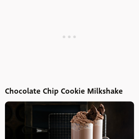
Chocolate Chip Cookie Milkshake