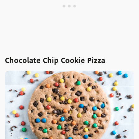
Chocolate Chip Cookie Pizza