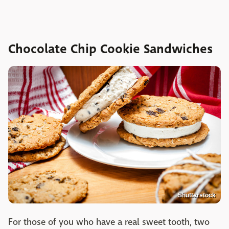
Chocolate Chip Cookie Sandwiches
Shutterstock
For those of you who have a real sweet tooth, two