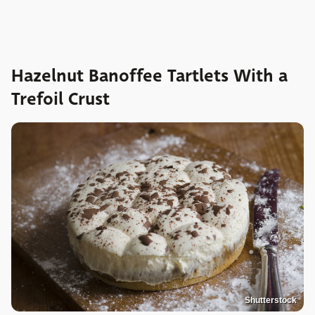
Hazelnut Banoffee Tartlets With a
Trefoil Crust
Shutterstock