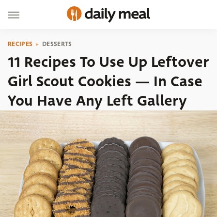
RECIPES
DESSERTS
11 Recipes To Use Up Leftover
Girl Scout Cookies — In Case
You Have Any Left Gallery