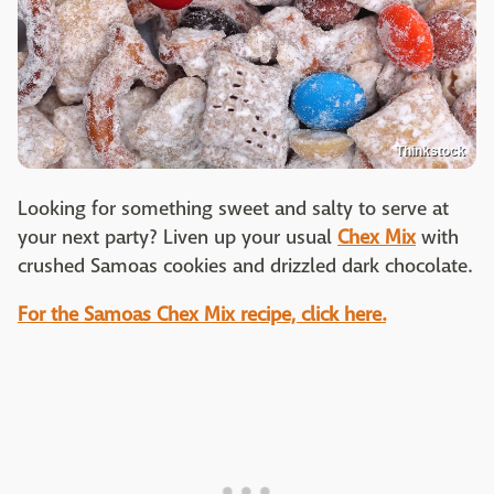
Thinkstock
Looking for something sweet and salty to serve at
your next party? Liven up your usual
Chex Mix
with
crushed Samoas cookies and drizzled dark chocolate.
For the Samoas Chex Mix recipe, click here.