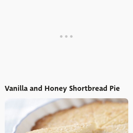
Vanilla and Honey Shortbread Pie