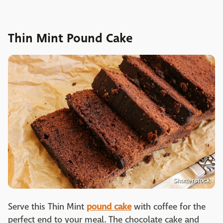
Thin Mint Pound Cake
Shutterstock
Serve this Thin Mint
pound cake
with coffee for the
perfect end to your meal. The chocolate cake and