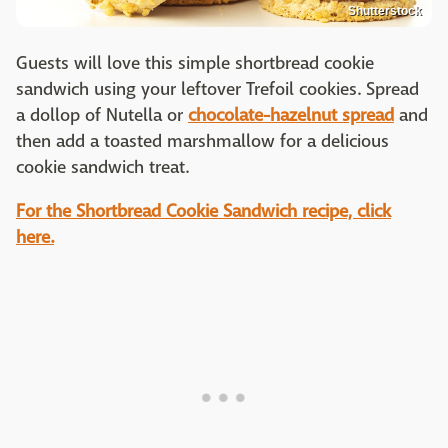
Shutterstock
Guests will love this simple shortbread cookie
sandwich using your leftover Trefoil cookies. Spread
a dollop of Nutella or
chocolate-hazelnut spread
and
then add a toasted marshmallow for a delicious
cookie sandwich treat.
For the Shortbread Cookie Sandwich recipe, click
here.