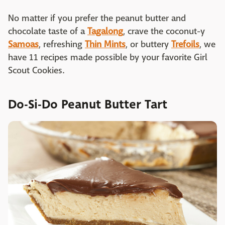
No matter if you prefer the peanut butter and
chocolate taste of a
Tagalong
, crave the coconut-y
Samoas
, refreshing
Thin Mints
, or buttery
Trefoils
, we
have 11 recipes made possible by your favorite Girl
Scout Cookies.
Do-Si-Do Peanut Butter Tart