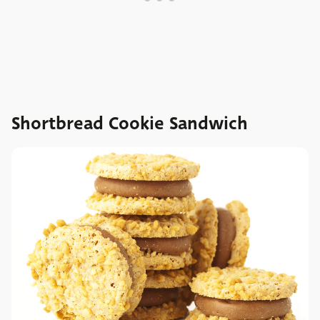
Shortbread Cookie Sandwich