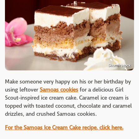
Shutterstock
Make someone very happy on his or her birthday by
using leftover
Samoas cookies
for a delicious Girl
Scout-inspired ice cream cake. Caramel ice cream is
topped with toasted coconut, chocolate and caramel
drizzles, and crushed Samoas cookies.
For the Samoas Ice Cream Cake recipe, click here.