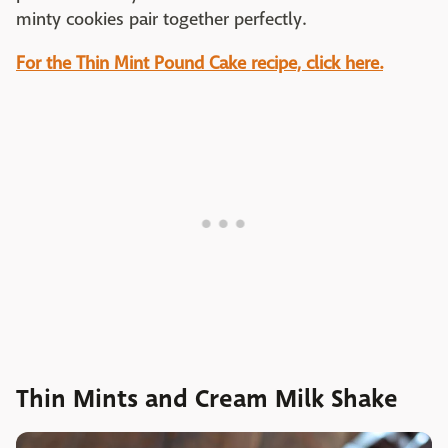
minty cookies pair together perfectly.
For the Thin Mint Pound Cake recipe, click here.
Thin Mints and Cream Milk Shake