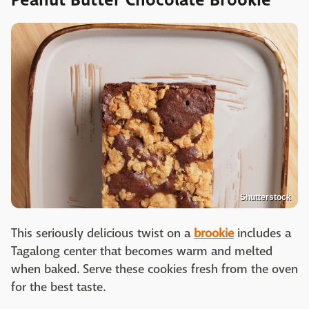
Shutterstock
This seriously delicious twist on a
brookie
includes a
Tagalong center that becomes warm and melted
when baked. Serve these cookies fresh from the oven
for the best taste.