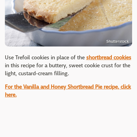
Shutterstock
Use Trefoil cookies in place of the
shortbread cookies
in this recipe for a buttery, sweet cookie crust for the
light, custard-cream filling.
For the Vanilla and Honey Shortbread Pie recipe, click
here.