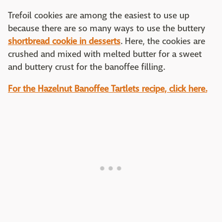
Trefoil cookies are among the easiest to use up
because there are so many ways to use the buttery
shortbread cookie in desserts
. Here, the cookies are
crushed and mixed with melted butter for a sweet
and buttery crust for the banoffee filling.
For the Hazelnut Banoffee Tartlets recipe, click here.