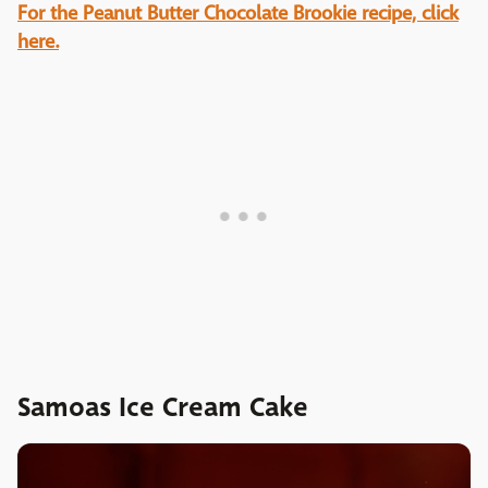
For the Peanut Butter Chocolate Brookie recipe, click
here.
Samoas Ice Cream Cake