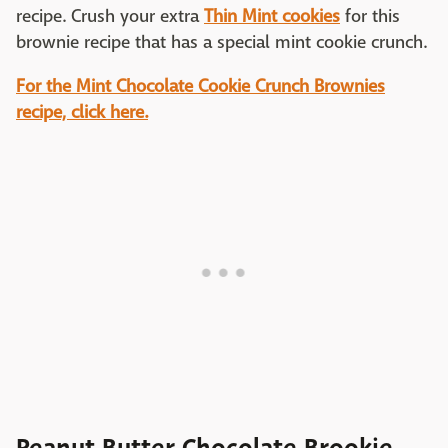
recipe. Crush your extra
Thin Mint cookies
for this
brownie recipe that has a special mint cookie crunch.
For the Mint Chocolate Cookie Crunch Brownies
recipe, click here.
Peanut Butter Chocolate Brookie