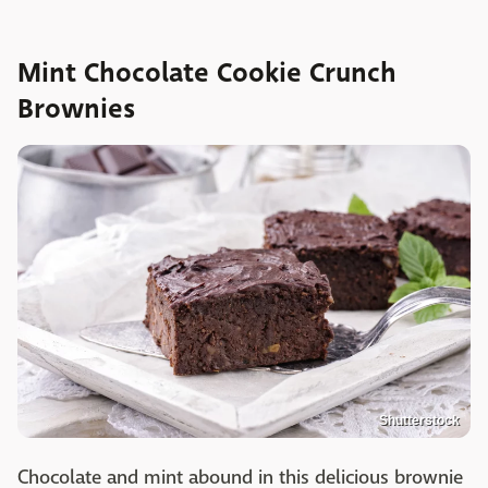
Mint Chocolate Cookie Crunch
Brownies
Shutterstock
Chocolate and mint abound in this delicious brownie