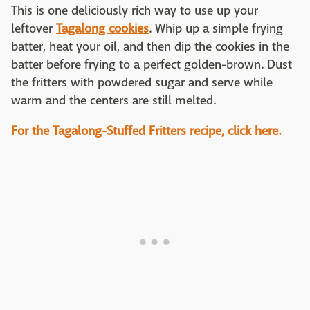
This is one deliciously rich way to use up your
leftover
Tagalong cookies
. Whip up a simple frying
batter, heat your oil, and then dip the cookies in the
batter before frying to a perfect golden-brown. Dust
the fritters with powdered sugar and serve while
warm and the centers are still melted.
For the Tagalong-Stuffed Fritters recipe, click here.