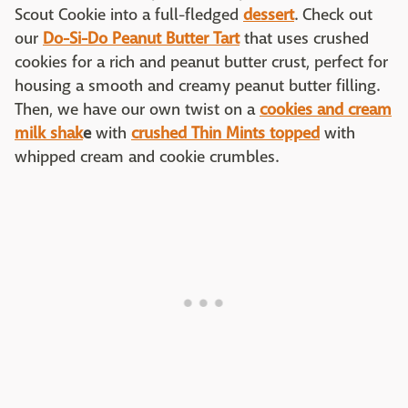
Scout Cookie into a full-fledged
dessert
. Check out
our
Do-Si-Do Peanut Butter Tart
that uses crushed
cookies for a rich and peanut butter crust, perfect for
housing a smooth and creamy peanut butter filling.
Then, we have our own twist on a
cookies and cream
milk shak
e
with
crushed Thin Mints topped
with
whipped cream and cookie crumbles.