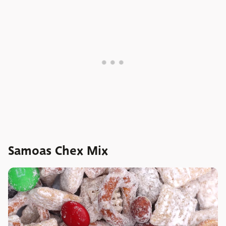
Samoas Chex Mix