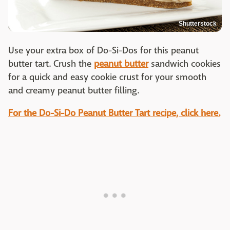
Shutterstock
Use your extra box of Do-Si-Dos for this peanut
butter tart. Crush the
peanut butter
sandwich cookies
for a quick and easy cookie crust for your smooth
and creamy peanut butter filling.
For the Do-Si-Do Peanut Butter Tart recipe, click here.