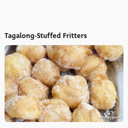
Tagalong-Stuffed Fritters
Shutterstock