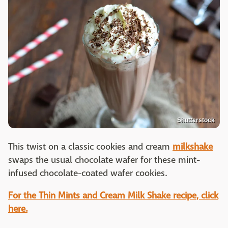
Shutterstock
This twist on a classic cookies and cream
milkshake
swaps the usual chocolate wafer for these mint-
infused chocolate-coated wafer cookies.
For the Thin Mints and Cream Milk Shake recipe, click
here.