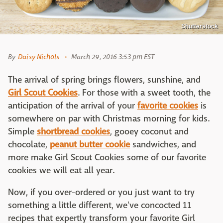
Shutterstock
By
Daisy Nichols
March 29, 2016 3:53 pm EST
The arrival of spring brings flowers, sunshine, and
Girl Scout Cookies
. For those with a sweet tooth, the
anticipation of the arrival of your
favorite cookies
is
somewhere on par with Christmas morning for kids.
Simple
shortbread cookies
, gooey coconut and
chocolate,
peanut butter cookie
sandwiches, and
more make Girl Scout Cookies some of our favorite
cookies we will eat all year.
Now, if you over-ordered or you just want to try
something a little different, we've concocted 11
recipes that expertly transform your favorite Girl