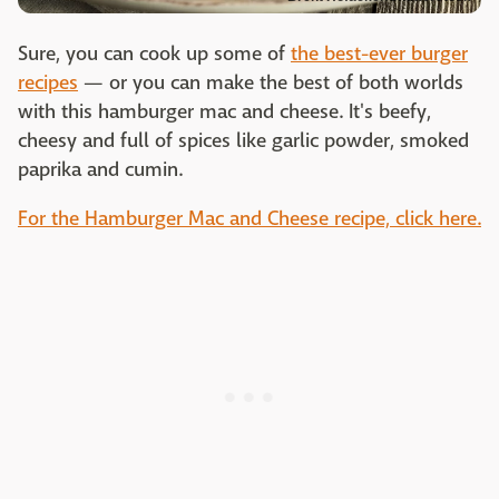
Sure, you can cook up some of
the best-ever burger
recipes
— or you can make the best of both worlds
with this hamburger mac and cheese. It's beefy,
cheesy and full of spices like garlic powder, smoked
paprika and cumin.
For the Hamburger Mac and Cheese recipe, click here.