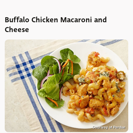
Buffalo Chicken Macaroni and
Cheese
Courtesy of Perdue