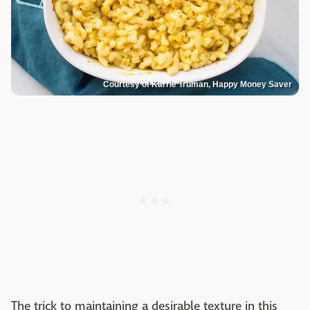
Courtesy of Karrie Truman, Happy Money Saver
The trick to maintaining a desirable texture in this