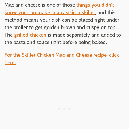
Mac and cheese is one of those
things you didn't
know you can make in a cast-iron skillet
, and this
method means your dish can be placed right under
the broiler to get golden brown and crispy on top.
The
grilled chicken
is made separately and added to
the pasta and sauce right before being baked.
For the Skillet Chicken Mac and Cheese recipe, click
here.