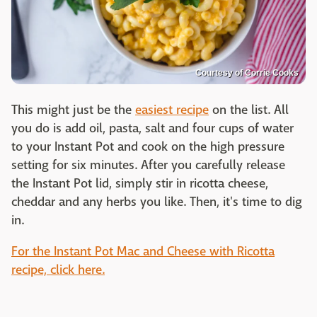
Courtesy of Corrie Cooks
This might just be the
easiest recipe
on the list. All
you do is add oil, pasta, salt and four cups of water
to your Instant Pot and cook on the high pressure
setting for six minutes. After you carefully release
the Instant Pot lid, simply stir in ricotta cheese,
cheddar and any herbs you like. Then, it's time to dig
in.
For the Instant Pot Mac and Cheese with Ricotta
recipe, click here.