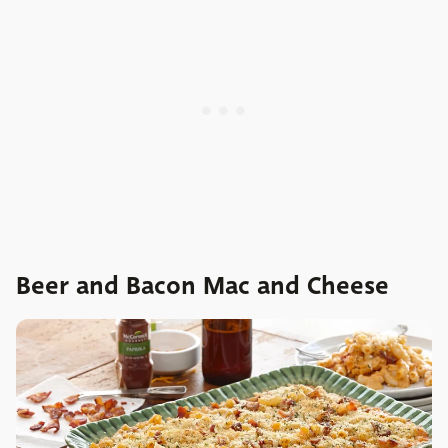
Beer and Bacon Mac and Cheese