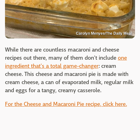
Carolyn Menyes/The Daily Meal
While there are countless macaroni and cheese
recipes out there, many of them don't include
one
ingredient that's a total game-changer
: cream
cheese. This cheese and macaroni pie is made with
cream cheese, a can of evaporated milk, regular milk
and eggs for a tangy, creamy casserole.
For the Cheese and Macaroni Pie recipe, click here.