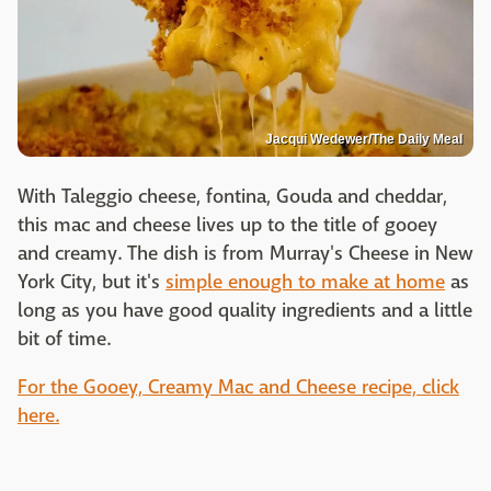
Jacqui Wedewer/The Daily Meal
With Taleggio cheese, fontina, Gouda and cheddar,
this mac and cheese lives up to the title of gooey
and creamy. The dish is from Murray's Cheese in New
York City, but it's
simple enough to make at home
as
long as you have good quality ingredients and a little
bit of time.
For the Gooey, Creamy Mac and Cheese recipe, click
here.