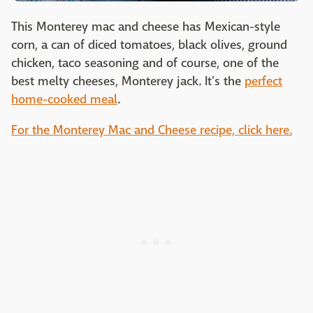
This Monterey mac and cheese has Mexican-style
corn, a can of diced tomatoes, black olives, ground
chicken, taco seasoning and of course, one of the
best melty cheeses, Monterey jack. It's the
perfect
home-cooked meal
.
For the Monterey Mac and Cheese recipe, click here.