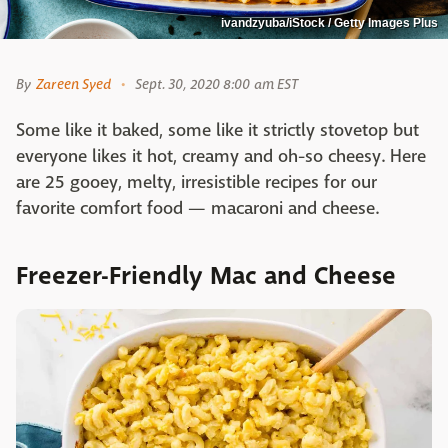
ivandzyuba/iStock / Getty Images Plus
By
Zareen Syed
Sept. 30, 2020 8:00 am EST
Some like it baked, some like it strictly stovetop but
everyone likes it hot, creamy and oh-so cheesy. Here
are 25 gooey, melty, irresistible recipes for our
favorite comfort food — macaroni and cheese.
Freezer-Friendly Mac and Cheese