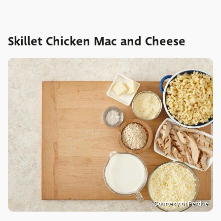
Skillet Chicken Mac and Cheese
Courtesy of Perdue