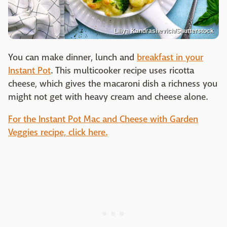
Liliya Kandrashevich/Shutterstock
You can make dinner, lunch and
breakfast in your
Instant Pot
. This multicooker recipe uses ricotta
cheese, which gives the macaroni dish a richness you
might not get with heavy cream and cheese alone.
For the Instant Pot Mac and Cheese with Garden
Veggies recipe, click here.