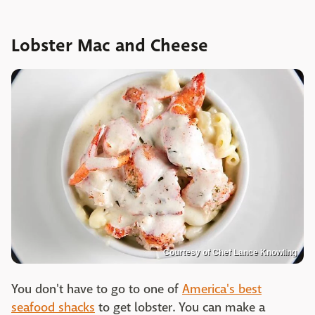
Lobster Mac and Cheese
Courtesy of Chef Lance Knowling
You don't have to go to one of
America's best
seafood shacks
to get lobster. You can make a