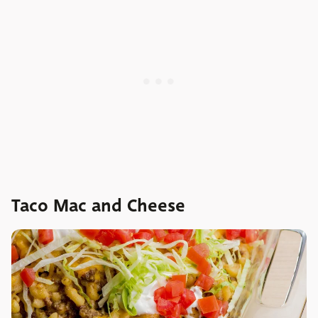
Taco Mac and Cheese