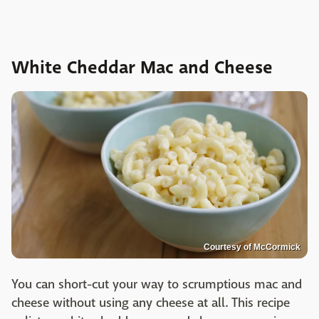
White Cheddar Mac and Cheese
Courtesy of McCormick
You can short-cut your way to scrumptious mac and
cheese without using any cheese at all. This recipe