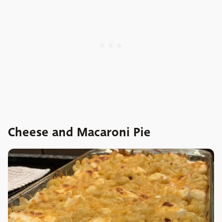
Cheese and Macaroni Pie