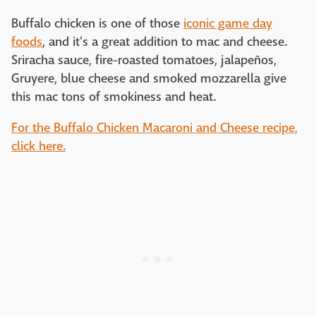
Buffalo chicken is one of those
iconic game day
foods
, and it's a great addition to mac and cheese.
Sriracha sauce, fire-roasted tomatoes, jalapeños,
Gruyere, blue cheese and smoked mozzarella give
this mac tons of smokiness and heat.
For the Buffalo Chicken Macaroni and Cheese recipe,
click here.