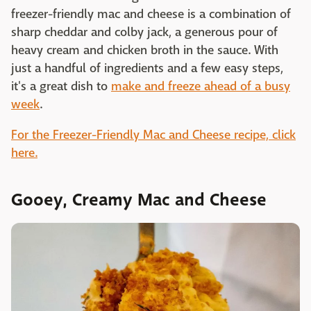
freezer-friendly mac and cheese is a combination of
sharp cheddar and colby jack, a generous pour of
heavy cream and chicken broth in the sauce. With
just a handful of ingredients and a few easy steps,
it's a great dish to
make and freeze ahead of a busy
week
.
For the Freezer-Friendly Mac and Cheese recipe, click
here.
Gooey, Creamy Mac and Cheese