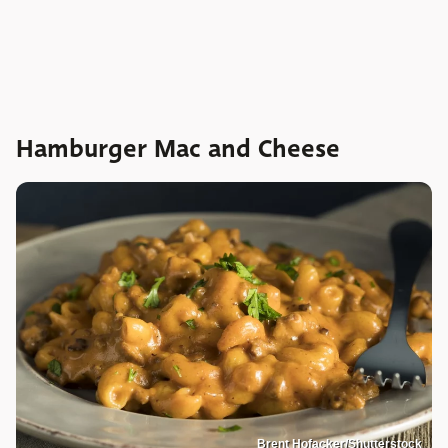
Hamburger Mac and Cheese
Brent Hofacker/Shutterstock