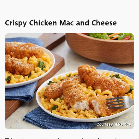
Crispy Chicken Mac and Cheese
Courtesy of Perdue