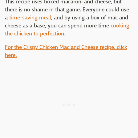
This recipe uses boxed macaroni and cheese, but
there is no shame in that game. Everyone could use
a
time-saving meal
, and by using a box of mac and
cheese as a base, you can spend more time
cooking
the chicken to perfection
.
For the Crispy Chicken Mac and Cheese recipe, click
here.