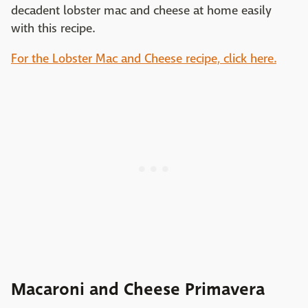
decadent lobster mac and cheese at home easily
with this recipe.
For the Lobster Mac and Cheese recipe, click here.
Macaroni and Cheese Primavera