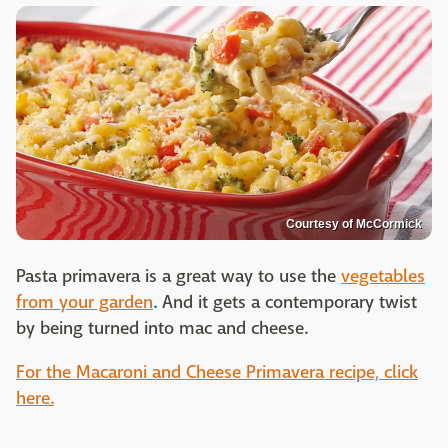
Courtesy of McCormick
Pasta primavera is a great way to use the
vegetables
from your garden
. And it gets a contemporary twist
by being turned into mac and cheese.
For the Macaroni and Cheese Primavera recipe, click
here.