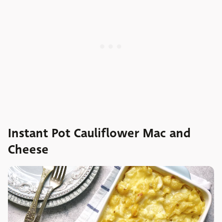
Instant Pot Cauliflower Mac and
Cheese