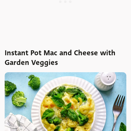
Instant Pot Mac and Cheese with
Garden Veggies