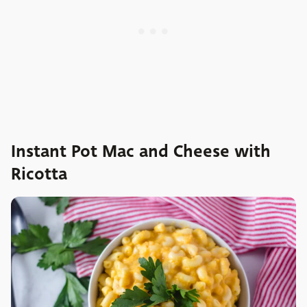
Instant Pot Mac and Cheese with
Ricotta