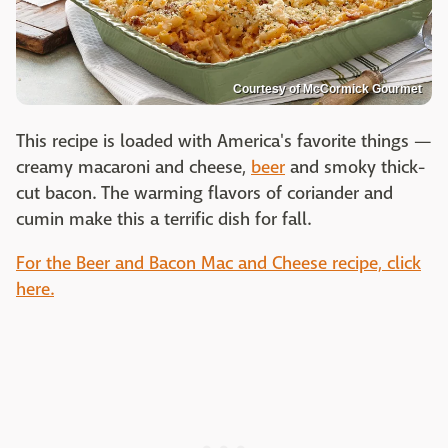
Courtesy of McCormick Gourmet
This recipe is loaded with America's favorite things —
creamy macaroni and cheese,
beer
and smoky thick-
cut bacon. The warming flavors of coriander and
cumin make this a terrific dish for fall.
For the Beer and Bacon Mac and Cheese recipe, click
here.