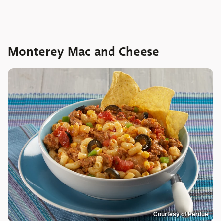
Monterey Mac and Cheese
Courtesy of Perdue