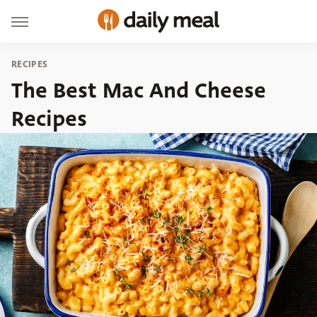
RECIPES
The Best Mac And Cheese
Recipes