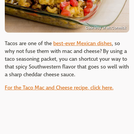
Courtesy of McCormick
Tacos are one of the
best-ever Mexican dishes
, so
why not fuse them with mac and cheese? By using a
taco seasoning packet, you can shortcut your way to
that spicy Southwestern flavor that goes so well with
a sharp cheddar cheese sauce.
For the Taco Mac and Cheese recipe, click here.