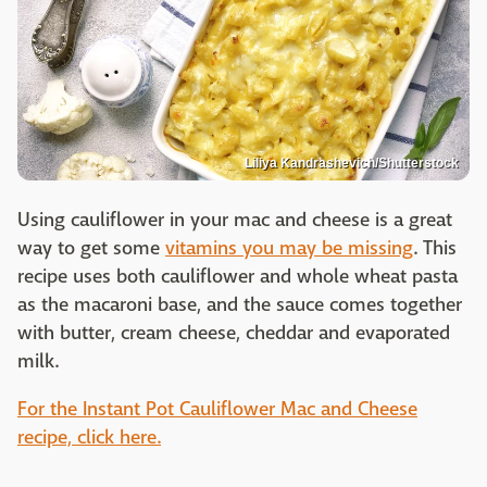
Liliya Kandrashevich/Shutterstock
Using cauliflower in your mac and cheese is a great
way to get some
vitamins you may be missing
. This
recipe uses both cauliflower and whole wheat pasta
as the macaroni base, and the sauce comes together
with butter, cream cheese, cheddar and evaporated
milk.
For the Instant Pot Cauliflower Mac and Cheese
recipe, click here.