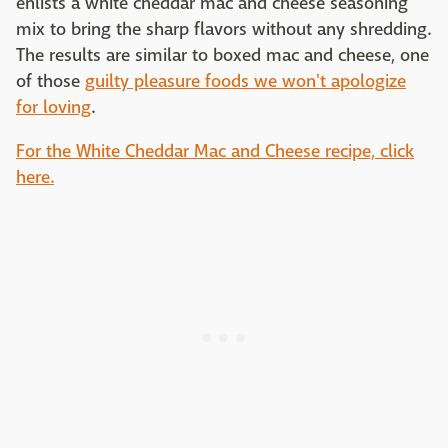
enlists a white cheddar mac and cheese seasoning
mix to bring the sharp flavors without any shredding.
The results are similar to boxed mac and cheese, one
of those
guilty pleasure foods we won't apologize
for loving
.
For the White Cheddar Mac and Cheese recipe, click
here.