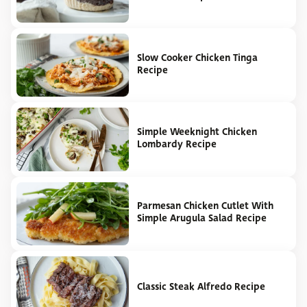
Slow Cooker Chicken Tinga
Recipe
Simple Weeknight Chicken
Lombardy Recipe
Parmesan Chicken Cutlet With
Simple Arugula Salad Recipe
Classic Steak Alfredo Recipe