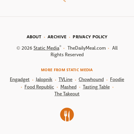
ABOUT
ARCHIVE
PRIVACY POLICY
®
© 2026
Static Media
TheDailyMeal.com
All
Rights Reserved
MORE FROM STATIC MEDIA
Engadget
Jalopnik
TVLine
Chowhound
Foodie
Food Republic
Mashed
Tasting Table
The Takeout