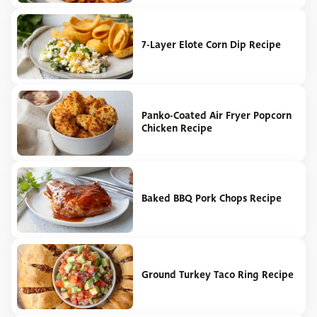
7-Layer Elote Corn Dip Recipe
Panko-Coated Air Fryer Popcorn
Chicken Recipe
Baked BBQ Pork Chops Recipe
Ground Turkey Taco Ring Recipe