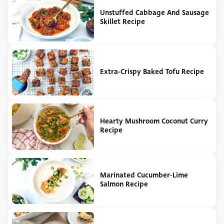
Unstuffed Cabbage And Sausage
Skillet Recipe
Extra-Crispy Baked Tofu Recipe
Hearty Mushroom Coconut Curry
Recipe
Marinated Cucumber-Lime
Salmon Recipe