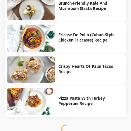
Brunch-Friendly Kale And
Mushroom Strata Recipe
Fricase De Pollo (Cuban-Style
Chicken Friccasse) Recipe
Crispy Hearts Of Palm Tacos
Recipe
Pizza Pasta With Turkey
Pepperoni Recipe