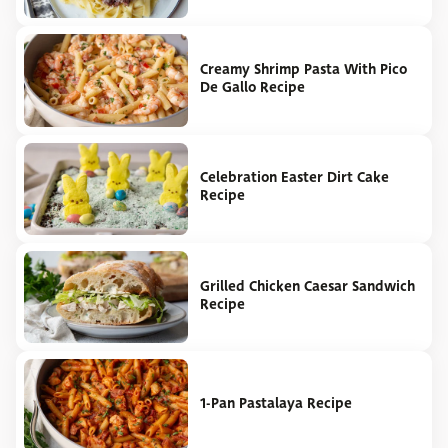
Creamy Shrimp Pasta With Pico
De Gallo Recipe
Celebration Easter Dirt Cake
Recipe
Grilled Chicken Caesar Sandwich
Recipe
1-Pan Pastalaya Recipe