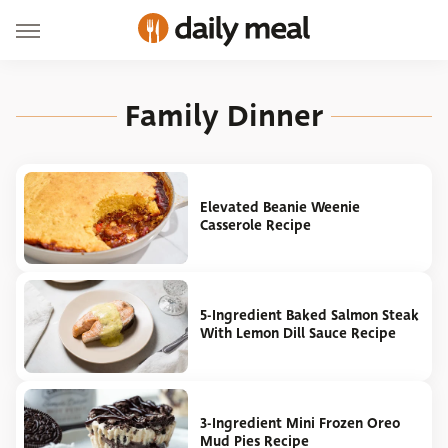
Family Dinner
Elevated Beanie Weenie
Casserole Recipe
5-Ingredient Baked Salmon Steak
With Lemon Dill Sauce Recipe
3-Ingredient Mini Frozen Oreo
Mud Pies Recipe