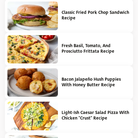
Classic Fried Pork Chop Sandwich
Recipe
Fresh Basil, Tomato, And
Prosciutto Frittata Recipe
Bacon Jalapeño Hush Puppies
With Honey Butter Recipe
Light-Ish Caesar Salad Pizza With
Chicken "Crust" Recipe