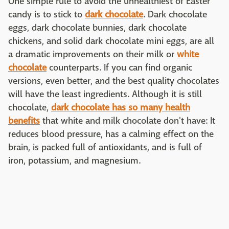
One simple rule to avoid the unhealthiest of Easter
candy is to stick to
dark chocolate
. Dark chocolate
eggs, dark chocolate bunnies, dark chocolate
chickens, and solid dark chocolate mini eggs, are all
a dramatic improvements on their milk or
white
chocolate
counterparts. If you can find organic
versions, even better, and the best quality chocolates
will have the least ingredients. Although it is still
chocolate,
dark chocolate has so many health
benefits
that white and milk chocolate don't have: It
reduces blood pressure, has a calming effect on the
brain, is packed full of antioxidants, and is full of
iron, potassium, and magnesium.