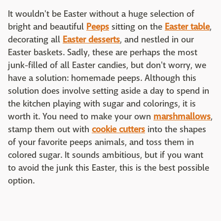
It wouldn't be Easter without a huge selection of
bright and beautiful
Peeps
sitting on the
Easter table
,
decorating all
Easter desserts
, and nestled in our
Easter baskets. Sadly, these are perhaps the most
junk-filled of all Easter candies, but don't worry, we
have a solution: homemade peeps. Although this
solution does involve setting aside a day to spend in
the kitchen playing with sugar and colorings, it is
worth it. You need to make your own
marshmallows
,
stamp them out with
cookie cutters
into the shapes
of your favorite peeps animals, and toss them in
colored sugar. It sounds ambitious, but if you want
to avoid the junk this Easter, this is the best possible
option.