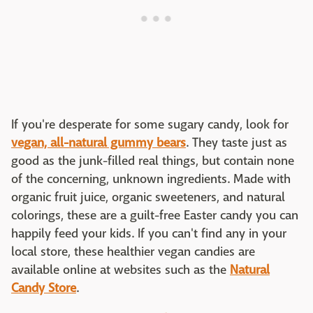
If you're desperate for some sugary candy, look for
vegan, all-natural gummy bears
. They taste just as
good as the junk-filled real things, but contain none
of the concerning, unknown ingredients. Made with
organic fruit juice, organic sweeteners, and natural
colorings, these are a guilt-free Easter candy you can
happily feed your kids. If you can't find any in your
local store, these healthier vegan candies are
available online at websites such as the
Natural
Candy Store
.