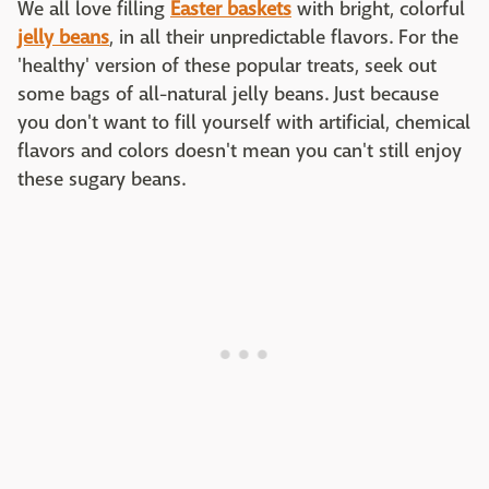
We all love filling
Easter baskets
with bright, colorful
jelly beans
, in all their unpredictable flavors. For the
'healthy' version of these popular treats, seek out
some bags of all-natural jelly beans. Just because
you don't want to fill yourself with artificial, chemical
flavors and colors doesn't mean you can't still enjoy
these sugary beans.