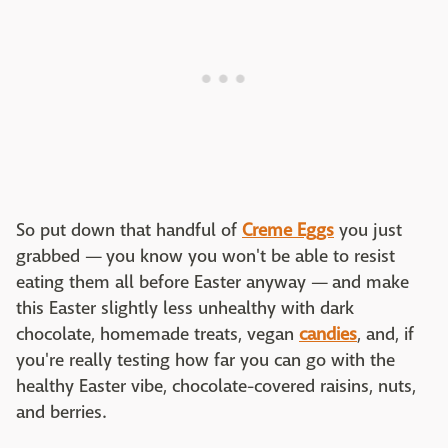
So put down that handful of
Creme Eggs
you just
grabbed — you know you won't be able to resist
eating them all before Easter anyway — and make
this Easter slightly less unhealthy with dark
chocolate, homemade treats, vegan
candies
, and, if
you're really testing how far you can go with the
healthy Easter vibe, chocolate-covered raisins, nuts,
and berries.