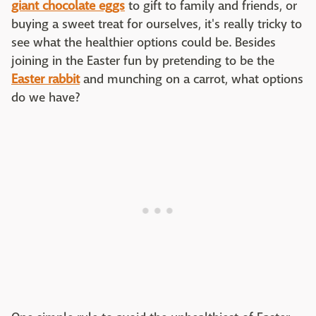
giant chocolate
eggs
to gift to family and friends, or
buying a sweet treat for ourselves, it's really tricky to
see what the healthier options could be. Besides
joining in the Easter fun by pretending to be the
Easter rabbit
and munching on a carrot, what options
do we have?