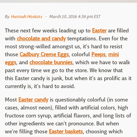
By
Hannah Hoskins
March 10, 2016 4:39 pm EST
These next few weeks leading up to
Easter
are filled
with
chocolate and candy
temptations. Even for the
most strong-willed amongst us, it's hard to resist
those
Cadbury Creme Eggs
, colorful
Peeps
,
mini
eggs
, and
chocolate bunnies
, which we have to walk
past every time we go to the store. We know that
this Easter candy is junk, but when it's as prolific as it
currently is, it's hard to avoid.
Most
Easter candy
is questionably colorful (in some
cases, almost neon), filled with artificial colors, high
fructose corn syrup, artificial flavors, and long lists of
other ingredients we can't pronounce. But when
we're filling those
Easter baskets
, choosing which