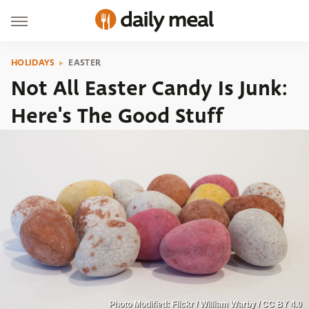
HOLIDAYS
EASTER
Not All Easter Candy Is Junk:
Here's The Good Stuff
Photo Modified: Flickr / William Warby / CC BY 4.0