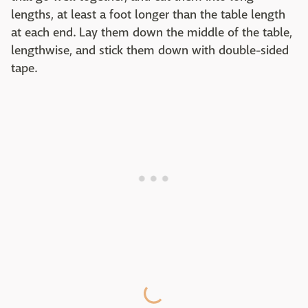
lengths, at least a foot longer than the table length
at each end. Lay them down the middle of the table,
lengthwise, and stick them down with double-sided
tape.