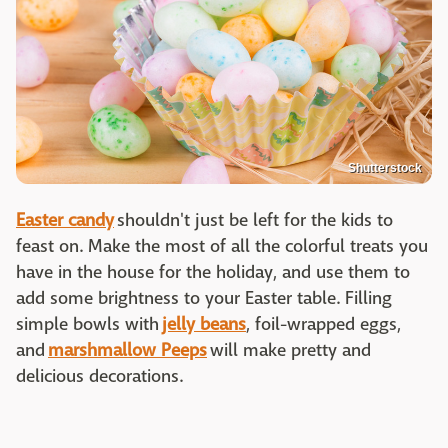
Shutterstock
Easter candy
shouldn't just be left for the kids to
feast on. Make the most of all the colorful treats you
have in the house for the holiday, and use them to
add some brightness to your Easter table. Filling
simple bowls with
jelly beans
, foil-wrapped eggs,
and
marshmallow Peeps
will make pretty and
delicious decorations.