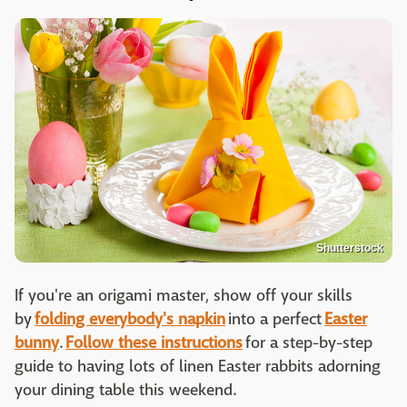
Shutterstock
If you're an origami master, show off your skills
by
folding everybody's napkin
into a perfect
Easter
bunny
.
Follow these instructions
for a step-by-step
guide to having lots of linen Easter rabbits adorning
your dining table this weekend.