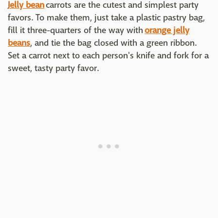
J
elly bean
carrots are the cutest and simplest party
favors. To make them, just take a plastic pastry bag,
fill it three-quarters of the way with
orange jelly
beans
, and tie the bag closed with a green ribbon.
Set a carrot next to each person's knife and fork for a
sweet, tasty party favor.