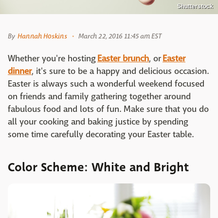
Shutterstock
By
Hannah Hoskins
March 22, 2016 11:45 am EST
Whether you're hosting
Easter brunch
, or
Easter
dinner
, it's sure to be a happy and delicious occasion.
Easter is always such a wonderful weekend focused
on friends and family gathering together around
fabulous food and lots of fun. Make sure that you do
all your cooking and baking justice by spending
some time carefully decorating your Easter table.
Color Scheme: White and Bright