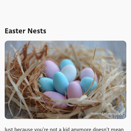
Easter Nests
Shutterstock
Just because you're not a kid anymore doesn't mean