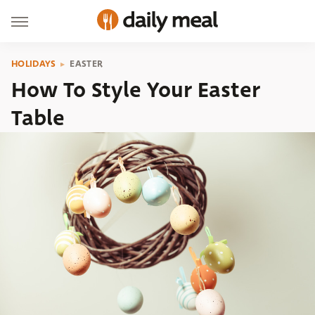
HOLIDAYS
EASTER
How To Style Your Easter
Table