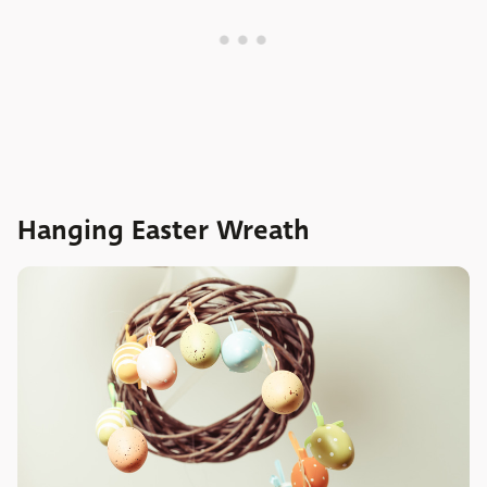
Hanging Easter Wreath