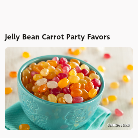
Jelly Bean Carrot Party Favors
Shutterstock