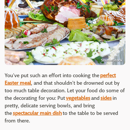
Shutterstock
You've put such an effort into cooking the
perfect
Easter meal
, and that shouldn't be drowned out by
too much table decoration. Let your food do some of
the decorating for you: Put
vegetables
and
sides
in
pretty, delicate serving bowls, and bring
the
spectacular main dish
to the table to be served
from there.