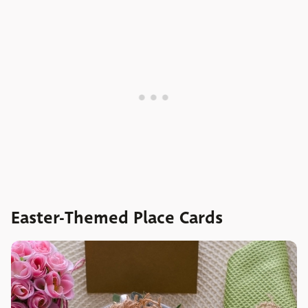
Easter-Themed Place Cards