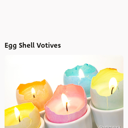
Egg Shell Votives
Shutterstock