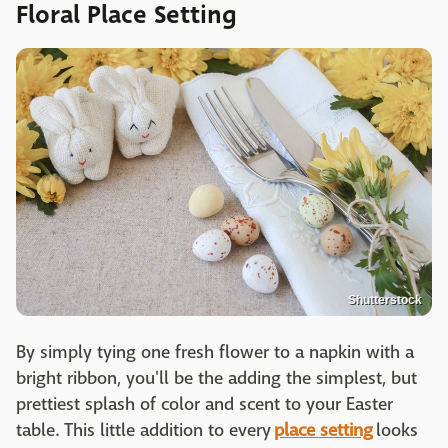
Floral Place Setting
Shutterstock
By simply tying one fresh flower to a napkin with a
bright ribbon, you'll be the adding the simplest, but
prettiest splash of color and scent to your Easter
table. This little addition to every
place setting
looks