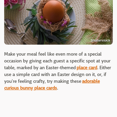
Shutterstock
Make your meal feel like even more of a special
occasion by giving each guest a specific spot at your
table, marked by an Easter-themed
place card
. Either
use a simple card with an Easter design on it, or, if
you're feeling crafty, try making these
adorable
curious bunny place cards
.