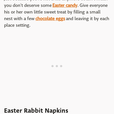
you don't deserve some
Easter candy
. Give everyone
his or her own little sweet treat by filling a small
nest with a few
chocolate eggs
and leaving it by each
place setting.
Easter Rabbit Napkins