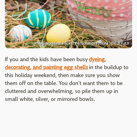
Photo Modified: Flickr / Personal Creations / CC BY 4.0
If you and the kids have been busy
dyeing,
decorating, and painting egg shells
in the buildup to
this holiday weekend, then make sure you show
them off on the table. You don't want them to be
cluttered and overwhelming, so pile them up in
small white, silver, or mirrored bowls.