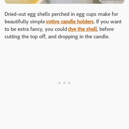
Dried-out egg shells perched in egg cups make for
beautifully simple
votive candle holders
. If you want
to be extra fancy, you could
dye the shell
, before
cutting the top off, and dropping in the candle.