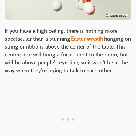
Shutterstock
If you have a high ceiling, there is nothing more
spectacular than a stunning
Easter wreath
hanging on
string or ribbons above the center of the table. This
centerpiece will bring a focus point to the room, but
will be above people's eye-line, so it won't be in the
way when they're trying to talk to each other.