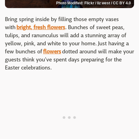
Photo Modified: Flickr / liz west / CC BY 4.0
Bring spring inside by filling those empty vases
with
bright, fresh flowers
. Bunches of sweet peas,
tulips, and ranunculus will add a stunning array of
yellow, pink, and white to your home. Just having a
few bunches of
flowers
dotted around will make your
guests think you've spent days preparing for the
Easter celebrations.