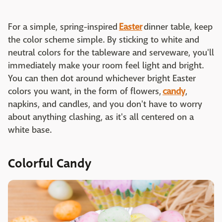
For a simple, spring-inspired
Easter
dinner table, keep
the color scheme simple. By sticking to white and
neutral colors for the tableware and serveware, you'll
immediately make your room feel light and bright.
You can then dot around whichever bright Easter
colors you want, in the form of flowers,
candy
,
napkins, and candles, and you don't have to worry
about anything clashing, as it's all centered on a
white base.
Colorful Candy