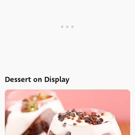
Dessert on Display