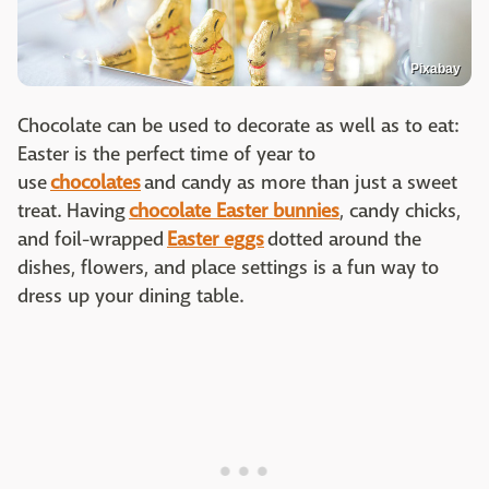
Pixabay
Chocolate can be used to decorate as well as to eat:
Easter is the perfect time of year to
use
chocolates
and candy as more than just a sweet
treat. Having
chocolate Easter bunnies
, candy chicks,
and foil-wrapped
Easter eggs
dotted around the
dishes, flowers, and place settings is a fun way to
dress up your dining table.