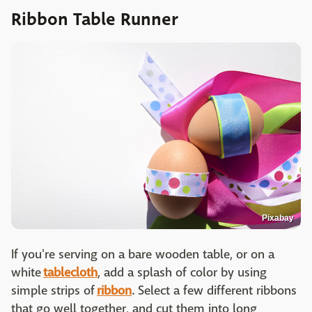
Ribbon Table Runner
Pixabay
If you're serving on a bare wooden table, or on a
white
tablecloth
, add a splash of color by using
simple strips of
ribbon
. Select a few different ribbons
that go well together, and cut them into long