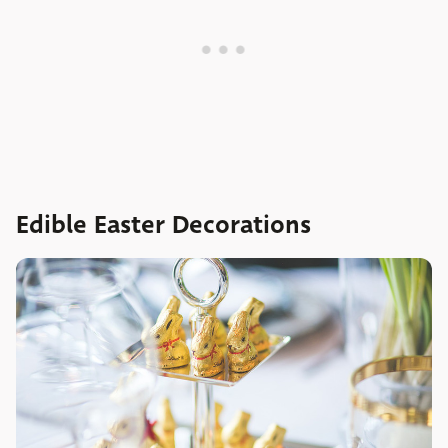
Edible Easter Decorations