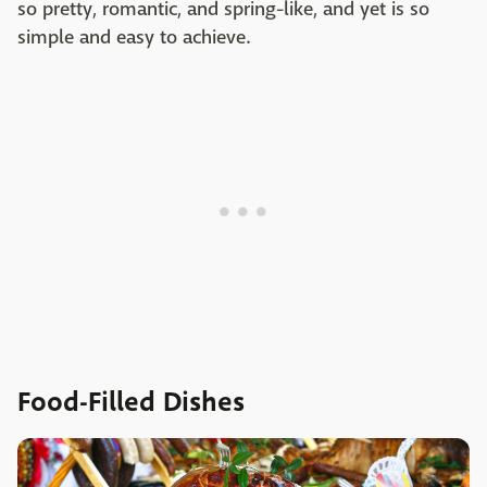
so pretty, romantic, and spring-like, and yet is so
simple and easy to achieve.
Food-Filled Dishes