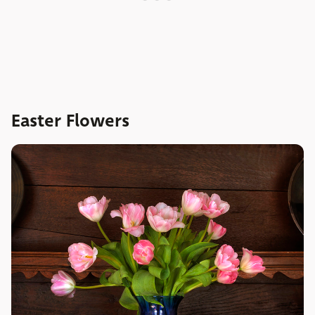
Easter Flowers