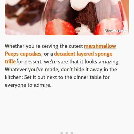
Shutterstock
Whether you're serving the cutest
marshmallow
Peeps cupcakes
, or a
decadent layered sponge
trifle
for dessert, we're sure that it looks amazing.
Whatever you've made, don't hide it away in the
kitchen: Set it out next to the dinner table for
everyone to admire.