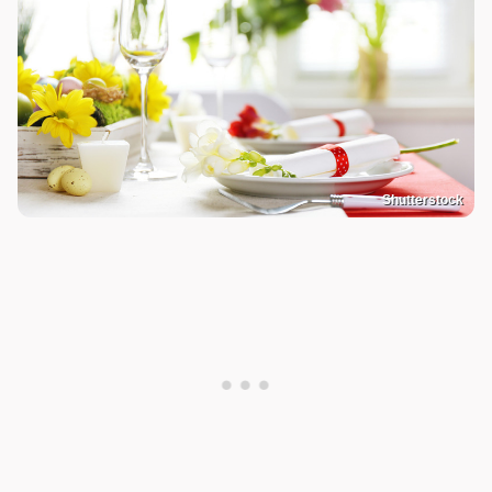
Shutterstock