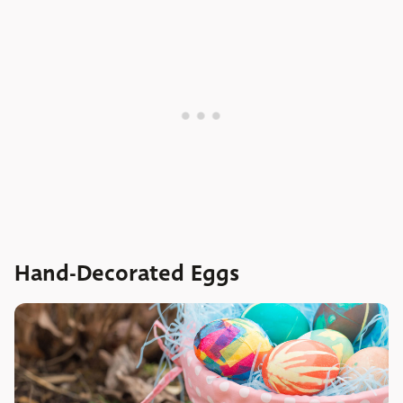
Hand-Decorated Eggs