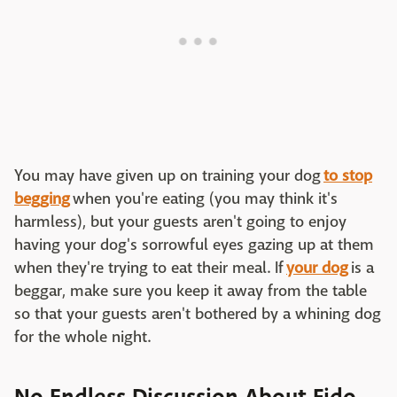
You may have given up on training your dog
to stop
begging
when you're eating (you may think it's
harmless), but your guests aren't going to enjoy
having your dog's sorrowful eyes gazing up at them
when they're trying to eat their meal. If
your dog
is a
beggar, make sure you keep it away from the table
so that your guests aren't bothered by a whining dog
for the whole night.