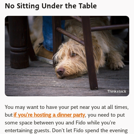
No Sitting Under the Table
Thinkstock
You may want to have your pet near you at all times,
but
if you're hosting a dinner party
, you need to put
some space between you and Fido while you're
entertaining guests. Don't let Fido spend the evening