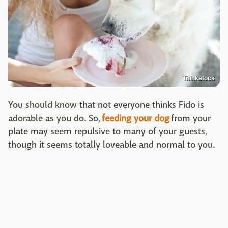
Thinkstock
You should know that not everyone thinks Fido is
adorable as you do. So,
feeding your dog
from your
plate may seem repulsive to many of your guests,
though it seems totally loveable and normal to you.