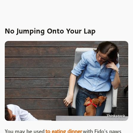
No Jumping Onto Your Lap
Thinkstock
You may be used
to eating dinner
with Fido's paws