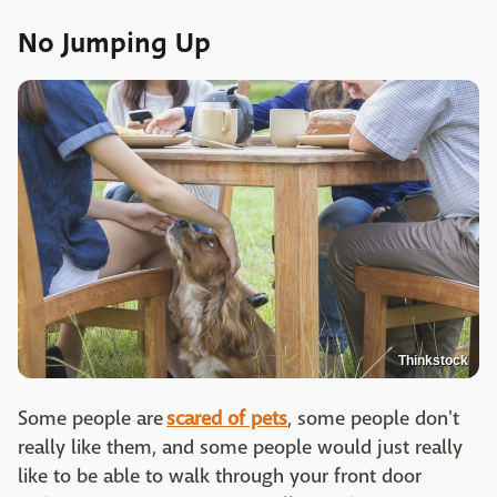
No Jumping Up
Thinkstock
Some people are
scared of pets
, some people don't
really like them, and some people would just really
like to be able to walk through your front door