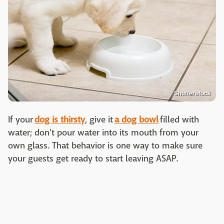
Shutterstock
If your
dog is thirsty
, give it
a dog bowl
filled with
water; don't pour water into its mouth from your
own glass. That behavior is one way to make sure
your guests get ready to start leaving ASAP.