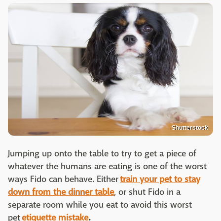
Shutterstock
Jumping up onto the table to try to get a piece of
whatever the humans are eating is one of the worst
ways Fido can behave. Either
train your pet to stay
down from the dinner table
, or shut Fido in a
separate room while you eat to avoid this worst
pet
etiquette mistake
.