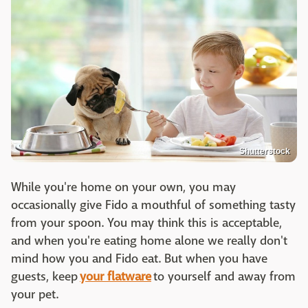
Shutterstock
While you're home on your own, you may
occasionally give Fido a mouthful of something tasty
from your spoon. You may think this is acceptable,
and when you're eating home alone we really don't
mind how you and Fido eat. But when you have
guests, keep
your flatware
to yourself and away from
your pet.