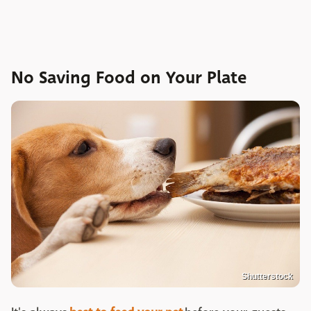
No Saving Food on Your Plate
Shutterstock