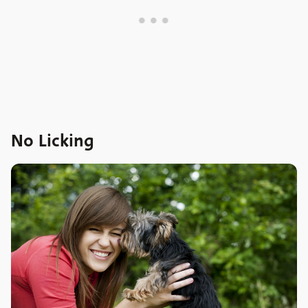
No Licking