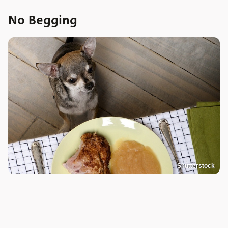
No Begging
Shutterstock