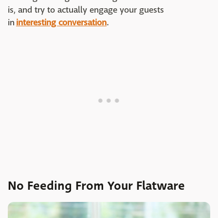
is, and try to actually engage your guests
in
interesting conversation
.
No Feeding From Your Flatware