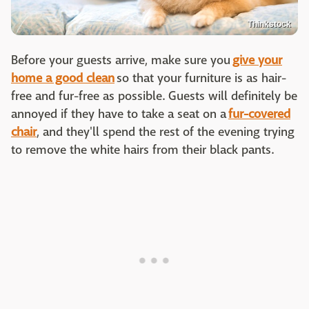
Thinkstock
Before your guests arrive, make sure you
give your
home a good clean
so that your furniture is as hair-
free and fur-free as possible. Guests will definitely be
annoyed if they have to take a seat on a
fur-covered
chair
, and they'll spend the rest of the evening trying
to remove the white hairs from their black pants.