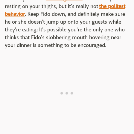
resting on your thighs, but it's really not
the politest
behavior
. Keep Fido down, and definitely make sure
he or she doesn't jump up onto your guests while
they're eating: It's possible you're the only one who
thinks that Fido's slobbering mouth hovering near
your dinner is something to be encouraged.