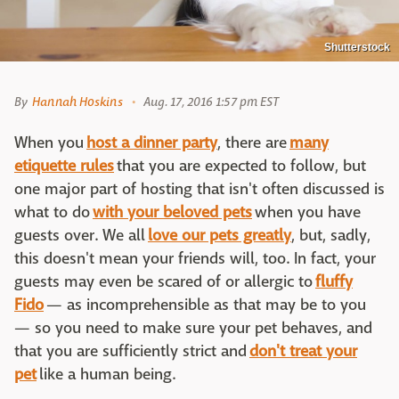
Shutterstock
By
Hannah Hoskins
Aug. 17, 2016 1:57 pm EST
When you
host a dinner party
, there are
many
etiquette rules
that you are expected to follow, but
one major part of hosting that isn't often discussed is
what to do
with your beloved pets
when you have
guests over. We all
love our pets greatly
, but, sadly,
this doesn't mean your friends will, too. In fact, your
guests may even be scared of or allergic to
fluffy
Fido
— as incomprehensible as that may be to you
— so you need to make sure your pet behaves, and
that you are sufficiently strict and
don't treat your
pet
like a human being.