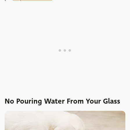
No Pouring Water From Your Glass