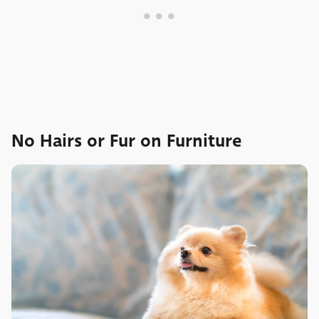
No Hairs or Fur on Furniture