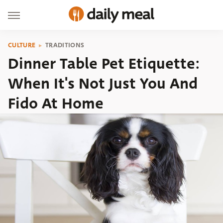
CULTURE
TRADITIONS
Dinner Table Pet Etiquette:
When It's Not Just You And
Fido At Home