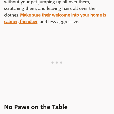
without your pet jumping up all over them,
scratching them, and leaving hairs all over their
clothes.
Make sure their welcome into your home is
calmer, friendlier
, and less aggressive.
No Paws on the Table