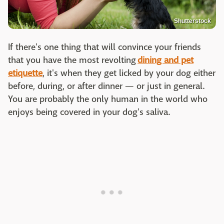
Shutterstock
If there's one thing that will convince your friends
that you have the most revolting
dining and pet
etiquette
, it's when they get licked by your dog either
before, during, or after dinner — or just in general.
You are probably the only human in the world who
enjoys being covered in your dog's saliva.