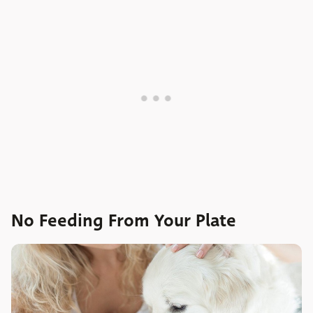
No Feeding From Your Plate