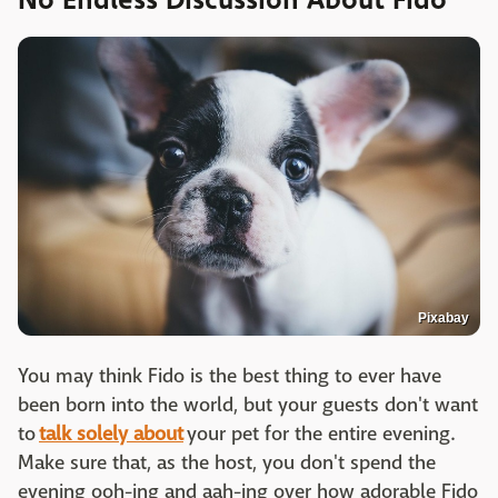
No Endless Discussion About Fido
Pixabay
You may think Fido is the best thing to ever have
been born into the world, but your guests don't want
to
talk solely about
your pet for the entire evening.
Make sure that, as the host, you don't spend the
evening ooh-ing and aah-ing over how adorable Fido