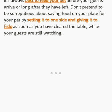
It's always
best to feed your pet
before your guests
arrive or long after they have left. Don't pretend to
be surreptitious about saving food on your plate for
your pet by
setting it to one side and giving it to
Fido
as soon as you have cleared the table, while
your guests are still watching.