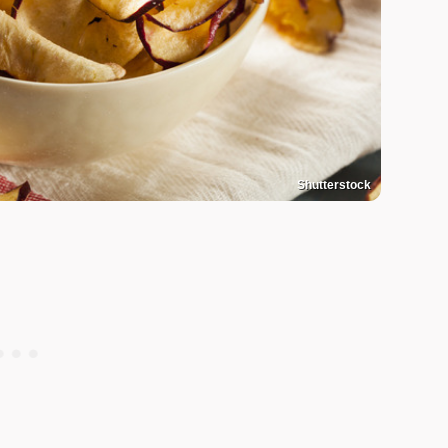
Shutterstock