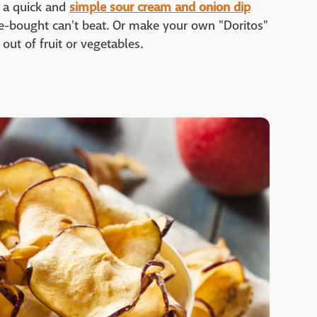
e a quick and
simple sour cream and onion dip
-bought can't beat. Or make your own "Doritos"
out of fruit or vegetables.