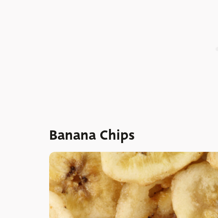
Banana Chips