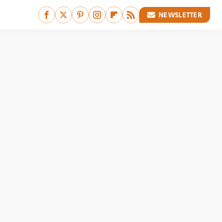
NEWSLETTER