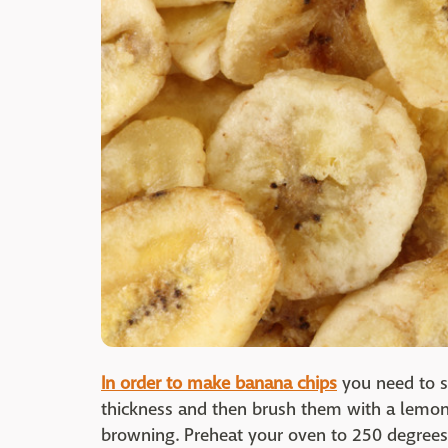
In order to make banana chips
you need to sl
thickness and then brush them with a lemon
browning. Preheat your oven to 250 degrees 