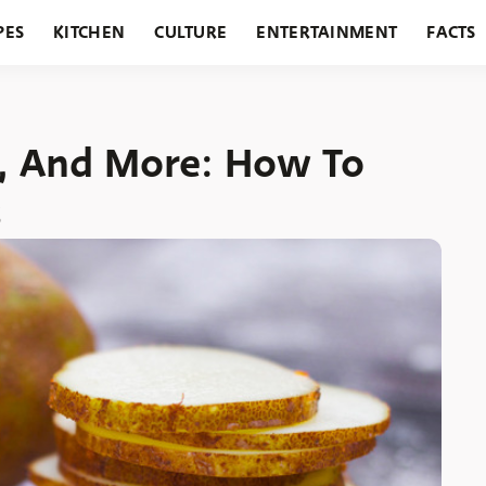
PES
KITCHEN
CULTURE
ENTERTAINMENT
FACTS
URANTS
HOLIDAYS
GARDENING
FEATURES
el, And More: How To
s