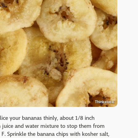
Thinkstock
ice your bananas thinly, about 1/8 inch
 juice and water mixture to stop them from
F. Sprinkle the banana chips with kosher salt,