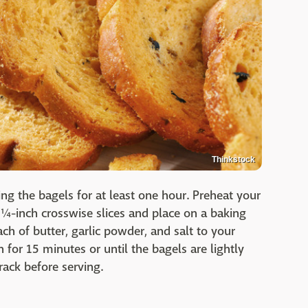
Thinkstock
ating the bagels for at least one hour. Preheat your
 ¼-inch crosswise slices and place on a baking
h of butter, garlic powder, and salt to your
 for 15 minutes or until the bagels are lightly
rack before serving.