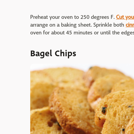
Preheat your oven to 250 degrees F.
Cut your
arrange on a baking sheet. Sprinkle both
cin
oven for about 45 minutes or until the edge
Bagel Chips