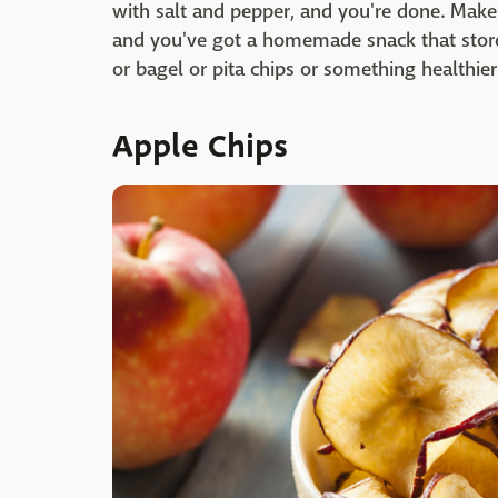
with salt and pepper, and you're done. Mak
and you've got a homemade snack that store
or bagel or pita chips or something healthier 
Apple Chips