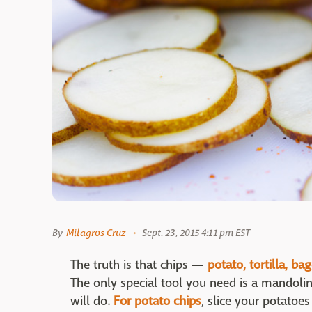
By
Milagros Cruz
Sept. 23, 2015 4:11 pm EST
The truth is that chips —
potato, tortilla, ba
The only special tool you need is a mandoli
will do.
For potato chips
, slice your potatoe