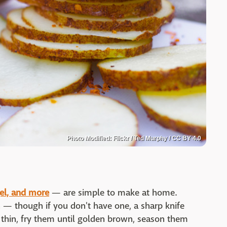
Photo Modified: Flickr / Ted Murphy / CC BY 4.0
gel, and more
— are simple to make at home.
n — though if you don't have one, a sharp knife
s thin, fry them until golden brown, season them