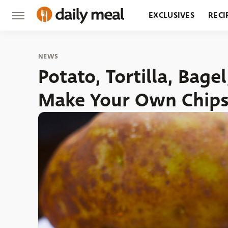
EXCLUSIVES
RECI
GROCERY
RESTA
NEWS
Potato, Tortilla, Bag
Make Your Own Chip