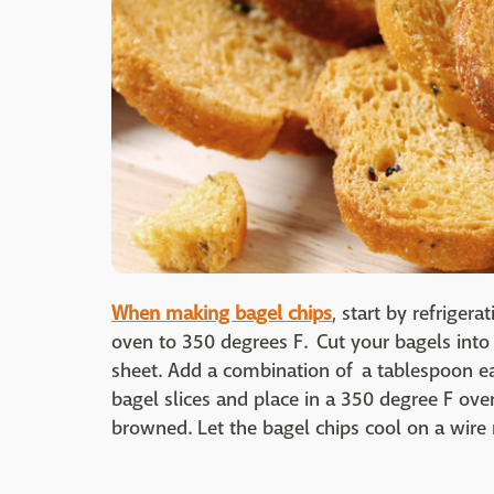
When making bagel chips
, start by refriger
oven to 350 degrees F. Cut your bagels into
sheet. Add a combination of a tablespoon eac
bagel slices and place in a 350 degree F oven
browned. Let the bagel chips cool on a wire 