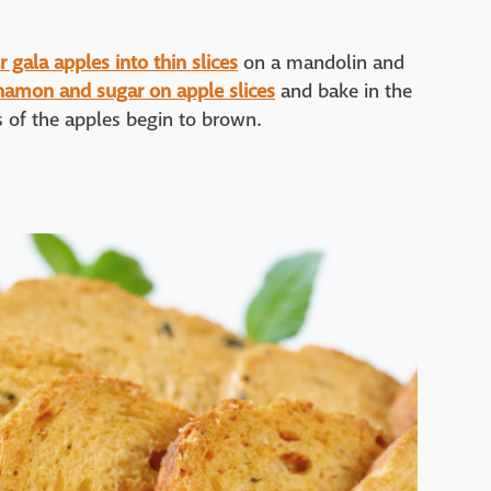
 gala apples into thin slices
on a mandolin and
namon and sugar on apple slices
and bake in the
s of the apples begin to brown.