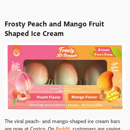
Frosty Peach and Mango Fruit
Shaped Ice Cream
Costco
The viral peach- and mango-shaped ice cream bars
are now at Costco. On
Reddit
, customers are saying