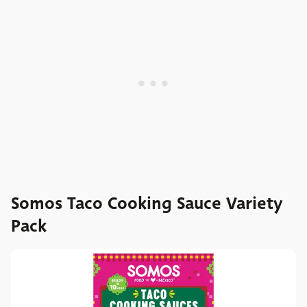
Somos Taco Cooking Sauce Variety
Pack