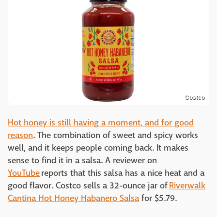
Costco
Hot honey is still having a moment, and for good
reason
. The combination of sweet and spicy works
well, and it keeps people coming back. It makes
sense to find it in a salsa. A reviewer on
YouTube
reports that this salsa has a nice heat and a
good flavor. Costco sells a 32-ounce jar of
Riverwalk
Cantina Hot Honey Habanero Salsa
for $5.79.