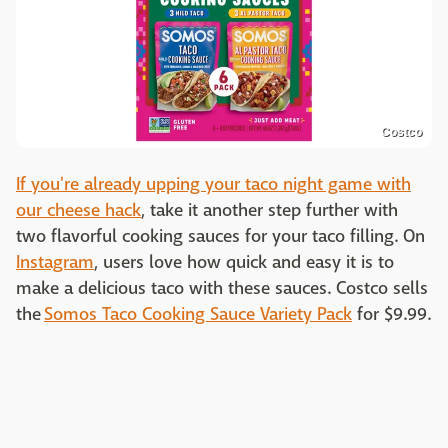
Costco
If you're already upping your taco night game with
our cheese hack
, take it another step further with
two flavorful cooking sauces for your taco filling. On
Instagram
, users love how quick and easy it is to
make a delicious taco with these sauces. Costco sells
the
Somos Taco Cooking Sauce Variety Pack
for $9.99.