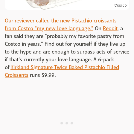
Costco
Our reviewer called the new Pistachio croissants
from Costco "my new love language."
On
Reddit
, a
fan said they are "probably my favorite pastry from
Costco in years." Find out for yourself if they live up
to the hype and are enough to surpass acts of service
if that's currently your love language. A 6-pack
of
Kirkland Signature Twice Baked Pistachio Filled
Croissants
runs $9.99.