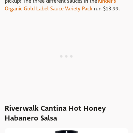
pickup! The three different sauces in the
Kinder's
Organic Gold Label Sauce Variety Pack
run $13.99.
Riverwalk Cantina Hot Honey
Habanero Salsa