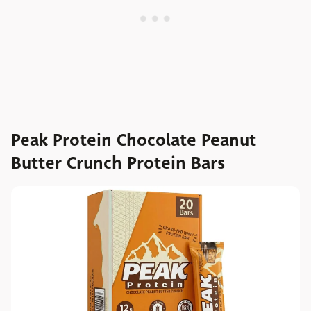
Peak Protein Chocolate Peanut
Butter Crunch Protein Bars