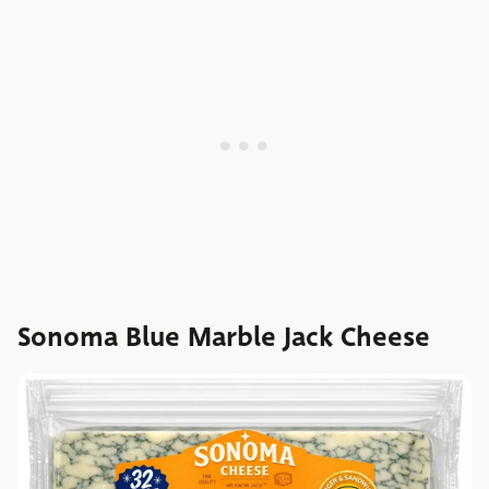
Sonoma Blue Marble Jack Cheese