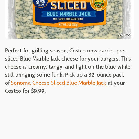
Costco
Perfect for grilling season, Costco now carries pre-
sliced Blue Marble Jack cheese for your burgers. This
cheese is creamy, tangy, and light on the blue while
still bringing some funk. Pick up a 32-ounce pack
of
Sonoma Cheese Sliced Blue Marble Jack
at your
Costco for $9.99.