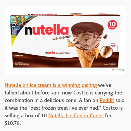
Costco
Nutella on ice cream is a winning pairing
we've
talked about before, and now Costco is carrying the
combination in a delicious cone. A fan on
Reddit
said
it was the "best frozen treat I've ever had." Costco is
selling a box of 10
Nutella Ice Cream Cones
for
$10.79.