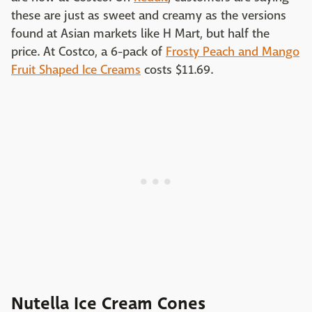
these are just as sweet and creamy as the versions
found at Asian markets like H Mart, but half the
price. At Costco, a 6-pack of
Frosty Peach and Mango
Fruit Shaped Ice Creams
costs $11.69.
Nutella Ice Cream Cones