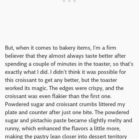
But, when it comes to bakery items, I'm a firm
believer that they almost always taste better after
spending a couple of minutes in the toaster, so that's
exactly what I did. I didn't think it was possible for
this croissant to get any better, but the toaster
worked its magic. The edges were crispy, and the
croissant was even flakier than the first one.
Powdered sugar and croissant crumbs littered my
plate and counter after just one bite. The powdered
sugar and pistachio paste became slightly melty and
runny, which enhanced the flavors a little more,
making the pastry lean closer into dessert territory