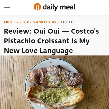
GROCERY
STORES AND CHAINS
COSTCO
Review: Oui Oui — Costco's
Pistachio Croissant Is My
New Love Language