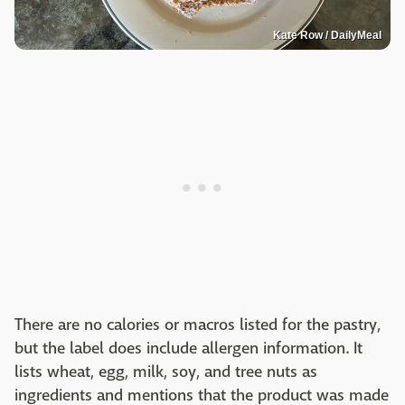
Kate Row / DailyMeal
There are no calories or macros listed for the pastry,
but the label does include allergen information. It
lists wheat, egg, milk, soy, and tree nuts as
ingredients and mentions that the product was made