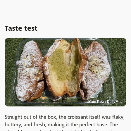
Taste test
Kate Row / DailyMeal
Straight out of the box, the croissant itself was flaky,
buttery, and fresh, making it the perfect base. The