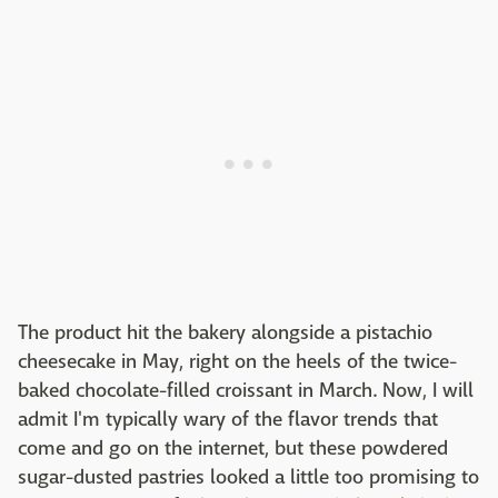
The product hit the bakery alongside a pistachio
cheesecake in May, right on the heels of the twice-
baked chocolate-filled croissant in March. Now, I will
admit I'm typically wary of the flavor trends that
come and go on the internet, but these powdered
sugar-dusted pastries looked a little too promising to