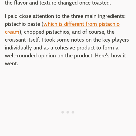
the flavor and texture changed once toasted.
I paid close attention to the three main ingredients:
pistachio paste (
which is different from pistachio
cream
), chopped pistachios, and of course, the
croissant itself. I took some notes on the key players
individually and as a cohesive product to form a
well-rounded opinion on the product. Here's how it
went.