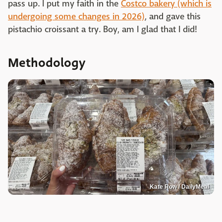
pass up. I put my faith in the
Costco bakery (which is
undergoing some changes in 2026)
, and gave this
pistachio croissant a try. Boy, am I glad that I did!
Methodology
Kate Row / DailyMeal