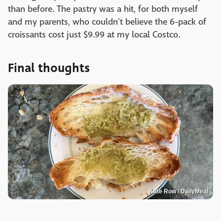
than before. The pastry was a hit, for both myself
and my parents, who couldn't believe the 6-pack of
croissants cost just $9.99 at my local Costco.
Final thoughts
Kate Row / DailyMeal