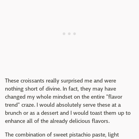
These croissants really surprised me and were
nothing short of divine. In fact, they may have
changed my whole mindset on the entire "flavor
trend" craze. I would absolutely serve these at a
brunch or as a dessert and I would toast them up to
enhance all of the already delicious flavors.
The combination of sweet pistachio paste, light