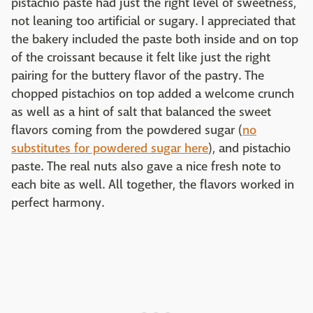
pistachio paste had just the right level of sweetness,
not leaning too artificial or sugary. I appreciated that
the bakery included the paste both inside and on top
of the croissant because it felt like just the right
pairing for the buttery flavor of the pastry. The
chopped pistachios on top added a welcome crunch
as well as a hint of salt that balanced the sweet
flavors coming from the powdered sugar (
no
substitutes for powdered sugar here
), and pistachio
paste. The real nuts also gave a nice fresh note to
each bite as well. All together, the flavors worked in
perfect harmony.