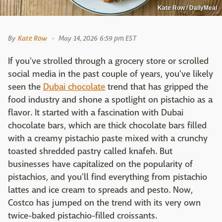
Kate Row / DailyMeal
By
Kate Row
May 14, 2026 6:59 pm EST
If you've strolled through a grocery store or scrolled
social media in the past couple of years, you've likely
seen the
Dubai chocolate
trend that has gripped the
food industry and shone a spotlight on pistachio as a
flavor. It started with a fascination with Dubai
chocolate bars, which are thick chocolate bars filled
with a creamy pistachio paste mixed with a crunchy
toasted shredded pastry called knafeh. But
businesses have capitalized on the popularity of
pistachios, and you'll find everything from pistachio
lattes and ice cream to spreads and pesto. Now,
Costco has jumped on the trend with its very own
twice-baked pistachio-filled croissants.