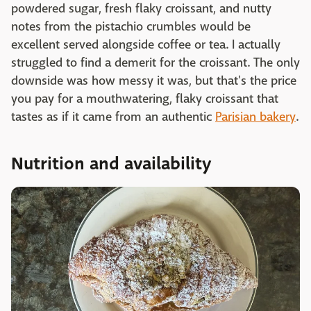
powdered sugar, fresh flaky croissant, and nutty
notes from the pistachio crumbles would be
excellent served alongside coffee or tea. I actually
struggled to find a demerit for the croissant. The only
downside was how messy it was, but that's the price
you pay for a mouthwatering, flaky croissant that
tastes as if it came from an authentic
Parisian bakery
.
Nutrition and availability