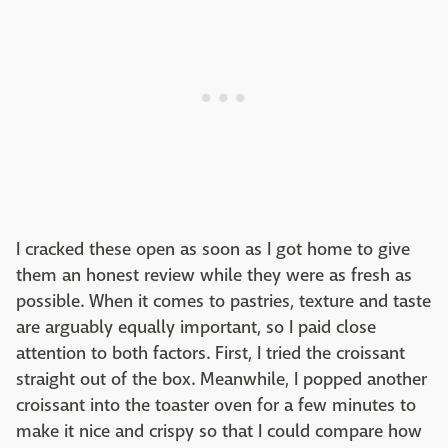
I cracked these open as soon as I got home to give
them an honest review while they were as fresh as
possible. When it comes to pastries, texture and taste
are arguably equally important, so I paid close
attention to both factors. First, I tried the croissant
straight out of the box. Meanwhile, I popped another
croissant into the toaster oven for a few minutes to
make it nice and crispy so that I could compare how