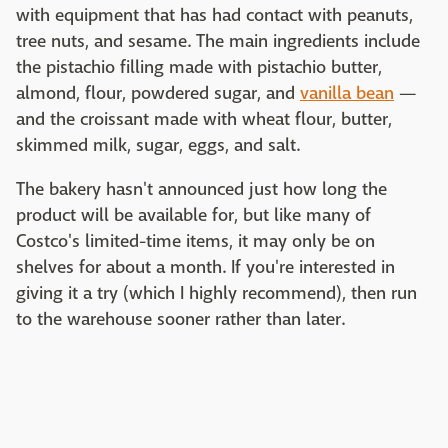
with equipment that has had contact with peanuts,
tree nuts, and sesame. The main ingredients include
the pistachio filling made with pistachio butter,
almond, flour, powdered sugar, and
vanilla bean
—
and the croissant made with wheat flour, butter,
skimmed milk, sugar, eggs, and salt.
The bakery hasn't announced just how long the
product will be available for, but like many of
Costco's limited-time items, it may only be on
shelves for about a month. If you're interested in
giving it a try (which I highly recommend), then run
to the warehouse sooner rather than later.