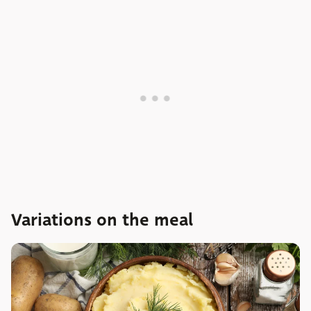
Variations on the meal