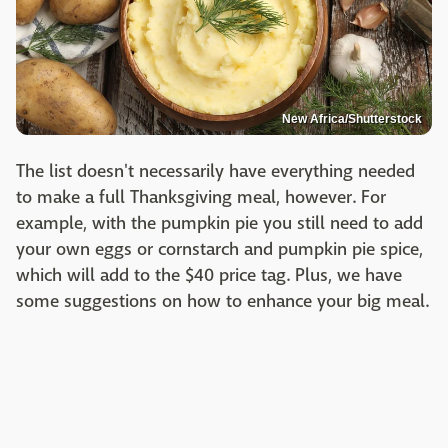
New Africa/Shutterstock
The list doesn't necessarily have everything needed
to make a full Thanksgiving meal, however. For
example, with the pumpkin pie you still need to add
your own eggs or cornstarch and pumpkin pie spice,
which will add to the $40 price tag. Plus, we have
some suggestions on how to enhance your big meal.