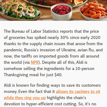
Aldi
The Bureau of Labor Statistics reports that the price
of groceries has spiked nearly 30% since early 2020
thanks to the supply chain issues that arose from the
pandemic, Russia's invasion of Ukraine, avian flu, and
now, the tariffs on imported goods from all around
the world (via
NPR
). Despite all of this, Aldi is
somehow selling the ingredients for a 10-person
Thanksgiving meal for just $40.
Aldi is known for finding ways to save its customers
money. Even the fact that it
allows its cashiers to sit
while they ring you up
highlights the chain's
devotion to hyper-efficient cost cutting. So, it's no