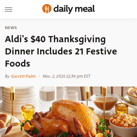
NEWS
Aldi's $40 Thanksgiving
Dinner Includes 21 Festive
Foods
By
Garrett Palm
Nov. 2, 2025 12:39 pm EST