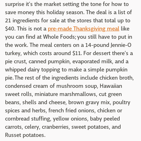
surprise it's the market setting the tone for how to
save money this holiday season. The deal is a list of
21 ingredients for sale at the stores that total up to
$40. This is not a
pre-made Thanksgiving meal
like
you can find at Whole Foods; you still have to put in
the work. The meal centers on a 14-pound Jennie-O
turkey, which costs around $11. For dessert there's a
pie crust, canned pumpkin, evaporated milk, and a
whipped dairy topping to make a simple pumpkin
pie. The rest of the ingredients include chicken broth,
condensed cream of mushroom soup, Hawaiian
sweet rolls, miniature marshmallows, cut green
beans, shells and cheese, brown gravy mix, poultry
spices and herbs, french fried onions, chicken or
cornbread stuffing, yellow onions, baby peeled
carrots, celery, cranberries, sweet potatoes, and
Russet potatoes.