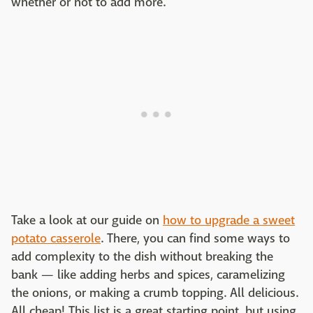
whether or not to add more.
Take a look at our guide on
how to upgrade a sweet
potato casserole
. There, you can find some ways to
add complexity to the dish without breaking the
bank — like adding herbs and spices, caramelizing
the onions, or making a crumb topping. All delicious.
All cheap! This list is a great starting point, but using