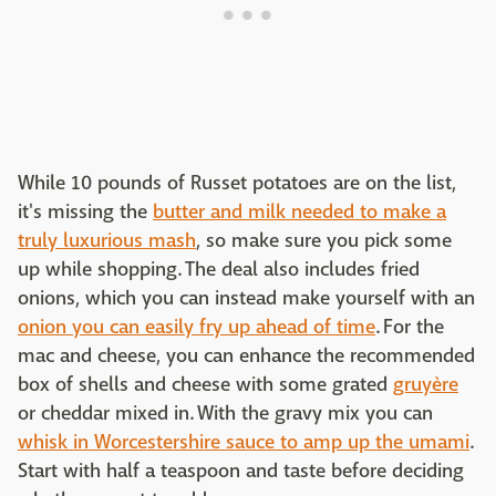
While 10 pounds of Russet potatoes are on the list,
it's missing the
butter and milk needed to make a
truly luxurious mash
, so make sure you pick some
up while shopping. The deal also includes fried
onions, which you can instead make yourself with an
onion you can easily fry up ahead of time
. For the
mac and cheese, you can enhance the recommended
box of shells and cheese with some grated
gruyère
or cheddar mixed in. With the gravy mix you can
whisk in Worcestershire sauce to amp up the umami
.
Start with half a teaspoon and taste before deciding