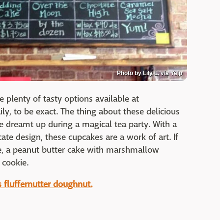
Photo by Lily L. via Yelp
e plenty of tasty options available at
y, to be exact. The thing about these delicious
re dreamt up during a magical tea party. With a
cate design, these cupcakes are a work of art. If
ake, a peanut butter cake with marshmallow
 cookie.
is fluffernutter doughnut.