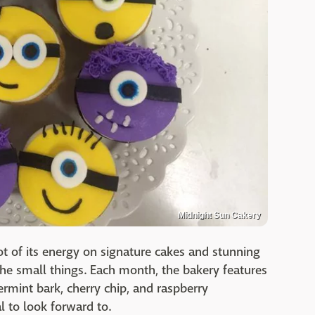
Midnight Sun Cakery
ot of its energy on signature cakes and stunning
 the small things. Each month, the bakery features
permint bark, cherry chip, and raspberry
l to look forward to.