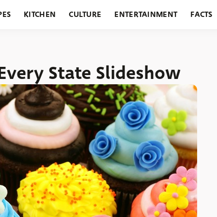
PES
KITCHEN
CULTURE
ENTERTAINMENT
FACTS
URANTS
HOLIDAYS
GARDENING
FEATURES
Every State Slideshow