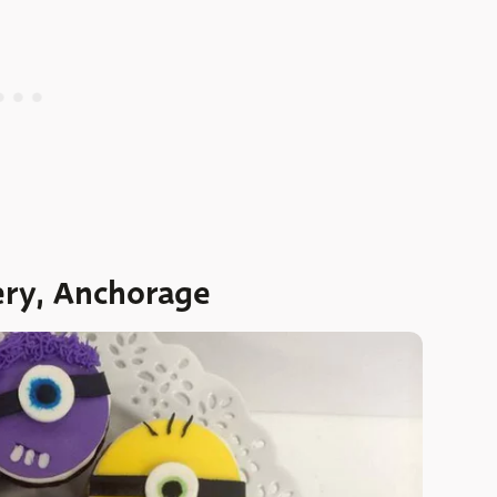
ery, Anchorage