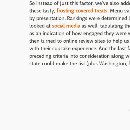
So instead of just this factor, we've also add
these tasty,
frosting covered treats
. Menu var
by presentation. Rankings were determined b
looked at
social media
as well, tabulating t
as an indication of how engaged they were 
then turned to online review sites to help u
with their cupcake experience. And the last f
preceding criteria into consideration along w
state could make the list (plus Washington, D