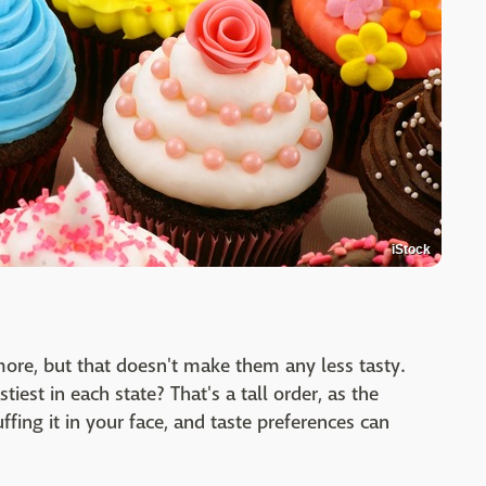
iStock
ore, but that doesn't make them any less tasty.
iest in each state? That's a tall order, as the
uffing it in your face, and taste preferences can