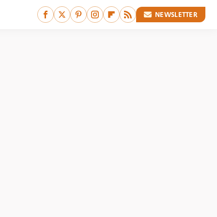
NEWSLETTER