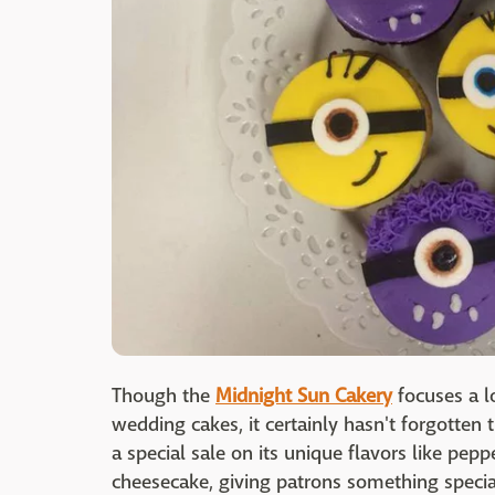
Though the
Midnight Sun Cakery
focuses a l
wedding cakes, it certainly hasn't forgotten
a special sale on its unique flavors like pep
cheesecake, giving patrons something specia