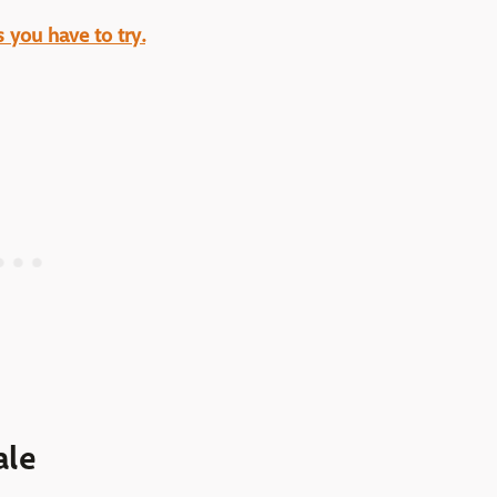
 you have to try.
ale