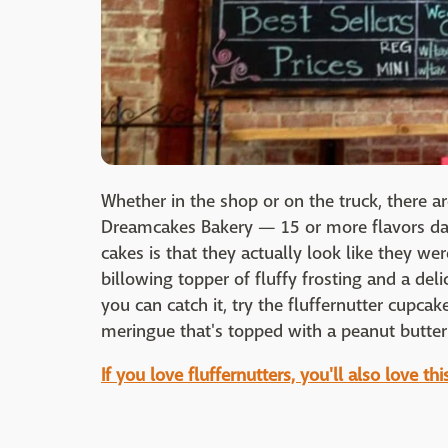
Whether in the shop or on the truck, there ar
Dreamcakes Bakery — 15 or more flavors dail
cakes is that they actually look like they we
billowing topper of fluffy frosting and a deli
you can catch it, try the fluffernutter cupc
meringue that's topped with a peanut butter
If you love fluffernutters, you'll also love th