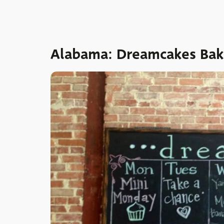
Alabama: Dreamcakes Bak