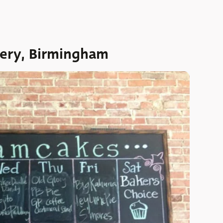
ery, Birmingham