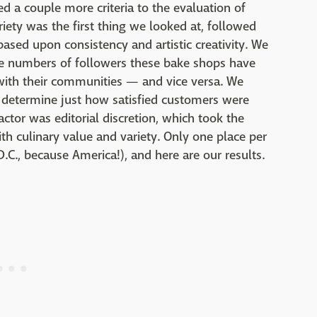
ed a couple more criteria to the evaluation of
iety was the first thing we looked at, followed
ased upon consistency and artistic creativity. We
he numbers of followers these bake shops have
with their communities — and vice versa. We
s determine just how satisfied customers were
actor was editorial discretion, which took the
ith culinary value and variety. Only one place per
.C., because America!), and here are our results.