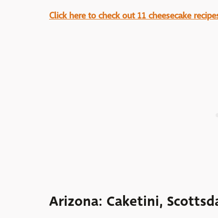
Click here to check out 11 cheesecake recipes
Arizona: Caketini, Scottsd