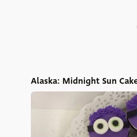
Alaska: Midnight Sun Cak