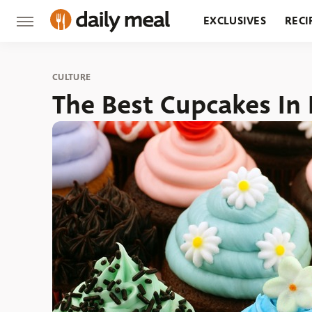
EXCLUSIVES
RECI
GROCERY
RESTA
CULTURE
The Best Cupcakes In 