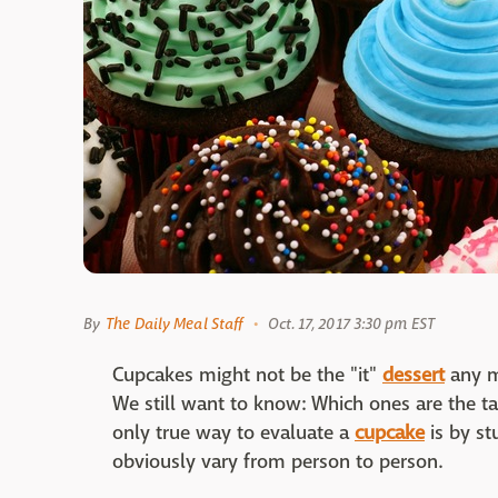
By
The Daily Meal Staff
Oct. 17, 2017 3:30 pm EST
Cupcakes might not be the "it"
dessert
any m
We still want to know: Which ones are the tast
only true way to evaluate a
cupcake
is by st
obviously vary from person to person.