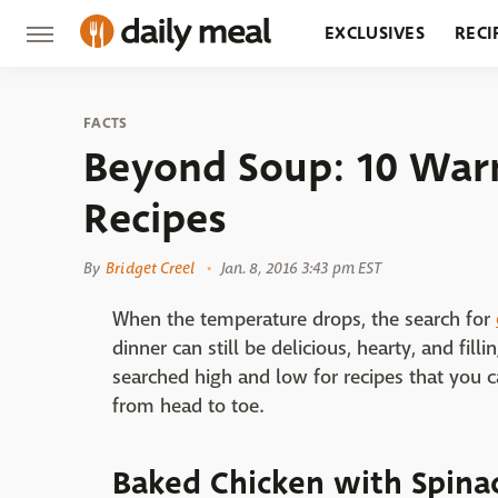
EXCLUSIVES
RECI
GROCERY
RESTA
FACTS
Beyond Soup: 10 War
Recipes
By
Bridget Creel
Jan. 8, 2016 3:43 pm EST
When the temperature drops, the search for
dinner can still be delicious, hearty, and fil
searched high and low for recipes that you 
from head to toe.
Baked Chicken with Spinac