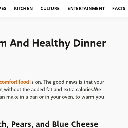
PES
KITCHEN
CULTURE
ENTERTAINMENT
FACTS
URANTS
HOLIDAYS
GARDENING
FEATURES
m And Healthy Dinner
comfort food
is on. The good news is that your
ling without the added fat and extra calories.We
can make in a pan or in your oven, to warm you
h, Pears, and Blue Cheese