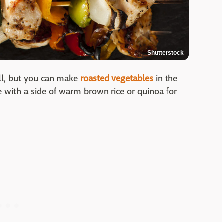
Shutterstock
rill, but you can make
roasted vegetables
in the
ve with a side of warm brown rice or quinoa for