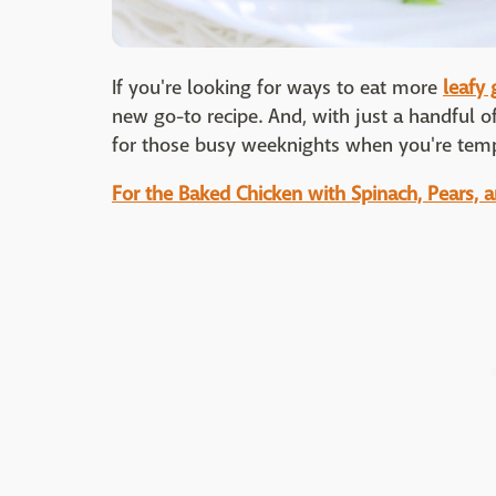
If you're looking for ways to eat more
leafy 
new go-to recipe. And, with just a handful of
for those busy weeknights when you're temp
For the Baked Chicken with Spinach, Pears, 