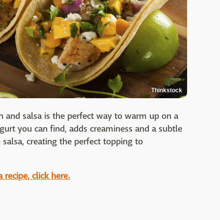
Thinkstock
fish and salsa is the perfect way to warm up on a
ogurt you can find, adds creaminess and a subtle
salsa, creating the perfect topping to
recipe, click here.