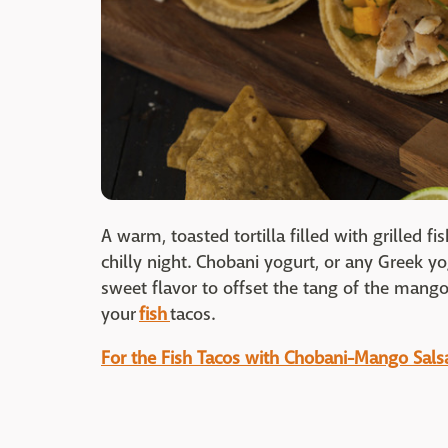
A warm, toasted tortilla filled with grilled 
chilly night. Chobani yogurt, or any Greek y
sweet flavor to offset the tang of the mango 
your
fish
tacos.
For the Fish Tacos with Chobani-Mango Salsa 