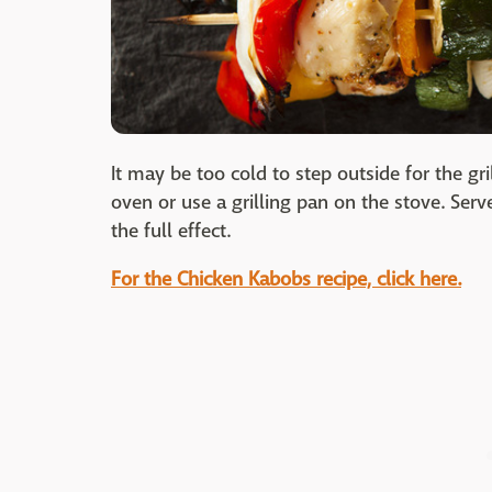
It may be too cold to step outside for the g
oven or use a grilling pan on the stove. Ser
the full effect.
For the Chicken Kabobs recipe, click here.