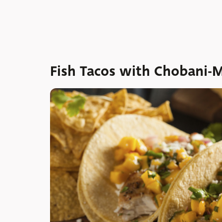
Fish Tacos with Chobani-