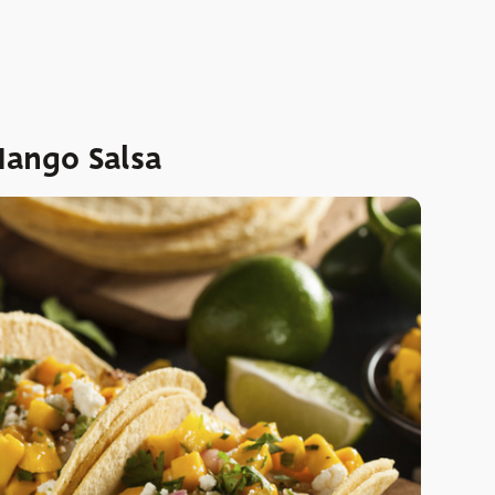
Mango Salsa