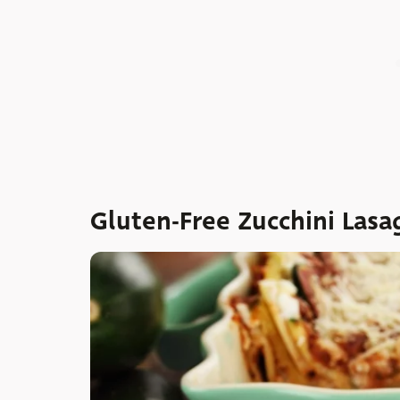
Gluten-Free Zucchini Lasa