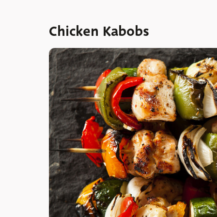
Chicken Kabobs