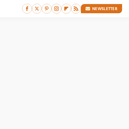
NEWSLETTER