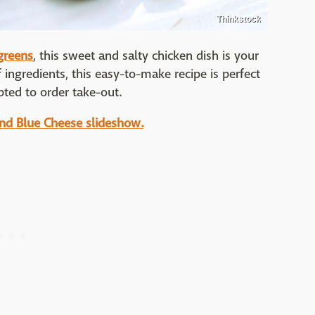
Thinkstock
greens
, this sweet and salty chicken dish is your
 ingredients, this easy-to-make recipe is perfect
ted to order take-out.
and Blue Cheese slideshow.