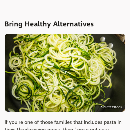
Bring Healthy Alternatives
Shutterstock
If you're one of those families that includes pasta in
their Thanksgiving menu, then "swap out your