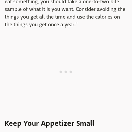
eat something, you should take a one-to-two bite
sample of what it is you want. Consider avoiding the
things you get all the time and use the calories on
the things you get once a year."
Keep Your Appetizer Small