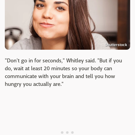
Shutterstock
"Don't go in for seconds," Whitley said. "But if you
do, wait at least 20 minutes so your body can
communicate with your brain and tell you how
hungry you actually are."