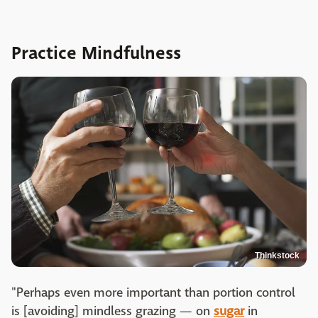
Practice Mindfulness
Thinkstock
"Perhaps even more important than portion control
is [avoiding] mindless grazing — on
sugar
in