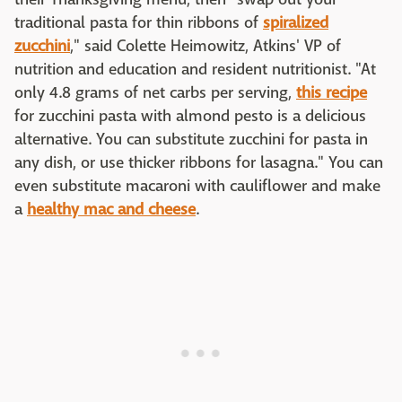
traditional pasta for thin ribbons of
spiralized
zucchini
," said Colette Heimowitz, Atkins' VP of
nutrition and education and resident nutritionist. "At
only 4.8 grams of net carbs per serving,
this recipe
for zucchini pasta with almond pesto is a delicious
alternative. You can substitute zucchini for pasta in
any dish, or use thicker ribbons for lasagna." You can
even substitute macaroni with cauliflower and make
a
healthy mac and cheese
.