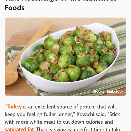
Foods
iStock / Thinkstock
"
Turkey
is an excellent source of protein that will
keep you feeling fuller longer," Kovachi said. "Stick
with more white meat to cut down calories and
saturated fat
. Thanksgiving is a perfect time to take