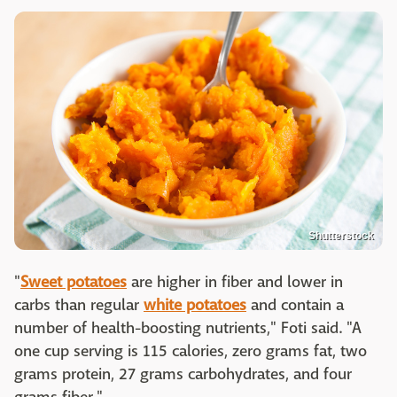
Shutterstock
"
Sweet potatoes
are higher in fiber and lower in
carbs than regular
white potatoes
and contain a
number of health-boosting nutrients," Foti said. "A
one cup serving is 115 calories, zero grams fat, two
grams protein, 27 grams carbohydrates, and four