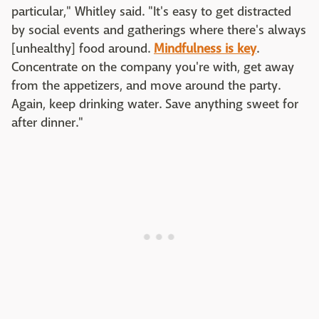
particular," Whitley said. "It's easy to get distracted
by social events and gatherings where there's always
[unhealthy] food around.
Mindfulness is key
.
Concentrate on the company you're with, get away
from the appetizers, and move around the party.
Again, keep drinking water. Save anything sweet for
after dinner."