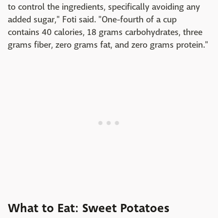
to control the ingredients, specifically avoiding any
added sugar," Foti said. "One-fourth of a cup
contains 40 calories, 18 grams carbohydrates, three
grams fiber, zero grams fat, and zero grams protein."
What to Eat: Sweet Potatoes