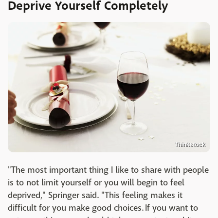
Deprive Yourself Completely
Thinkstock
"The most important thing I like to share with people
is to not limit yourself or you will begin to feel
deprived," Springer said. "This feeling makes it
difficult for you make good choices. If you want to