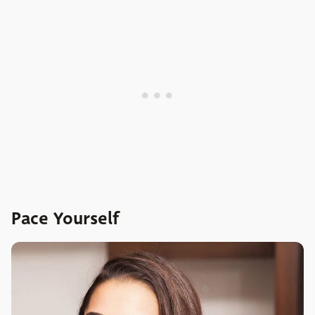
Pace Yourself