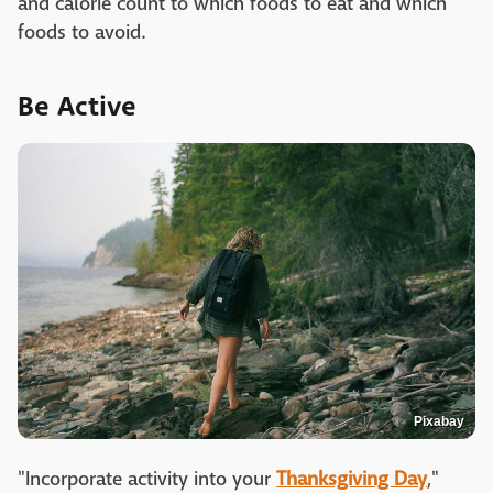
and calorie count to which foods to eat and which
foods to avoid.
Be Active
Pixabay
"Incorporate activity into your
Thanksgiving Day
,"