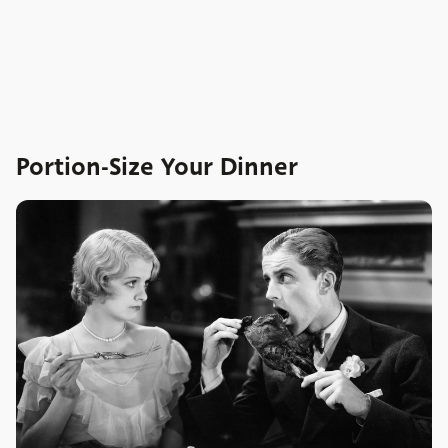
Portion-Size Your Dinner