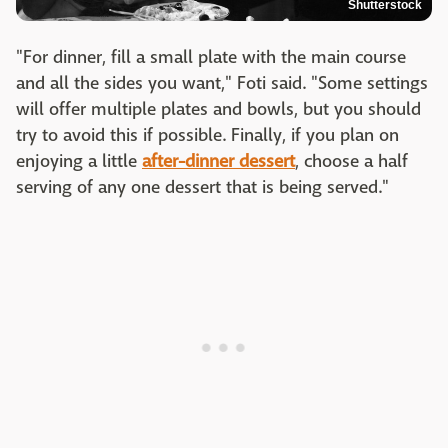
Shutterstock
"For dinner, fill a small plate with the main course
and all the sides you want," Foti said. "Some settings
will offer multiple plates and bowls, but you should
try to avoid this if possible. Finally, if you plan on
enjoying a little
after-dinner dessert
, choose a half
serving of any one dessert that is being served."