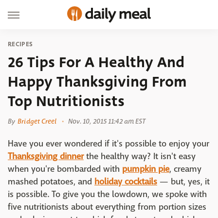
RECIPES
26 Tips For A Healthy And
Happy Thanksgiving From
Top Nutritionists
By
Bridget Creel
Nov. 10, 2015 11:42 am EST
Have you ever wondered if it's possible to enjoy your
Thanksgiving dinner
the healthy way? It isn't easy
when you're bombarded with
pumpkin pie
, creamy
mashed potatoes, and
holiday cocktails
— but, yes, it
is possible. To give you the lowdown, we spoke with
five nutritionists about everything from portion sizes