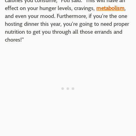
calories you consume," Foti said. "This will have an
effect on your hunger levels, cravings,
metabolism
,
and even your mood. Furthermore, if you're the one
hosting dinner this year, you're going to need proper
nutrition to get you through all those errands and
chores!"