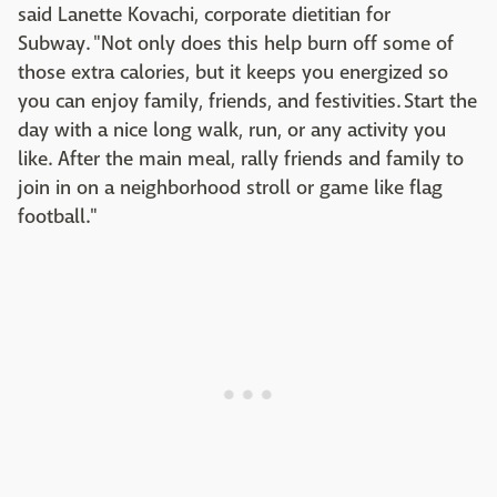
said Lanette Kovachi, corporate dietitian for
Subway. "Not only does this help burn off some of
those extra calories, but it keeps you energized so
you can enjoy family, friends, and festivities. Start the
day with a nice long walk, run, or any activity you
like. After the main meal, rally friends and family to
join in on a neighborhood stroll or game like flag
football."