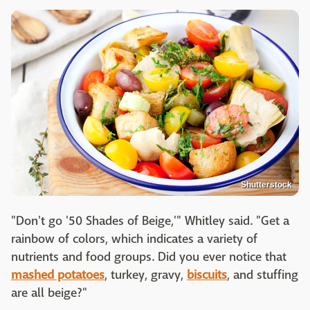
Shutterstock
"Don't go '50 Shades of Beige,'" Whitley said. "Get a
rainbow of colors, which indicates a variety of
nutrients and food groups. Did you ever notice that
mashed potatoes
, turkey, gravy,
biscuits
, and stuffing
are all beige?"