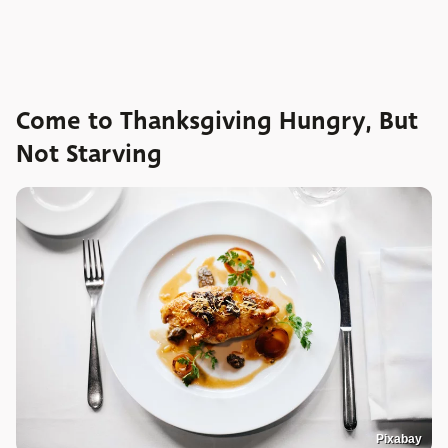
Come to Thanksgiving Hungry, But
Not Starving
Pixabay