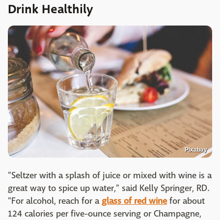
Drink Healthily
Pixabay
"Seltzer with a splash of juice or mixed with wine is a
great way to spice up water," said Kelly Springer, RD.
"For alcohol, reach for a
glass of red wine
for about
124 calories per five-ounce serving or Champagne,