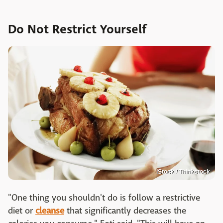
Do Not Restrict Yourself
iStock / Thinkstock
"One thing you shouldn't do is follow a restrictive
diet or
cleanse
that significantly decreases the