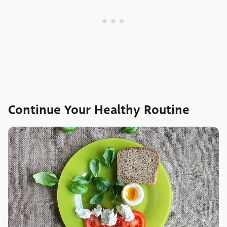
Continue Your Healthy Routine