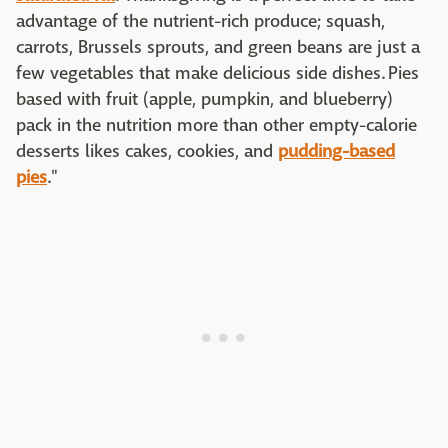
advantage of the nutrient-rich produce; squash,
carrots, Brussels sprouts, and green beans are just a
few vegetables that make delicious side dishes. Pies
based with fruit (apple, pumpkin, and blueberry)
pack in the nutrition more than other empty-calorie
desserts likes cakes, cookies, and
pudding-based
pies
."