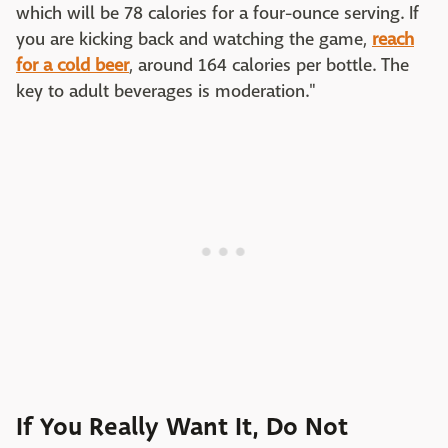
which will be 78 calories for a four-ounce serving. If
you are kicking back and watching the game,
reach
for a cold beer
, around 164 calories per bottle. The
key to adult beverages is moderation."
If You Really Want It, Do Not