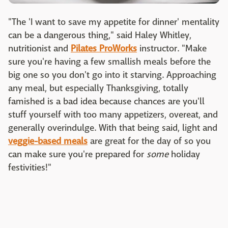
"The 'I want to save my appetite for dinner' mentality
can be a dangerous thing," said Haley Whitley,
nutritionist and
Pilates ProWorks
instructor. "Make
sure you're having a few smallish meals before the
big one so you don't go into it starving. Approaching
any meal, but especially Thanksgiving, totally
famished is a bad idea because chances are you'll
stuff yourself with too many appetizers, overeat, and
generally overindulge. With that being said, light and
veggie-based meals
are great for the day of so you
can make sure you're prepared for
some
holiday
festivities!"