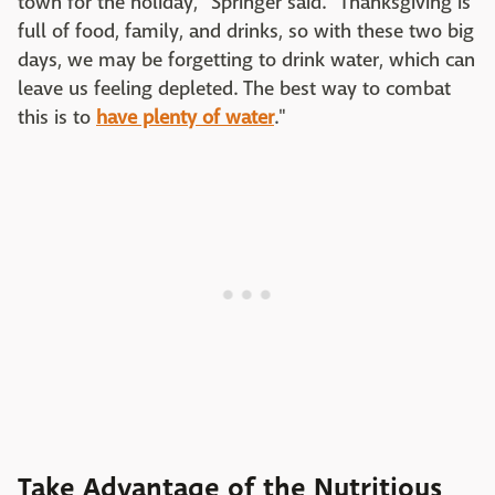
town for the holiday," Springer said. "Thanksgiving is
full of food, family, and drinks, so with these two big
days, we may be forgetting to drink water, which can
leave us feeling depleted. The best way to combat
this is to
have plenty of water
."
Take Advantage of the Nutritious