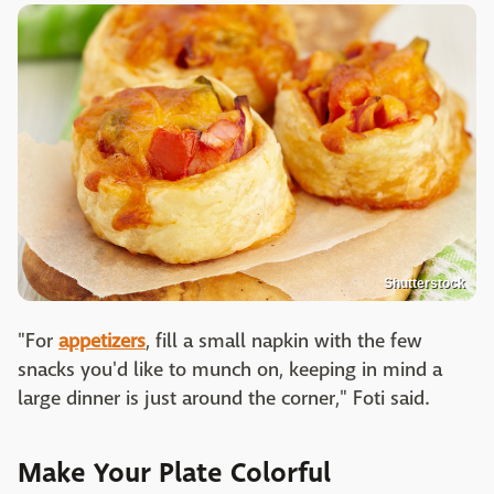
Shutterstock
"For
appetizers
, fill a small napkin with the few
snacks you'd like to munch on, keeping in mind a
large dinner is just around the corner," Foti said.
Make Your Plate Colorful