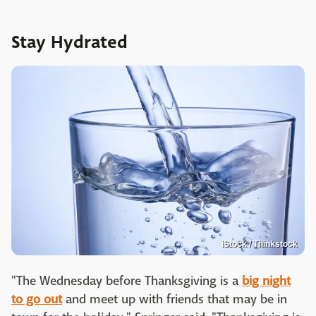
Stay Hydrated
iStock / Thinkstock
"The Wednesday before Thanksgiving is a
big night
to go out
and meet up with friends that may be in