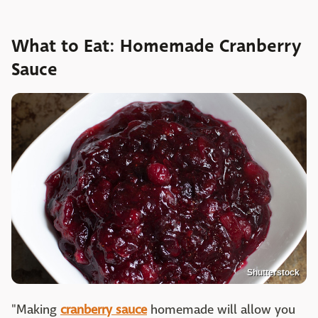
What to Eat: Homemade Cranberry
Sauce
Shutterstock
"Making
cranberry sauce
homemade will allow you