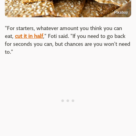
Pixabay
"For starters, whatever amount you think you can
eat,
cut it in half
," Foti said. "If you need to go back
for seconds you can, but chances are you won't need
to."