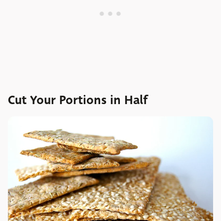
Cut Your Portions in Half