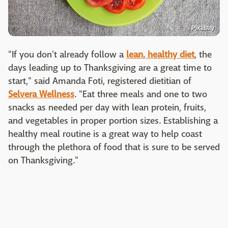
Pixabay
"If you don't already follow a
lean, healthy diet
, the
days leading up to Thanksgiving are a great time to
start," said Amanda Foti, registered dietitian of
Selvera Wellness
. "Eat three meals and one to two
snacks as needed per day with lean protein, fruits,
and vegetables in proper portion sizes. Establishing a
healthy meal routine is a great way to help coast
through the plethora of food that is sure to be served
on Thanksgiving."