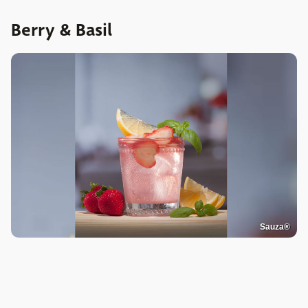
Berry & Basil
Sauza®