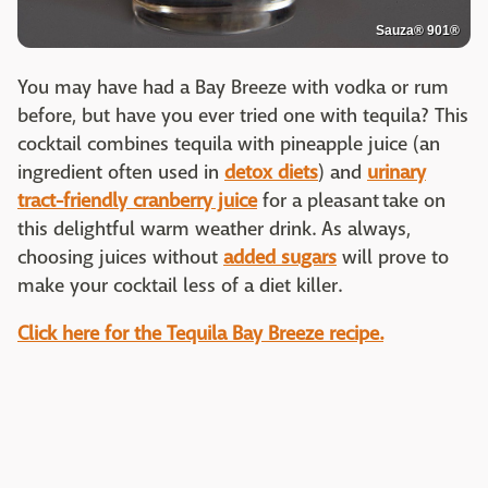
Sauza® 901®
You may have had a Bay Breeze with vodka or rum
before, but have you ever tried one with tequila? This
cocktail combines tequila with pineapple juice (an
ingredient often used in
detox diets
) and
urinary
tract-friendly cranberry juice
for a pleasant take on
this delightful warm weather drink. As always,
choosing juices without
added sugars
will prove to
make your cocktail less of a diet killer.
Click here for the Tequila Bay Breeze recipe.