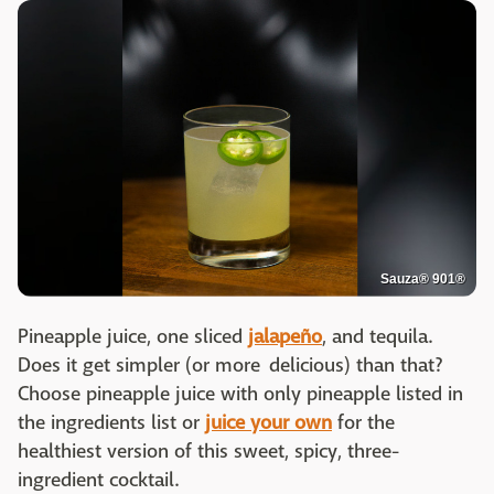
Sauza® 901®
Pineapple juice, one sliced
jalapeño
, and tequila.
Does it get simpler (or more delicious) than that?
Choose pineapple juice with only pineapple listed in
the ingredients list or
juice your own
for the
healthiest version of this sweet, spicy, three-
ingredient cocktail.