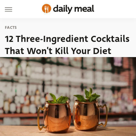
FACTS
12 Three-Ingredient Cocktails
That Won't Kill Your Diet