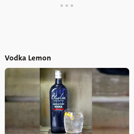
Vodka Lemon