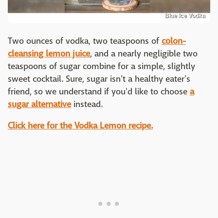
Blue Ice Vodka
Two ounces of vodka, two teaspoons of
colon-
cleansing lemon juice
, and a nearly negligible two
teaspoons of sugar combine for a simple, slightly
sweet cocktail. Sure, sugar isn't a healthy eater's
friend, so we understand if you'd like to choose
a
sugar alternative
instead.
Click here for the Vodka Lemon recipe.