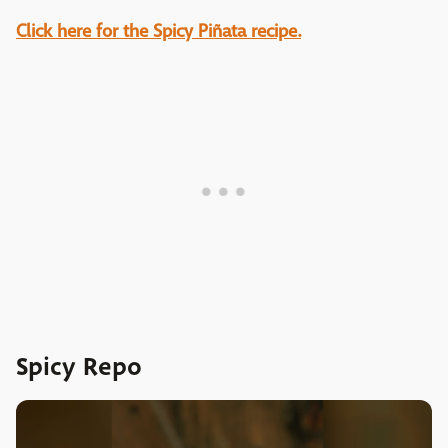
Click here for the Spicy Piñata recipe.
Spicy Repo