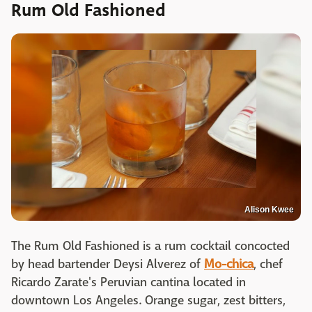
Rum Old Fashioned
Alison Kwee
The Rum Old Fashioned is a rum cocktail concocted
by head bartender Deysi Alverez of
Mo-chica
, chef
Ricardo Zarate's Peruvian cantina located in
downtown Los Angeles. Orange sugar, zest bitters,