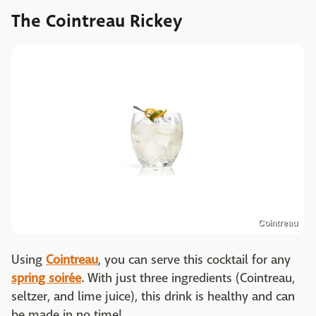
The Cointreau Rickey
Cointreau
Using
Cointreau
, you can serve this cocktail for any
spring soirée
. With just three ingredients (Cointreau,
seltzer, and lime juice), this drink is healthy and can
be made in no time!