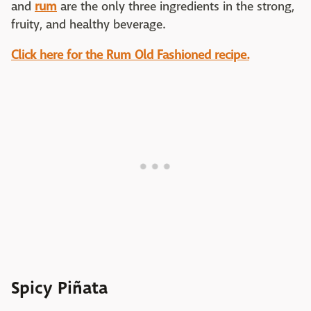
and
rum
are the only three ingredients in the strong,
fruity, and healthy beverage.
Click here for the Rum Old Fashioned recipe.
Spicy Piñata