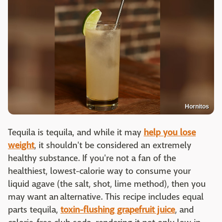
Hornitos
Tequila is tequila, and while it may
help you lose
weight
, it shouldn't be considered an extremely
healthy substance. If you're not a fan of the
healthiest, lowest-calorie way to consume your
liquid agave (the salt, shot, lime method), then you
may want an alternative. This recipe includes equal
parts tequila,
toxin-flushing grapefruit juice
, and