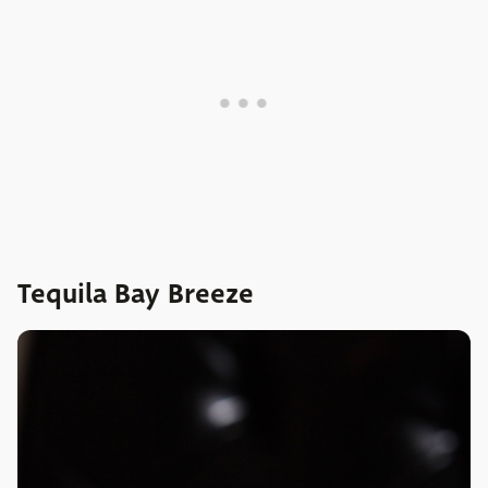
Tequila Bay Breeze