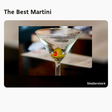
The Best Martini
Shutterstock