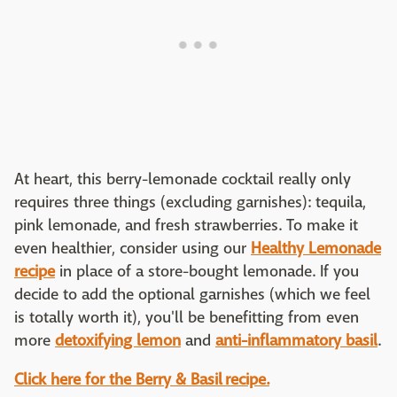
At heart, this berry-lemonade cocktail really only
requires three things (excluding garnishes): tequila,
pink lemonade, and fresh strawberries. To make it
even healthier, consider using our
Healthy Lemonade
recipe
in place of a store-bought lemonade. If you
decide to add the optional garnishes (which we feel
is totally worth it), you'll be benefitting from even
more
detoxifying lemon
and
anti-inflammatory basil
.
Click here for the Berry & Basil recipe.