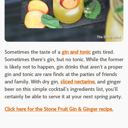
The Daily Meal
Sometimes the taste of a
gin and tonic
gets tired.
Sometimes there's gin, but no tonic. While the former
is likely not to happen, gin drinks that aren't a proper
gin and tonic are rare finds at the parties of friends
and family. With dry gin,
sliced nectarine
, and ginger
beer on this simple cocktail's ingredients list, you'll
certainly be able to serve it at your next spring party.
Click here for the Stone Fruit Gin & Ginger recipe.