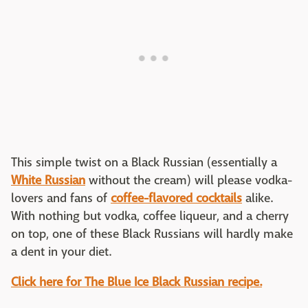
This simple twist on a Black Russian (essentially a
White Russian
without the cream) will please vodka-
lovers and fans of
coffee-flavored cocktails
alike.
With nothing but vodka, coffee liqueur, and a cherry
on top, one of these Black Russians will hardly make
a dent in your diet.
Click here for The Blue Ice Black Russian recipe.