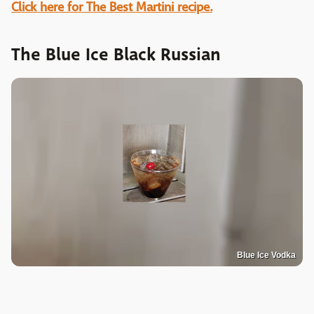
Click here for The Best Martini recipe.
The Blue Ice Black Russian
Blue Ice Vodka