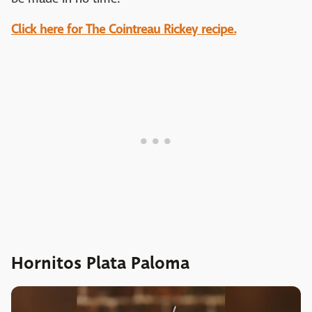
Click here for The Cointreau Rickey recipe.
Hornitos Plata Paloma