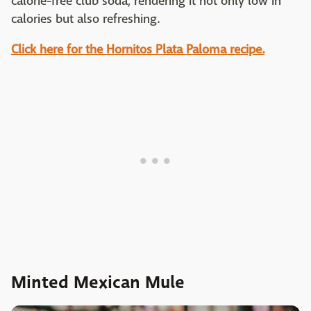
calorie-free club soda, rendering it not only low in
calories but also refreshing.
Click here for the Hornitos Plata Paloma recipe.
Minted Mexican Mule