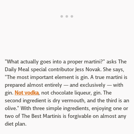
"What actually goes into a proper martini?" asks The
Daily Meal special contributor Jess Novak. She says,
"The most important element is gin. A true martini is
prepared almost entirely — and exclusively — with
gin.
Not vodka
, not chocolate liqueur, gin. The
second ingredient is dry vermouth, and the third is an
olive." With three simple ingredients, enjoying one or
two of The Best Martinis is forgivable on almost any
diet plan.