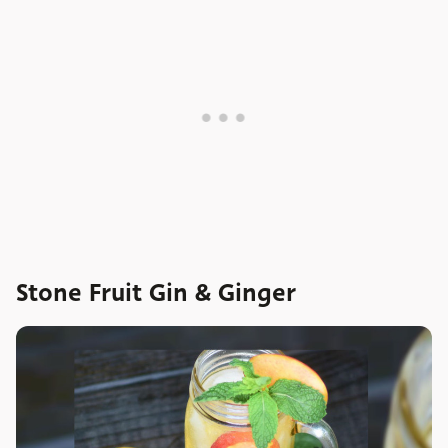
Stone Fruit Gin & Ginger