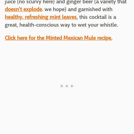
juice (no scurvy here) and ginger beer (a variety that
doesn't explode
. we hope) and garnished with
healthy, refreshing mint leaves
, this cocktail is a
great, health-conscious way to wet your whistle.
Click here for the Minted Mexican Mule recipe.