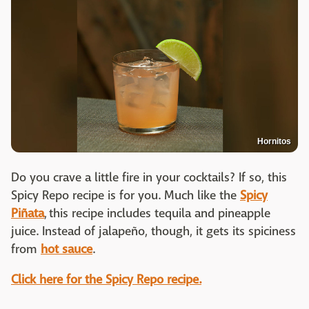
Hornitos
Do you crave a little fire in your cocktails? If so, this
Spicy Repo recipe is for you. Much like the
Spicy
Piñata
, this recipe includes tequila and pineapple
juice. Instead of jalapeño, though, it gets its spiciness
from
hot sauce
.
Click here for the Spicy Repo recipe.