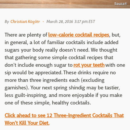
Sauza®
By
Christian Kogler
March 28, 2016 3:17 pm EST
There are plenty of
low-calorie cocktail recipes
, but,
in general, a lot of familiar cocktails include added
sugars your body really doesn't need. We thought
that gathering some simple cocktail recipes that
don't include enough sugar to
rot your teeth
with one
sip would be appreciated. These drinks require no
more than three ingredients each (excluding
garnishes). Your next spring shindig may be tastier,
less guilt-inspiring, and more enjoyable if you make
one of these simple, healthy cocktails.
Click ahead to see 12 Three-Ingredient Cocktails That
Won't Kill Your Diet.