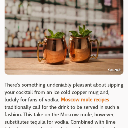
Sauza®
There's something undeniably pleasant about sipping
your cocktail from an ice cold copper mug and,
luckily for fans of vodka,
Moscow mule recipes
traditionally call for the drink to be served in such a
fashion. This take on the Moscow mule, however,
substitutes tequila for vodka. Combined with lime