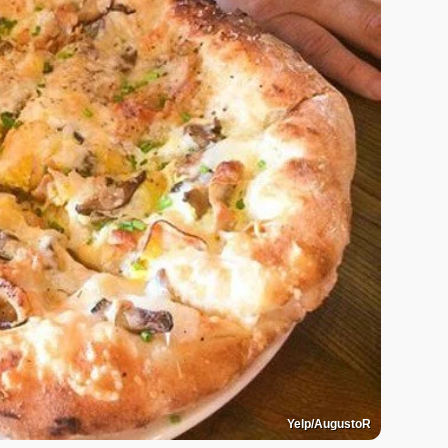
Yelp/AugustoR