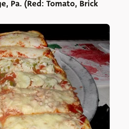
ge, Pa. (Red: Tomato, Brick