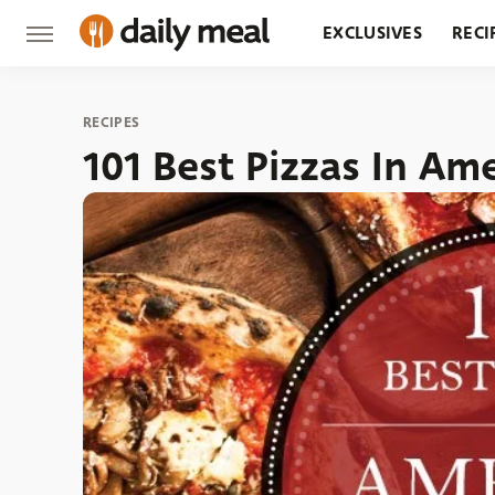
EXCLUSIVES
RECI
GROCERY
RESTA
RECIPES
101 Best Pizzas In Am