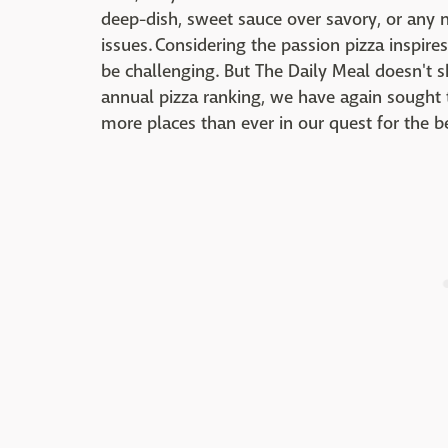
deep-dish, sweet sauce over savory, or any nu
issues. Considering the passion pizza inspire
be challenging. But The Daily Meal doesn't s
annual pizza ranking, we have again sought t
more places than ever in our quest for the be