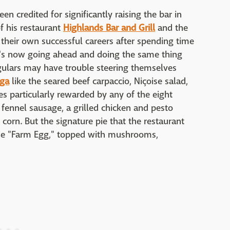
en credited for significantly raising the bar in
f his restaurant
Highlands Bar and Grill
and the
d their own successful careers after spending time
e's now going ahead and doing the same thing
gulars may have trouble steering themselves
ega
like the seared beef carpaccio, Niçoise salad,
es particularly rewarded by any of the eight
 fennel sausage, a grilled chicken and pesto
corn. But the signature pie that the restaurant
 the "Farm Egg," topped with mushrooms,