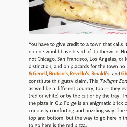
You have to give credit to a town that calls it
no one would have heard of it otherwise. Not
not Chicago, San Francisco, Los Angeles, or 
distinction, and on placards for the town no
& Genell
,
Brutico's
,
Revello's
,
Rinaldi's
, and
Ghi
constitute this gutsy claim. This
Twilight Zo
as well be a different country, too — they e
(red or white) or by the cut or by the tray.
the pizza in Old Forge is an enigmatic brick
curiously comforting and puzzling way. The wh
top and bottom, but the way to go here in th
to go here is the red pizza.