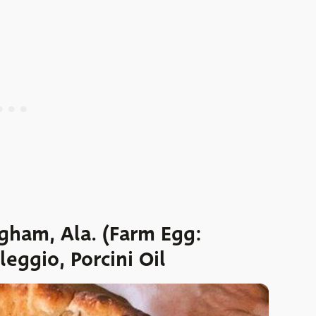
gham, Ala. (Farm Egg:
eggio, Porcini Oil