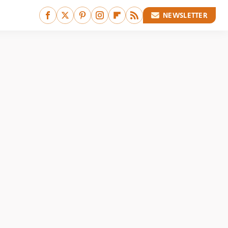
NEWSLETTER