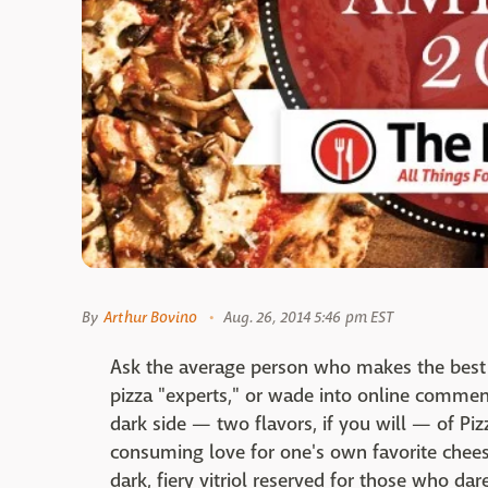
By
Arthur Bovino
Aug. 26, 2014 5:46 pm EST
Ask the average person who makes the best piz
pizza "experts," or wade into online comments
dark side — two flavors, if you will — of Pizz
consuming love for one's own favorite chees
dark, fiery vitriol reserved for those who dar