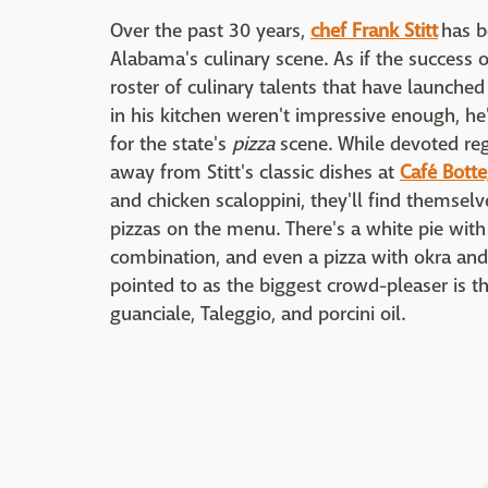
Over the past 30 years,
chef Frank Stitt
has be
Alabama's culinary scene. As if the success o
roster of culinary talents that have launche
in his kitchen weren't impressive enough, h
for the state's
pizza
scene. While devoted re
away from Stitt's classic dishes at
Café Bott
and chicken scaloppini, they'll find themselv
pizzas on the menu. There's a white pie with
combination, and even a pizza with okra and 
pointed to as the biggest crowd-pleaser is
guanciale, Taleggio, and porcini oil.