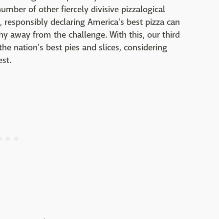
mber of other fiercely divisive pizzalogical
s, responsibly declaring America's best pizza can
hy away from the challenge. With this, our third
he nation's best pies and slices, considering
st.