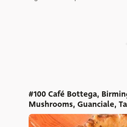
#100 Café Bottega, Birmin
Mushrooms, Guanciale, Tal