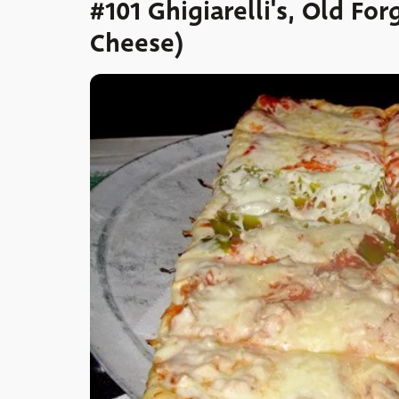
#101 Ghigiarelli's, Old For
Cheese)