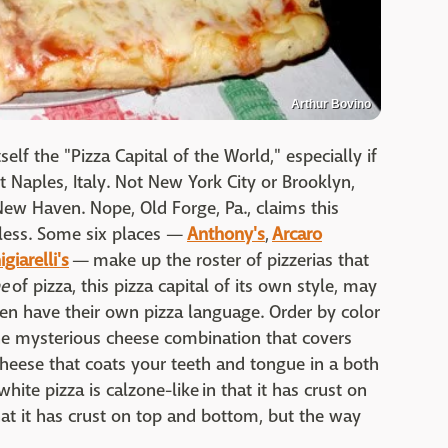
Arthur Bovino
self the "Pizza Capital of the World," especially if
 Naples, Italy. Not New York City or Brooklyn,
New Haven. Nope, Old Forge, Pa., claims this
 less. Some six places —
Anthony's
,
Arcaro
giarelli's
— make up the roster of pizzerias that
ne
of pizza, this pizza capital of its own style, may
ven have their own pizza language. Order by color
 The mysterious cheese combination that covers
 cheese that coats your teeth and tongue in a both
ite pizza is calzone-like in that it has crust on
at it has crust on top and bottom, but the way