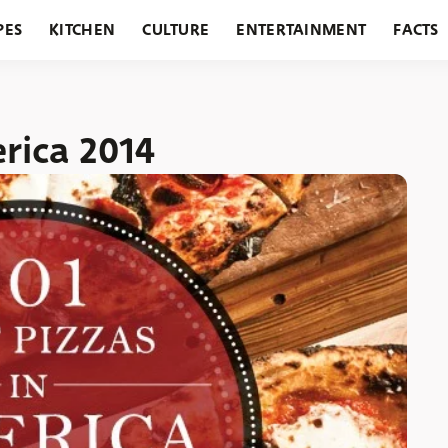
PES
KITCHEN
CULTURE
ENTERTAINMENT
FACTS
URANTS
HOLIDAYS
GARDENING
FEATURES
erica 2014