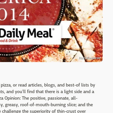
Ravi Bangaroo
za, or read articles, blogs, and best-of lists by
, and you'll find that there is a light side and a
a Opinion: The positive, passionate, all-
y, greasy, roof-of-mouth-burning slice; and the
e challenge the superiority of thin-crust over