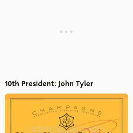
10th President: John Tyler