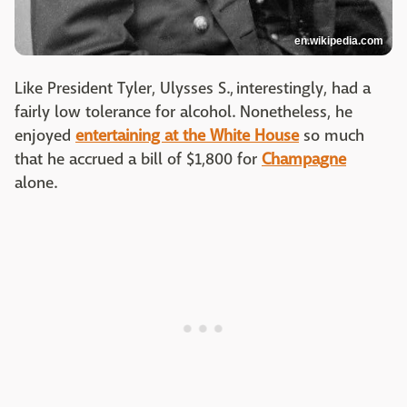
en.wikipedia.com
Like President Tyler, Ulysses S., interestingly, had a
fairly low tolerance for alcohol. Nonetheless, he
enjoyed
entertaining at the White House
so much
that he accrued a bill of $1,800 for
Champagne
alone.