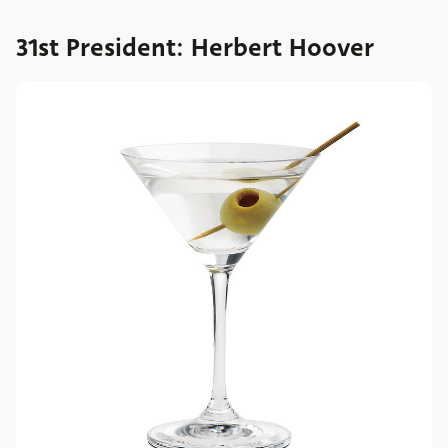
31st President: Herbert Hoover