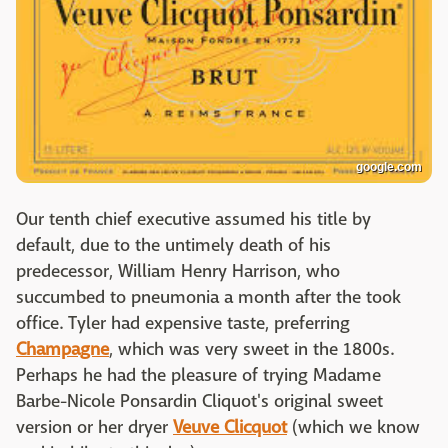
google.com
Our tenth chief executive assumed his title by
default, due to the untimely death of his
predecessor, William Henry Harrison, who
succumbed to pneumonia a month after the took
office. Tyler had expensive taste, preferring
Champagne
, which was very sweet in the 1800s.
Perhaps he had the pleasure of trying Madame
Barbe-Nicole Ponsardin Cliquot's original sweet
version or her dryer
Veuve Clicquot
(which we know