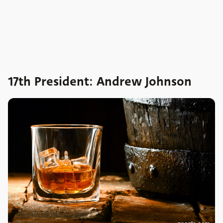
17th President: Andrew Johnson