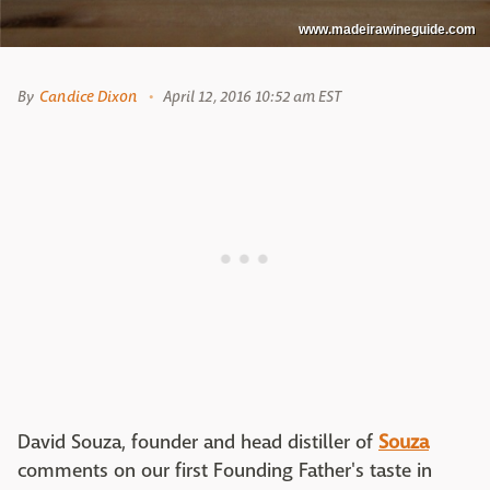
www.madeirawineguide.com
By
Candice Dixon
April 12, 2016 10:52 am EST
David Souza, founder and head distiller of
Souza
comments on our first Founding Father's taste in