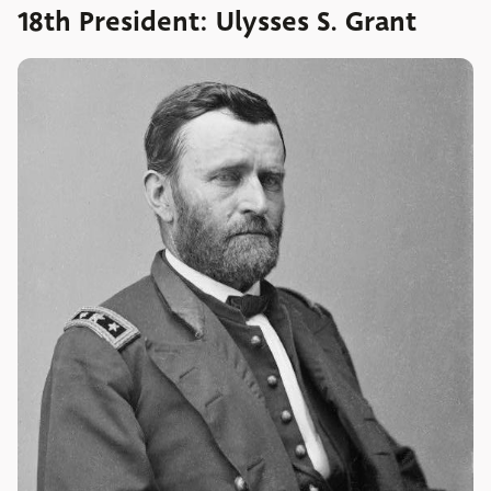
18th President: Ulysses S. Grant