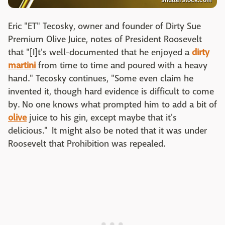
shutterstock.com
Eric "ET" Tecosky, owner and founder of Dirty Sue
Premium Olive Juice, notes of President Roosevelt
that "[I]t's well-documented that he enjoyed a
dirty
martini
from time to time and poured with a heavy
hand." Tecosky continues, "Some even claim he
invented it, though hard evidence is difficult to come
by. No one knows what prompted him to add a bit of
olive
juice to his gin, except maybe that it's
delicious." It might also be noted that it was under
Roosevelt that Prohibition was repealed.