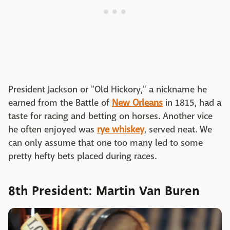
President Jackson or "Old Hickory," a nickname he
earned from the Battle of
New Orleans
in 1815, had a
taste for racing and betting on horses. Another vice
he often enjoyed was
rye whiskey
, served neat. We
can only assume that one too many led to some
pretty hefty bets placed during races.
8th President: Martin Van Buren