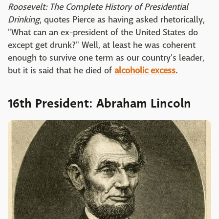
Roosevelt: The Complete History of Presidential
Drinking
, quotes Pierce as having asked rhetorically,
"What can an ex-president of the United States do
except get drunk?" Well, at least he was coherent
enough to survive one term as our country's leader,
but it is said that he died of
alcoholic excess
.
16th President: Abraham Lincoln