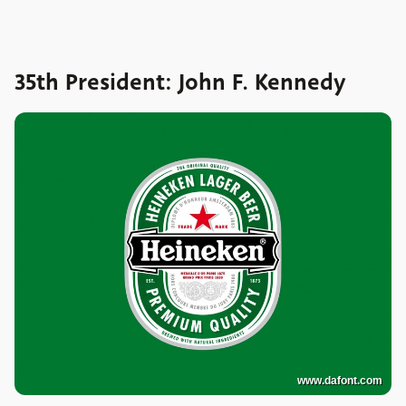
35th President: John F. Kennedy
www.dafont.com