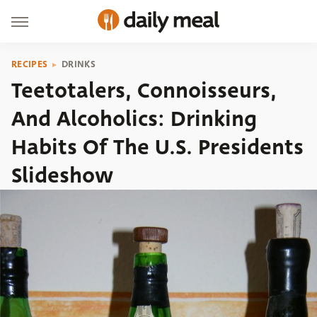
RECIPES
DRINKS
Teetotalers, Connoisseurs,
And Alcoholics: Drinking
Habits Of The U.S. Presidents
Slideshow