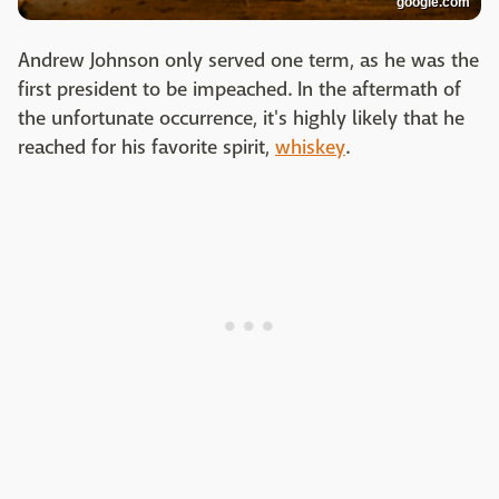
google.com
Andrew Johnson only served one term, as he was the
first president to be impeached. In the aftermath of
the unfortunate occurrence, it's highly likely that he
reached for his favorite spirit,
whiskey
.