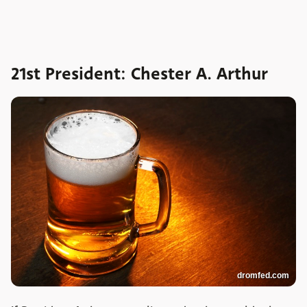
21st President: Chester A. Arthur
dromfed.com