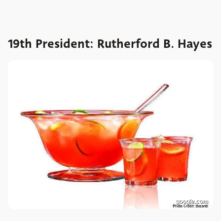
19th President: Rutherford B. Hayes
google.com