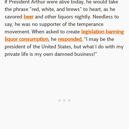
If President Arthur were alive today, he would take
the phrase "red, white, and brews" to heart, as he
savored
beer
and other liquors nightly. Needless to
say, he was no supporter of the temperance
movement. When asked to create
legislation banning
liquor consumption
, he
responded
, "
I may be the
president of the United States, but what I do with my
private life is my own damned business!"