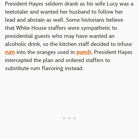
President Hayes seldom drank as his wife Lucy was a
teetotaler and wanted her husband to follow her
lead and abstain as well. Some historians believe
that White House staffers were sympathetic to
presidential guests who may have wanted an
alcoholic drink, so the kitchen staff decided to infuse
rum
into the oranges used in
punch
. President Hayes
intercepted the plan and ordered staffers to
substitute rum flavoring instead.