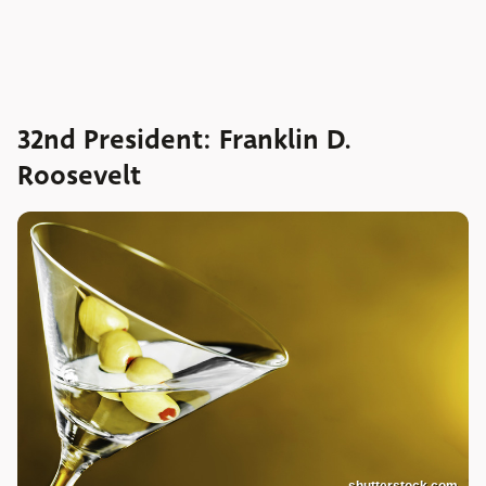
32nd President: Franklin D.
Roosevelt