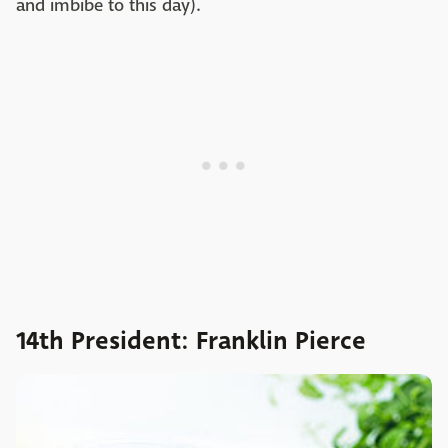
and imbibe to this day).
14th President: Franklin Pierce