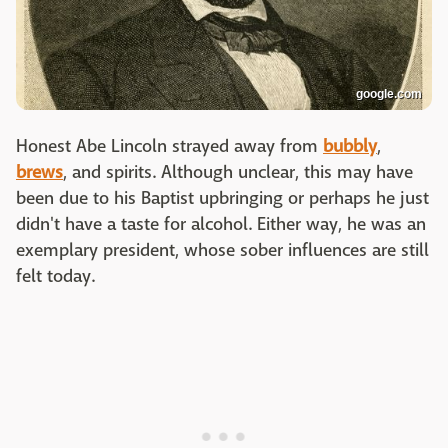
google.com
Honest Abe Lincoln strayed away from
bubbly
,
brews
, and spirits. Although unclear, this may have
been due to his Baptist upbringing or perhaps he just
didn't have a taste for alcohol. Either way, he was an
exemplary president, whose sober influences are still
felt today.