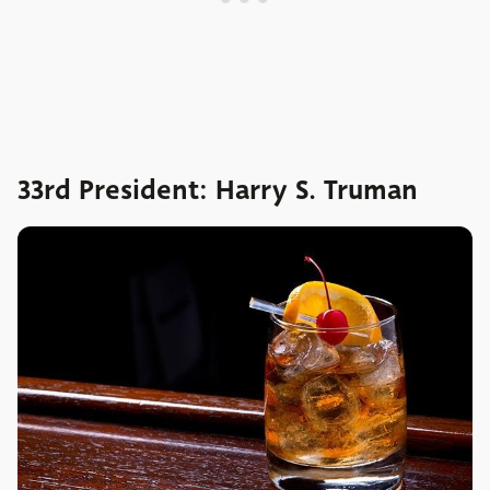
33rd President: Harry S. Truman