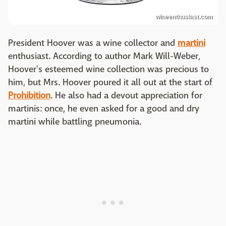
wineenthusiast.com
President Hoover was a wine collector and
martini
enthusiast. According to author Mark Will-Weber,
Hoover's esteemed wine collection was precious to
him, but Mrs. Hoover poured it all out at the start of
Prohibition
. He also had a devout appreciation for
martinis: once, he even asked for a good and dry
martini while battling pneumonia.