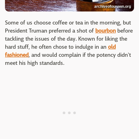
archiveofourown.org
Some of us choose coffee or tea in the morning, but
President Truman preferred a shot of
bourbon
before
tackling the issues of the day. Known for liking the
hard stuff, he often chose to indulge in an
old
fashioned
, and would complain if the potency didn't
meet his high standards.