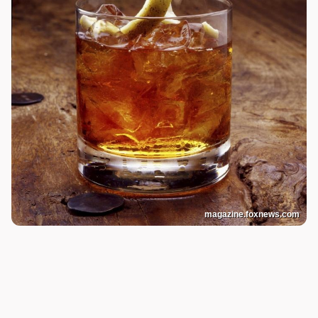
magazine.foxnews.com