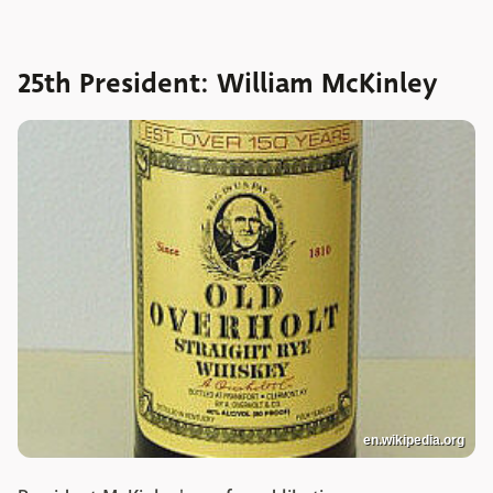
25th President: William McKinley
en.wikipedia.org