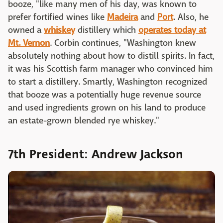
booze, "like many men of his day, was known to
prefer fortified wines like
Madeira
and
Port
. Also, he
owned a
whiskey
distillery which
operates today at
Mt. Vernon
. Corbin continues, "Washington knew
absolutely nothing about how to distill spirits. In fact,
it was his Scottish farm manager who convinced him
to start a distillery. Smartly, Washington recognized
that booze was a potentially huge revenue source
and used ingredients grown on his land to produce
an estate-grown blended rye whiskey."
7th President: Andrew Jackson