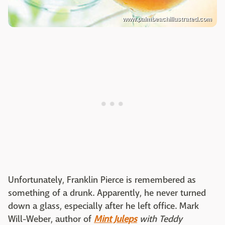
www.palmbeachillustrated.com
Unfortunately, Franklin Pierce is remembered as
something of a drunk. Apparently, he never turned
down a glass, especially after he left office. Mark
Will-Weber, author of
Mint Juleps
with Teddy