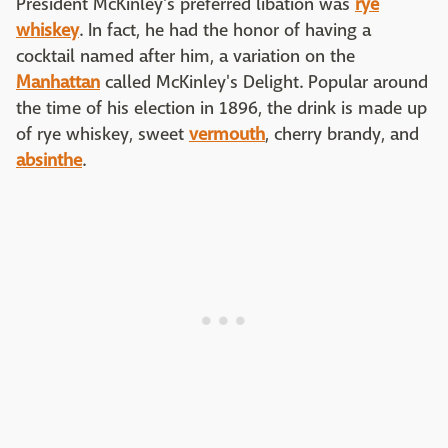
President McKinley's preferred libation was
rye
whiskey
. In fact, he had the honor of having a
cocktail named after him, a variation on the
Manhattan
called McKinley's Delight. Popular around
the time of his election in 1896, the drink is made up
of rye whiskey, sweet
vermouth
, cherry brandy, and
absinthe
.