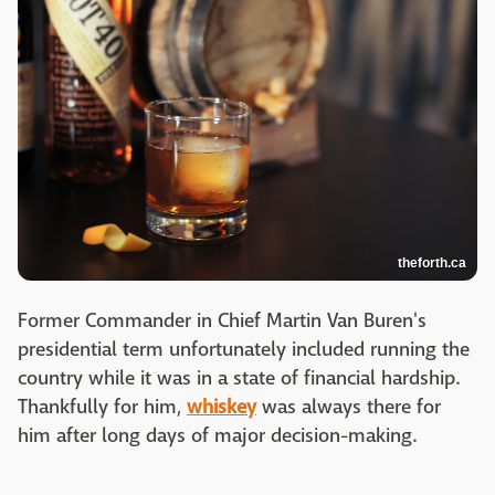
theforth.ca
Former Commander in Chief
Martin Van Buren's
presidential term unfortunately included running the
country while it was in a state of financial hardship.
Thankfully for him,
whiskey
was always there for
him after long days of major decision-making.