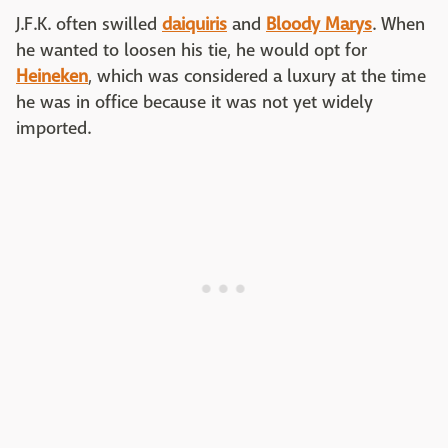
J.F.K. often swilled
daiquiris
and
Bloody Marys
. When
he wanted to loosen his tie, he would opt for
Heineken
, which was considered a luxury at the time
he was in office because it was not yet widely
imported.