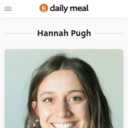
Hannah Pugh