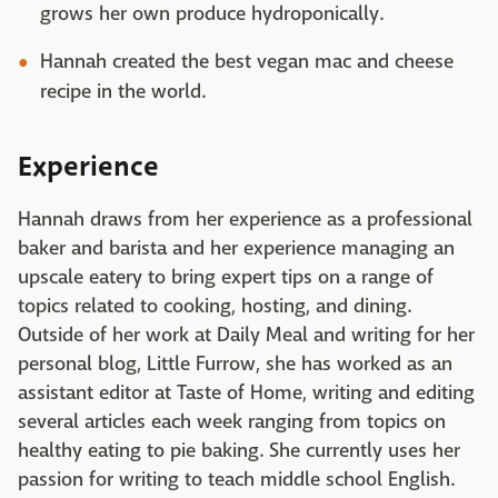
grows her own produce hydroponically.
Hannah created the best vegan mac and cheese
recipe in the world.
Experience
Hannah draws from her experience as a professional
baker and barista and her experience managing an
upscale eatery to bring expert tips on a range of
topics related to cooking, hosting, and dining.
Outside of her work at Daily Meal and writing for her
personal blog, Little Furrow, she has worked as an
assistant editor at Taste of Home, writing and editing
several articles each week ranging from topics on
healthy eating to pie baking. She currently uses her
passion for writing to teach middle school English.