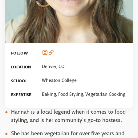
FOLLOW
Denver, CO
LOCATION
Wheaton College
SCHOOL
Baking, Food Styling, Vegetarian Cooking
EXPERTISE
Hannah is a local legend when it comes to food
styling, and is her community's go-to hostess.
She has been vegetarian for over five years and