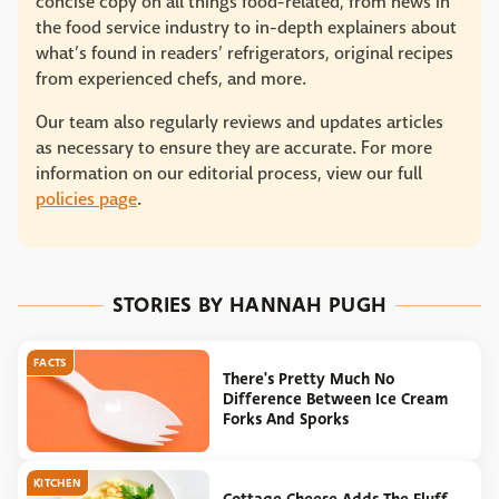
concise copy on all things food-related, from news in
the food service industry to in-depth explainers about
what’s found in readers’ refrigerators, original recipes
from experienced chefs, and more.
Our team also regularly reviews and updates articles
as necessary to ensure they are accurate. For more
information on our editorial process, view our full
policies page
.
STORIES BY HANNAH PUGH
FACTS
There's Pretty Much No
Difference Between Ice Cream
Forks And Sporks
KITCHEN