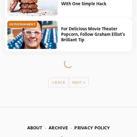
With One Simple Hack
ENTERTAINMENT
For Delicious Movie Theater
Popcorn, Follow Graham Elliot's
Brilliant Tip
BACK
NEXT
ABOUT
ARCHIVE
PRIVACY POLICY