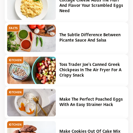
Cottage Cheese Adds The Fluff
And Flavor Your Scrambled Eggs
Need
FACTS
The Subtle Difference Between
Picante Sauce And Salsa
KITCHEN
Toss Trader Joe's Canned Greek
Chickpeas In The Air Fryer For A
Crispy Snack
KITCHEN
Make The Perfect Poached Eggs
With An Easy Strainer Hack
KITCHEN
Make Cookies Out Of Cake Mix