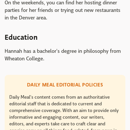
On the weekends, you can find her hosting dinner
parties for her friends or trying out new restaurants
in the Denver area.
Education
Hannah has a bachelor's degree in philosophy from
Wheaton College.
DAILY MEAL EDITORIAL POLICIES
Daily Meal’s content comes from an authoritative
editorial staff that is dedicated to current and
comprehensive coverage. With an aim to provide only
informative and engaging content, our writers,
editors, and experts take care to craft clear and