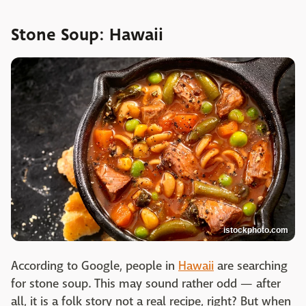
Stone Soup: Hawaii
istockphoto.com
According to Google, people in
Hawaii
are searching
for stone soup. This may sound rather odd — after
all, it is a folk story not a real recipe, right? But when