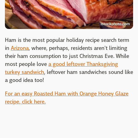
istockphoto.com
Ham is the most popular holiday recipe search term
in
Arizona
, where, perhaps, residents aren't limiting
their ham consumption to just Christmas Eve. While
most people love
a good leftover Thanksgiving
turkey sandwich
, leftover ham sandwiches sound like
a good idea too!
For an easy Roasted Ham with Orange Honey Glaze
recipe, click here.