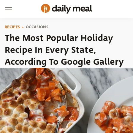
RECIPES
OCCASIONS
The Most Popular Holiday
Recipe In Every State,
According To Google Gallery