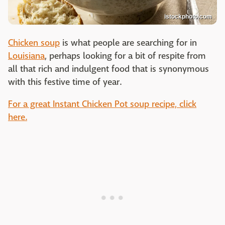
istockphoto.com
Chicken soup
is what people are searching for in
Louisiana
, perhaps looking for a bit of respite from
all that rich and indulgent food that is synonymous
with this festive time of year.
For a great Instant Chicken Pot soup recipe, click
here.