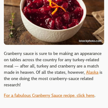
istockphoto.com
Cranberry sauce is sure to be making an appearance
on tables across the country for any turkey-related
meal — after all, turkey and cranberry are a match
made in heaven. Of all the states, however,
Alaska
is
the one doing the most cranberry-sauce related
research!
For a fabulous Cranberry Sauce recipe, click here
.