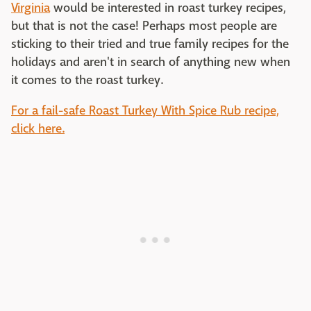
Virginia
would be interested in roast turkey recipes,
but that is not the case! Perhaps most people are
sticking to their tried and true family recipes for the
holidays and aren't in search of anything new when
it comes to the roast turkey.
For a fail-safe Roast Turkey With Spice Rub recipe,
click here.