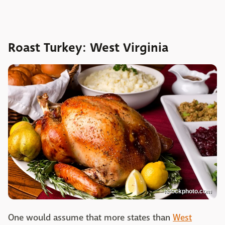
Roast Turkey: West Virginia
istockphoto.com
One would assume that more states than
West