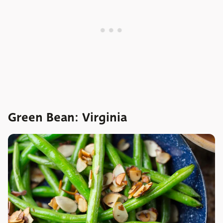
Green Bean: Virginia