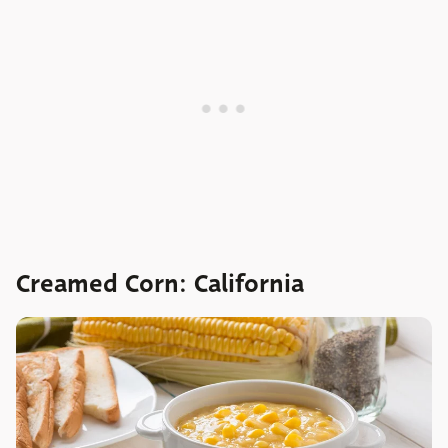
Creamed Corn: California