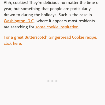
Ahh, cookies! They're delicious no matter the time of
year, but something that people are particularly
drawn to during the holidays. Such is the case in
Washington, D.C
., where it appears most residents
are searching for
some cookie inspiration
.
For a great Butterscotch Gingerbread Cookie recipe,
click here.