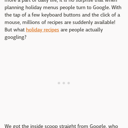
more a part of daily life, it is no surprise that when
planning holiday menus people turn to Google. With
the tap of a few keyboard buttons and the click of a
mouse, millions of recipes are suddenly available!
But what
holiday recipes
are people actually
googling?
We got the inside scoop straight from Google, who