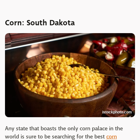
Corn: South Dakota
istockphoto.com
Any state that boasts the only corn palace in the
world is sure to be searching for the best
corn