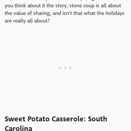
you think about it the story, stone soup is all about
the value of sharing, and isn't that what the holidays
are really all about?
Sweet Potato Casserole: South
Carolina