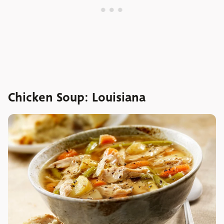
Chicken Soup: Louisiana