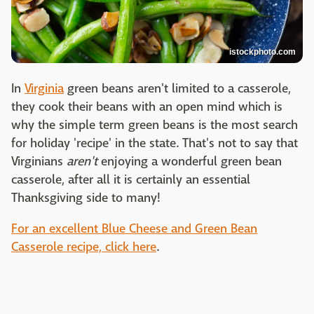
istockphoto.com
In
Virginia
green beans aren't limited to a casserole,
they cook their beans with an open mind which is
why the simple term green beans is the most search
for holiday 'recipe' in the state. That's not to say that
Virginians
aren't
enjoying a wonderful green bean
casserole, after all it is certainly an essential
Thanksgiving side to many!
For an excellent Blue Cheese and Green Bean
Casserole recipe, click here
.