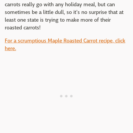
carrots really go with any holiday meal, but can
sometimes be a little dull, so it's no surprise that at
least one state is trying to make more of their
roasted carrots!
For a scrumptious Maple Roasted Carrot recipe, click
here.