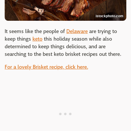
istockphoto.com
It seems like the people of
Delaware
are trying to
keep things
keto
this holiday season while also
determined to keep things delicious, and are
searching to the best keto brisket recipes out there.
For a lovely Brisket recipe, click here.