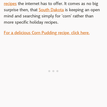
recipes
the internet has to offer. It comes as no big
surprise then, that
South Dakota
is keeping an open
mind and searching simply for 'corn' rather than
more specific holiday recipes.
For a delicious Corn Pudding recipe, click here.