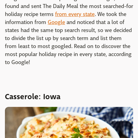
found and sent The Daily Meal the most searched-for
holiday recipe terms
from every state
. We took the
information from
Google
and noticed that a lot of
states had the same top search result, so we decided
to divide the list up by search term and list them
from least to most googled. Read on to discover the
most popular holiday recipe in every state, according
to Google!
Casserole: Iowa