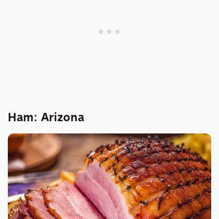
Ham: Arizona