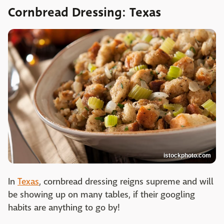
Cornbread Dressing: Texas
istockphoto.com
In
Texas
, cornbread dressing reigns supreme and will
be showing up on many tables, if their googling
habits are anything to go by!