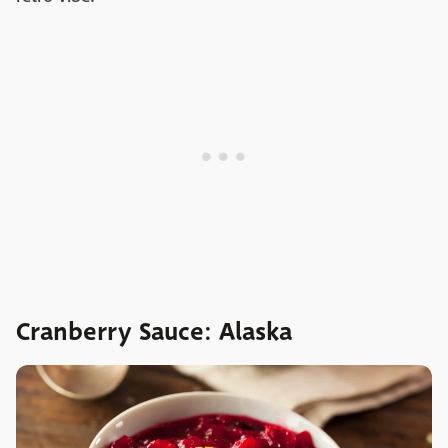
Cranberry Sauce: Alaska