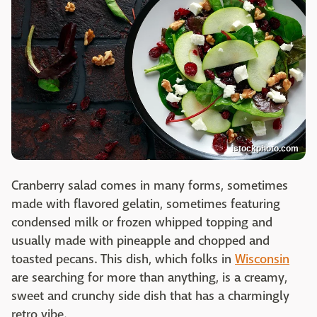
istockphoto.com
Cranberry salad comes in many forms, sometimes
made with flavored gelatin, sometimes featuring
condensed milk or frozen whipped topping and
usually made with pineapple and chopped and
toasted pecans. This dish, which folks in
Wisconsin
are searching for more than anything, is a creamy,
sweet and crunchy side dish that has a charmingly
retro vibe.