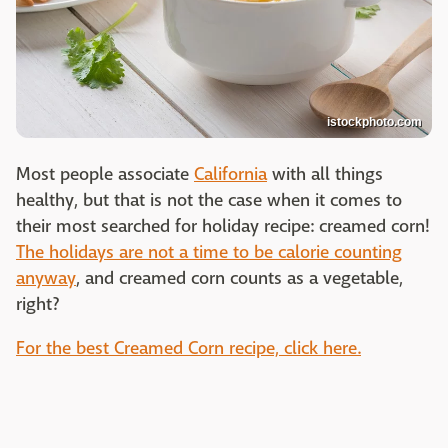
istockphoto.com
Most people associate
California
with all things
healthy, but that is not the case when it comes to
their most searched for holiday recipe: creamed corn!
The holidays are not a time to be calorie counting
anyway
, and creamed corn counts as a vegetable,
right?
For the best Creamed Corn recipe, click here.