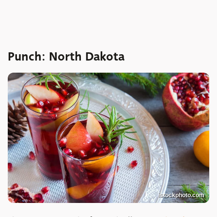
Punch: North Dakota
istockphoto.com