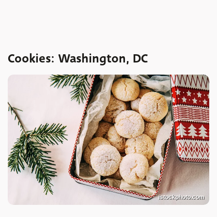
Cookies: Washington, DC
istockphoto.com