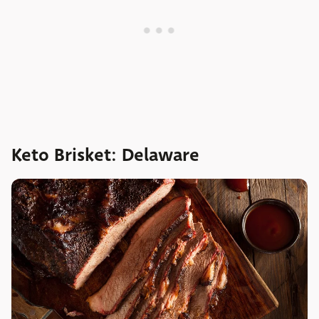
Keto Brisket: Delaware