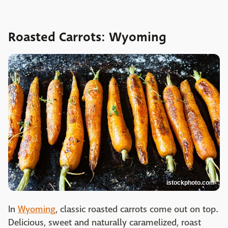
Roasted Carrots: Wyoming
istockphoto.com
In
Wyoming
, classic roasted carrots come out on top.
Delicious, sweet and naturally caramelized, roast