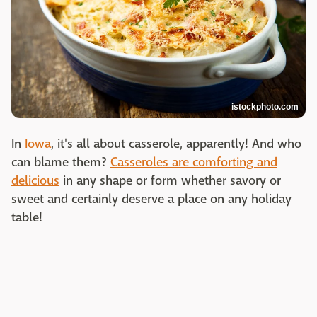
istockphoto.com
In
Iowa
, it's all about casserole, apparently! And who
can blame them?
Casseroles are comforting and
delicious
in any shape or form whether savory or
sweet and certainly deserve a place on any holiday
table!