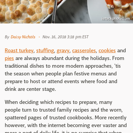
istockphoto.com
By
Daisy Nichols
Nov. 16, 2018 3:18 pm EST
Roast turkey
,
stuffing
,
gravy
,
casseroles
,
cookies
and
pies
are always abundant during the holidays. From
traditional dishes to more modern approaches, 'tis
the season when people plan festive menus and
prepare to host or attend events where food and
drink are center stage.
When deciding which recipes to prepare, many
people turn to trusted family recipes and the worn,
spattered pages of trusted cookbooks. More recently
however, with the internet becoming ever vaster and