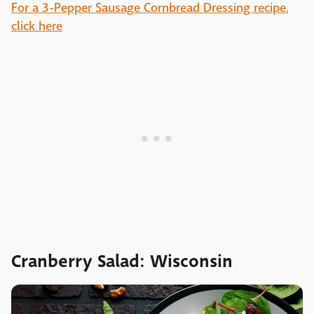
For a 3-Pepper Sausage Cornbread Dressing recipe,
click here
Cranberry Salad: Wisconsin