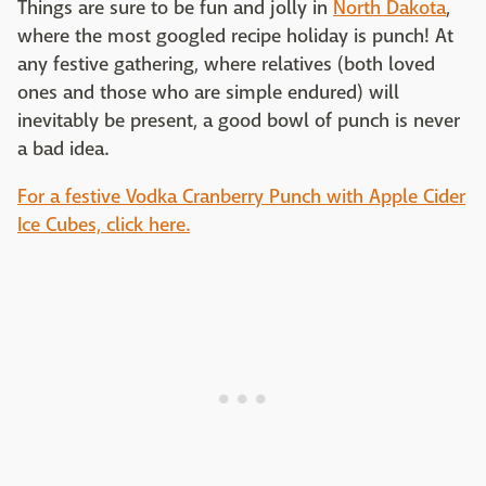
Things are sure to be fun and jolly in
North Dakota
,
where the most googled recipe holiday is punch! At
any festive gathering, where relatives (both loved
ones and those who are simple endured) will
inevitably be present, a good bowl of punch is never
a bad idea.
For a festive Vodka Cranberry Punch with Apple Cider
Ice Cubes, click here.