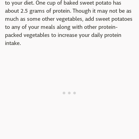
to your diet. One cup of baked sweet potato has
about 2.5 grams of protein. Though it may not be as
much as some other vegetables, add sweet potatoes
to any of your meals along with other protein-
packed vegetables to increase your daily protein
intake.