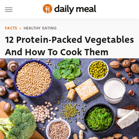
FACTS
HEALTHY EATING
12 Protein-Packed Vegetables
And How To Cook Them