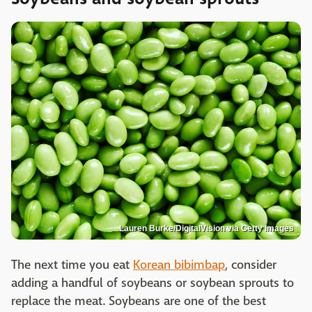
Lauren Burke/DigitalVision via Getty Images
The next time you eat
Korean bibimbap
, consider
adding a handful of soybeans or soybean sprouts to
replace the meat. Soybeans are one of the best