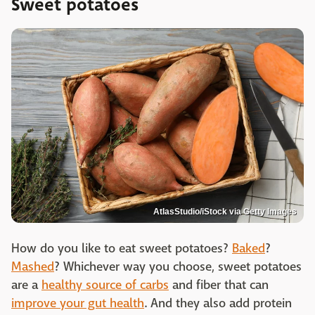
Sweet potatoes
AtlasStudio/iStock via Getty Images
How do you like to eat sweet potatoes?
Baked
?
Mashed
? Whichever way you choose, sweet potatoes
are a
healthy source of carbs
and fiber that can
improve your gut health
. And they also add protein