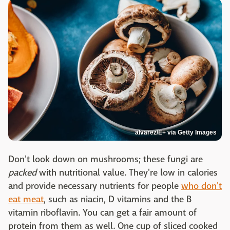
alvarez/E+ via Getty Images
Don't look down on mushrooms; these fungi are
packed
with nutritional value. They're low in calories
and provide necessary nutrients for people
who don't
eat meat
, such as niacin, D vitamins and the B
vitamin riboflavin. You can get a fair amount of
protein from them as well. One cup of sliced cooked