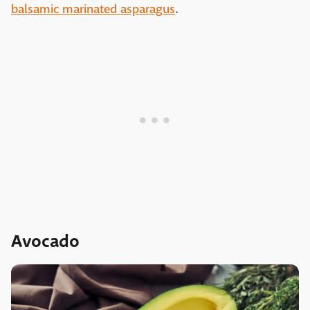
balsamic marinated asparagus
.
Avocado