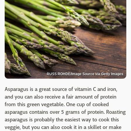
RUSS ROHDE/Image Source via Getty Images
Asparagus is a great source of vitamin C and iron,
and you can also receive a fair amount of protein
from this green vegetable. One cup of cooked
asparagus contains over 5 grams of protein. Roasting
asparagus is probably the easiest way to cook this
veggie, but you can also cook it in a skillet or make