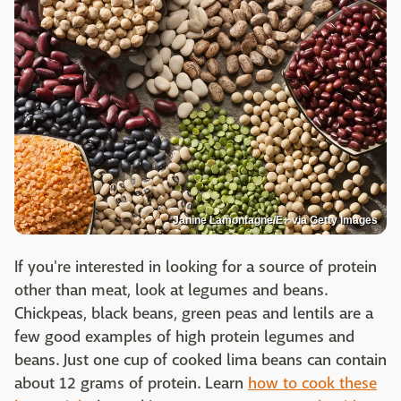
Janine Lamontagne/E+ via Getty Images
If you're interested in looking for a source of protein
other than meat, look at legumes and beans.
Chickpeas, black beans, green peas and lentils are a
few good examples of high protein legumes and
beans. Just one cup of cooked lima beans can contain
about 12 grams of protein. Learn
how to cook these