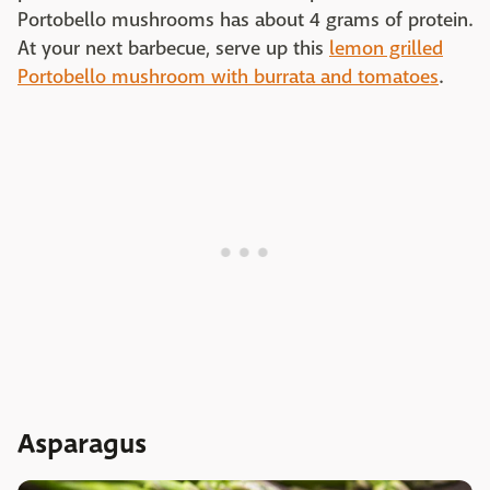
Portobello mushrooms has about 4 grams of protein.
At your next barbecue, serve up this
lemon grilled
Portobello mushroom with burrata and tomatoes
.
Asparagus