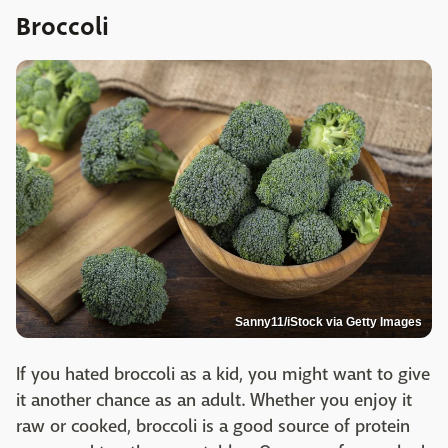
Broccoli
Sanny11/iStock via Getty Images
If you hated broccoli as a kid, you might want to give
it another chance as an adult. Whether you enjoy it
raw or cooked, broccoli is a good source of protein