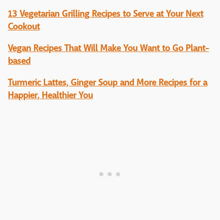
13 Vegetarian Grilling Recipes to Serve at Your Next
Cookout
Vegan Recipes That Will Make You Want to Go Plant-
based
Turmeric Lattes, Ginger Soup and More Recipes for a
Happier, Healthier You