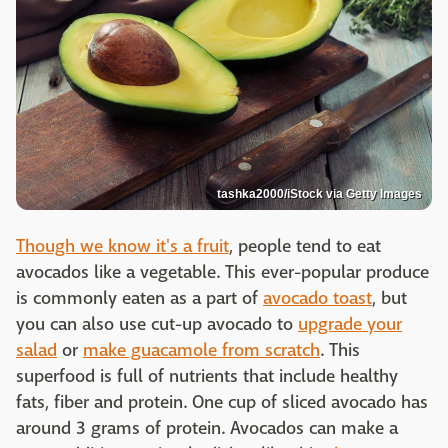
tashka2000/iStock via Getty Images
Though we know it's a fruit
, people tend to eat
avocados like a vegetable. This ever-popular produce
is commonly eaten as a part of
avocado toast
, but
you can also use cut-up avocado to
upgrade your
salad
or
make guacamole from scratch
. This
superfood is full of nutrients that include healthy
fats, fiber and protein. One cup of sliced avocado has
around 3 grams of protein. Avocados can make a