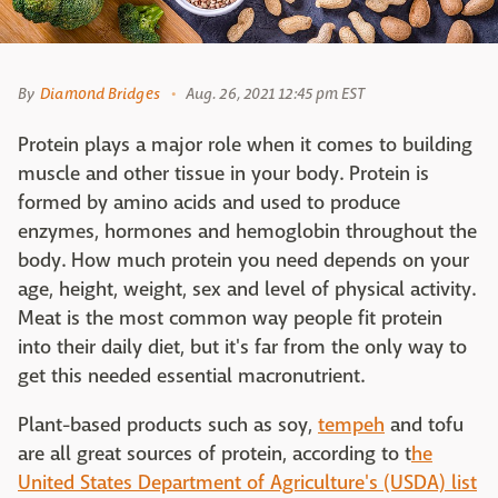
By
Diamond Bridges
Aug. 26, 2021 12:45 pm EST
Protein plays a major role when it comes to building
muscle and other tissue in your body. Protein is
formed by amino acids and used to produce
enzymes, hormones and hemoglobin throughout the
body. How much protein you need depends on your
age, height, weight, sex and level of physical activity.
Meat is the most common way people fit protein
into their daily diet, but it's far from the only way to
get this needed essential macronutrient.
Plant-based products such as soy,
tempeh
and tofu
are all great sources of protein, according to t
he
United States Department of Agriculture's (USDA) list