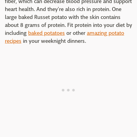
fiber, which can decrease blood pressure and support
heart health. And they're also rich in protein. One
large baked Russet potato with the skin contains
about 8 grams of protein. Fit protein into your diet by
including
baked potatoes
or other
amazing potato
recipes
in your weeknight dinners.