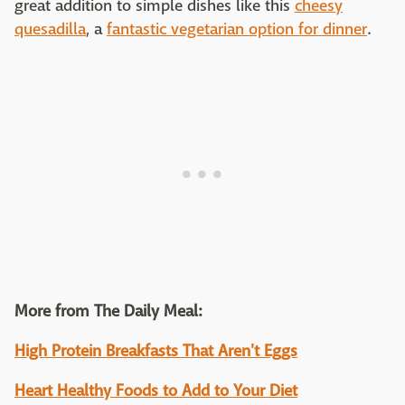
great addition to simple dishes like this
cheesy
quesadilla
, a
fantastic vegetarian option for dinner
.
More from The Daily Meal:
High Protein Breakfasts That Aren't Eggs
Heart Healthy Foods to Add to Your Diet