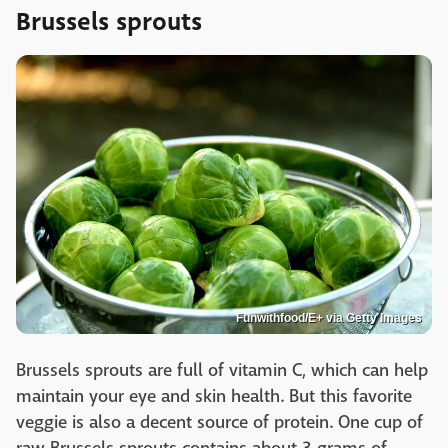
Brussels sprouts
Funwithfood/E+ via Getty Images
Brussels sprouts are full of vitamin C, which can help
maintain your eye and skin health. But this favorite
veggie is also a decent source of protein. One cup of