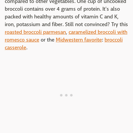
compared to other vegetables. One cup of uncooked
broccoli contains over 4 grams of protein. It's also
packed with healthy amounts of vitamin C and K,
iron, potassium and fiber. Still not convinced? Try this
roasted broccoli parmesan
,
caramelized broccoli with
romesco sauce
or the
Midwestern favorite
:
broccoli
casserole
.