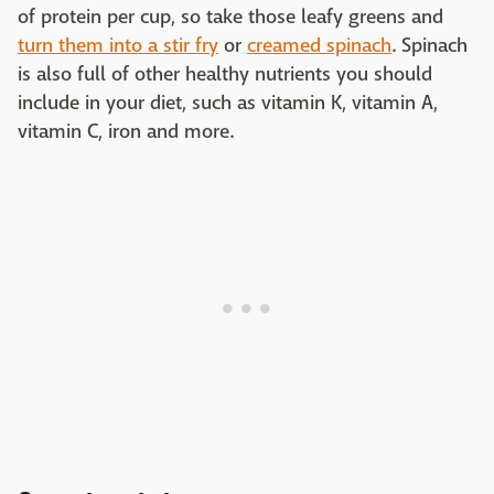
of protein per cup, so take those leafy greens and
turn them into a stir fry
or
creamed spinach
. Spinach
is also full of other healthy nutrients you should
include in your diet, such as vitamin K, vitamin A,
vitamin C, iron and more.