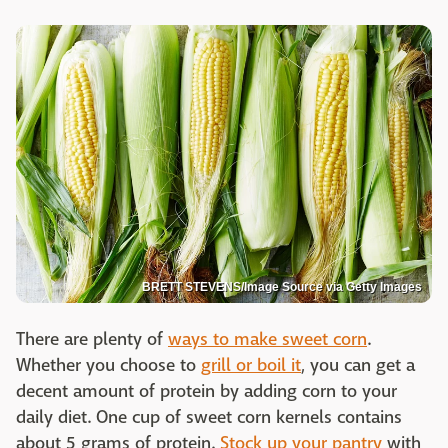
BRETT STEVENS/Image Source via Getty Images
There are plenty of
ways to make sweet corn
.
Whether you choose to
grill or boil it
, you can get a
decent amount of protein by adding corn to your
daily diet. One cup of sweet corn kernels contains
about 5 grams of protein.
Stock up your pantry
with