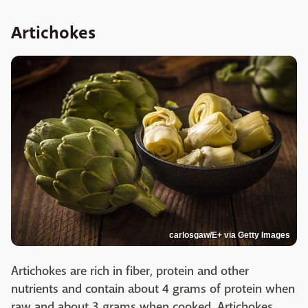
Artichokes
carlosgaw/E+ via Getty Images
Artichokes are rich in fiber, protein and other
nutrients and contain about 4 grams of protein when
raw and about 3 grams when cooked. Artichokes