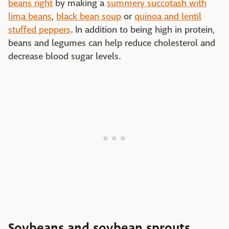
beans right
by making a
summery succotash with
lima beans
,
black bean soup
or
quinoa and lentil
stuffed peppers
. In addition to being high in protein,
beans and legumes can help reduce cholesterol and
decrease blood sugar levels.
Soybeans and soybean sprouts