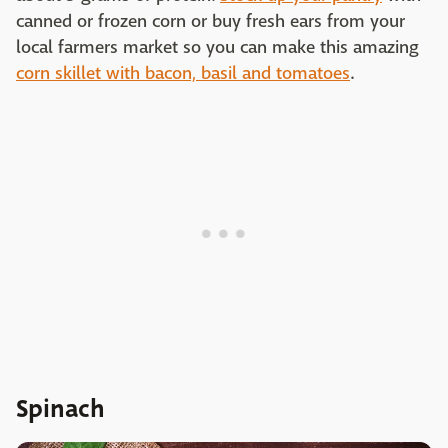
canned or frozen corn or buy fresh ears from your
local farmers market so you can make this amazing
corn skillet with bacon, basil and tomatoes
.
Spinach