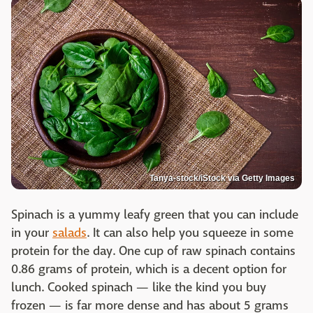
Tanya-stock/iStock via Getty Images
Spinach is a yummy leafy green that you can include
in your
salads
. It can also help you squeeze in some
protein for the day. One cup of raw spinach contains
0.86 grams of protein, which is a decent option for
lunch. Cooked spinach — like the kind you buy
frozen — is far more dense and has about 5 grams