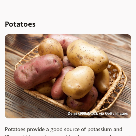
Potatoes
Denisk999/iStock via Getty Images
Potatoes provide a good source of potassium and