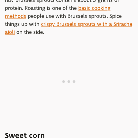
raw Brussels sprouts contains about 3 grams of
protein. Roasting is one of the
basic cooking
methods
people use with Brussels sprouts. Spice
things up with
crispy Brussels sprouts with a Sriracha
aioli
on the side.
Sweet corn