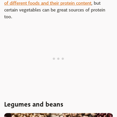
of different foods and their protein content
, but
certain vegetables can be great sources of protein
too.
Legumes and beans