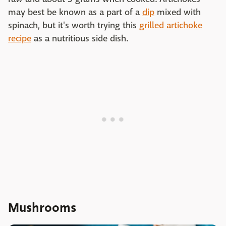
may best be known as a part of a
dip
mixed with
spinach, but it's worth trying this
grilled artichoke
recipe
as a nutritious side dish.
Mushrooms