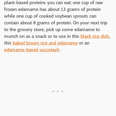
plant-based proteins you can eat; one cup of raw
frozen edamame has about 13 grams of protein
while one cup of cooked soybean sprouts can
contain about 8 grams of protein. On your next trip
to the grocery store, pick up some edamame to
munch on as a snack or to use in this
black rice dish
,
this
baked brown rice and edamame
or an
edamame-based succotash
.