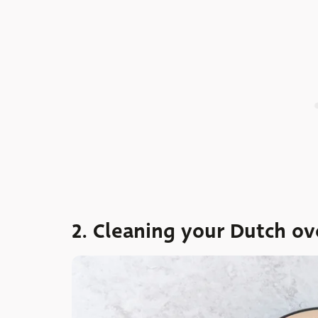
2. Cleaning your Dutch ov