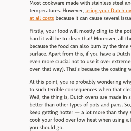
Most cookware made with stainless steel and
temperatures. However,
using your Dutch ov
at all costs
because it can cause several issu
Firstly, your food will mostly cling to the p
hard it will be to clean that! Moreover, all t
because the food can also burn by the time y
surface. Apart from this, if you have a Dutch
even more crucial not to use it over extreme 
oven that way). That's because the coating w
At this point, you're probably wondering wh
to such terrible consequences when that cle
Well, the thing is, Dutch ovens are made in 
better than other types of pots and pans. So
keep getting hotter — a lot more than they 
cook your food over low heat when using a 
you should go.