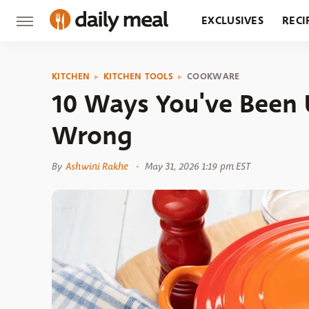
EXCLUSIVES
RECI
GROCERY
RESTA
KITCHEN
KITCHEN TOOLS
COOKWARE
10 Ways You've Been 
Wrong
By
Ashwini Rakhe
May 31, 2026 1:19 pm EST