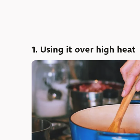
1. Using it over high heat