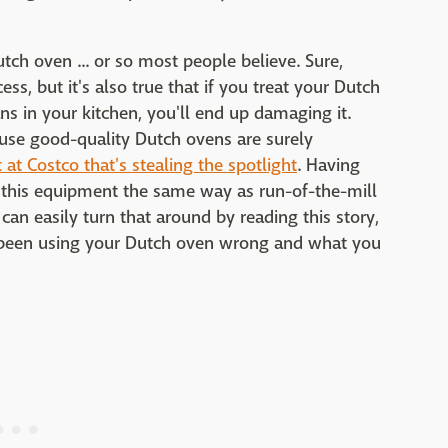
utch oven ... or so most people believe. Sure,
ess, but it's also true that if you treat your Dutch
s in your kitchen, you'll end up damaging it.
use good-quality Dutch ovens are surely
 at Costco that's stealing the spotlight
. Having
g this equipment the same way as run-of-the-mill
can easily turn that around by reading this story,
ve been using your Dutch oven wrong and what you