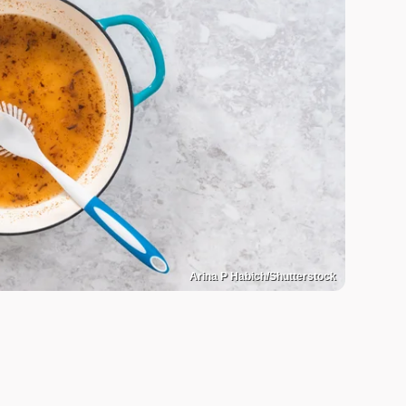
Arina P Habich/Shutterstock