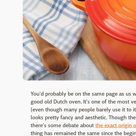
You'd probably be on the same page as us wh
good old Dutch oven. It's one of the most v
(even though many people barely use it to its f
looks pretty fancy and aesthetic. Though the 
there's some debate about
the exact origin 
thing has remained the same since the begin