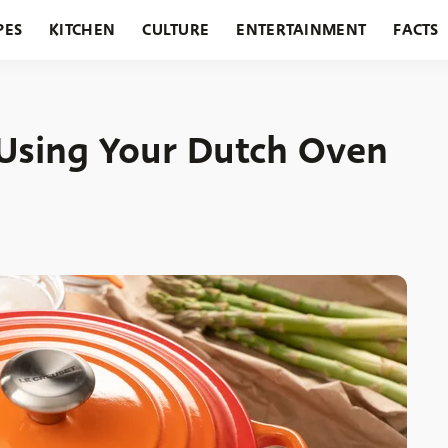
PES
KITCHEN
CULTURE
ENTERTAINMENT
FACTS
URANTS
HOLIDAYS
GARDENING
FEATURES
Using Your Dutch Oven