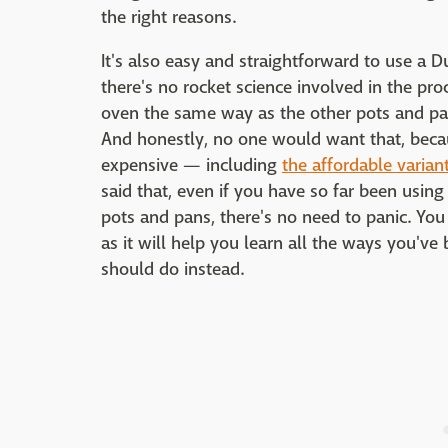
the right reasons.
It's also easy and straightforward to use a D
there's no rocket science involved in the proc
oven the same way as the other pots and pan
And honestly, no one would want that, beca
expensive — including
the affordable variant
said that, even if you have so far been usin
pots and pans, there's no need to panic. You 
as it will help you learn all the ways you'
should do instead.