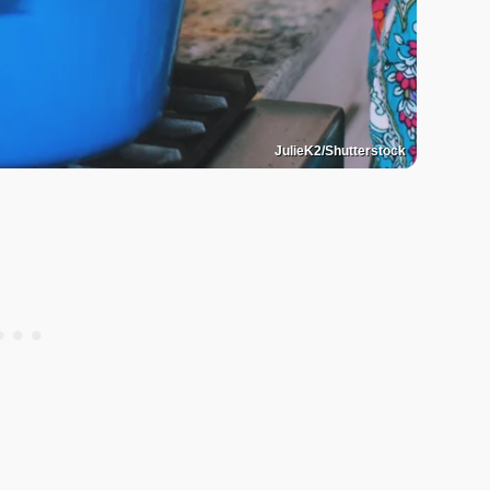
JulieK2/Shutterstock