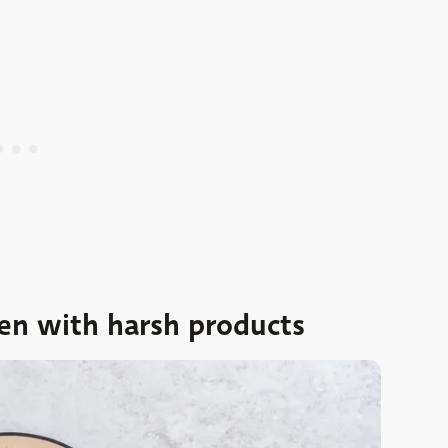
en with harsh products