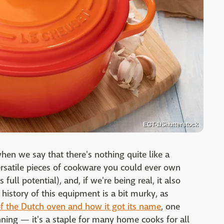
EGT-1/Shutterstock
en we say that there's nothing quite like a
ersatile pieces of cookware you could ever own
ull potential), and, if we're being real, it also
history of this equipment is a bit murky, as
of the Dutch oven and how it got its name
, one
ning — it's a staple for many home cooks for all