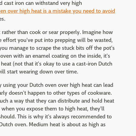
 cast iron can withstand very high
en over high heat is a mistake you need to avoid
es.
ot rather than cook or sear properly. Imagine how
he effort you've put into prepping will be wasted,
ou manage to scrape the stuck bits off the pot's
 oven with an enamel coating on the inside, it's
heat (not that it's okay to use a cast-iron Dutch
ill start wearing down over time.
y using your Dutch oven over high heat can lead
arly doesn't happen to other types of cookware.
such a way that they can distribute and hold heat
, when you expose them to high heat, they'll
should. This is why it's always recommended to
Dutch oven. Medium heat is about as high as