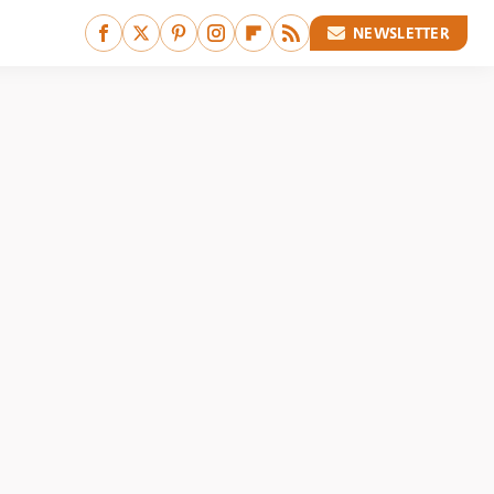
NEWSLETTER