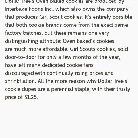
Dollar Tree's Oven Baked cookies are produced by
Interbake Foods Inc., which also owns the company
that produces Girl Scout cookies. It's entirely possible
that both cookie brands come from the exact same
factory batches, but there remains one very
distinguishing attribute: Oven Baked's cookies
are much more affordable. Girl Scouts cookies, sold
door-to-door for only a few months of the year,
have left many dedicated cookie fans
discouraged with continually rising prices and
shrinkflation. All the more reason why Dollar Tree's
cookie dupes are a perennial staple, with their trusty
price of $1.25.