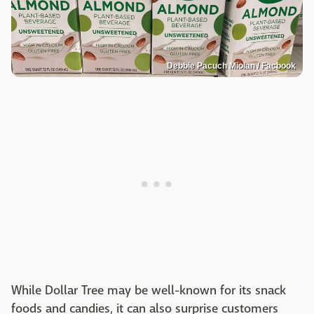
Debbie Pacuch Miolan / Facbook
While Dollar Tree may be well-known for its snack
foods and candies, it can also surprise customers