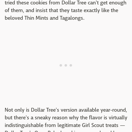
tried these cookies from Dollar Tree can't get enough
of them, and insist that they taste exactly like the
beloved Thin Mints and Tagalongs.
Not only is Dollar Tree's version available year-round,
but there's a sneaky reason why the flavor is virtually
indistinguishable from legitimate Girl Scout treats —