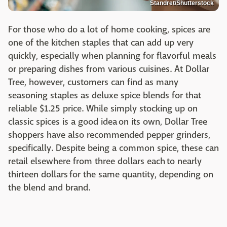
Standret/Shutterstock
For those who do a lot of home cooking, spices are
one of the kitchen staples that can add up very
quickly, especially when planning for flavorful meals
or preparing dishes from various cuisines. At Dollar
Tree, however, customers can find as many
seasoning staples as deluxe spice blends for that
reliable $1.25 price. While simply stocking up on
classic spices is a good idea on its own, Dollar Tree
shoppers have also recommended pepper grinders,
specifically. Despite being a common spice, these can
retail elsewhere from three dollars each to nearly
thirteen dollars for the same quantity, depending on
the blend and brand.