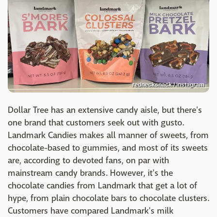
rednecksnack / instagram
Dollar Tree has an extensive candy aisle, but there's
one brand that customers seek out with gusto.
Landmark Candies makes all manner of sweets, from
chocolate-based to gummies, and most of its sweets
are, according to devoted fans, on par with
mainstream candy brands. However, it's the
chocolate candies from Landmark that get a lot of
hype, from plain chocolate bars to chocolate clusters.
Customers have compared Landmark's milk