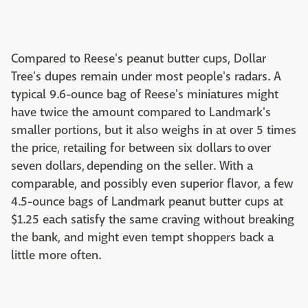
Compared to Reese's peanut butter cups, Dollar
Tree's dupes remain under most people's radars. A
typical 9.6-ounce bag of Reese's miniatures might
have twice the amount compared to Landmark's
smaller portions, but it also weighs in at over 5 times
the price, retailing for between six dollars to over
seven dollars, depending on the seller. With a
comparable, and possibly even superior flavor, a few
4.5-ounce bags of Landmark peanut butter cups at
$1.25 each satisfy the same craving without breaking
the bank, and might even tempt shoppers back a
little more often.