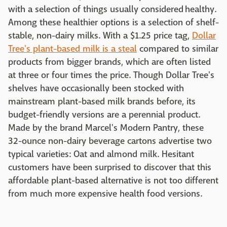
with a selection of things usually considered healthy.
Among these healthier options is a selection of shelf-
stable, non-dairy milks. With a $1.25 price tag,
Dollar
Tree's plant-based milk is a steal
compared to similar
products from bigger brands, which are often listed
at three or four times the price. Though Dollar Tree's
shelves have occasionally been stocked with
mainstream plant-based milk brands before, its
budget-friendly versions are a perennial product.
Made by the brand Marcel's Modern Pantry, these
32-ounce non-dairy beverage cartons advertise two
typical varieties: Oat and almond milk. Hesitant
customers have been surprised to discover that this
affordable plant-based alternative is not too different
from much more expensive health food versions.