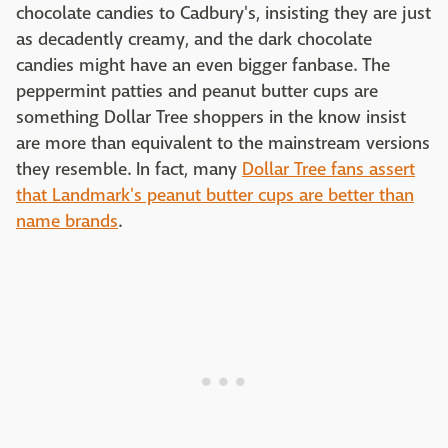
chocolate candies to Cadbury's, insisting they are just
as decadently creamy, and the dark chocolate
candies might have an even bigger fanbase. The
peppermint patties and peanut butter cups are
something Dollar Tree shoppers in the know insist
are more than equivalent to the mainstream versions
they resemble. In fact, many
Dollar Tree fans assert
that Landmark's peanut butter cups are better than
name brands
.