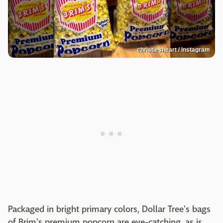
christiesheart / Instagram
Packaged in bright primary colors, Dollar Tree's bags
of Brim's premium popcorn are eye-catching, as is