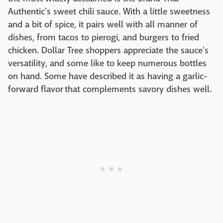
Authentic's sweet chili sauce. With a little sweetness
and a bit of spice, it pairs well with all manner of
dishes, from tacos to pierogi, and burgers to fried
chicken. Dollar Tree shoppers appreciate the sauce's
versatility, and some like to keep numerous bottles
on hand. Some have described it as having a garlic-
forward flavor that complements savory dishes well.