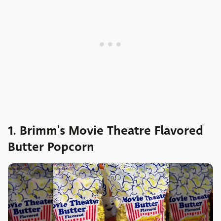
1. Brimm's Movie Theatre Flavored
Butter Popcorn