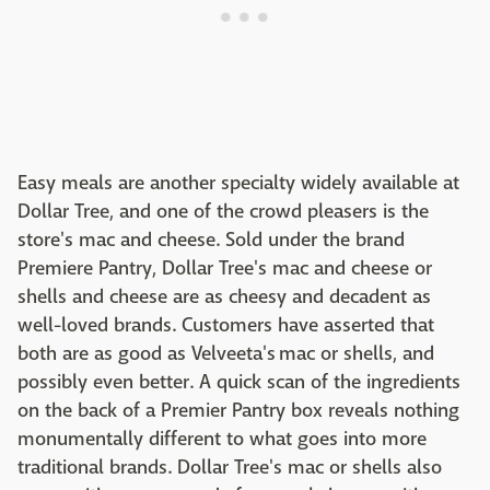
Easy meals are another specialty widely available at
Dollar Tree, and one of the crowd pleasers is the
store's mac and cheese. Sold under the brand
Premiere Pantry, Dollar Tree's mac and cheese or
shells and cheese are as cheesy and decadent as
well-loved brands. Customers have asserted that
both are as good as Velveeta's mac or shells, and
possibly even better. A quick scan of the ingredients
on the back of a Premier Pantry box reveals nothing
monumentally different to what goes into more
traditional brands. Dollar Tree's mac or shells also