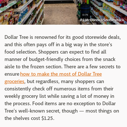
PJ McDonnell/Shutterstock
Dollar Tree is renowned for its good storewide deals,
and this often pays off in a big way in the store's
food selection. Shoppers can expect to find all
manner of budget-friendly choices from the snack
aisle to the frozen section. There are a few secrets to
ensure
how to make the most of Dollar Tree
groceries
, but regardless, many shoppers can
consistently check off numerous items from their
weekly grocery list while saving a lot of money in
the process. Food items are no exception to Dollar
Tree's well-known secret, though — most things on
the shelves cost $1.25.