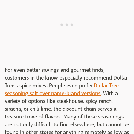
For even better savings and gourmet finds,
customers in the know especially recommend Dollar
Tree's spice mixes. People even prefer
Dollar Tree
seasoning salt over name-brand versions
. With a
variety of options like steakhouse, spicy ranch,
siracha, or chili lime, the discount chain serves a
treasure trove of flavors. Many of these seasonings
are not only difficult to find elsewhere, but cannot be
found in other stores for anything remotely as low as