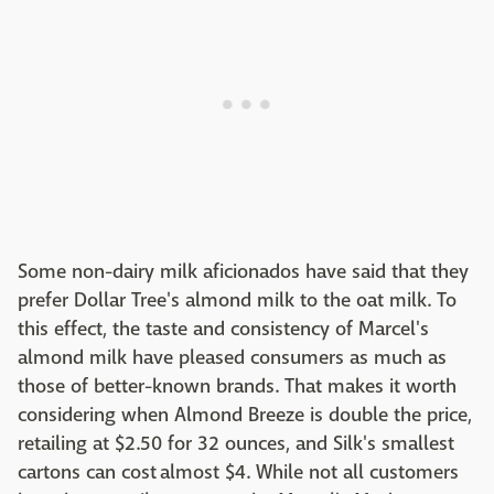
Some non-dairy milk aficionados have said that they
prefer Dollar Tree's almond milk to the oat milk. To
this effect, the taste and consistency of Marcel's
almond milk have pleased consumers as much as
those of better-known brands. That makes it worth
considering when Almond Breeze is double the price,
retailing at $2.50 for 32 ounces, and Silk's smallest
cartons can cost almost $4. While not all customers