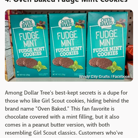
Windy City Crafts / Facebook
Among Dollar Tree's best-kept secrets is a dupe for
those who like Girl Scout cookies, hiding behind the
brand name "Oven Baked." This fan favorite is
chocolate covered with a mint filling, but it also
comes in a peanut butter version, with both
resembling Girl Scout classics. Customers who've