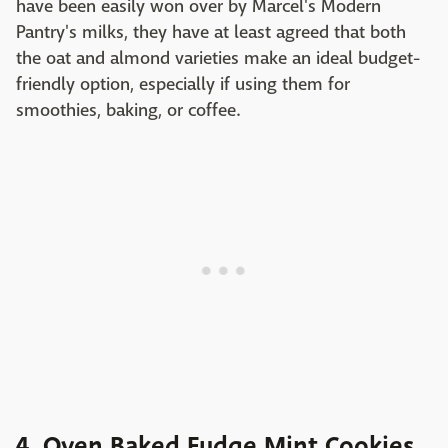
have been easily won over by Marcel's Modern
Pantry's milks, they have at least agreed that both
the oat and almond varieties make an ideal budget-
friendly option, especially if using them for
smoothies, baking, or coffee.
4. Oven Baked Fudge Mint Cookies