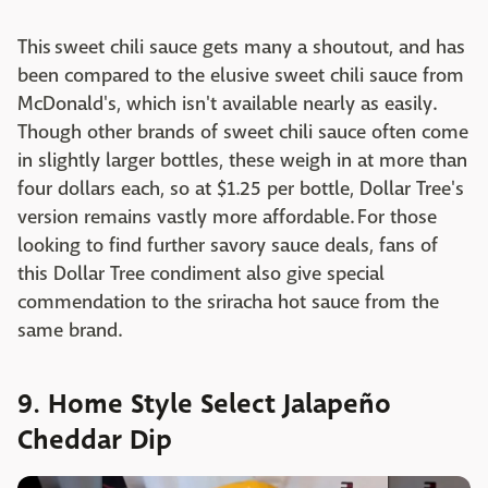
This sweet chili sauce gets many a shoutout, and has
been compared to the elusive sweet chili sauce from
McDonald's, which isn't available nearly as easily.
Though other brands of sweet chili sauce often come
in slightly larger bottles, these weigh in at more than
four dollars each, so at $1.25 per bottle, Dollar Tree's
version remains vastly more affordable. For those
looking to find further savory sauce deals, fans of
this Dollar Tree condiment also give special
commendation to the sriracha hot sauce from the
same brand.
9. Home Style Select Jalapeño
Cheddar Dip