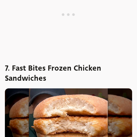
7. Fast Bites Frozen Chicken
Sandwiches