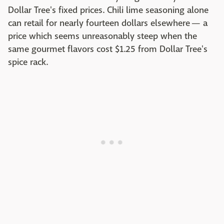
Dollar Tree's fixed prices. Chili lime seasoning alone
can retail for nearly fourteen dollars elsewhere — a
price which seems unreasonably steep when the
same gourmet flavors cost $1.25 from Dollar Tree's
spice rack.