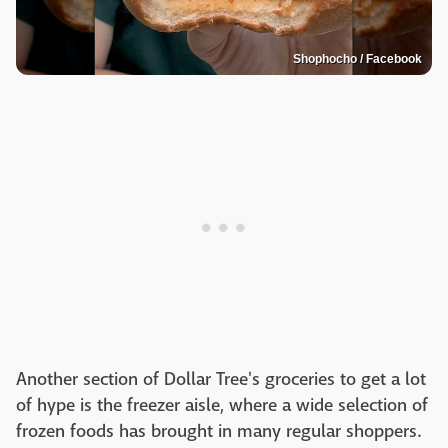
Shophocho / Facebook
Another section of Dollar Tree's groceries to get a lot
of hype is the freezer aisle, where a wide selection of
frozen foods has brought in many regular shoppers.