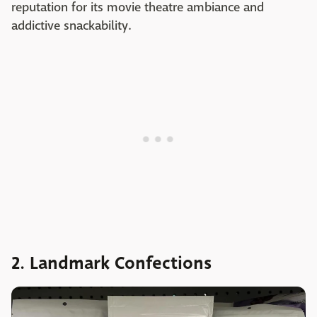
reputation for its movie theatre ambiance and
addictive snackability.
2. Landmark Confections