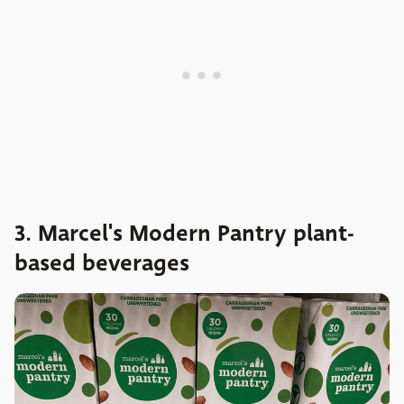
3. Marcel's Modern Pantry plant-
based beverages