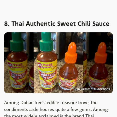
8. Thai Authentic Sweet Chili Sauce
Lisa Gemmel / Facebook
Among Dollar Tree's edible treasure trove, the
condiments aisle houses quite a few gems. Among
the most widely acclaimed is the brand Thai