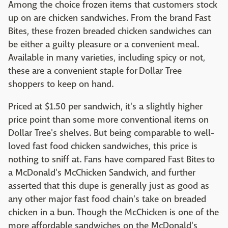
Among the choice frozen items that customers stock
up on are chicken sandwiches. From the brand Fast
Bites, these frozen breaded chicken sandwiches can
be either a guilty pleasure or a convenient meal.
Available in many varieties, including spicy or not,
these are a convenient staple for Dollar Tree
shoppers to keep on hand.
Priced at $1.50 per sandwich, it's a slightly higher
price point than some more conventional items on
Dollar Tree's shelves. But being comparable to well-
loved fast food chicken sandwiches, this price is
nothing to sniff at. Fans have compared Fast Bites to
a McDonald's McChicken Sandwich, and further
asserted that this dupe is generally just as good as
any other major fast food chain's take on breaded
chicken in a bun. Though the McChicken is one of the
more affordable sandwiches on the McDonald's