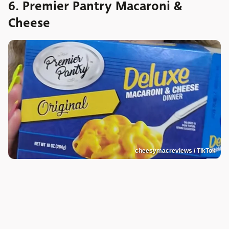
6. Premier Pantry Macaroni &
Cheese
cheesymacreviews / TikTok