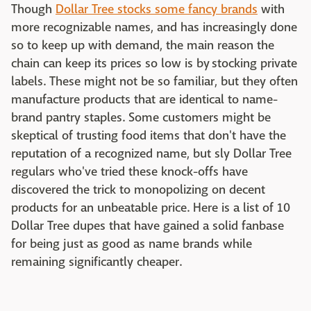
Though
Dollar Tree stocks some fancy brands
with
more recognizable names, and has increasingly done
so to keep up with demand, the main reason the
chain can keep its prices so low is by stocking private
labels. These might not be so familiar, but they often
manufacture products that are identical to name-
brand pantry staples. Some customers might be
skeptical of trusting food items that don't have the
reputation of a recognized name, but sly Dollar Tree
regulars who've tried these knock-offs have
discovered the trick to monopolizing on decent
products for an unbeatable price. Here is a list of 10
Dollar Tree dupes that have gained a solid fanbase
for being just as good as name brands while
remaining significantly cheaper.