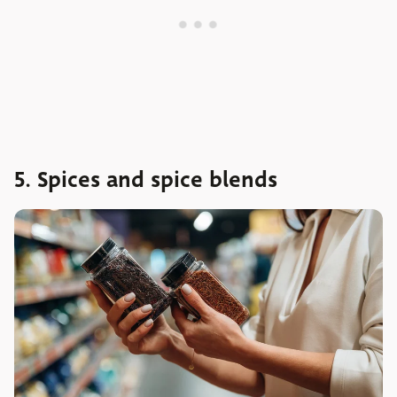
5. Spices and spice blends