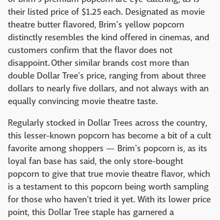
their listed price of $1.25 each. Designated as movie
theatre butter flavored, Brim's yellow popcorn
distinctly resembles the kind offered in cinemas, and
customers confirm that the flavor does not
disappoint. Other similar brands cost more than
double Dollar Tree's price, ranging from about three
dollars to nearly five dollars, and not always with an
equally convincing movie theatre taste.
Regularly stocked in Dollar Trees across the country,
this lesser-known popcorn has become a bit of a cult
favorite among shoppers — Brim's popcorn is, as its
loyal fan base has said, the only store-bought
popcorn to give that true movie theatre flavor, which
is a testament to this popcorn being worth sampling
for those who haven't tried it yet. With its lower price
point, this Dollar Tree staple has garnered a