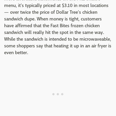
menu, it's typically priced at $3.10 in most locations
— over twice the price of Dollar Tree's chicken
sandwich dupe. When money is tight, customers
have affirmed that the Fast Bites frozen chicken
sandwich will really hit the spot in the same way.
While the sandwich is intended to be microwaveable,
some shoppers say that heating it up in an air fryer is
even better.