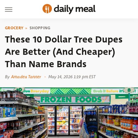
GROCERY
SHOPPING
These 10 Dollar Tree Dupes
Are Better (And Cheaper)
Than Name Brands
By
Amadea Tanner
May 14, 2026 1:19 pm EST