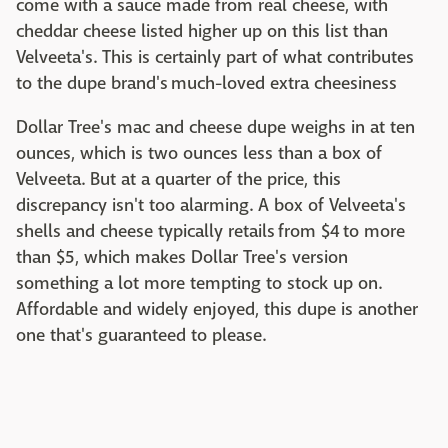
come with a sauce made from real cheese, with
cheddar cheese listed higher up on this list than
Velveeta's. This is certainly part of what contributes
to the dupe brand's much-loved extra cheesiness
Dollar Tree's mac and cheese dupe weighs in at ten
ounces, which is two ounces less than a box of
Velveeta. But at a quarter of the price, this
discrepancy isn't too alarming. A box of Velveeta's
shells and cheese typically retails from $4 to more
than $5, which makes Dollar Tree's version
something a lot more tempting to stock up on.
Affordable and widely enjoyed, this dupe is another
one that's guaranteed to please.