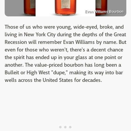
Evan Williams Bourbon
Those of us who were young, wide-eyed, broke, and
living in New York City during the depths of the Great
Recession will remember Evan Williams by name. But
even for those who weren't, there's a decent chance
the spirit has ended up in your glass at one point or
another. The value-priced bourbon has long been a
Bulleit or High West "dupe," making its way into bar
wells across the United States for decades.