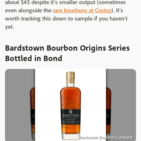
about $43 despite it's smaller output (sometimes
even alongside the
rare bourbons at Costco
). It's
worth tracking this down to sample if you haven't
yet.
Bardstown Bourbon Origins Series
Bottled in Bond
Bardstown Bourbon Company