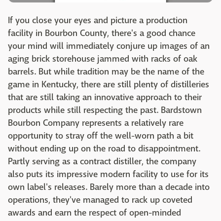
If you close your eyes and picture a production
facility in Bourbon County, there's a good chance
your mind will immediately conjure up images of an
aging brick storehouse jammed with racks of oak
barrels. But while tradition may be the name of the
game in Kentucky, there are still plenty of distilleries
that are still taking an innovative approach to their
products while still respecting the past. Bardstown
Bourbon Company represents a relatively rare
opportunity to stray off the well-worn path a bit
without ending up on the road to disappointment.
Partly serving as a contract distiller, the company
also puts its impressive modern facility to use for its
own label's releases. Barely more than a decade into
operations, they've managed to rack up coveted
awards and earn the respect of open-minded