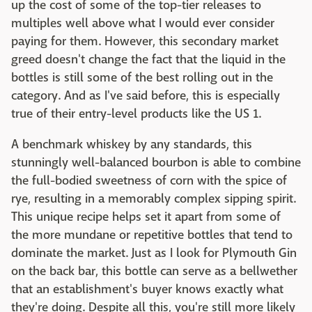
up the cost of some of the top-tier releases to
multiples well above what I would ever consider
paying for them. However, this secondary market
greed doesn't change the fact that the liquid in the
bottles is still some of the best rolling out in the
category. And as I've said before, this is especially
true of their entry-level products like the US 1.
A benchmark whiskey by any standards, this
stunningly well-balanced bourbon is able to combine
the full-bodied sweetness of corn with the spice of
rye, resulting in a memorably complex sipping spirit.
This unique recipe helps set it apart from some of
the more mundane or repetitive bottles that tend to
dominate the market. Just as I look for Plymouth Gin
on the back bar, this bottle can serve as a bellwether
that an establishment's buyer knows exactly what
they're doing. Despite all this, you're still more likely