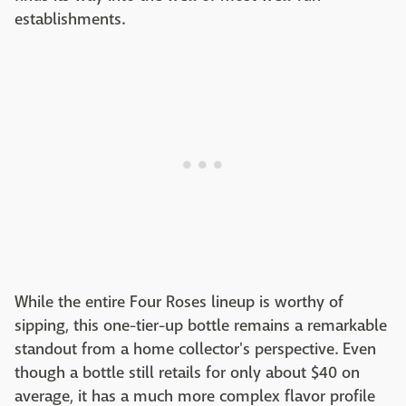
establishments.
While the entire Four Roses lineup is worthy of
sipping, this one-tier-up bottle remains a remarkable
standout from a home collector's perspective. Even
though a bottle still retails for only about $40 on
average, it has a much more complex flavor profile