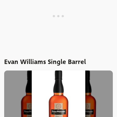
Evan Williams Single Barrel