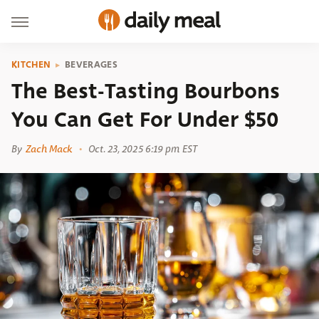
KITCHEN
BEVERAGES
The Best-Tasting Bourbons
You Can Get For Under $50
By
Zach Mack
Oct. 23, 2025 6:19 pm EST