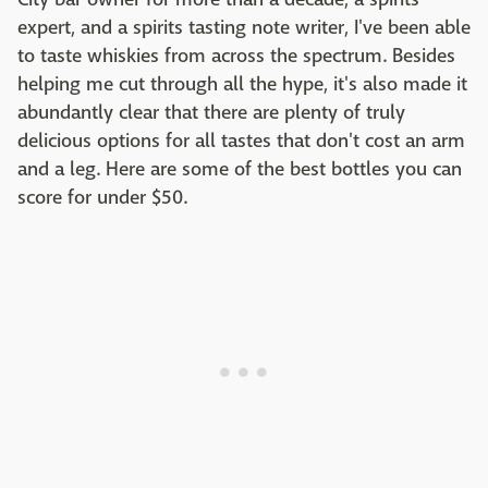
expert, and a spirits tasting note writer, I've been able
to taste whiskies from across the spectrum. Besides
helping me cut through all the hype, it's also made it
abundantly clear that there are plenty of truly
delicious options for all tastes that don't cost an arm
and a leg. Here are some of the best bottles you can
score for under $50.