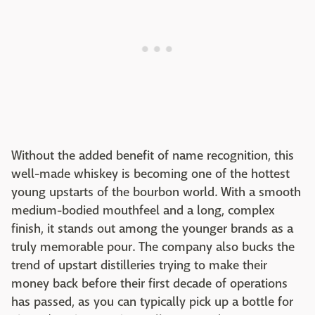
Without the added benefit of name recognition, this
well-made whiskey is becoming one of the hottest
young upstarts of the bourbon world. With a smooth
medium-bodied mouthfeel and a long, complex
finish, it stands out among the younger brands as a
truly memorable pour. The company also bucks the
trend of upstart distilleries trying to make their
money back before their first decade of operations
has passed, as you can typically pick up a bottle for