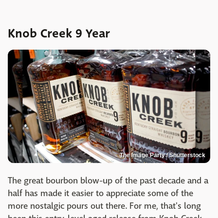
Knob Creek 9 Year
The Image Party / Shutterstock
The great bourbon blow-up of the past decade and a
half has made it easier to appreciate some of the
more nostalgic pours out there. For me, that's long