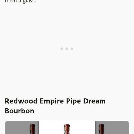
them a glass.
Redwood Empire Pipe Dream
Bourbon