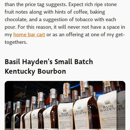
than the price tag suggests. Expect rich ripe stone
fruit notes along with hints of coffee, baking
chocolate, and a suggestion of tobacco with each
pour. For this reason, it will never not have a space in
my
home bar cart
or as an offering at one of my get-
togethers.
Basil Hayden's Small Batch
Kentucky Bourbon