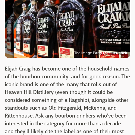
The Image Party / Shutterstock
Elijah Craig has become one of the household names
of the bourbon community, and for good reason. The
iconic brand is one of the many that rolls out of
Heaven Hill Distillery (even though it could be
considered something of a flagship), alongside other
standouts such as Old Fitzgerald, McKenna, and
Rittenhouse. Ask any bourbon drinkers who've been
interested in the category for more than a decade
and they'll likely cite the label as one of their most