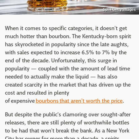
5ph / Getty Images
When it comes to specific categories, it doesn't get
much hotter than bourbon. The Kentucky-born spirit
has skyrocketed in popularity since the late aughts,
with sales expected to increase 6.5% to 7% by the
end of the decade. Unfortunately, this surge in
popularity — coupled with the amount of lead time
needed to actually make the liquid — has also
created scarcity in the market that has driven up the
cost and resulted in plenty
of expensive
bourbons
that aren't worth the price
.
But despite the public's clamoring over sought-after
releases, there are still plenty of worthwhile bottles
to be had that won't break the bank. As a New York
City bar owner for more than a decade, a spirits