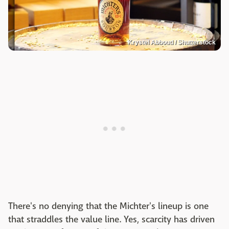
Krystel Abboud / Shutterstock
There's no denying that the Michter's lineup is one
that straddles the value line. Yes, scarcity has driven