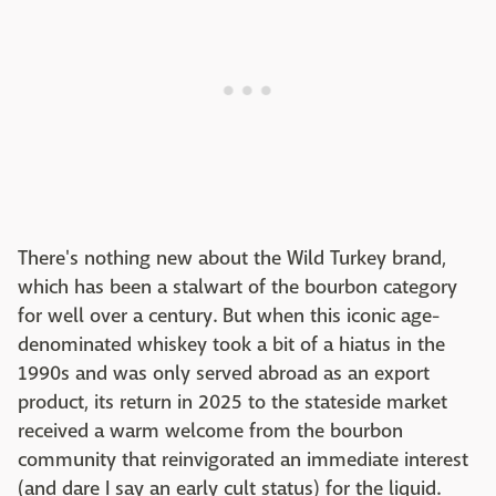
There's nothing new about the Wild Turkey brand,
which has been a stalwart of the bourbon category
for well over a century. But when this iconic age-
denominated whiskey took a bit of a hiatus in the
1990s and was only served abroad as an export
product, its return in 2025 to the stateside market
received a warm welcome from the bourbon
community that reinvigorated an immediate interest
(and dare I say an early cult status) for the liquid.