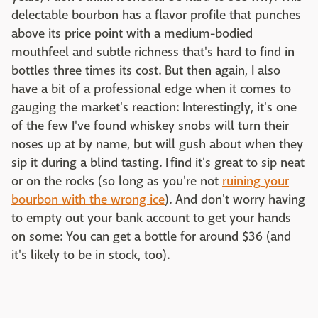
delectable bourbon has a flavor profile that punches
above its price point with a medium-bodied
mouthfeel and subtle richness that's hard to find in
bottles three times its cost. But then again, I also
have a bit of a professional edge when it comes to
gauging the market's reaction: Interestingly, it's one
of the few I've found whiskey snobs will turn their
noses up at by name, but will gush about when they
sip it during a blind tasting. I find it's great to sip neat
or on the rocks (so long as you're not
ruining your
bourbon with the wrong ice
). And don't worry having
to empty out your bank account to get your hands
on some: You can get a bottle for around $36 (and
it's likely to be in stock, too).