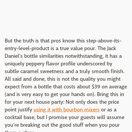
But the truth is that pros know this step-above-its-
entry-level-product is a true value pour. The Jack
Daniel's bottle similarities notwithstanding, it has a
uniquely peppery flavor profile underscored by
subtle caramel sweetness and a truly smooth finish.
All said and done, this is not the quality you might
expect from a bottle that costs about $39 on average
(and is very easy to get your hands on). Bring this in
for your next house party: Not only does the price
point justify
using it with bourbon mixers
or as a
cocktail base, but I promise your guests will assume
you're breaking out the good stuff when you pour