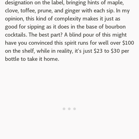
designation on the label, bringing hints of maple,
clove, toffee, prune, and ginger with each sip. In my
opinion, this kind of complexity makes it just as
good for sipping as it does in the base of bourbon
cocktails. The best part? A blind pour of this might
have you convinced this spirit runs for well over $100
on the shelf, while in reality, it's just $23 to $30 per
bottle to take it home.