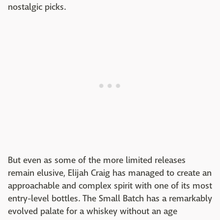
nostalgic picks.
But even as some of the more limited releases
remain elusive, Elijah Craig has managed to create an
approachable and complex spirit with one of its most
entry-level bottles. The Small Batch has a remarkably
evolved palate for a whiskey without an age