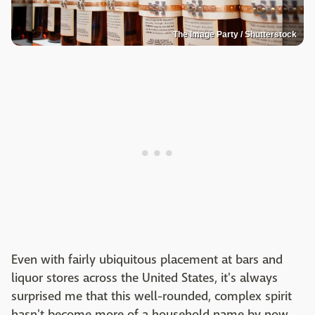
The Image Party / Shutterstock
Even with fairly ubiquitous placement at bars and
liquor stores across the United States, it's always
surprised me that this well-rounded, complex spirit
hasn't become more of a household name by now.