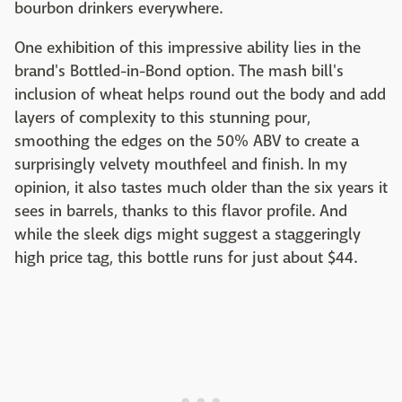
bourbon drinkers everywhere.
One exhibition of this impressive ability lies in the
brand's Bottled-in-Bond option. The mash bill's
inclusion of wheat helps round out the body and add
layers of complexity to this stunning pour,
smoothing the edges on the 50% ABV to create a
surprisingly velvety mouthfeel and finish. In my
opinion, it also tastes much older than the six years it
sees in barrels, thanks to this flavor profile. And
while the sleek digs might suggest a staggeringly
high price tag, this bottle runs for just about $44.