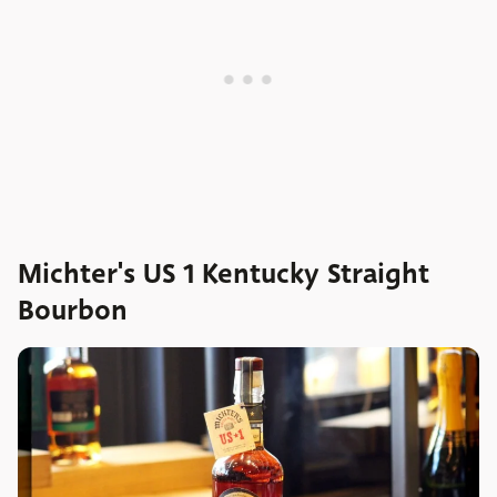
Michter's US 1 Kentucky Straight
Bourbon