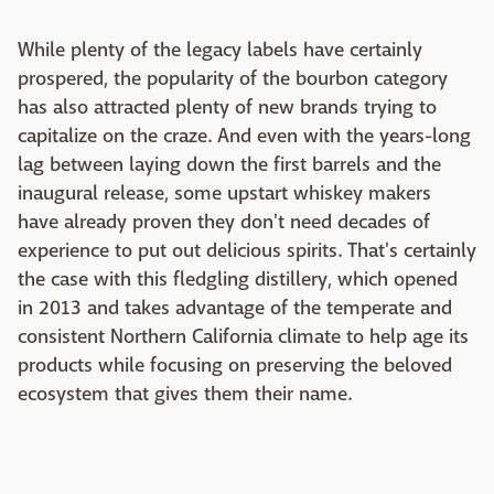
While plenty of the legacy labels have certainly
prospered, the popularity of the bourbon category
has also attracted plenty of new brands trying to
capitalize on the craze. And even with the years-long
lag between laying down the first barrels and the
inaugural release, some upstart whiskey makers
have already proven they don't need decades of
experience to put out delicious spirits. That's certainly
the case with this fledgling distillery, which opened
in 2013 and takes advantage of the temperate and
consistent Northern California climate to help age its
products while focusing on preserving the beloved
ecosystem that gives them their name.