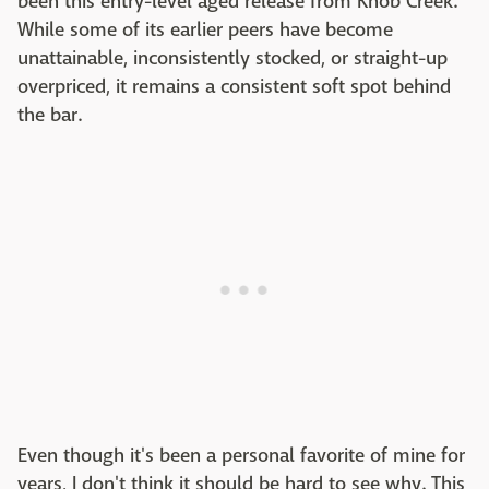
been this entry-level aged release from Knob Creek.
While some of its earlier peers have become
unattainable, inconsistently stocked, or straight-up
overpriced, it remains a consistent soft spot behind
the bar.
Even though it's been a personal favorite of mine for
years, I don't think it should be hard to see why. This