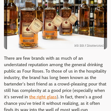
Irik Bik / Shutterstock
There are few brands with as much of an
understated reputation among the general drinking
public as Four Roses. To those of us in the hospitality
industry, the brand has long been known as the
bartender's best friend as a crowd-pleasing pour that
still has complexity at a good price (especially when
it's served in
the right glass
). In fact, there's a good
chance you've tried it without realizing, as it often
finds its way into the well of most well-run