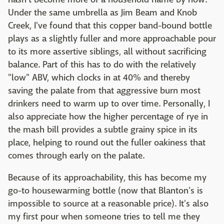
Under the same umbrella as Jim Beam and Knob
Creek, I've found that this copper band-bound bottle
plays as a slightly fuller and more approachable pour
to its more assertive siblings, all without sacrificing
balance. Part of this has to do with the relatively
"low" ABV, which clocks in at 40% and thereby
saving the palate from that aggressive burn most
drinkers need to warm up to over time. Personally, I
also appreciate how the higher percentage of rye in
the mash bill provides a subtle grainy spice in its
place, helping to round out the fuller oakiness that
comes through early on the palate.
Because of its approachability, this has become my
go-to housewarming bottle (now that Blanton's is
impossible to source at a reasonable price). It's also
my first pour when someone tries to tell me they