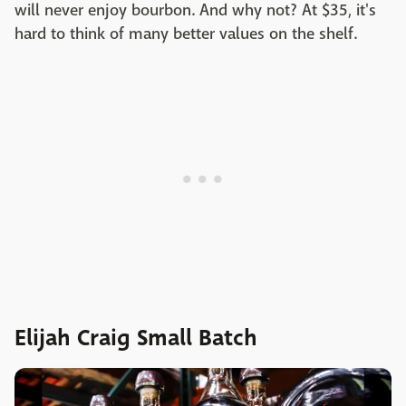
will never enjoy bourbon. And why not? At $35, it's
hard to think of many better values on the shelf.
Elijah Craig Small Batch