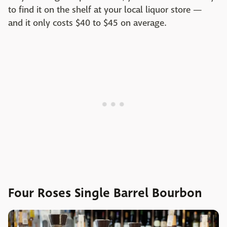
to find it on the shelf at your local liquor store —
and it only costs $40 to $45 on average.
Four Roses Single Barrel Bourbon