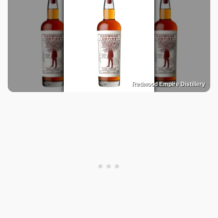
Redwood Empire Distillery