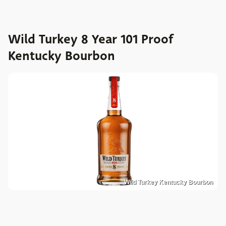
Wild Turkey 8 Year 101 Proof
Kentucky Bourbon
Wild Turkey Kentucky Bourbon