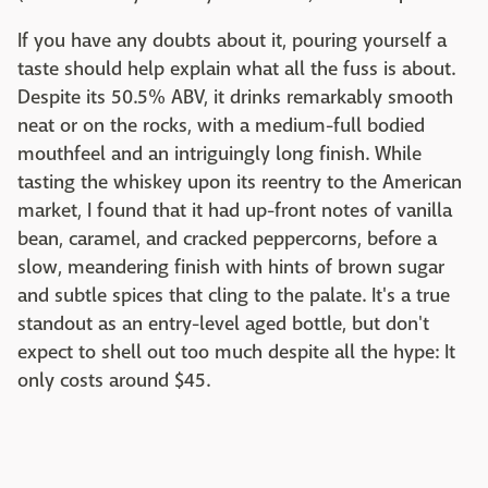
If you have any doubts about it, pouring yourself a
taste should help explain what all the fuss is about.
Despite its 50.5% ABV, it drinks remarkably smooth
neat or on the rocks, with a medium-full bodied
mouthfeel and an intriguingly long finish. While
tasting the whiskey upon its reentry to the American
market, I found that it had up-front notes of vanilla
bean, caramel, and cracked peppercorns, before a
slow, meandering finish with hints of brown sugar
and subtle spices that cling to the palate. It's a true
standout as an entry-level aged bottle, but don't
expect to shell out too much despite all the hype: It
only costs around $45.