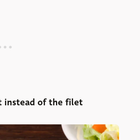
 instead of the filet