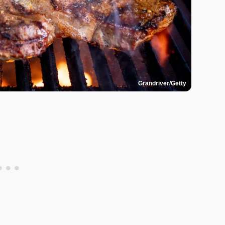
Grandriver/Getty