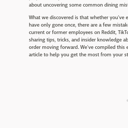
about uncovering some common dining mista
What we discovered is that whether you've 
have only gone once, there are a few mistak
current or former employees on Reddit, TikT
sharing tips, tricks, and insider knowledge
order moving forward. We've compiled this
article to help you get the most from your 