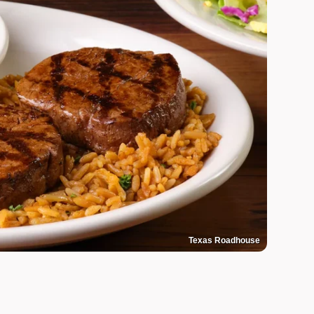
Texas Roadhouse