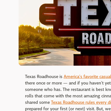
Texas Roadhouse is
America's favorite casua
there once or more — and if you haven't yet
someone who has. The restaurant is best kn
rolls that come with the most amazing cinna
shared some
Texas Roadhouse rules every d
prepared for your first (or next) visit. But, 