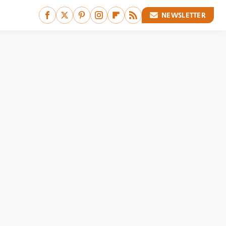
NEWSLETTER