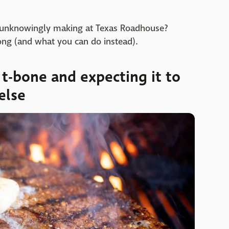
n unknowingly making at Texas Roadhouse?
ng (and what you can do instead).
t-bone and expecting it to
else