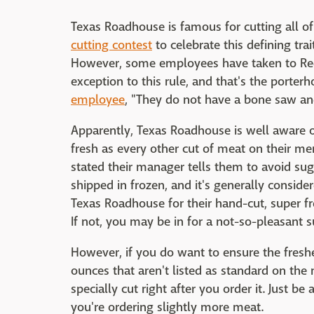
Texas Roadhouse is famous for cutting all of
cutting contest
to celebrate this defining trai
However, some employees have taken to Redd
exception to this rule, and that's the porte
employee
, "They do not have a bone saw and
Apparently, Texas Roadhouse is well aware of
fresh as every other cut of meat on their m
stated their manager tells them to avoid sug
shipped in frozen, and it's generally conside
Texas Roadhouse for their hand-cut, super fr
If not, you may be in for a not-so-pleasant s
However, if you do want to ensure the freshe
ounces that aren't listed as standard on the
specially cut right after you order it. Just b
you're ordering slightly more meat.