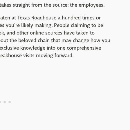
kes straight from the source: the employees.
eaten at Texas Roadhouse a hundred times or
es you're likely making. People claiming to be
ok, and other online sources have taken to
 about the beloved chain that may change how you
 exclusive knowledge into one comprehensive
steakhouse visits moving forward.