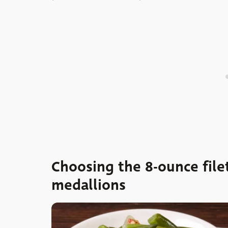
Choosing the 8-ounce filet
medallions