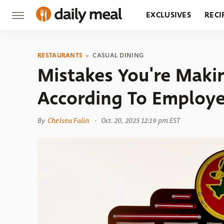
EXCLUSIVES
RECI
GROCERY
RESTA
RESTAURANTS
CASUAL DINING
Mistakes You're Maki
According To Employ
By
Chelsea Falin
Oct. 20, 2025 12:19 pm EST