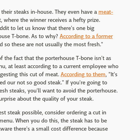
 their steaks in-house. They even have a
meat-
t, where the winner receives a hefty prize.
it to let us know that there's one big
rhouse T-bone. As to why?
According to a former
 so these are not usually the most fresh."
 the fact that the porterhouse T-bone isn't as
enu, at least according to a current employee who
gesting this cut of meat.
According to them
, "It's
red our not so good steak." If you're going to
esh steaks, you'll want to avoid the porterhouse.
urprise about the quality of your steak.
st steak possible, consider ordering a cut in
 menu. When you do this, the steak has to be
e aware there's a small cost difference because