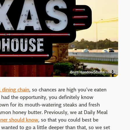
Brett Hondow/Shutterstock
l dining chain
, so chances are high you've eaten
 had the opportunity, you definitely know
own for its mouth-watering steaks and fresh
mon honey butter. Previously, we at Daily Meal
iner should know
, so that you could best be
we wanted to go a little deeper than that, so we set