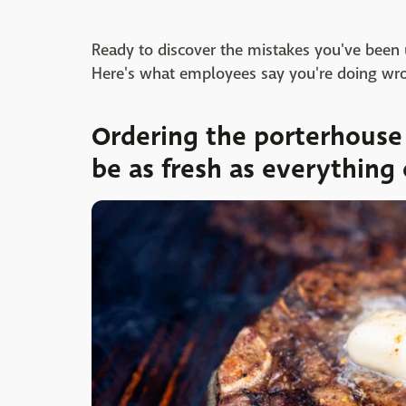
Ready to discover the mistakes you've bee
Here's what employees say you're doing wro
Ordering the porterhouse 
be as fresh as everything 