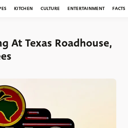
PES
KITCHEN
CULTURE
ENTERTAINMENT
FACTS
URANTS
HOLIDAYS
GARDENING
FEATURES
ng At Texas Roadhouse,
ees