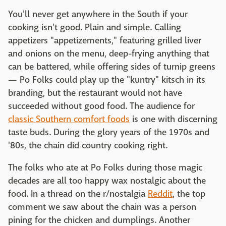
You'll never get anywhere in the South if your
cooking isn't good. Plain and simple. Calling
appetizers "appetizements," featuring grilled liver
and onions on the menu, deep-frying anything that
can be battered, while offering sides of turnip greens
— Po Folks could play up the "kuntry" kitsch in its
branding, but the restaurant would not have
succeeded without good food. The audience for
classic Southern comfort foods
is one with discerning
taste buds. During the glory years of the 1970s and
'80s, the chain did country cooking right.
The folks who ate at Po Folks during those magic
decades are all too happy wax nostalgic about the
food. In a thread on the r/nostalgia
Reddit
, the top
comment we saw about the chain was a person
pining for the chicken and dumplings. Another