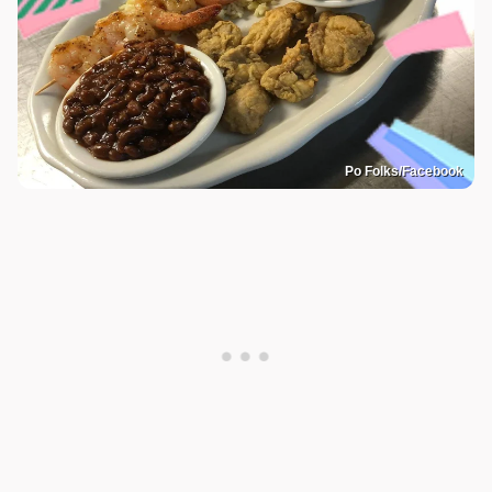
Po Folks/Facebook