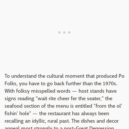
To understand the cultural moment that produced Po
Folks, you have to go back further than the 1970s.
With folksy misspelled words — host stands have
signs reading "wait rite cheer fer the seater," the
seafood section of the menu is entitled "from the ol'
fishin' hole" — the restaurant has always been
recalling an idyllic, rural past. The dishes and decor
appeal most strongly to a post-Great Depression