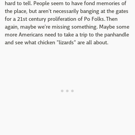
hard to tell. People seem to have fond memories of
the place, but aren't necessarily banging at the gates
for a 21st century proliferation of Po Folks. Then
again, maybe we're missing something. Maybe some
more Americans need to take a trip to the panhandle
and see what chicken "lizards" are all about.