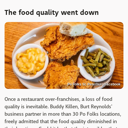
The food quality went down
Po Folks St. Peterburg/Facebook
Once a restaurant over-franchises, a loss of food
quality is inevitable. Buddy Killen, Burt Reynolds'
business partner in more than 30 Po Folks locations,
freely admitted that the food quality diminished in