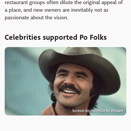
restaurant groups often dilute the original appeal of
a place, and new owners are inevitably not as
passionate about the vision.
Celebrities supported Po Folks
Screen Archives/Getty Images