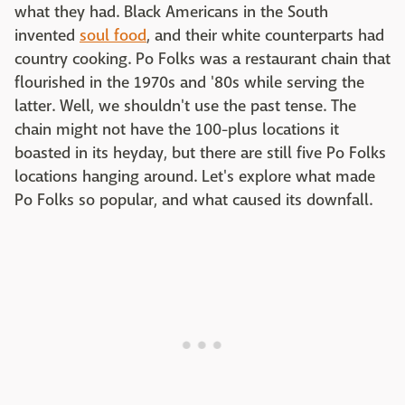
what they had. Black Americans in the South
invented
soul food
, and their white counterparts had
country cooking. Po Folks was a restaurant chain that
flourished in the 1970s and '80s while serving the
latter. Well, we shouldn't use the past tense. The
chain might not have the 100-plus locations it
boasted in its heyday, but there are still five Po Folks
locations hanging around. Let's explore what made
Po Folks so popular, and what caused its downfall.