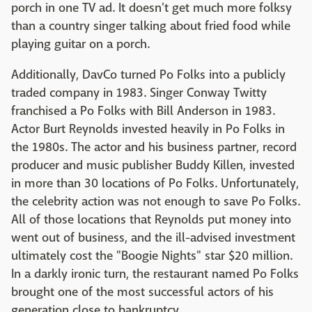
porch in one TV ad. It doesn't get much more folksy
than a country singer talking about fried food while
playing guitar on a porch.
Additionally, DavCo turned Po Folks into a publicly
traded company in 1983. Singer Conway Twitty
franchised a Po Folks with Bill Anderson in 1983.
Actor Burt Reynolds invested heavily in Po Folks in
the 1980s. The actor and his business partner, record
producer and music publisher Buddy Killen, invested
in more than 30 locations of Po Folks. Unfortunately,
the celebrity action was not enough to save Po Folks.
All of those locations that Reynolds put money into
went out of business, and the ill-advised investment
ultimately cost the "Boogie Nights" star $20 million.
In a darkly ironic turn, the restaurant named Po Folks
brought one of the most successful actors of his
generation close to bankruptcy.