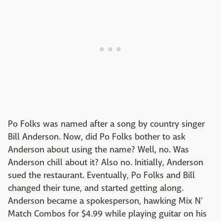
Po Folks was named after a song by country singer
Bill Anderson. Now, did Po Folks bother to ask
Anderson about using the name? Well, no. Was
Anderson chill about it? Also no. Initially, Anderson
sued the restaurant. Eventually, Po Folks and Bill
changed their tune, and started getting along.
Anderson became a spokesperson, hawking Mix N'
Match Combos for $4.99 while playing guitar on his