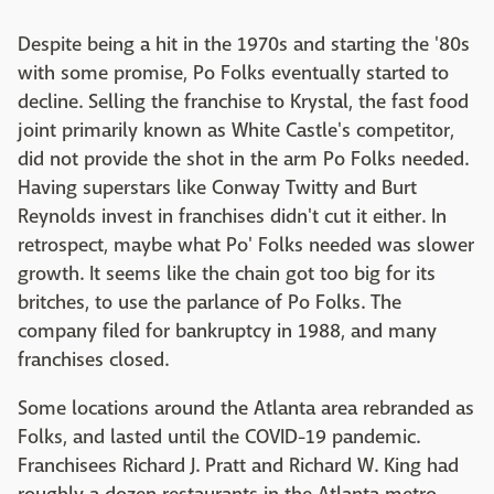
Despite being a hit in the 1970s and starting the '80s
with some promise, Po Folks eventually started to
decline. Selling the franchise to Krystal, the fast food
joint primarily known as White Castle's competitor,
did not provide the shot in the arm Po Folks needed.
Having superstars like Conway Twitty and Burt
Reynolds invest in franchises didn't cut it either. In
retrospect, maybe what Po' Folks needed was slower
growth. It seems like the chain got too big for its
britches, to use the parlance of Po Folks. The
company filed for bankruptcy in 1988, and many
franchises closed.
Some locations around the Atlanta area rebranded as
Folks, and lasted until the COVID-19 pandemic.
Franchisees Richard J. Pratt and Richard W. King had