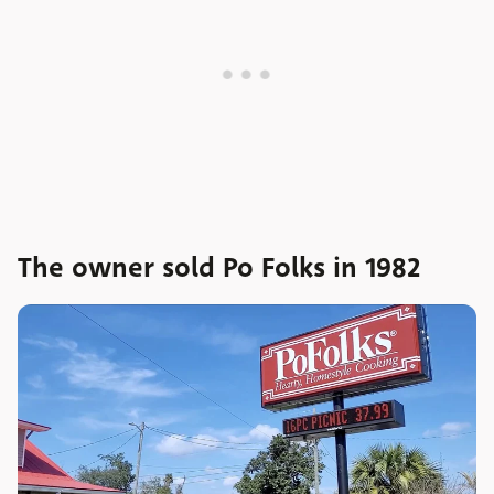
The owner sold Po Folks in 1982