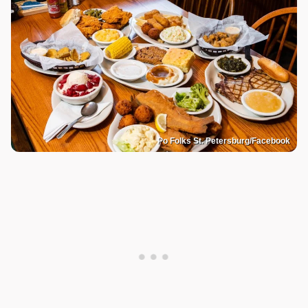
Po Folks St. Petersburg/Facebook