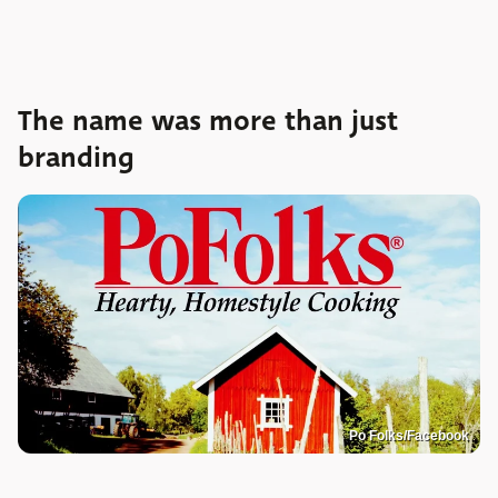
The name was more than just
branding
Po Folks/Facebook