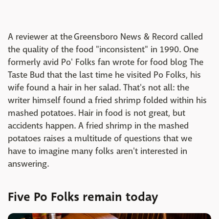
A reviewer at the Greensboro News & Record called
the quality of the food "inconsistent" in 1990. One
formerly avid Po' Folks fan wrote for food blog The
Taste Bud that the last time he visited Po Folks, his
wife found a hair in her salad. That's not all: the
writer himself found a fried shrimp folded within his
mashed potatoes. Hair in food is not great, but
accidents happen. A fried shrimp in the mashed
potatoes raises a multitude of questions that we
have to imagine many folks aren't interested in
answering.
Five Po Folks remain today