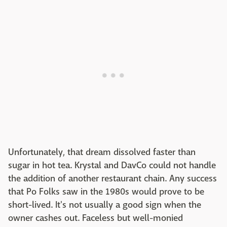
Unfortunately, that dream dissolved faster than
sugar in hot tea. Krystal and DavCo could not handle
the addition of another restaurant chain. Any success
that Po Folks saw in the 1980s would prove to be
short-lived. It's not usually a good sign when the
owner cashes out. Faceless but well-monied