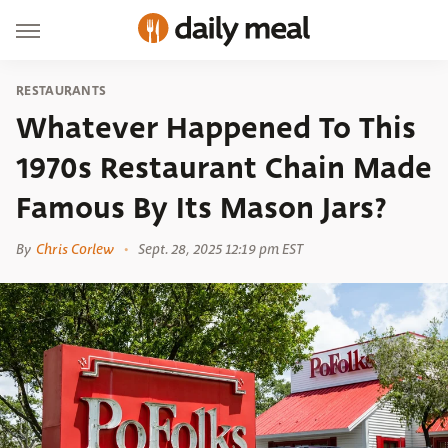
RESTAURANTS
Whatever Happened To This
1970s Restaurant Chain Made
Famous By Its Mason Jars?
By
Chris Corlew
Sept. 28, 2025 12:19 pm EST