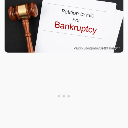
Pakin Songmor/Getty Images