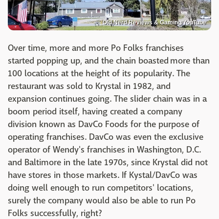
Old Nerd Reviews & Gaming/YouTube
Over time, more and more Po Folks franchises
started popping up, and the chain boasted more than
100 locations at the height of its popularity. The
restaurant was sold to Krystal in 1982, and
expansion continues going. The slider chain was in a
boom period itself, having created a company
division known as DavCo Foods for the purpose of
operating franchises. DavCo was even the exclusive
operator of Wendy's franchises in Washington, D.C.
and Baltimore in the late 1970s, since Krystal did not
have stores in those markets. If Kystal/DavCo was
doing well enough to run competitors' locations,
surely the company would also be able to run Po
Folks successfully, right?