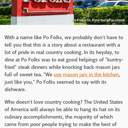
Po Folks St. Peterburg/Facebook
With a name like Po Folks, we probably don't have to
tell you that this is a story about a restaurant with a
lot of pride in real country cooking. In its heyday, to
dine at Po Folks was to eat good helpings of "kuntry-
fried" steak dinners while knocking back mason jars
full of sweet tea. "We
use mason jars in the kitchen
,
just like you," Po Folks seemed to say with its
dishware.
Who doesn't love country cooking? The United States
of America will always be able to hang its hat on its
culinary accomplishments, the majority of which
came from poor people trying to make the best of