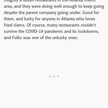
roughly a dozen restaurants in the Atlanta metro
area, and they were doing well enough to keep going
despite the parent company going under. Good for
them, and lucky for anyone in Atlanta who loves
fried clams. Of course, many restaurants couldn't
survive the COVID-19 pandemic and its lockdowns,
and Folks was one of the unlucky ones.