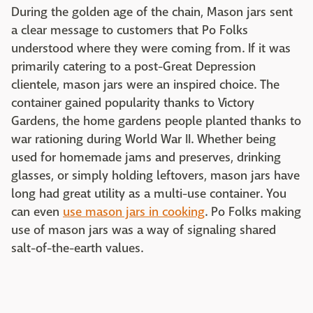
During the golden age of the chain, Mason jars sent
a clear message to customers that Po Folks
understood where they were coming from. If it was
primarily catering to a post-Great Depression
clientele, mason jars were an inspired choice. The
container gained popularity thanks to Victory
Gardens, the home gardens people planted thanks to
war rationing during World War II. Whether being
used for homemade jams and preserves, drinking
glasses, or simply holding leftovers, mason jars have
long had great utility as a multi-use container. You
can even
use mason jars in cooking
. Po Folks making
use of mason jars was a way of signaling shared
salt-of-the-earth values.