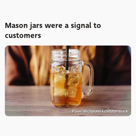
Mason jars were a signal to
customers
Pawel Michalowski/Shutterstock