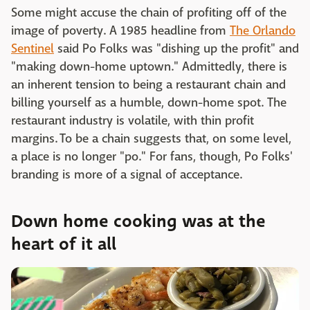
Some might accuse the chain of profiting off of the
image of poverty. A 1985 headline from
The Orlando
Sentinel
said Po Folks was "dishing up the profit" and
"making down-home uptown." Admittedly, there is
an inherent tension to being a restaurant chain and
billing yourself as a humble, down-home spot. The
restaurant industry is volatile, with thin profit
margins. To be a chain suggests that, on some level,
a place is no longer "po." For fans, though, Po Folks'
branding is more of a signal of acceptance.
Down home cooking was at the
heart of it all