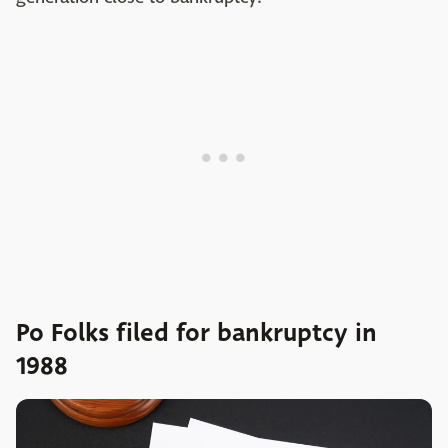
Po Folks filed for bankruptcy in
1988