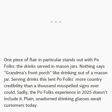
One piece of flair in particular stands out with Po
Folks: the drinks served in mason jars. Nothing says
"Grandma's front porch" like drinking out of a mason
jar. Serving drinks this lent Po Folks' more country
credibility than a thousand misspelled signs ever
could. Sadly, the Po Folks experience in 2025 doesn't
include it. Plain, unadorned drinking glasses await
customers today.