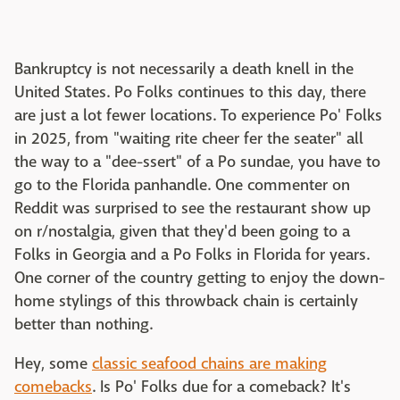
Bankruptcy is not necessarily a death knell in the
United States. Po Folks continues to this day, there
are just a lot fewer locations. To experience Po' Folks
in 2025, from "waiting rite cheer fer the seater" all
the way to a "dee-ssert" of a Po sundae, you have to
go to the Florida panhandle. One commenter on
Reddit was surprised to see the restaurant show up
on r/nostalgia, given that they'd been going to a
Folks in Georgia and a Po Folks in Florida for years.
One corner of the country getting to enjoy the down-
home stylings of this throwback chain is certainly
better than nothing.
Hey, some
classic seafood chains are making
comebacks
. Is Po' Folks due for a comeback? It's