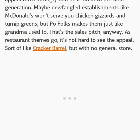
generation. Maybe newfangled establishments like
McDonald's won't serve you chicken gizzards and
turnip greens, but Po Folks makes them just like
grandma used to. That's the sales pitch, anyway. As
restaurant themes go, it's not hard to see the appeal.
Sort of like
Cracker Barrel
, but with no general store.