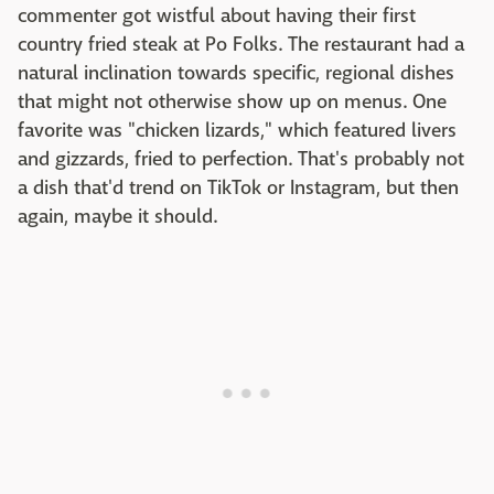
commenter got wistful about having their first
country fried steak at Po Folks. The restaurant had a
natural inclination towards specific, regional dishes
that might not otherwise show up on menus. One
favorite was "chicken lizards," which featured livers
and gizzards, fried to perfection. That's probably not
a dish that'd trend on TikTok or Instagram, but then
again, maybe it should.