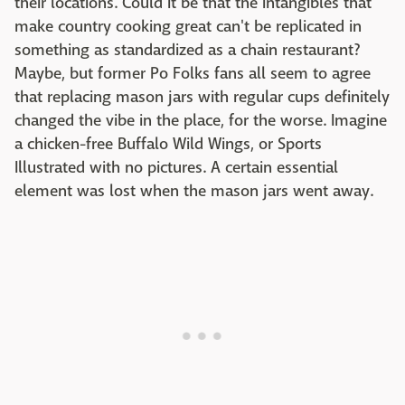
their locations. Could it be that the intangibles that
make country cooking great can't be replicated in
something as standardized as a chain restaurant?
Maybe, but former Po Folks fans all seem to agree
that replacing mason jars with regular cups definitely
changed the vibe in the place, for the worse. Imagine
a chicken-free Buffalo Wild Wings, or Sports
Illustrated with no pictures. A certain essential
element was lost when the mason jars went away.